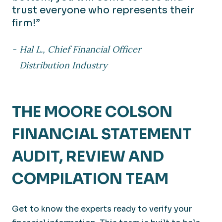
trust everyone who represents their
firm!”
Hal L., Chief Financial Officer
Distribution Industry
THE MOORE COLSON
FINANCIAL STATEMENT
AUDIT, REVIEW AND
COMPILATION TEAM
Get to know the experts ready to verify your