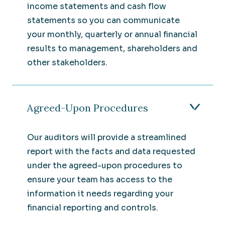
income statements and cash flow
statements so you can communicate
your monthly, quarterly or annual financial
results to management, shareholders and
other stakeholders.
Agreed-Upon Procedures
Our auditors will provide a streamlined
report with the facts and data requested
under the agreed-upon procedures to
ensure your team has access to the
information it needs regarding your
financial reporting and controls.