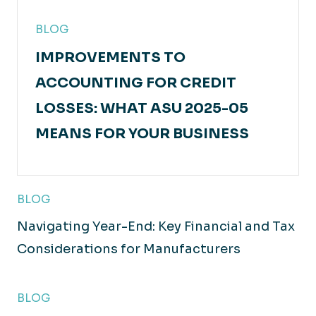
BLOG
IMPROVEMENTS TO
ACCOUNTING FOR CREDIT
LOSSES: WHAT ASU 2025-05
MEANS FOR YOUR BUSINESS
BLOG
Navigating Year-End: Key Financial and Tax
Considerations for Manufacturers
BLOG