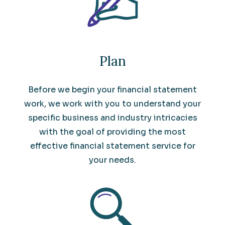
Plan
Before we begin your financial statement
work, we work with you to understand your
specific business and industry intricacies
with the goal of providing the most
effective financial statement service for
your needs.