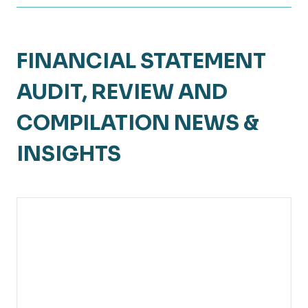
FINANCIAL STATEMENT
AUDIT, REVIEW AND
COMPILATION NEWS &
INSIGHTS