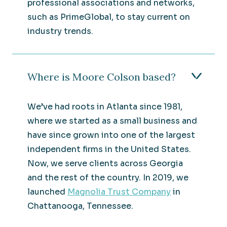
professional associations and networks,
such as PrimeGlobal, to stay current on
industry trends.
Where is Moore Colson based?
We’ve had roots in Atlanta since 1981,
where we started as a small business and
have since grown into one of the largest
independent firms in the United States.
Now, we serve clients across Georgia
and the rest of the country. In 2019, we
launched
Magnolia Trust Company
in
Chattanooga, Tennessee.