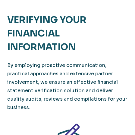
VERIFYING YOUR
FINANCIAL
INFORMATION
By employing proactive communication,
practical approaches and extensive partner
involvement, we ensure an effective financial
statement verification solution and deliver
quality audits, reviews and compilations for your
business.