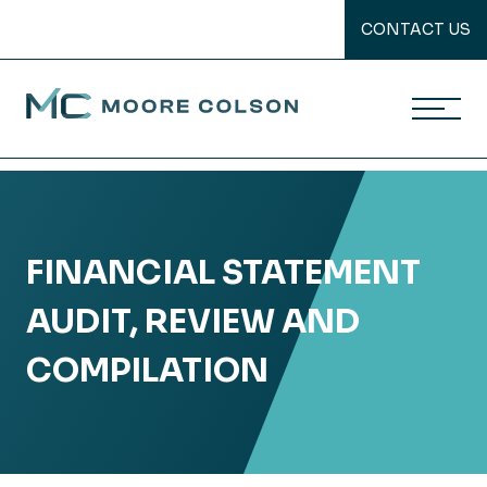
CONTACT US
Moore Colson
Skip
to
content
FINANCIAL STATEMENT
AUDIT, REVIEW AND
COMPILATION