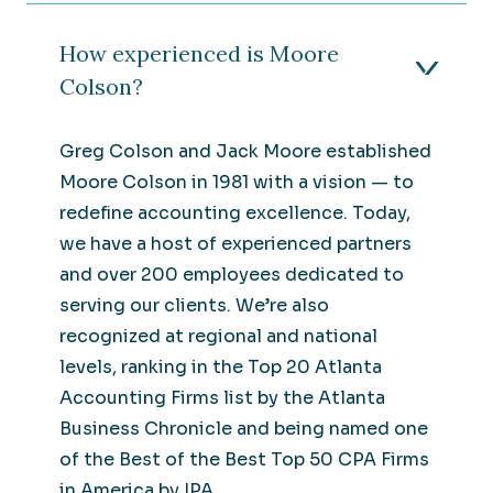
How experienced is Moore
Colson?
Greg Colson and Jack Moore established
Moore Colson in 1981 with a vision — to
redefine accounting excellence. Today,
we have a host of experienced partners
and over 200 employees dedicated to
serving our clients. We’re also
recognized at regional and national
levels, ranking in the Top 20 Atlanta
Accounting Firms list by the Atlanta
Business Chronicle and being named one
of the Best of the Best Top 50 CPA Firms
in America by IPA.