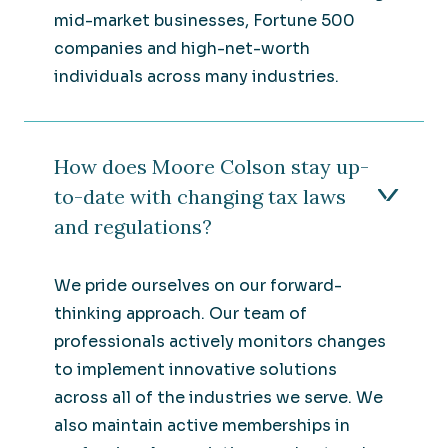
mid-market businesses, Fortune 500
companies and high-net-worth
individuals across many industries.
How does Moore Colson stay up-
to-date with changing tax laws
and regulations?
We pride ourselves on our forward-
thinking approach. Our team of
professionals actively monitors changes
to implement innovative solutions
across all of the industries we serve. We
also maintain active memberships in