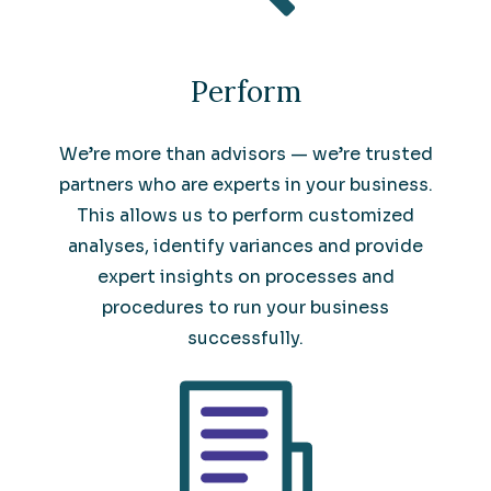
Perform
We’re more than advisors — we’re trusted
partners who are experts in your business.
This allows us to perform customized
analyses, identify variances and provide
expert insights on processes and
procedures to run your business
successfully.