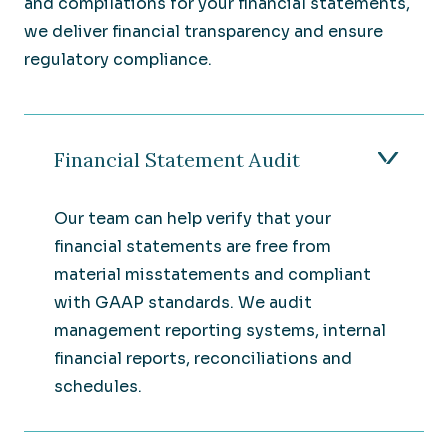
and compilations for your financial statements,
we deliver financial transparency and ensure
regulatory compliance.
Financial Statement Audit
Our team can help verify that your
financial statements are free from
material misstatements and compliant
with GAAP standards. We audit
management reporting systems, internal
financial reports, reconciliations and
schedules.