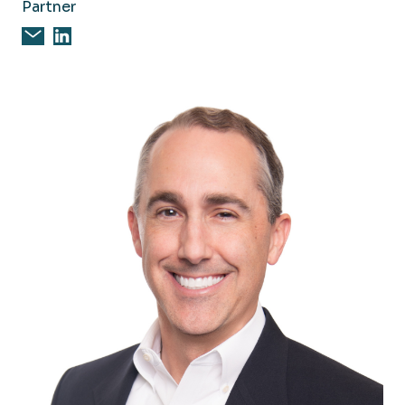
Partner
Email Steven Bailey, CPA, CFE
Steven Bailey, CPA, CFE on Linkedin