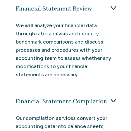
Financial Statement Review
We will analyze your financial data
through ratio analysis and industry
benchmark comparisons and discuss
processes and procedures with your
accounting team to assess whether any
modifications to your financial
statements are necessary.
Financial Statement Compilation
Our compilation services convert your
accounting data into balance sheets,