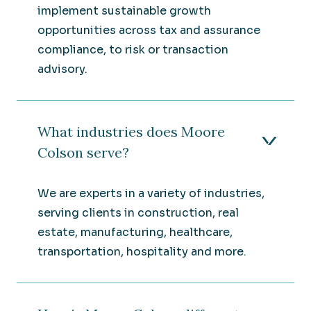
implement sustainable growth
opportunities across tax and assurance
compliance, to risk or transaction
advisory.
What industries does Moore
Colson serve?
We are experts in a variety of industries,
serving clients in construction, real
estate, manufacturing, healthcare,
transportation, hospitality and more.