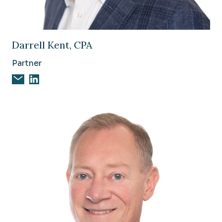
Image of Darrell Kent, CPA
Darrell Kent, CPA
Partner
Email Darrell Kent, CPA
Darrell Kent, CPA on Linkedin