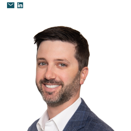
Email Hudson Ireland, CPA
Hudson Ireland, CPA on Linkedin