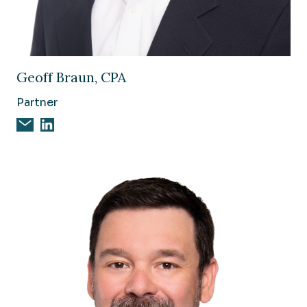
Image of Geoff Braun, CPA
Geoff Braun, CPA
Partner
Email Geoff Braun, CPA
Geoff Braun, CPA on Linkedin