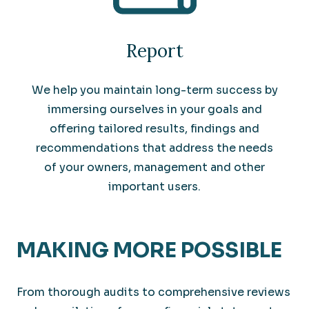
Report
We help you maintain long-term success by
immersing ourselves in your goals and
offering tailored results, findings and
recommendations that address the needs
of your owners, management and other
important users.
MAKING MORE POSSIBLE
From thorough audits to comprehensive reviews