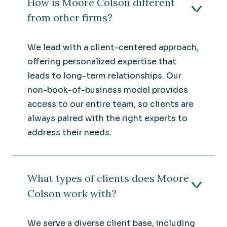
How is Moore Colson different
from other firms?
We lead with a client-centered approach,
offering personalized expertise that
leads to long-term relationships. Our
non-book-of-business model provides
access to our entire team, so clients are
always paired with the right experts to
address their needs.
What types of clients does Moore
Colson work with?
We serve a diverse client base, including