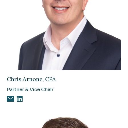
Image of Chris Arnone, CPA
Chris Arnone, CPA
Partner & Vice Chair
Email Chris Arnone, CPA
Chris Arnone, CPA on Linkedin