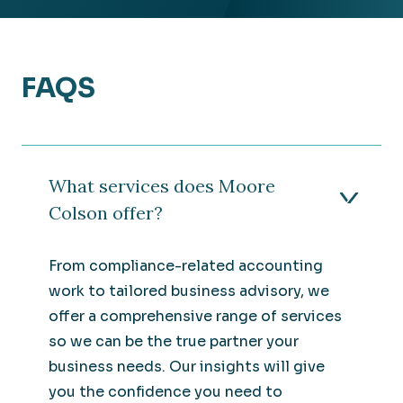
FAQS
What services does Moore
Colson offer?
From compliance-related accounting
work to tailored business advisory, we
offer a comprehensive range of services
so we can be the true partner your
business needs. Our insights will give
you the confidence you need to