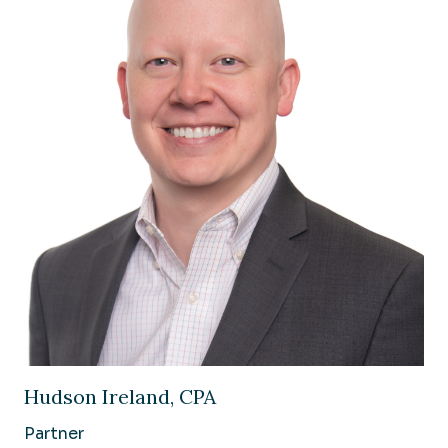
Image of Hudson Ireland, CPA
Hudson Ireland, CPA
Partner