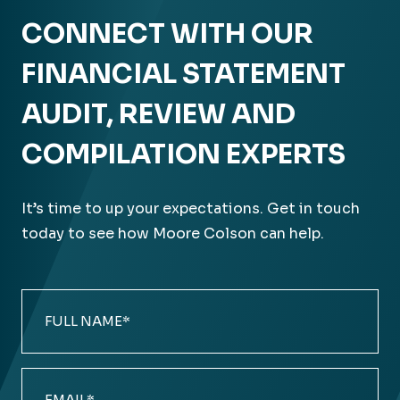
CONNECT WITH OUR
FINANCIAL STATEMENT
AUDIT, REVIEW AND
COMPILATION EXPERTS
It’s time to up your expectations. Get in touch
today to see how Moore Colson can help.
Full
Name
(Required)
Email