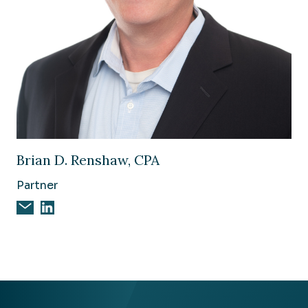
Image of Brian D. Renshaw, CPA
Brian D. Renshaw, CPA
Partner
Email Brian D. Renshaw, CPA
Brian D. Renshaw, CPA on Linkedin