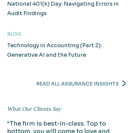
National 401(k) Day: Navigating Errors in
Audit Findings
BLOG
Technology in Accounting (Part 2):
Generative AI and the Future
READ ALL ASSURANCE INSIGHTS
What Our Clients Say
“The firm is best-in-class. Top to
bottom, you will come to love and