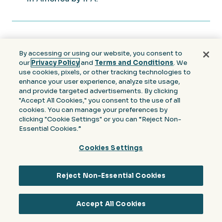
By accessing or using our website, you consent to
our
Privacy Policy
and
Terms and Conditions
. We
SIGN UP FOR NEWS & INSIGHTS
use cookies, pixels, or other tracking technologies to
enhance your user experience, analyze site usage,
Join our community to receive the latest
and provide targeted advertisements. By clicking
"Accept All Cookies," you consent to the use of all
news, trends and expert analysis from the
cookies. You can manage your preferences by
industry.
clicking "Cookie Settings" or you can “Reject Non-
Essential Cookies.”
Email
Cookies Settings
(Required)
Reject Non-Essential Cookies
Accept All Cookies