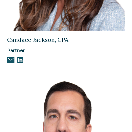
Image of Candace Jackson, CPA
Candace Jackson, CPA
Partner
Email Candace Jackson, CPA
Candace Jackson, CPA on Linkedin