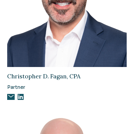
Image of Christopher D. Fagan, CPA
Christopher D. Fagan, CPA
Partner
Email Christopher D. Fagan, CPA
Christopher D. Fagan, CPA on Linkedin