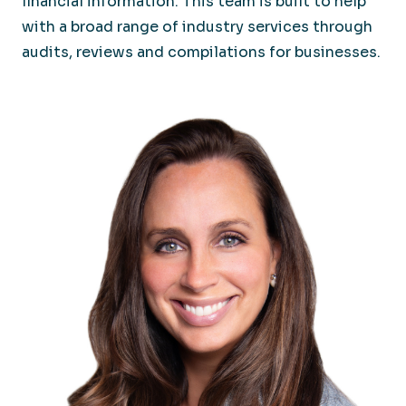
financial information. This team is built to help
with a broad range of industry services through
audits, reviews and compilations for businesses.