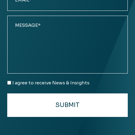
(Required)
Comments
(Required)
Email
I agree to receive News & Insights
Consent