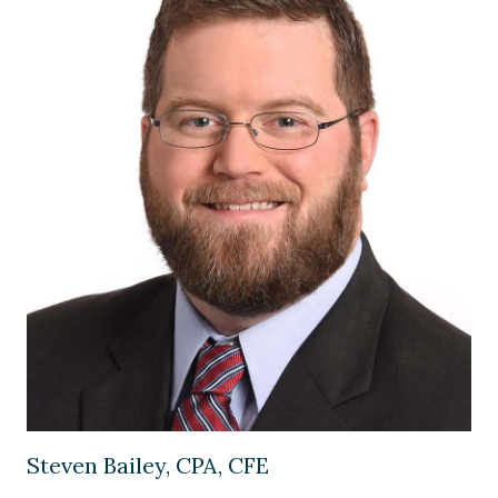
Image of Steven Bailey, CPA, CFE
Steven Bailey, CPA, CFE