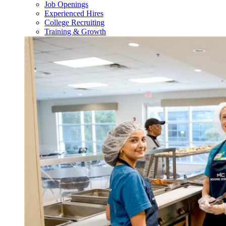
Job Openings
Experienced Hires
College Recruiting
Training & Growth