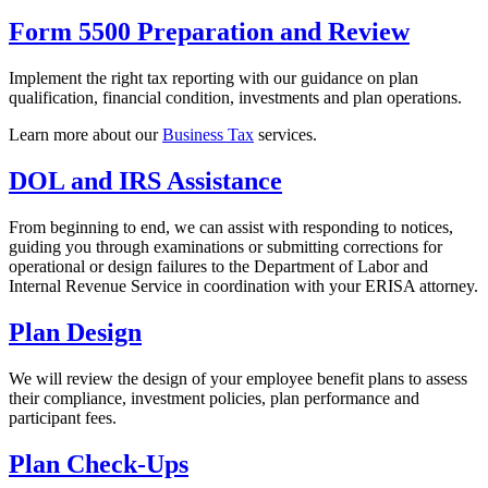
Form 5500 Preparation and Review
Implement the right tax reporting with our guidance on plan
qualification, financial condition, investments and plan operations.
Learn more about our
Business Tax
services.
DOL and IRS Assistance
From beginning to end, we can assist with responding to notices,
guiding you through examinations or submitting corrections for
operational or design failures to the Department of Labor and
Internal Revenue Service in coordination with your ERISA attorney.
Plan Design
We will review the design of your employee benefit plans to assess
their compliance, investment policies, plan performance and
participant fees.
Plan Check-Ups