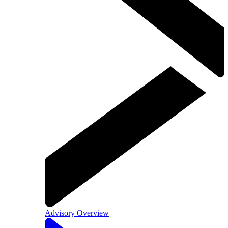
Advisory Overview