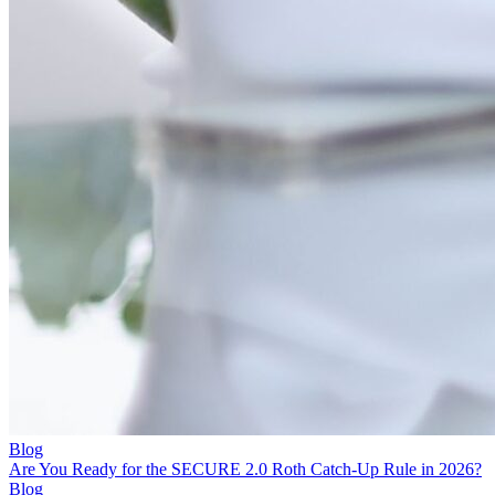
Blog
Are You Ready for the SECURE 2.0 Roth Catch-Up Rule in 2026?
Blog