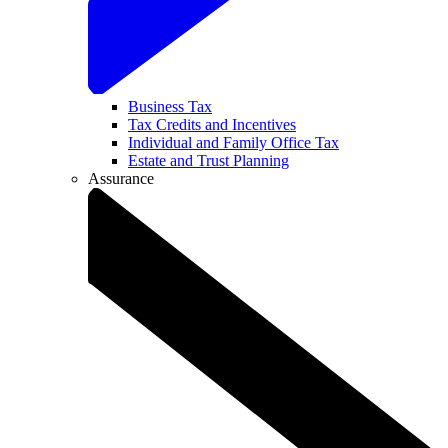
Business Tax
Tax Credits and Incentives
Individual and Family Office Tax
Estate and Trust Planning
Assurance