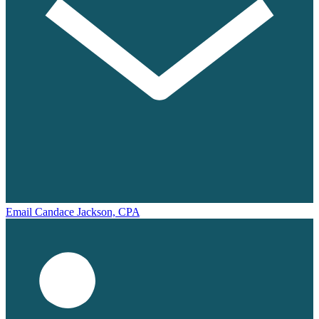
Email Candace Jackson, CPA