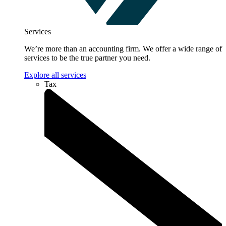
Services
We’re more than an accounting firm. We offer a wide range of
services to be the true partner you need.
Explore all services
Tax