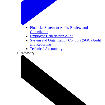
Financial Statement Audit, Review and
Compilation
Employee Benefit Plan Audit
System and Organization Controls (SOC) Audit
and Reporting
Technical Accounting
Advisory