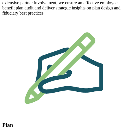
extensive partner involvement, we ensure an effective employee
benefit plan audit and deliver strategic insights on plan design and
fiduciary best practices.
Plan