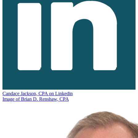
Candace Jackson, CPA on Linkedin
Image of Brian D. Renshaw, CPA