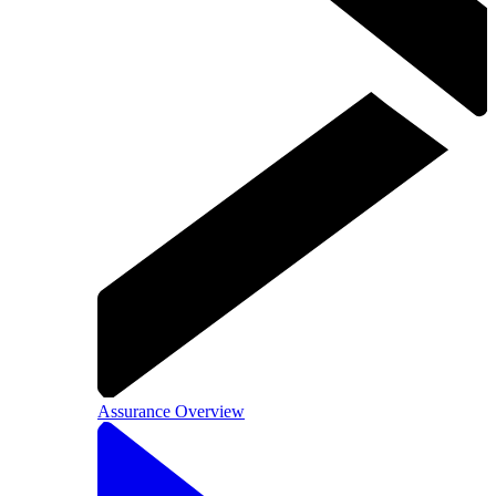
Assurance Overview