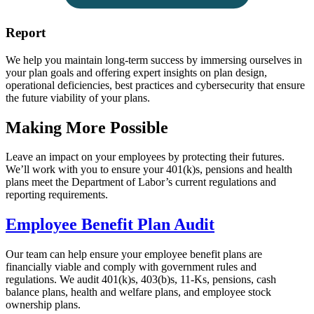
Report
We help you maintain long-term success by immersing ourselves in
your plan goals and offering expert insights on plan design,
operational deficiencies, best practices and cybersecurity that ensure
the future viability of your plans.
Making More Possible
Leave an impact on your employees by protecting their futures.
We’ll work with you to ensure your 401(k)s, pensions and health
plans meet the Department of Labor’s current regulations and
reporting requirements.
Employee Benefit Plan Audit
Our team can help ensure your employee benefit plans are
financially viable and comply with government rules and
regulations. We audit 401(k)s, 403(b)s, 11-Ks, pensions, cash
balance plans, health and welfare plans, and employee stock
ownership plans.