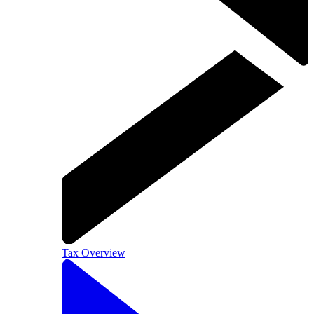
Tax Overview