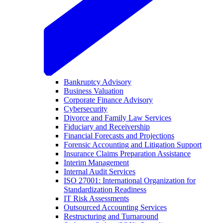
Bankruptcy Advisory
Business Valuation
Corporate Finance Advisory
Cybersecurity
Divorce and Family Law Services
Fiduciary and Receivership
Financial Forecasts and Projections
Forensic Accounting and Litigation Support
Insurance Claims Preparation Assistance
Interim Management
Internal Audit Services
ISO 27001: International Organization for
Standardization Readiness
IT Risk Assessments
Outsourced Accounting Services
Restructuring and Turnaround