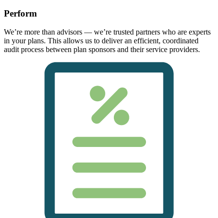
Perform
We’re more than advisors — we’re trusted partners who are experts
in your plans. This allows us to deliver an efficient, coordinated
audit process between plan sponsors and their service providers.