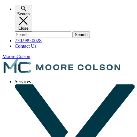
Skip
to
Search
content
Close
Search
for:
770.989.0028
Contact Us
Moore Colson
Services