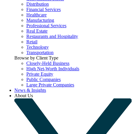
Distribution
Financial Services
Healthcare
Manufacturing
Professional Services
Real Estate
Restaurants and Hospitality
Retail
Technology
Transportation
Browse by Client Type
Closely-Held Business
High Net-Worth Individuals
Private Equity
Public Companies
Large Private Companies
News & Insights
About Us