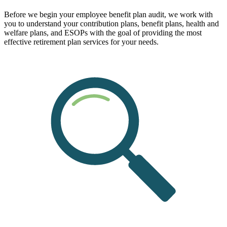
Before we begin your employee benefit plan audit, we work with
you to understand your contribution plans, benefit plans, health and
welfare plans, and ESOPs with the goal of providing the most
effective retirement plan services for your needs.