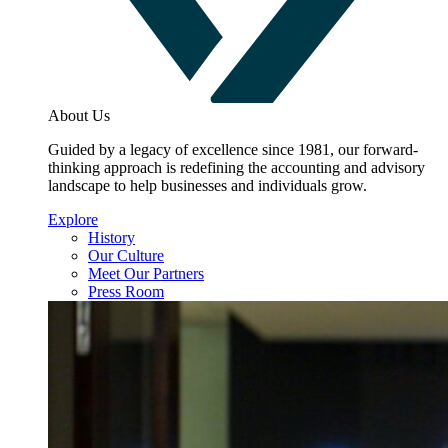
About Us
Guided by a legacy of excellence since 1981, our forward-
thinking approach is redefining the accounting and advisory
landscape to help businesses and individuals grow.
Explore
History
Our Culture
Meet Our Partners
Press Room