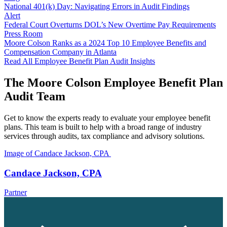
National 401(k) Day: Navigating Errors in Audit Findings
Alert
Federal Court Overturns DOL’s New Overtime Pay Requirements
Press Room
Moore Colson Ranks as a 2024 Top 10 Employee Benefits and
Compensation Company in Atlanta
Read All Employee Benefit Plan Audit Insights
The Moore Colson Employee Benefit Plan
Audit Team
Get to know the experts ready to evaluate your employee benefit
plans. This team is built to help with a broad range of industry
services through audits, tax compliance and advisory solutions.
Image of Candace Jackson, CPA
Candace Jackson, CPA
Partner