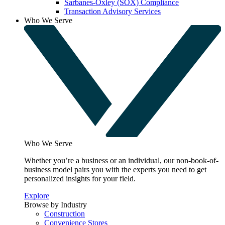
Sarbanes-Oxley (SOX) Compliance
Transaction Advisory Services
Who We Serve
Who We Serve
Whether you’re a business or an individual, our non-book-of-
business model pairs you with the experts you need to get
personalized insights for your field.
Explore
Browse by Industry
Construction
Convenience Stores