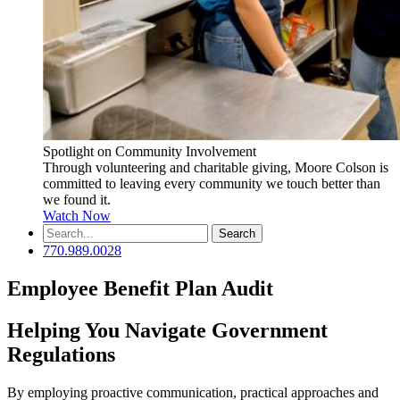
Spotlight on Community Involvement
Through volunteering and charitable giving, Moore Colson is
committed to leaving every community we touch better than
we found it.
Watch Now
Search
for:
770.989.0028
Employee Benefit Plan Audit
Helping You Navigate Government
Regulations
By employing proactive communication, practical approaches and