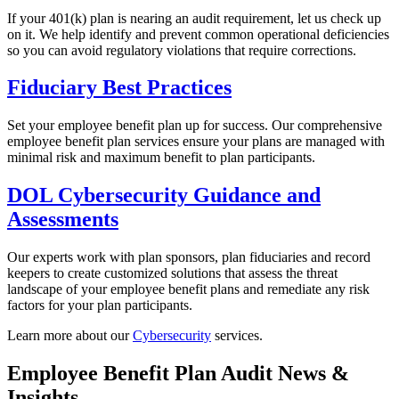
If your 401(k) plan is nearing an audit requirement, let us check up
on it. We help identify and prevent common operational deficiencies
so you can avoid regulatory violations that require corrections.
Fiduciary Best Practices
Set your employee benefit plan up for success. Our comprehensive
employee benefit plan services ensure your plans are managed with
minimal risk and maximum benefit to plan participants.
DOL Cybersecurity Guidance and
Assessments
Our experts work with plan sponsors, plan fiduciaries and record
keepers to create customized solutions that assess the threat
landscape of your employee benefit plans and remediate any risk
factors for your plan participants.
Learn more about our
Cybersecurity
services.
Employee Benefit Plan Audit News &
Insights