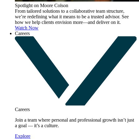
Spotlight on Moore Colson
From tailored solutions to a collaborative team structure,
we’re redefining what it means to be a trusted advisor. See
how we help clients envision more—and deliver on it.
Watch Now
Careers
Careers
Join a team where personal and professional growth isn’t just
a goal — it’s a culture.
Explore