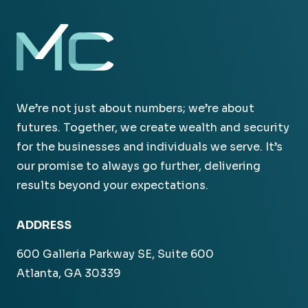
We’re not just about numbers; we’re about
futures. Together, we create wealth and security
for the businesses and individuals we serve. It’s
our promise to always go further, delivering
results beyond your expectations.
ADDRESS
600 Galleria Parkway SE, Suite 600
Atlanta, GA 30339