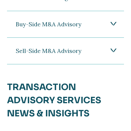
Buy-Side M&A Advisory
Sell-Side M&A Advisory
TRANSACTION
ADVISORY SERVICES
NEWS & INSIGHTS