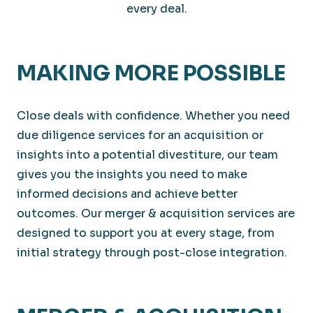
every deal.
MAKING MORE POSSIBLE
Close deals with confidence. Whether you need
due diligence services for an acquisition or
insights into a potential divestiture, our team
gives you the insights you need to make
informed decisions and achieve better
outcomes. Our merger & acquisition services are
designed to support you at every stage, from
initial strategy through post-close integration.