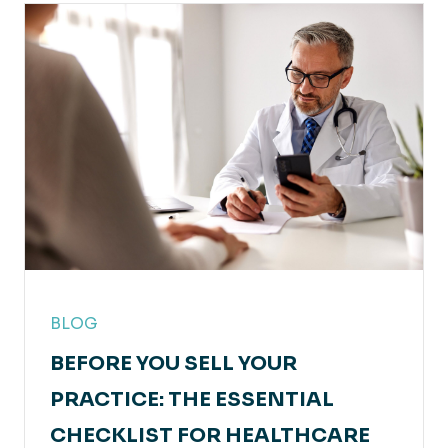
BLOG
BEFORE YOU SELL YOUR
PRACTICE: THE ESSENTIAL
CHECKLIST FOR HEALTHCARE