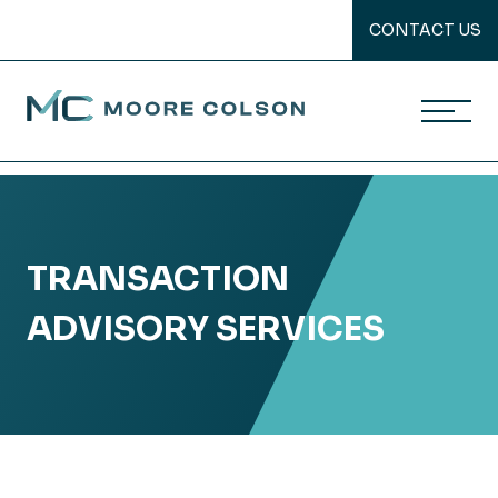
CONTACT US
Moore Colson
Skip
to
content
TRANSACTION
ADVISORY SERVICES