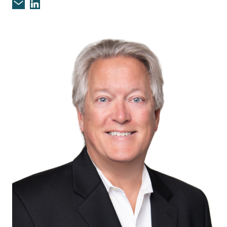
Email Christopher D. Fagan
Christopher D. Fagan on Linkedin