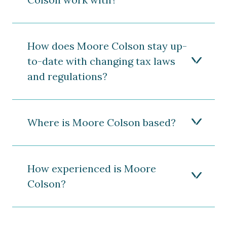
How does Moore Colson stay up-
to-date with changing tax laws
and regulations?
Where is Moore Colson based?
How experienced is Moore
Colson?