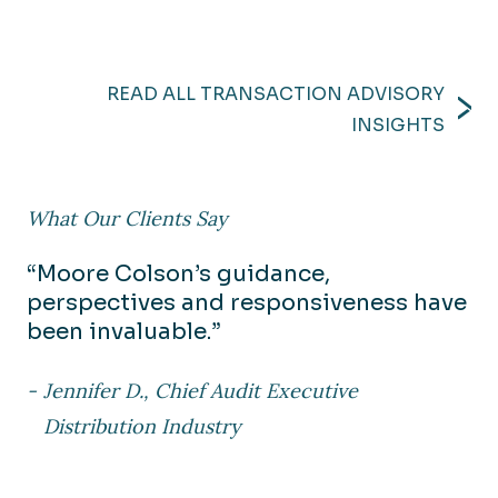
READ ALL TRANSACTION ADVISORY
INSIGHTS
What Our Clients Say
“Moore Colson’s guidance,
perspectives and responsiveness have
been invaluable.”
Jennifer D., Chief Audit Executive
Distribution Industry