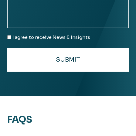
Email
I agree to receive News & Insights
Consent
FAQS