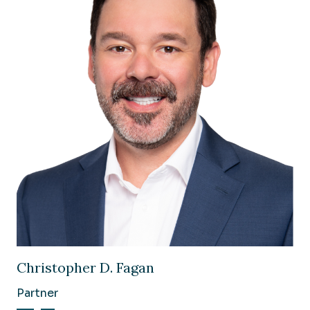
Image of Christopher D. Fagan
Christopher D. Fagan
Partner