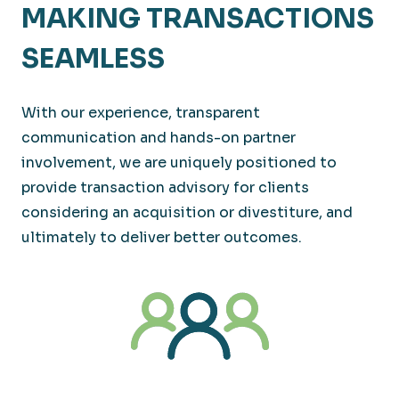
MAKING TRANSACTIONS
SEAMLESS
With our experience, transparent
communication and hands-on partner
involvement, we are uniquely positioned to
provide transaction advisory for clients
considering an acquisition or divestiture, and
ultimately to deliver better outcomes.