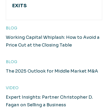
EXITS
BLOG
Working Capital Whiplash: How to Avoid a
Price Cut at the Closing Table
BLOG
The 2025 Outlook for Middle Market M&A
VIDEO
Expert Insights: Partner Christopher D.
Fagan on Selling a Business