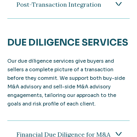
Post-Transaction Integration
DUE DILIGENCE SERVICES
Our due diligence services give buyers and
sellers a complete picture of a transaction
before they commit. We support both buy-side
M&A advisory and sell-side M&A advisory
engagements, tailoring our approach to the
goals and risk profile of each client.
Financial Due Diligence for M&A