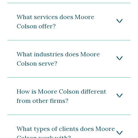
What services does Moore
Colson offer?
What industries does Moore
Colson serve?
How is Moore Colson different
from other firms?
What types of clients does Moore
Colson work with?