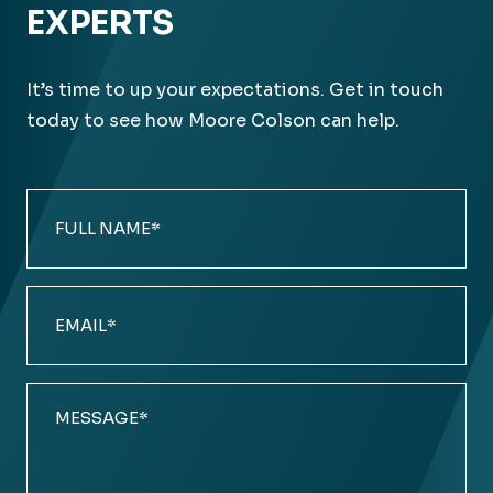
EXPERTS
It’s time to up your expectations. Get in touch
today to see how Moore Colson can help.
Full
Name
(Required)
Email
(Required)
Comments
(Required)