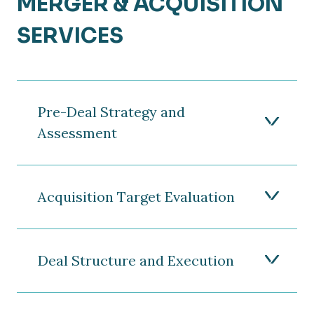
MERGER & ACQUISITION
SERVICES
Pre-Deal Strategy and
Assessment
Acquisition Target Evaluation
Deal Structure and Execution