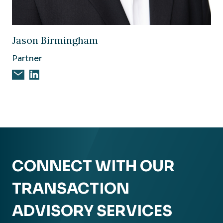
Image of Jason Birmingham
Jason Birmingham
Partner
Email Jason Birmingham
Jason Birmingham on Linkedin
CONNECT WITH OUR
TRANSACTION
ADVISORY SERVICES