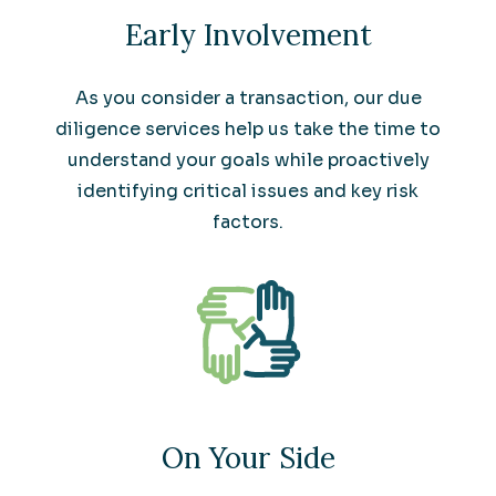
Early Involvement
As you consider a transaction, our due
diligence services help us take the time to
understand your goals while proactively
identifying critical issues and key risk
factors.
On Your Side