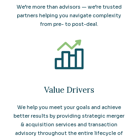
We’re more than advisors — we’re trusted
partners helping you navigate complexity
from pre- to post-deal.
Value Drivers
We help you meet your goals and achieve
better results by providing strategic merger
& acquisition services and transaction
advisory throughout the entire lifecycle of