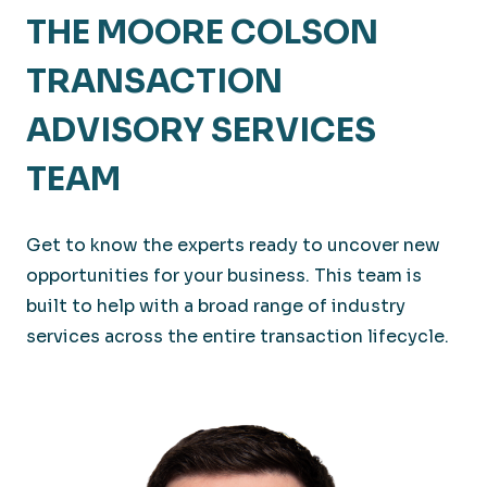
THE MOORE COLSON
TRANSACTION
ADVISORY SERVICES
TEAM
Get to know the experts ready to uncover new
opportunities for your business. This team is
built to help with a broad range of industry
services across the entire transaction lifecycle.