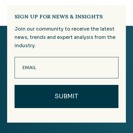
SIGN UP FOR NEWS & INSIGHTS
Join our community to receive the latest
news, trends and expert analysis from the
industry.
Email
(Required)