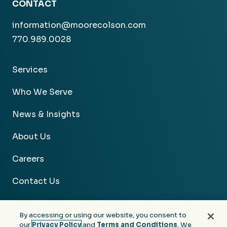
CONTACT
information@moorecolson.com
770.989.0028
Services
Who We Serve
News & Insights
About Us
Careers
Contact Us
By accessing or using our website, you consent to
our
Privacy Policy
and
Terms and Conditions
. We