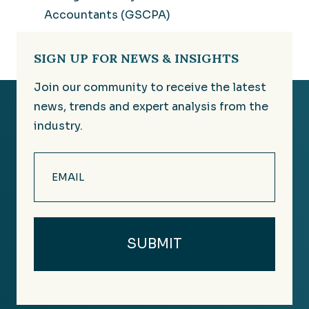
Accountants (GSCPA)
SIGN UP FOR NEWS & INSIGHTS
Join our community to receive the latest
news, trends and expert analysis from the
industry.
Email
(Required)