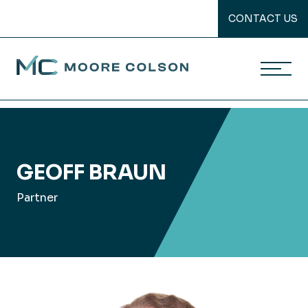
CONTACT US
Moore Colson
Skip
to
content
GEOFF BRAUN
Partner