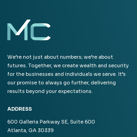
We’re not just about numbers; we’re about
futures. Together, we create wealth and security
for the businesses and individuals we serve. It’s
our promise to always go further, delivering
results beyond your expectations.
ADDRESS
600 Galleria Parkway SE, Suite 600
Atlanta, GA 30339