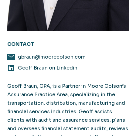
CONTACT
gbraun@moorecolson.com
Geoff Braun on Linkedin
Geoff Braun, CPA, is a Partner in Moore Colson’s
Assurance Practice Area, specializing in the
transportation, distribution, manufacturing and
financial services industries. Geoff assists
clients with audit and assurance services, plans
and oversees financial statement audits, reviews