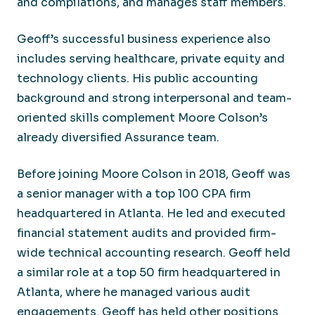
and compilations, and manages staff members.
Geoff’s successful business experience also
includes serving healthcare, private equity and
technology clients. His public accounting
background and strong interpersonal and team-
oriented skills complement Moore Colson’s
already diversified Assurance team.
Before joining Moore Colson in 2018, Geoff was
a senior manager with a top 100 CPA firm
headquartered in Atlanta. He led and executed
financial statement audits and provided firm-
wide technical accounting research. Geoff held
a similar role at a top 50 firm headquartered in
Atlanta, where he managed various audit
engagements. Geoff has held other positions