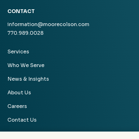
CONTACT
information@moorecolson.com
770.989.0028
Services
Who We Serve
News & Insights
About Us
Careers
Contact Us