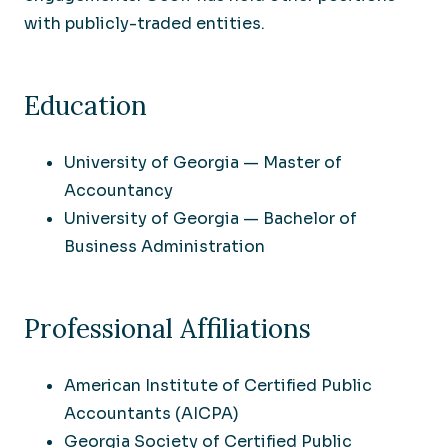
with publicly-traded entities.
Education
University of Georgia — Master of
Accountancy
University of Georgia — Bachelor of
Business Administration
Professional Affiliations
American Institute of Certified Public
Accountants (AICPA)
Georgia Society of Certified Public