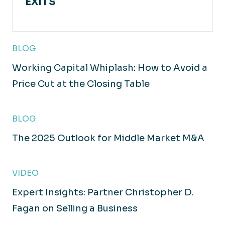
EXITS
BLOG
Working Capital Whiplash: How to Avoid a
Price Cut at the Closing Table
BLOG
The 2025 Outlook for Middle Market M&A
VIDEO
Expert Insights: Partner Christopher D.
Fagan on Selling a Business