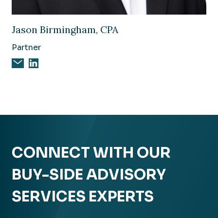
Image of Jason Birmingham, CPA
Jason Birmingham, CPA
Partner
Email Jason Birmingham, CPA
Jason Birmingham, CPA on Linkedin
CONNECT WITH OUR
BUY-SIDE ADVISORY
SERVICES EXPERTS