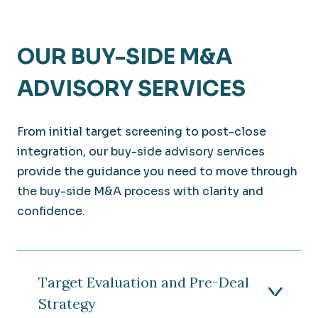
OUR BUY-SIDE M&A
ADVISORY SERVICES
From initial target screening to post-close
integration, our buy-side advisory services
provide the guidance you need to move through
the buy-side M&A process with clarity and
confidence.
Target Evaluation and Pre-Deal
Strategy