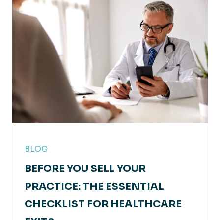
BLOG
BEFORE YOU SELL YOUR
PRACTICE: THE ESSENTIAL
CHECKLIST FOR HEALTHCARE