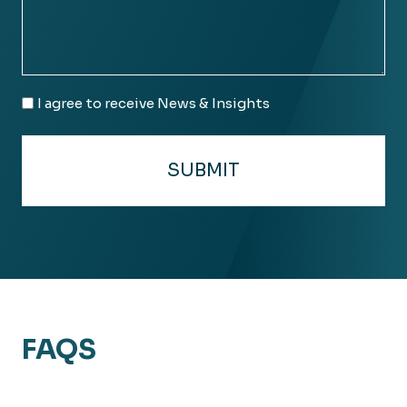
Email
I agree to receive News & Insights
Consent
FAQS