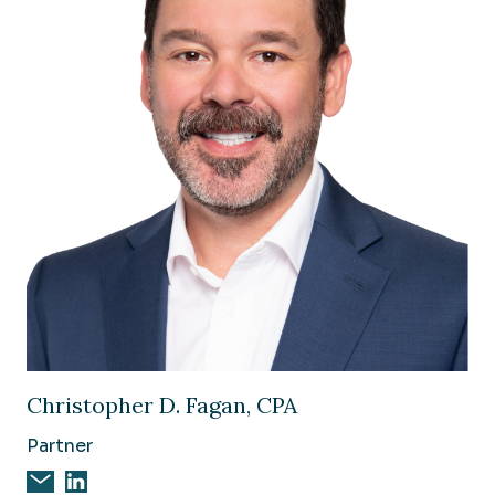
Image of Christopher D. Fagan, CPA
Christopher D. Fagan, CPA
Partner
Email Christopher D. Fagan, CPA
Christopher D. Fagan, CPA on Linkedin