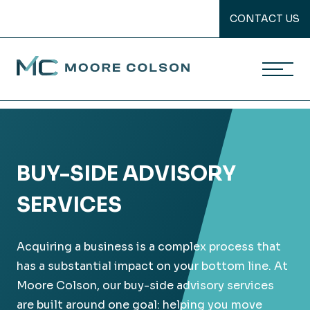
CONTACT US
Moore Colson
Skip
to
content
BUY-SIDE ADVISORY
SERVICES
Acquiring a business is a complex process that
has a substantial impact on your bottom line. At
Moore Colson, our buy-side advisory services
are built around one goal: helping you move