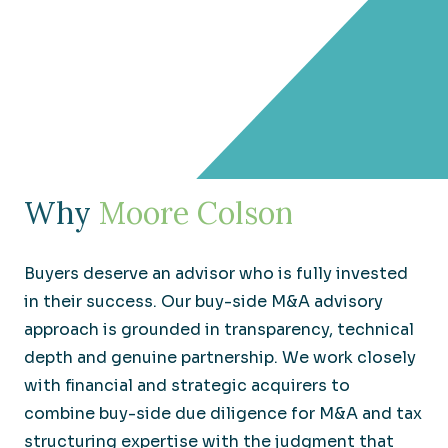
Why
Moore Colson
Buyers deserve an advisor who is fully invested
in their success. Our buy-side M&A advisory
approach is grounded in transparency, technical
depth and genuine partnership. We work closely
with financial and strategic acquirers to
combine buy-side due diligence for M&A and tax
structuring expertise with the judgment that