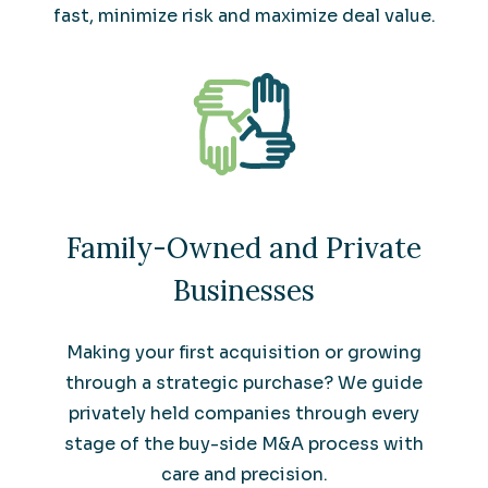
fast, minimize risk and maximize deal value.
Family-Owned and Private
Businesses
Making your first acquisition or growing
through a strategic purchase? We guide
privately held companies through every
stage of the buy-side M&A process with
care and precision.