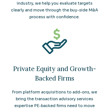
industry, we help you evaluate targets
clearly and move through the buy-side M&A
process with confidence.
Private Equity and Growth-
Backed Firms
From platform acquisitions to add-ons, we
bring the transaction advisory services
expertise PE-backed firms need to move