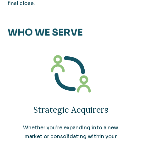
final close.
WHO WE SERVE
Strategic Acquirers
Whether you’re expanding into a new
market or consolidating within your