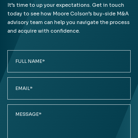
It’s time to up your expectations. Get in touch
today to see how Moore Colson’s buy-side M&A
advisory team can help you navigate the process
and acquire with confidence.
Full
Name
(Required)
Email
(Required)
Comments
(Required)