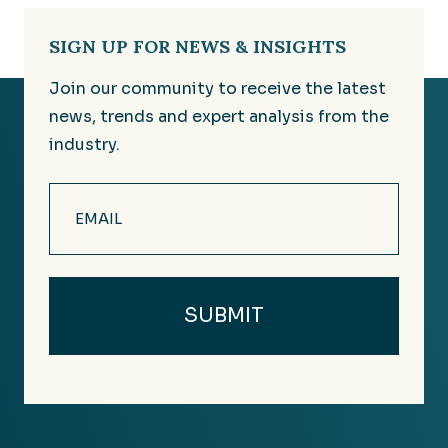
SIGN UP FOR NEWS & INSIGHTS
Join our community to receive the latest
news, trends and expert analysis from the
industry.
Email
(Required)