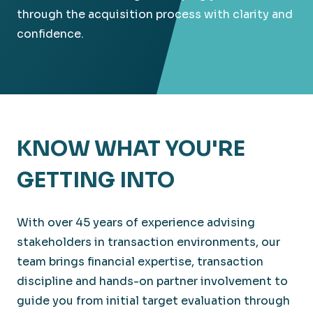
through the acquisition process with clarity and
confidence.
KNOW WHAT YOU'RE
GETTING INTO
With over 45 years of experience advising
stakeholders in transaction environments, our
team brings financial expertise, transaction
discipline and hands-on partner involvement to
guide you from initial target evaluation through