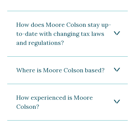
How does Moore Colson stay up-
to-date with changing tax laws
and regulations?
Where is Moore Colson based?
How experienced is Moore
Colson?