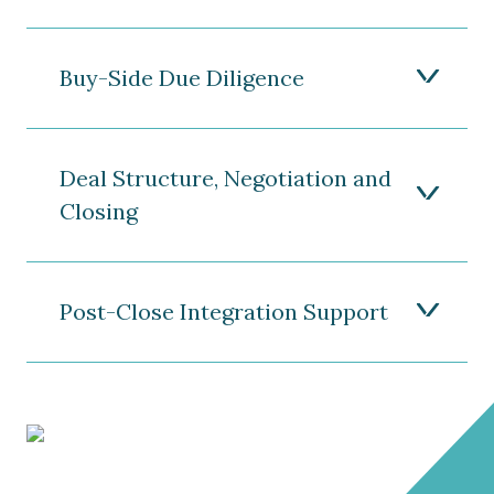
Buy-Side Due Diligence
Deal Structure, Negotiation and
Closing
Post-Close Integration Support