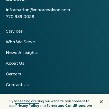
information@moorecolson.com
770.989.0028
Services
Who We Serve
News & Insights
About Us
Careers
Contact Us
By accessing or using our website, you consent to
our
Privacy Policy
and
Terms and Conditions
. We