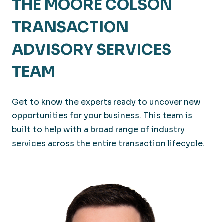
THE MOORE COLSON
TRANSACTION
ADVISORY SERVICES
TEAM
Get to know the experts ready to uncover new
opportunities for your business. This team is
built to help with a broad range of industry
services across the entire transaction lifecycle.