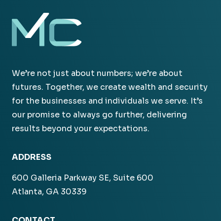
We’re not just about numbers; we’re about
futures. Together, we create wealth and security
for the businesses and individuals we serve. It’s
our promise to always go further, delivering
results beyond your expectations.
ADDRESS
600 Galleria Parkway SE, Suite 600
Atlanta, GA 30339
CONTACT