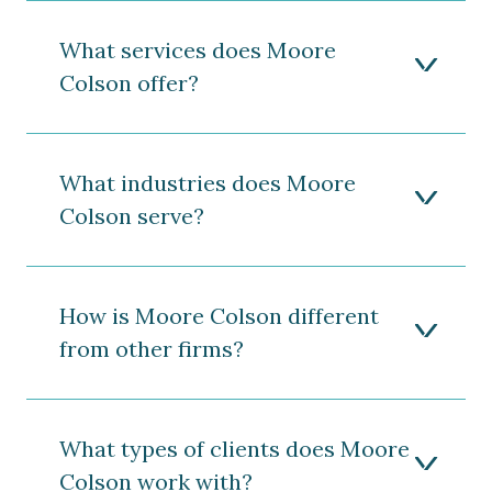
What services does Moore
Colson offer?
What industries does Moore
Colson serve?
How is Moore Colson different
from other firms?
What types of clients does Moore
Colson work with?