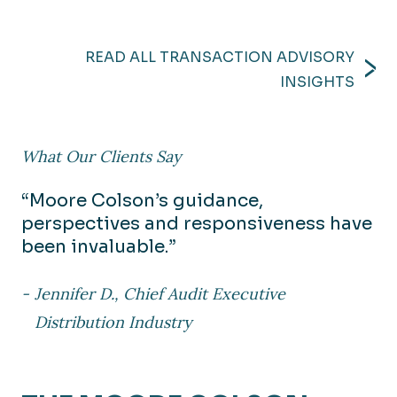
READ ALL TRANSACTION ADVISORY
INSIGHTS
What Our Clients Say
“Moore Colson’s guidance,
perspectives and responsiveness have
been invaluable.”
Jennifer D., Chief Audit Executive
Distribution Industry