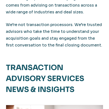
comes from advising on transactions across a
wide range of industries and deal sizes.
We’re not transaction processors. We’re trusted
advisors who take the time to understand your
acquisition goals and stay engaged from the
first conversation to the final closing document.
TRANSACTION
ADVISORY SERVICES
NEWS & INSIGHTS