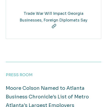
Trade War Will Impact Georgia
Businesses, Foreign Diplomats Say
PRESS ROOM
Moore Colson Named to Atlanta
Business Chronicle’s List of Metro
Atlanta’s Largest Employers