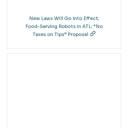
New Laws Will Go Into Effect;
Food-Serving Robots in ATL; “No
Taxes on Tips” Proposal