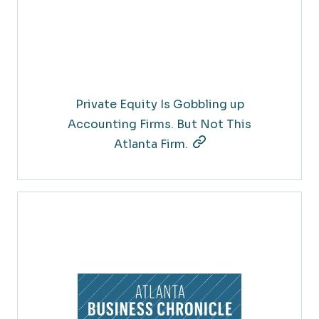
Private Equity Is Gobbling up
Accounting Firms. But Not This
Atlanta Firm.