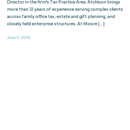
Director in the firm’s Tax Practice Area. Atchison brings
more than 12 years of experience serving complex clients
across family office tax, estate and gift planning, and
closely held enterprise structures. At Moore […]
June 11, 2026