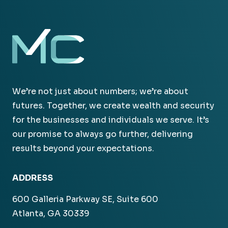
We’re not just about numbers; we’re about
futures. Together, we create wealth and security
for the businesses and individuals we serve. It’s
our promise to always go further, delivering
results beyond your expectations.
ADDRESS
600 Galleria Parkway SE, Suite 600
Atlanta, GA 30339