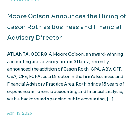
Moore Colson Announces the Hiring of
Jason Roth as Business and Financial
Advisory Director
ATLANTA, GEORGIA Moore Colson, an award-winning
accounting and advisory firm in Atlanta, recently
announced the addition of Jason Roth, CPA, ABV, CFF,
CVA, CFE, FCPA, as a Director in the firm’s Business and
Financial Advisory Practice Area. Roth brings 15 years of
experience in forensic accounting and financial analysis,
with a background spanning public accounting, […]
April 15, 2026