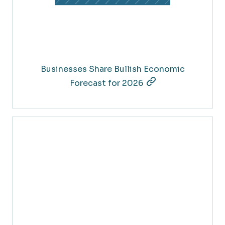
Businesses Share Bullish Economic
Forecast for 2026