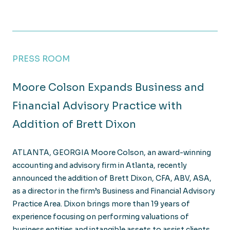
PRESS ROOM
Moore Colson Expands Business and
Financial Advisory Practice with
Addition of Brett Dixon
ATLANTA, GEORGIA Moore Colson, an award-winning
accounting and advisory firm in Atlanta, recently
announced the addition of Brett Dixon, CFA, ABV, ASA,
as a director in the firm’s Business and Financial Advisory
Practice Area. Dixon brings more than 19 years of
experience focusing on performing valuations of
business entities and intangible assets to assist clients