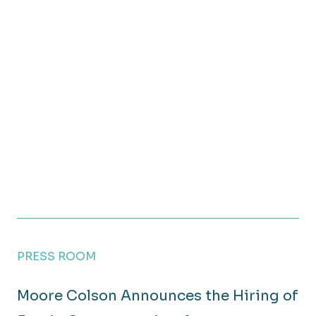
PRESS ROOM
Moore Colson Announces the Hiring of