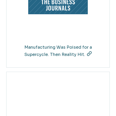
Manufacturing Was Poised for a
Supercycle. Then Reality Hit.