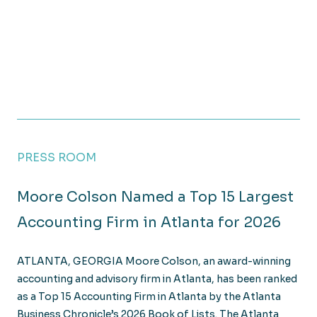
PRESS ROOM
Moore Colson Named a Top 15 Largest
Accounting Firm in Atlanta for 2026
ATLANTA, GEORGIA Moore Colson, an award-winning
accounting and advisory firm in Atlanta, has been ranked
as a Top 15 Accounting Firm in Atlanta by the Atlanta
Business Chronicle’s 2026 Book of Lists. The Atlanta