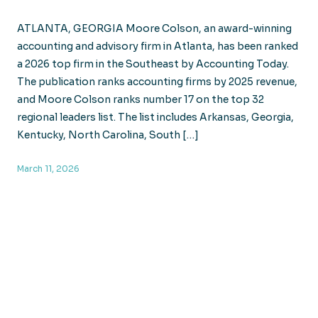
ATLANTA, GEORGIA Moore Colson, an award-winning
accounting and advisory firm in Atlanta, has been ranked
a 2026 top firm in the Southeast by Accounting Today.
The publication ranks accounting firms by 2025 revenue,
and Moore Colson ranks number 17 on the top 32
regional leaders list. The list includes Arkansas, Georgia,
Kentucky, North Carolina, South […]
March 11, 2026