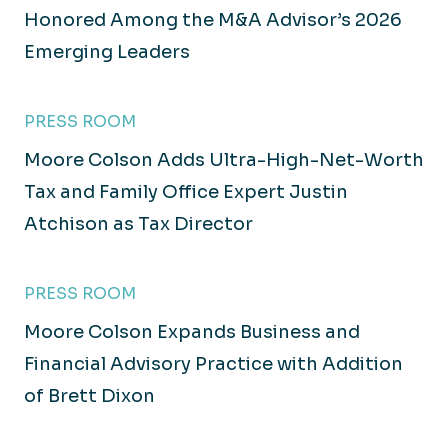
Honored Among the M&A Advisor’s 2026
Emerging Leaders
PRESS ROOM
Moore Colson Adds Ultra-High-Net-Worth
Tax and Family Office Expert Justin
Atchison as Tax Director
PRESS ROOM
Moore Colson Expands Business and
Financial Advisory Practice with Addition
of Brett Dixon