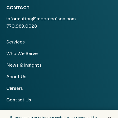
CONTACT
information@moorecolson.com
770.989.0028
Services
Who We Serve
News & Insights
About Us
Careers
Contact Us
By accessing or using our website, you consent to