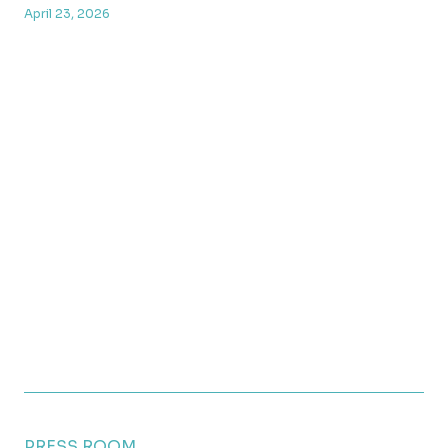
April 23, 2026
PRESS ROOM