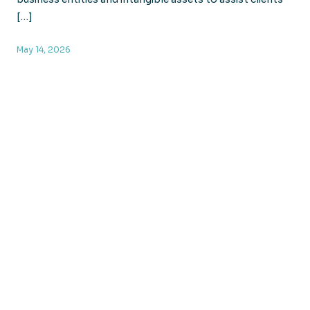
[…]
May 14, 2026