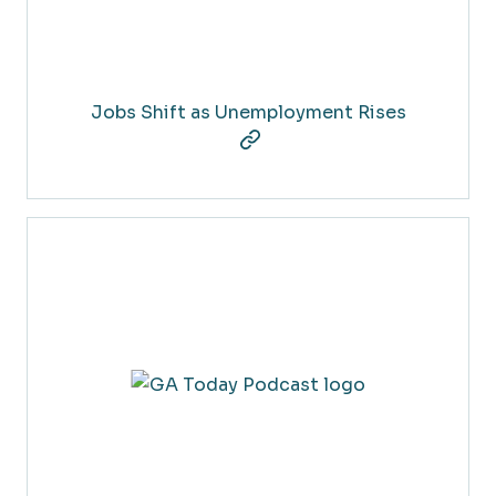
Jobs Shift as Unemployment Rises