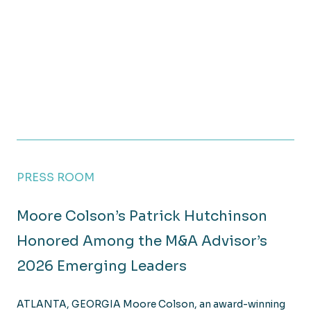
PRESS ROOM
Moore Colson’s Patrick Hutchinson
Honored Among the M&A Advisor’s
2026 Emerging Leaders
ATLANTA, GEORGIA Moore Colson, an award-winning