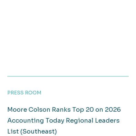
PRESS ROOM
Moore Colson Ranks Top 20 on 2026
Accounting Today Regional Leaders
List (Southeast)