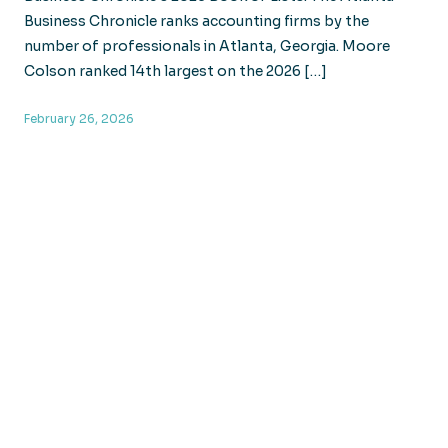
Business Chronicle ranks accounting firms by the
number of professionals in Atlanta, Georgia. Moore
Colson ranked 14th largest on the 2026 […]
February 26, 2026