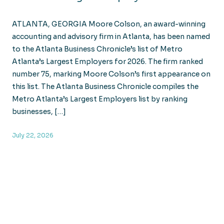
ATLANTA, GEORGIA Moore Colson, an award-winning
accounting and advisory firm in Atlanta, has been named
to the Atlanta Business Chronicle’s list of Metro
Atlanta’s Largest Employers for 2026. The firm ranked
number 75, marking Moore Colson’s first appearance on
this list. The Atlanta Business Chronicle compiles the
Metro Atlanta’s Largest Employers list by ranking
businesses, […]
July 22, 2026