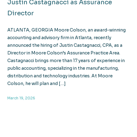
Justin Castagnacci as Assurance
Director
ATLANTA, GEORGIA Moore Colson, an award-winning
accounting and advisory firm in Atlanta, recently
announced the hiring of Justin Castagnacci, CPA, as a
Director in Moore Colson’s Assurance Practice Area.
Castagnacci brings more than 17 years of experience in
public accounting, specializing in the manufacturing,
distribution and technology industries. At Moore
Colson, he will plan and […]
March 19, 2026