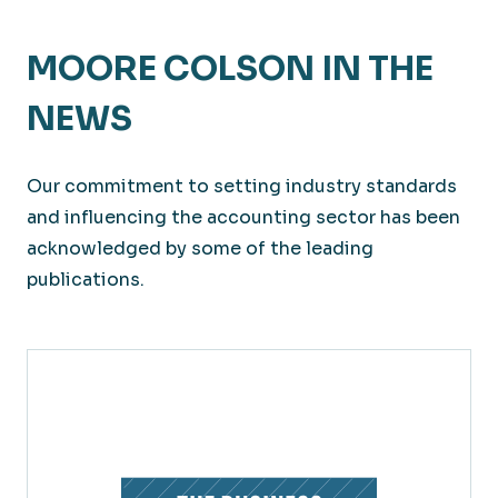
MOORE COLSON IN THE
NEWS
Our commitment to setting industry standards
and influencing the accounting sector has been
acknowledged by some of the leading
publications.