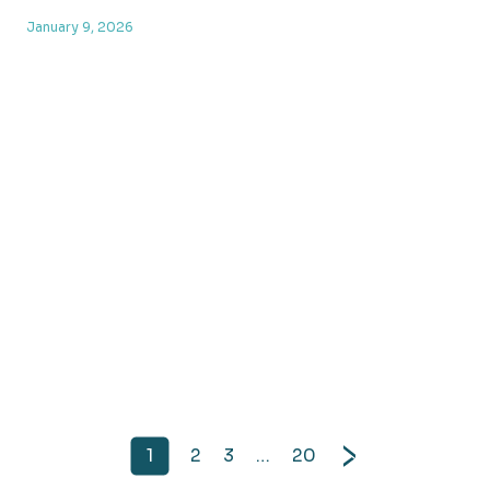
January 9, 2026
1
2
3
…
20