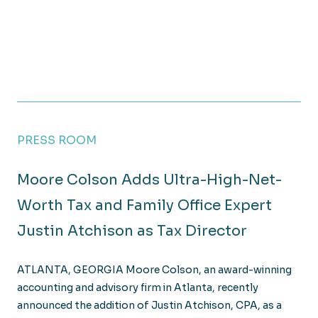
PRESS ROOM
Moore Colson Adds Ultra-High-Net-
Worth Tax and Family Office Expert
Justin Atchison as Tax Director
ATLANTA, GEORGIA Moore Colson, an award-winning
accounting and advisory firm in Atlanta, recently
announced the addition of Justin Atchison, CPA, as a