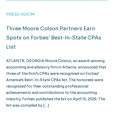
PRESS ROOM
Three Moore Colson Partners Earn
Spots on Forbes’ Best-In-State CPAs
List
ATLANTA, GEORGIA Moore Colson, an award-winning
accounting and advisory firm in Atlanta, announced that
three of the firm’s CPAs were recognized on Forbes’
America’s Best-In-State CPAs list. The honorees were
recognized for their outstanding professional
achievements and contributions to the accounting
industry. Forbes published the list on April 15, 2026. The
list was compiled by […]