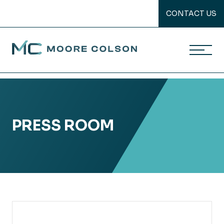
CONTACT US
Moore Colson
Skip
to
content
PRESS ROOM