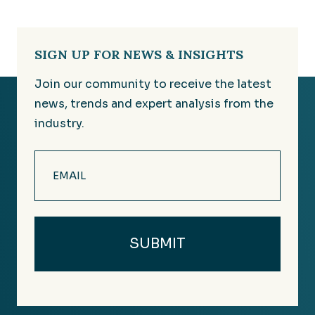
SIGN UP FOR NEWS & INSIGHTS
Join our community to receive the latest
news, trends and expert analysis from the
industry.
Email
(Required)