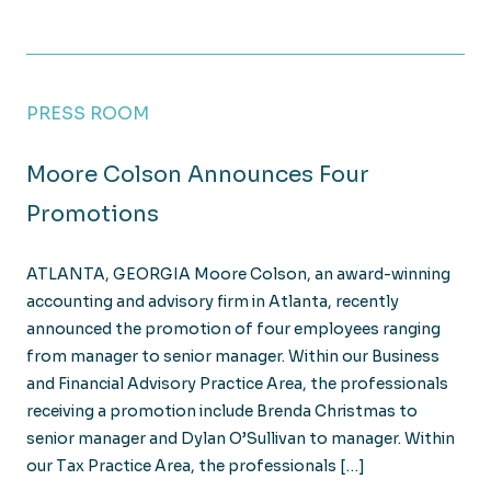
PRESS ROOM
Moore Colson Announces Four
Promotions
ATLANTA, GEORGIA Moore Colson, an award-winning
accounting and advisory firm in Atlanta, recently
announced the promotion of four employees ranging
from manager to senior manager. Within our Business
and Financial Advisory Practice Area, the professionals
receiving a promotion include Brenda Christmas to
senior manager and Dylan O’Sullivan to manager. Within
our Tax Practice Area, the professionals […]