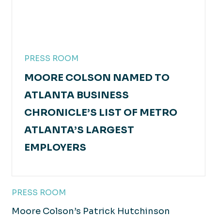
PRESS ROOM
MOORE COLSON NAMED TO
ATLANTA BUSINESS
CHRONICLE’S LIST OF METRO
ATLANTA’S LARGEST
EMPLOYERS
PRESS ROOM
Moore Colson’s Patrick Hutchinson