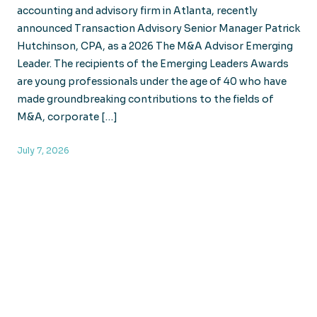
accounting and advisory firm in Atlanta, recently
announced Transaction Advisory Senior Manager Patrick
Hutchinson, CPA, as a 2026 The M&A Advisor Emerging
Leader. The recipients of the Emerging Leaders Awards
are young professionals under the age of 40 who have
made groundbreaking contributions to the fields of
M&A, corporate […]
July 7, 2026