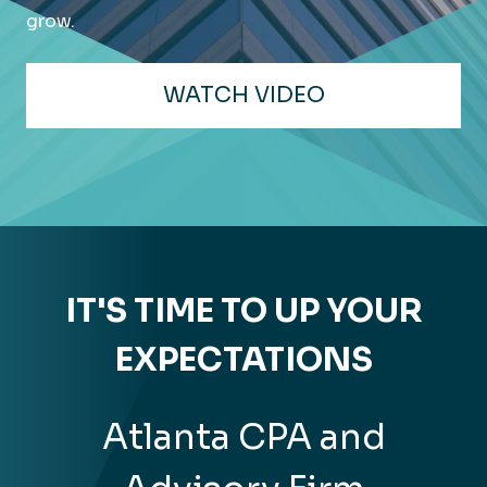
grow.
WATCH VIDEO
IT'S TIME TO UP YOUR
EXPECTATIONS
Atlanta CPA and