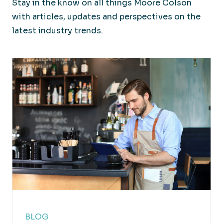
Stay in the know on all things Moore Colson
with articles, updates and perspectives on the
latest industry trends.
BLOG