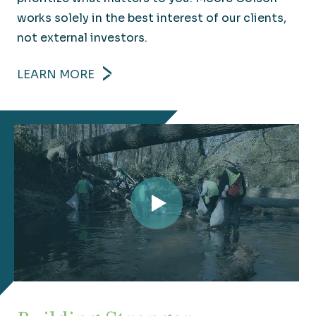
works solely in the best interest of our clients,
not external investors.
LEARN MORE