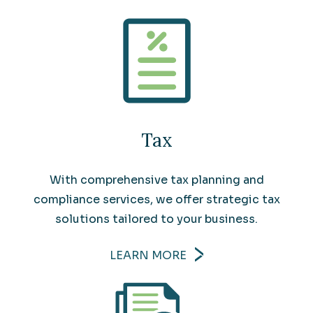
Tax
With comprehensive tax planning and
compliance services, we offer strategic tax
solutions tailored to your business.
LEARN MORE