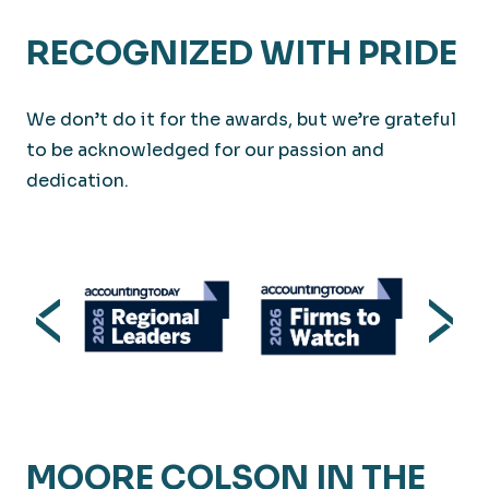
RECOGNIZED WITH PRIDE
We don’t do it for the awards, but we’re grateful
to be acknowledged for our passion and
dedication.
MOORE COLSON IN THE