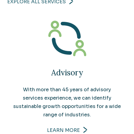
EXPLORE ALL SERVICES
Advisory
With more than 45 years of advisory
services experience, we can identify
sustainable growth opportunities for a wide
range of industries.
LEARN MORE