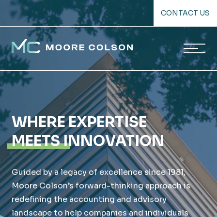
Skip
CONTACT US
to
content
Moore Colson
WHERE EXPERTISE
MEETS INNOVATION
Guided by a legacy of excellence since 1981,
Moore Colson’s forward-thinking approach is
redefining the accounting and advisory
landscape to help companies and individuals