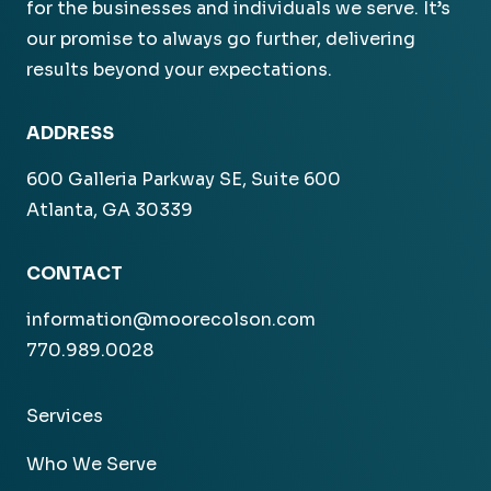
for the businesses and individuals we serve. It’s
our promise to always go further, delivering
results beyond your expectations.
ADDRESS
600 Galleria Parkway SE, Suite 600
Atlanta, GA 30339
CONTACT
information@moorecolson.com
770.989.0028
Services
Who We Serve