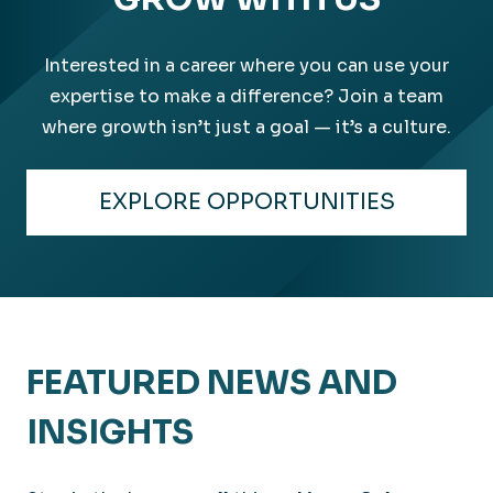
Interested in a career where you can use your
expertise to make a difference? Join a team
where growth isn’t just a goal — it’s a culture.
EXPLORE OPPORTUNITIES
FEATURED NEWS AND
INSIGHTS