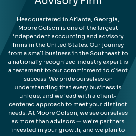
Advisory Firm
Headquartered in Atlanta, Georgia,
Moore Colson is one of the largest
independent accounting and advisory
firms in the United States. Our journey
from a small business in the Southeast to
a nationally recognized industry expert is
a testament to our commitment to client
success. We pride ourselves on
understanding that every business is
unique, and we lead with a client-
centered approach to meet your distinct
needs. At Moore Colson, we see ourselves
as more than advisors — we’re partners
invested in your growth, and we plan to