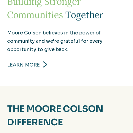
Building Stronger
Communities
Together
Moore Colson believes in the power of
community and we’re grateful for every
opportunity to give back.
LEARN MORE
THE MOORE COLSON
DIFFERENCE