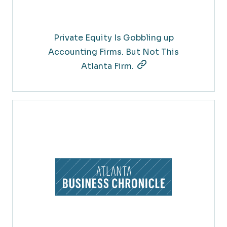
Private Equity Is Gobbling up
Accounting Firms. But Not This
Atlanta Firm.