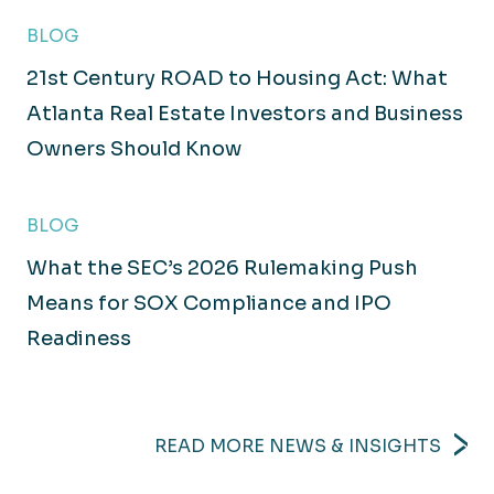
BLOG
21st Century ROAD to Housing Act: What
Atlanta Real Estate Investors and Business
Owners Should Know
BLOG
What the SEC’s 2026 Rulemaking Push
Means for SOX Compliance and IPO
Readiness
READ MORE NEWS & INSIGHTS