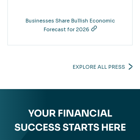
Businesses Share Bullish Economic
Forecast for 2026
EXPLORE ALL PRESS
YOUR FINANCIAL
SUCCESS STARTS HERE