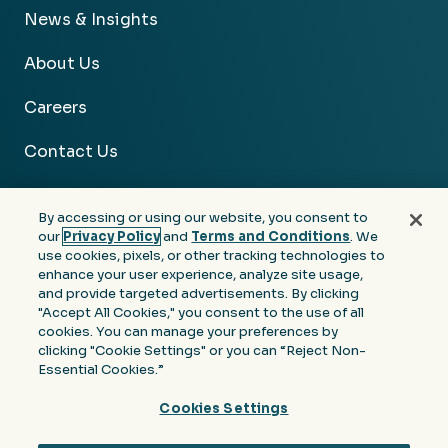
News & Insights
About Us
Careers
Contact Us
By accessing or using our website, you consent to
our
Privacy Policy
and
Terms and Conditions
. We
use cookies, pixels, or other tracking technologies to
Facebook
Linkedin
Instagram
Youtube
enhance your user experience, analyze site usage,
and provide targeted advertisements. By clicking
Privacy
Terms &
Notice at Collection of
"Accept All Cookies," you consent to the use of all
Policy
Conditions
Personal Information
cookies. You can manage your preferences by
clicking "Cookie Settings" or you can “Reject Non-
© 2026 Moore Colson. All rights reserved.
Essential Cookies.”
Cookies Settings