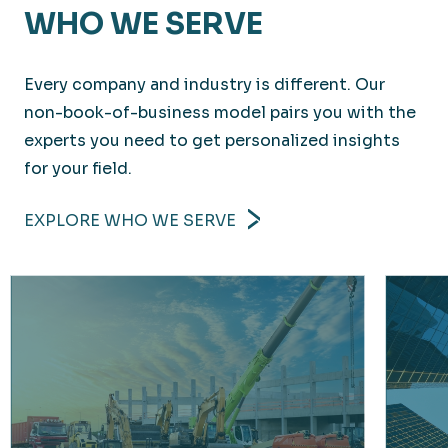
WHO WE SERVE
Every company and industry is different. Our
non-book-of-business model pairs you with the
experts you need to get personalized insights
for your field.
EXPLORE WHO WE SERVE