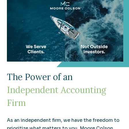
The Power of an
Independent Accounting
Firm
As an independent firm, we have the freedom to
prioritize what matters to you. Moore Colson