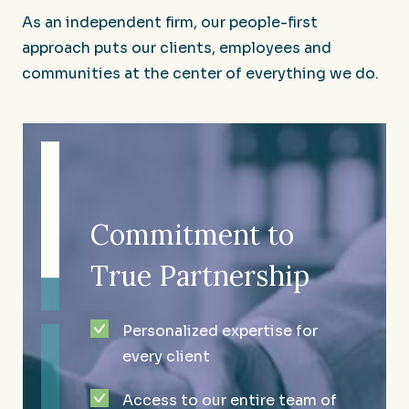
As an independent firm, our people-first
approach puts our clients, employees and
communities at the center of everything we do.
Commitment to
Enduring
Culture That
True Partnership
Excellence and
Makes an Impact
Growth
Personalized expertise for
A compassionate team that
every client
One of the largest
cares about the community
independent accounting and
Access to our entire team of
we serve