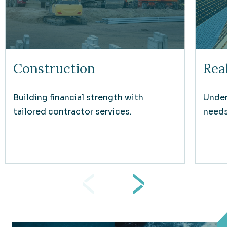
Construction
Rea
Building financial strength with
Under
tailored contractor services.
needs