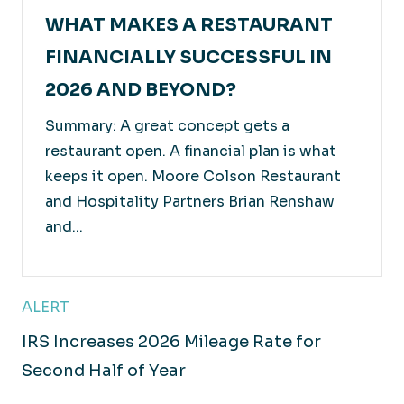
WHAT MAKES A RESTAURANT
FINANCIALLY SUCCESSFUL IN
2026 AND BEYOND?
Summary: A great concept gets a
restaurant open. A financial plan is what
keeps it open. Moore Colson Restaurant
and Hospitality Partners Brian Renshaw
and...
ALERT
IRS Increases 2026 Mileage Rate for
Second Half of Year