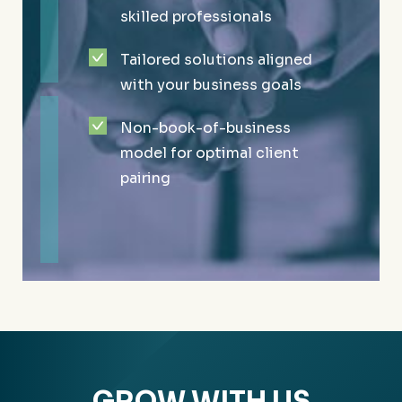
advisory firms in the United
skilled professionals
Service projects to support
States
Tailored solutions aligned
the community we love
More than 200 employees
with your business goals
Recognized for outstanding
and 28 partners with 15+
Non-book-of-business
employee and community
industry lines
model for optimal client
satisfaction
Steady growth since 1981
pairing
GROW WITH US