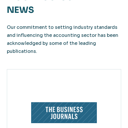
NEWS
Our commitment to setting industry standards
and influencing the accounting sector has been
acknowledged by some of the leading
publications.