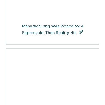
Manufacturing Was Poised for a
Supercycle. Then Reality Hit.