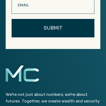
(Required)
We’re not just about numbers; we’re about
futures. Together, we create wealth and security