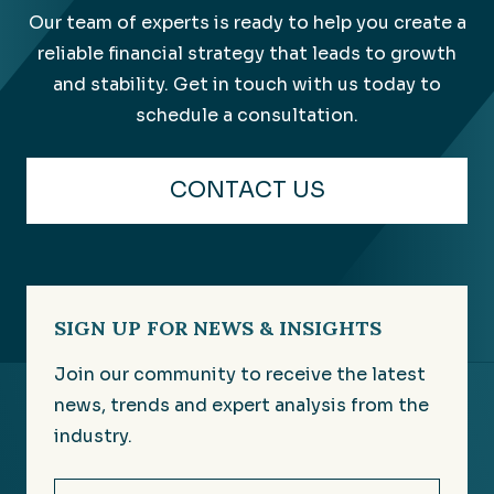
Our team of experts is ready to help you create a
reliable financial strategy that leads to growth
and stability. Get in touch with us today to
schedule a consultation.
CONTACT US
SIGN UP FOR NEWS & INSIGHTS
Join our community to receive the latest
news, trends and expert analysis from the
industry.
Email