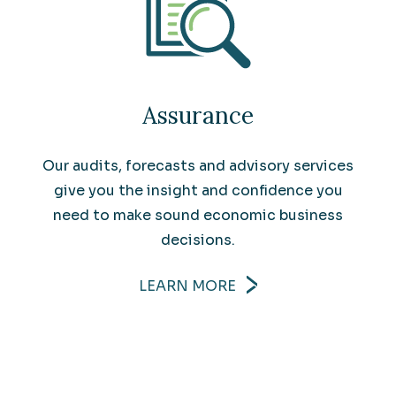
Assurance
Our audits, forecasts and advisory services
give you the insight and confidence you
need to make sound economic business
decisions.
LEARN MORE