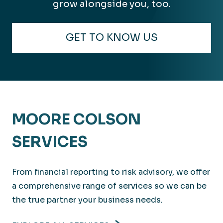
grow alongside you, too.
GET TO KNOW US
MOORE COLSON
SERVICES
From financial reporting to risk advisory, we offer
a comprehensive range of services so we can be
the true partner your business needs.