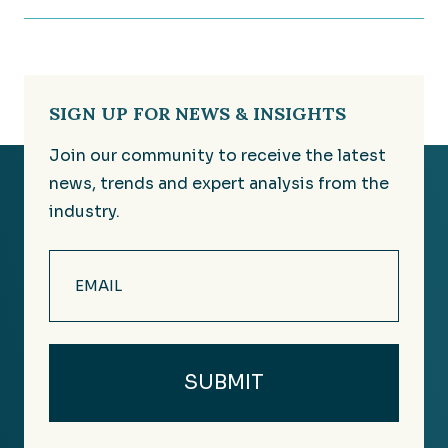
SIGN UP FOR NEWS & INSIGHTS
Join our community to receive the latest
news, trends and expert analysis from the
industry.
Email
(Required)