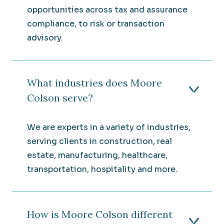
opportunities across tax and assurance
compliance, to risk or transaction
advisory.
What industries does Moore
Colson serve?
We are experts in a variety of industries,
serving clients in construction, real
estate, manufacturing, healthcare,
transportation, hospitality and more.
How is Moore Colson different