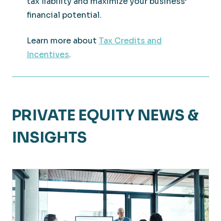
tax liability and maximize your business’
financial potential.
Learn more about
Tax Credits and
Incentives
.
PRIVATE EQUITY NEWS &
INSIGHTS