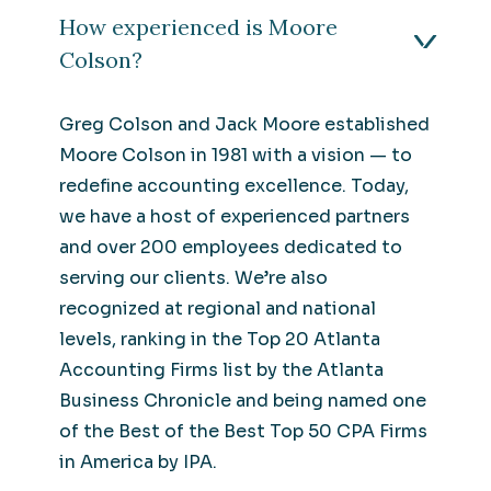
How experienced is Moore
Colson?
Greg Colson and Jack Moore established
Moore Colson in 1981 with a vision — to
redefine accounting excellence. Today,
we have a host of experienced partners
and over 200 employees dedicated to
serving our clients. We’re also
recognized at regional and national
levels, ranking in the Top 20 Atlanta
Accounting Firms list by the Atlanta
Business Chronicle and being named one
of the Best of the Best Top 50 CPA Firms
in America by IPA.