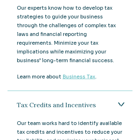
Our experts know how to develop tax
strategies to guide your business
through the challenges of complex tax
laws and financial reporting
requirements. Minimize your tax
implications while maximizing your
business’ long-term financial success.
Learn more about
Business Tax
.
Tax Credits and Incentives
Our team works hard to identify available
tax credits and incentives to reduce your