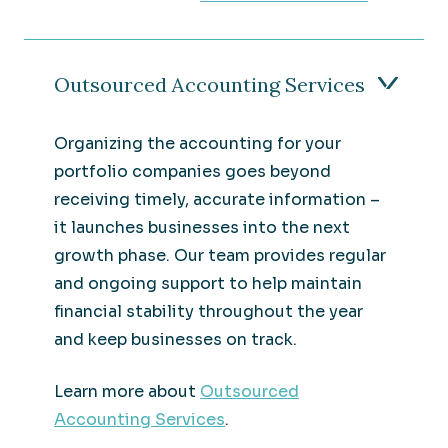
Outsourced Accounting Services
Organizing the accounting for your
portfolio companies goes beyond
receiving timely, accurate information –
it launches businesses into the next
growth phase. Our team provides regular
and ongoing support to help maintain
financial stability throughout the year
and keep businesses on track.
Learn more about
Outsourced
Accounting Services
.