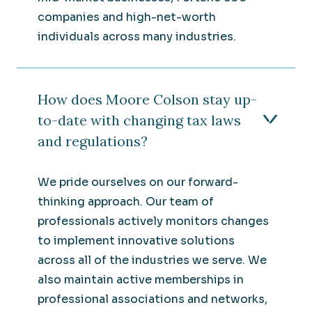
companies and high-net-worth
individuals across many industries.
How does Moore Colson stay up-
to-date with changing tax laws
and regulations?
We pride ourselves on our forward-
thinking approach. Our team of
professionals actively monitors changes
to implement innovative solutions
across all of the industries we serve. We
also maintain active memberships in
professional associations and networks,