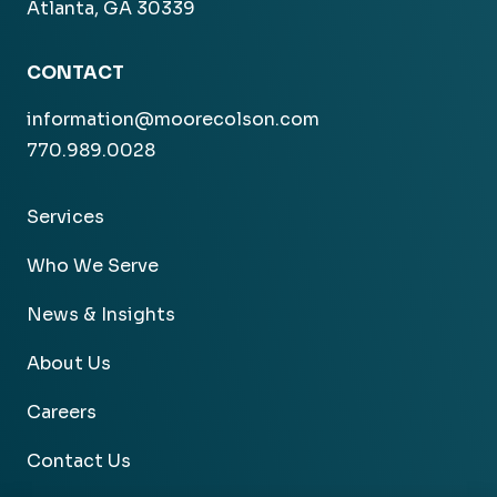
Atlanta, GA 30339
CONTACT
information@moorecolson.com
770.989.0028
Services
Who We Serve
News & Insights
About Us
Careers
Contact Us