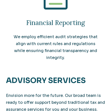
Financial Reporting
We employ efficient audit strategies that
align with current rules and regulations
while ensuring financial transparency and
integrity.
ADVISORY SERVICES
Envision more for the future. Our broad team is
ready to offer support beyond traditional tax and
assurance services for you and your business.