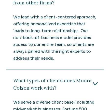
from other firms?
We lead with a client-centered approach,
offering personalized expertise that
leads to long-term relationships. Our
non-book-of-business model provides
access to our entire team, so clients are
always paired with the right experts to
address their needs.
What types of clients does Moore
Colson work with?
We serve a diverse client base, including
mid-market businesses, Fortune 500