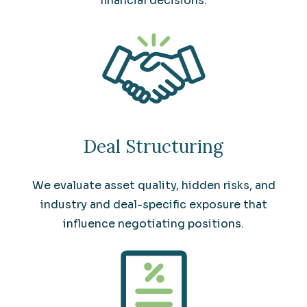
financial decisions.
Deal Structuring
We evaluate asset quality, hidden risks, and
industry and deal-specific exposure that
influence negotiating positions.