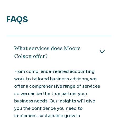
FAQS
What services does Moore
Colson offer?
From compliance-related accounting
work to tailored business advisory, we
offer a comprehensive range of services
so we can be the true partner your
business needs. Our insights will give
you the confidence you need to
implement sustainable growth