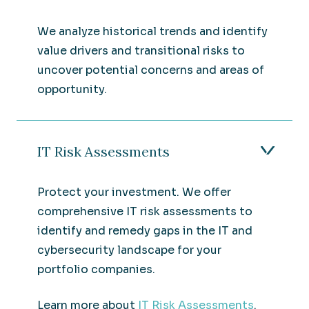
We analyze historical trends and identify
value drivers and transitional risks to
uncover potential concerns and areas of
opportunity.
IT Risk Assessments
Protect your investment. We offer
comprehensive IT risk assessments to
identify and remedy gaps in the IT and
cybersecurity landscape for your
portfolio companies.
Learn more about
IT Risk Assessments
.