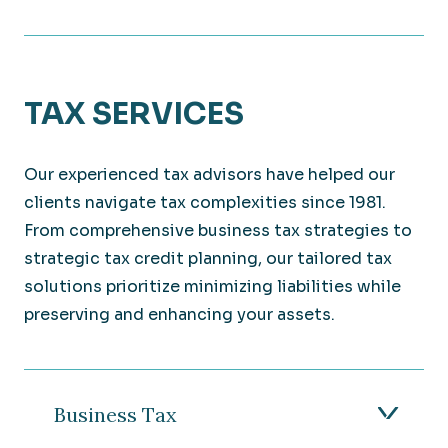
TAX SERVICES
Our experienced tax advisors have helped our
clients navigate tax complexities since 1981.
From comprehensive business tax strategies to
strategic tax credit planning, our tailored tax
solutions prioritize minimizing liabilities while
preserving and enhancing your assets.
Business Tax