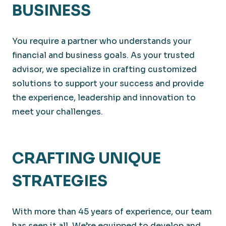
BUSINESS
You require a partner who understands your
financial and business goals. As your trusted
advisor, we specialize in crafting customized
solutions to support your success and provide
the experience, leadership and innovation to
meet your challenges.
CRAFTING UNIQUE
STRATEGIES
With more than 45 years of experience, our team
has seen it all. We’re equipped to develop and