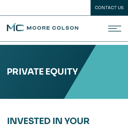
CONTACT US
Moore Colson
Skip
to
content
PRIVATE EQUITY
INVESTED IN YOUR