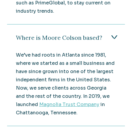
such as PrimeGlobal, to stay current on
industry trends.
Where is Moore Colson based?
We’ve had roots in Atlanta since 1981,
where we started as a small business and
have since grown into one of the largest
independent firms in the United States.
Now, we serve clients across Georgia
and the rest of the country. In 2019, we
launched
Magnolia Trust Company
in
Chattanooga, Tennessee.