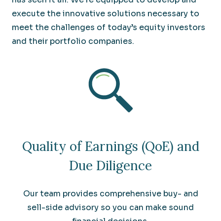
execute the innovative solutions necessary to
meet the challenges of today’s equity investors
and their portfolio companies.
Quality of Earnings (QoE) and
Due Diligence
Our team provides comprehensive buy- and
sell-side advisory so you can make sound