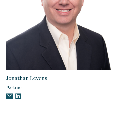
Image of Jonathan Levens
Jonathan Levens
Partner
Email Jonathan Levens
Jonathan Levens on Linkedin