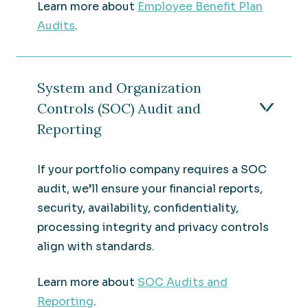
Learn more about
Employee Benefit Plan
Audits
.
System and Organization
Controls (SOC) Audit and
Reporting
If your portfolio company requires a SOC
audit, we’ll ensure your financial reports,
security, availability, confidentiality,
processing integrity and privacy controls
align with standards.
Learn more about
SOC Audits and
Reporting
.