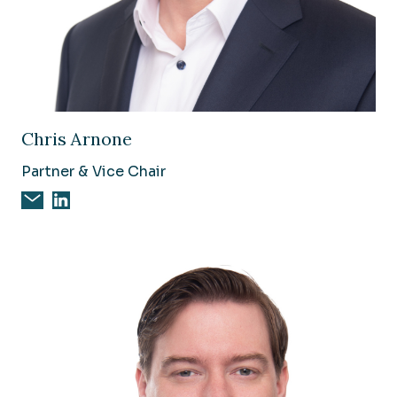
Image of Chris Arnone
Chris Arnone
Partner & Vice Chair
Email Chris Arnone
Chris Arnone on Linkedin