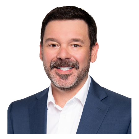
Image of Christopher D. Fagan