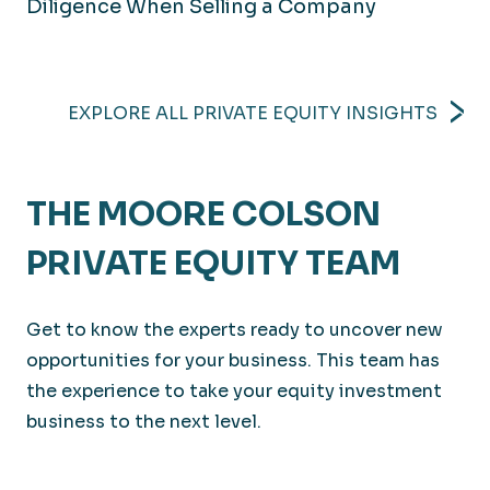
Diligence When Selling a Company
EXPLORE ALL PRIVATE EQUITY INSIGHTS
THE MOORE COLSON
PRIVATE EQUITY TEAM
Get to know the experts ready to uncover new
opportunities for your business. This team has
the experience to take your equity investment
business to the next level.