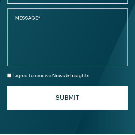
Comments
(Required)
Email
I agree to receive News & Insights
Consent