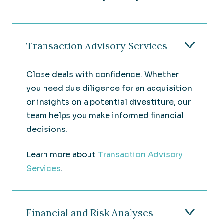
Transaction Advisory Services
Close deals with confidence. Whether
you need due diligence for an acquisition
or insights on a potential divestiture, our
team helps you make informed financial
decisions.
Learn more about
Transaction Advisory
Services
.
Financial and Risk Analyses