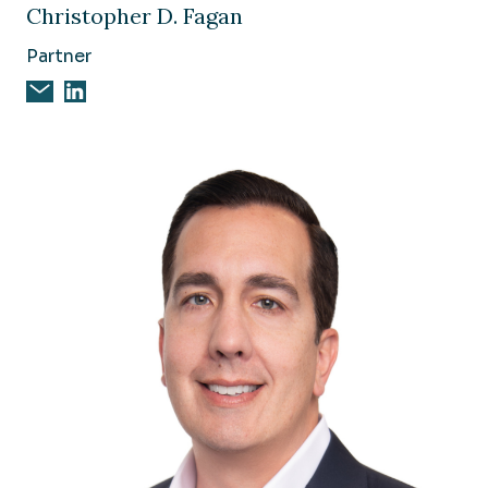
Christopher D. Fagan
Partner
Email Christopher D. Fagan
Christopher D. Fagan on Linkedin