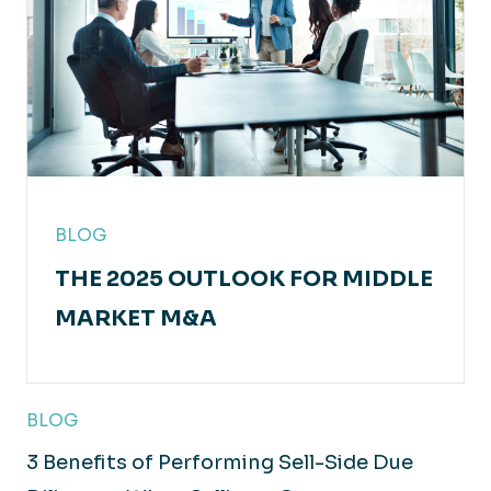
BLOG
THE 2025 OUTLOOK FOR MIDDLE
MARKET M&A
BLOG
3 Benefits of Performing Sell-Side Due