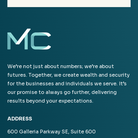
We’re not just about numbers; we’re about
futures. Together, we create wealth and security
for the businesses and individuals we serve. It’s
our promise to always go further, delivering
results beyond your expectations.
ADDRESS
600 Galleria Parkway SE, Suite 600