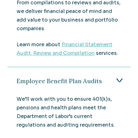
From compilations to reviews and audits,
we deliver financial peace of mind and
add value to your business and portfolio
companies.
Learn more about
Financial Statement
Audit, Review and Compilation
services.
Employee Benefit Plan Audits
We’ll work with you to ensure 401(k)s,
pensions and health plans meet the
Department of Labor’s current
regulations and auditing requirements.