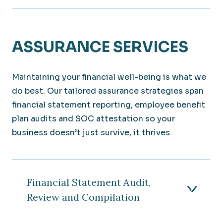
ASSURANCE SERVICES
Maintaining your financial well-being is what we
do best. Our tailored assurance strategies span
financial statement reporting, employee benefit
plan audits and SOC attestation so your
business doesn’t just survive, it thrives.
Financial Statement Audit,
Review and Compilation