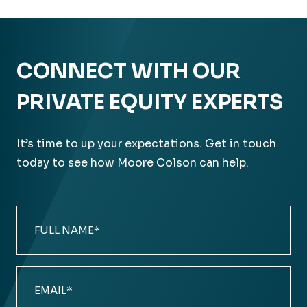
CONNECT WITH OUR
PRIVATE EQUITY EXPERTS
It’s time to up your expectations. Get in touch
today to see how Moore Colson can help.
Full
Name
(Required)
Email
(Required)