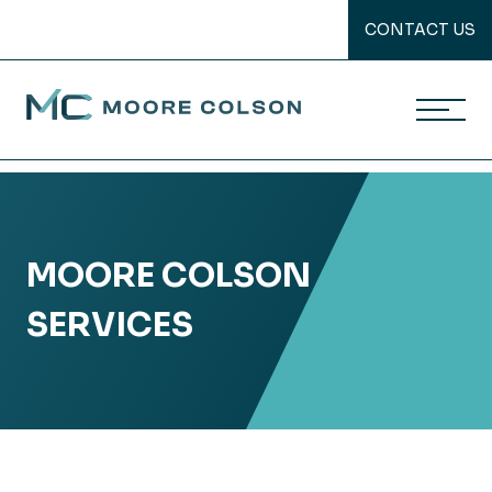
CONTACT US
Moore Colson
Skip
to
content
MOORE COLSON
SERVICES