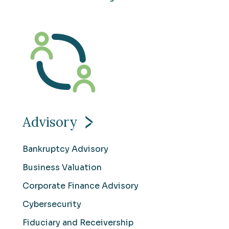
Advisory
Bankruptcy Advisory
Business Valuation
Corporate Finance Advisory
Cybersecurity
Fiduciary and Receivership