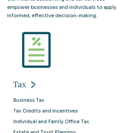
empower businesses and individuals to apply
informed, effective decision-making.
Tax
Business Tax
Tax Credits and Incentives
Individual and Family Office Tax
Estate and Trust Planning