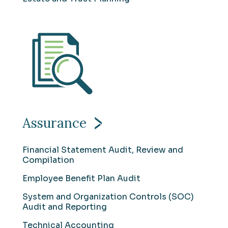
Assurance
Financial Statement Audit, Review and
Compilation
Employee Benefit Plan Audit
System and Organization Controls (SOC)
Audit and Reporting
Technical Accounting