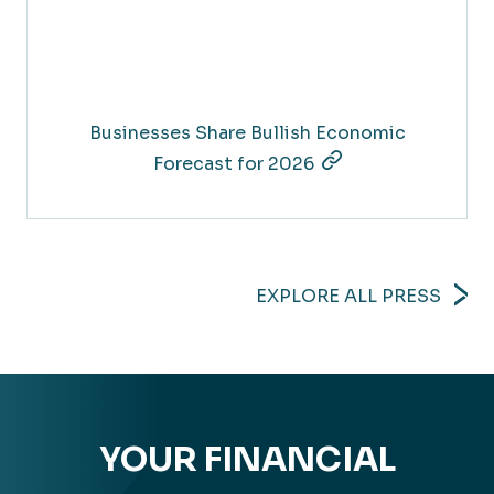
Businesses Share Bullish Economic
Forecast for 2026
EXPLORE ALL PRESS
YOUR FINANCIAL