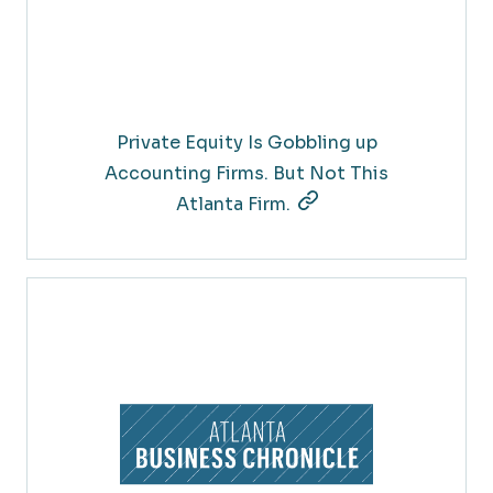
Private Equity Is Gobbling up
Accounting Firms. But Not This
Atlanta Firm.