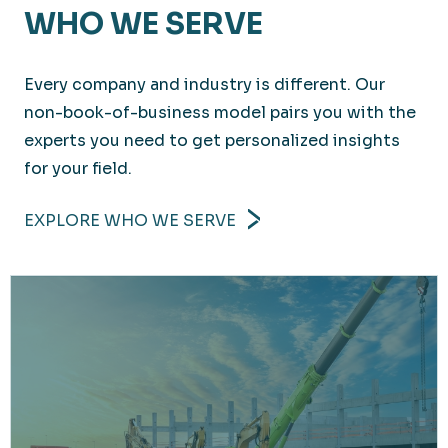
WHO WE SERVE
Every company and industry is different. Our
non-book-of-business model pairs you with the
experts you need to get personalized insights
for your field.
EXPLORE WHO WE SERVE