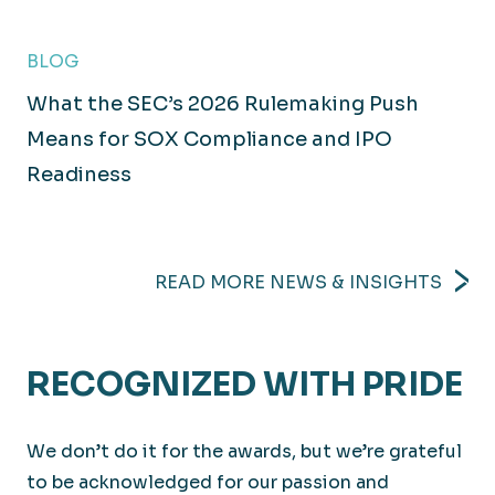
BLOG
What the SEC’s 2026 Rulemaking Push
Technology
Means for SOX Compliance and IPO
Readiness
Executing innovative solutions to meet today’s
challenges.
READ MORE NEWS & INSIGHTS
RECOGNIZED WITH PRIDE
We don’t do it for the awards, but we’re grateful
to be acknowledged for our passion and