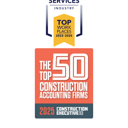
Public Companies
Delivering efficient, cost-effective and timely
solutions for your shareholders.