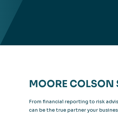
MOORE COLSON 
From financial reporting to risk adv
can be the true partner your busines