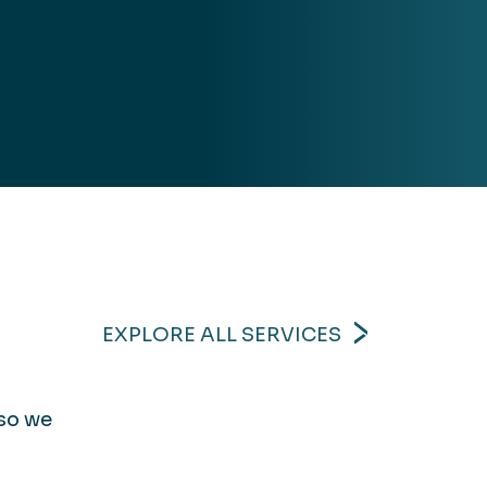
EXPLORE ALL SERVICES
 so we