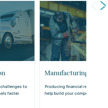
on
Manufacturing
 challenges to
Producing financial results that
ls faster.
help build your competitive edg