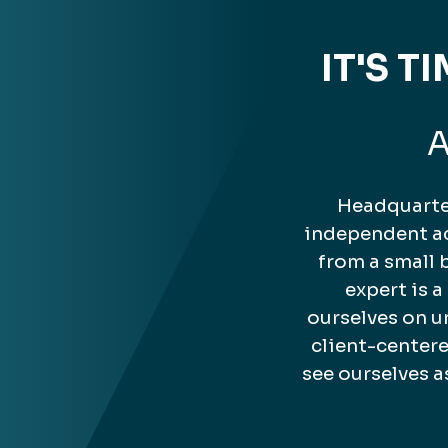
IT'S 
A
Headquarter
independent ac
from a small 
expert is 
ourselves on u
client-center
see ourselves a