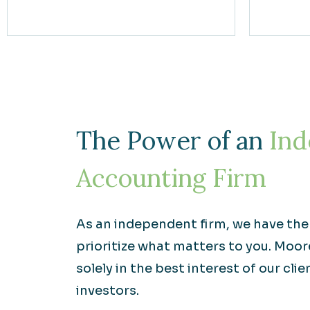
The Power of an
Ind
Accounting Firm
As an independent firm, we have th
prioritize what matters to you. Moo
solely in the best interest of our clie
investors.