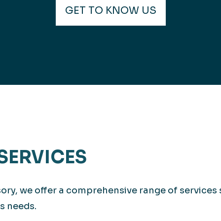
GET TO KNOW US
SERVICES
isory, we offer a comprehensive range of services
s needs.