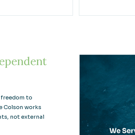
ependent
e freedom to
re Colson works
nts, not external