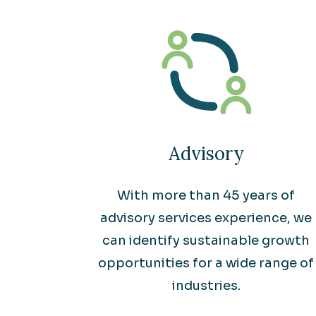
Advisory
With more than 45 years of
advisory services experience, we
can identify sustainable growth
opportunities for a wide range of
industries.