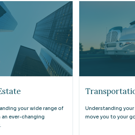
Estate
Transportati
anding your wide range of
Understanding your
n an ever-changing
move you to your goa
.