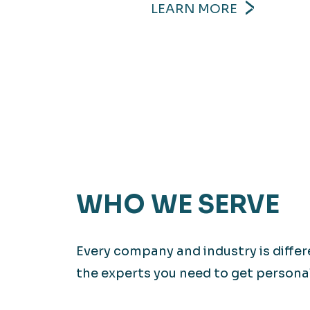
LEARN MORE
WHO WE SERVE
Every company and industry is diffe
the experts you need to get personali