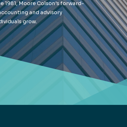
ce 1981, Moore Colson’s forward-
Retail
lthcare
 accounting and advisory
Technology
ividuals grow.
ufacturing
Transportation