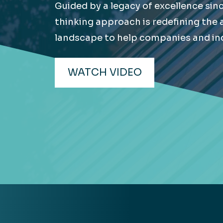
Guided by a legacy of excellence sin
Hea
EXPLORE
thinking approach is redefining the
EXPLORE
landscape to help companies and ind
Man
WATCH VIDEO