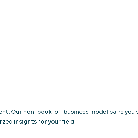
rent. Our non-book-of-business model pairs you 
zed insights for your field.