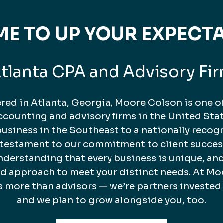
TIME TO UP YOUR EXPECT
tlanta CPA and Advisory Fi
ed in Atlanta, Georgia, Moore Colson is one of
counting and advisory firms in the United Stat
business in the Southeast to a nationally recog
a testament to our commitment to client succes
nderstanding that every business is unique, and
ed approach to meet your distinct needs. At Mo
s more than advisors — we’re partners invested
and we plan to grow alongside you, too.