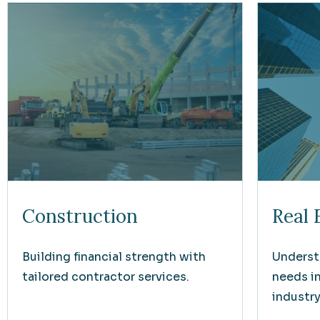
Construction
Real 
Building financial strength with
Underst
tailored contractor services.
needs i
industry