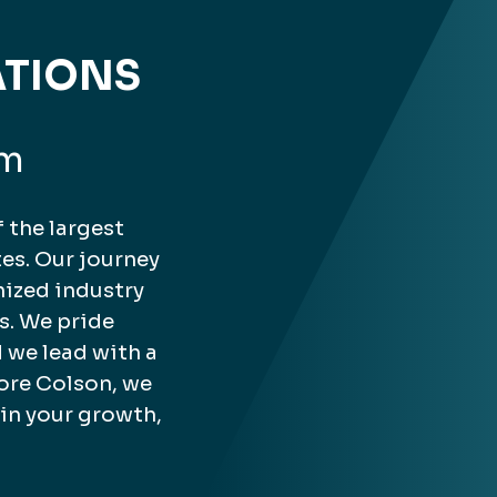
ATIONS
rm
 the largest
es. Our journey
nized industry
s. We pride
 we lead with a
ore Colson, we
 in your growth,