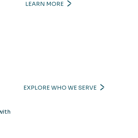
LEARN MORE
EXPLORE WHO WE SERVE
with