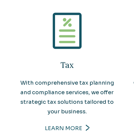
Tax
With comprehensive tax planning
and compliance services, we offer
strategic tax solutions tailored to
your business.
LEARN MORE