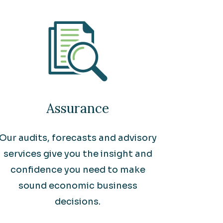
Assurance
Our audits, forecasts and advisory
services give you the insight and
confidence you need to make
sound economic business
decisions.