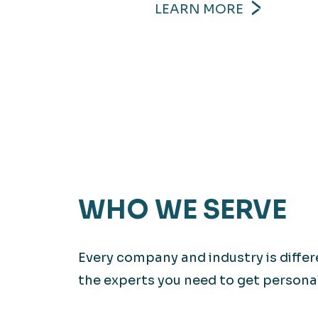
LEARN MORE
WHO WE SERVE
Every company and industry is diffe
the experts you need to get personali