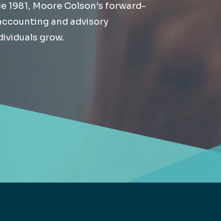
ce 1981, Moore Colson’s forward-
Retail
lthcare
 accounting and advisory
Technology
ividuals grow.
ufacturing
Transportation