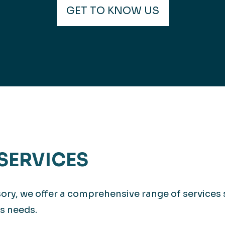
GET TO KNOW US
SERVICES
isory, we offer a comprehensive range of services
s needs.