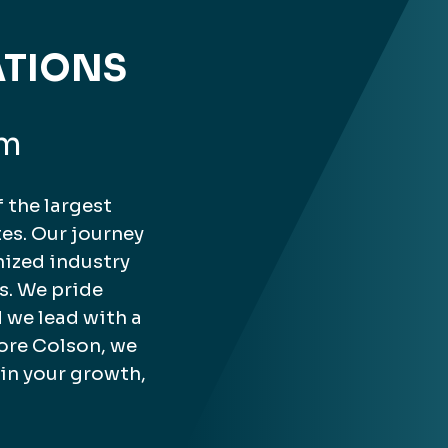
ATIONS
rm
 the largest
es. Our journey
nized industry
s. We pride
 we lead with a
ore Colson, we
 in your growth,