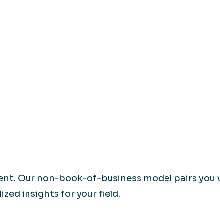
rent. Our non-book-of-business model pairs you 
zed insights for your field.