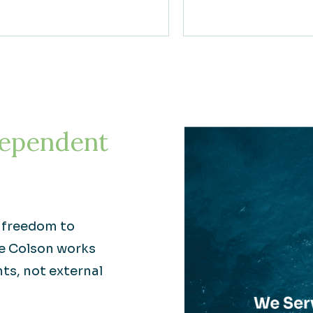
ependent
e freedom to
re Colson works
nts, not external