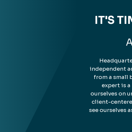
IT'S 
A
Headquarter
independent ac
from a small 
expert is 
ourselves on u
client-center
see ourselves a