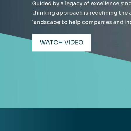
Guided by a legacy of excellence sin
Hea
EXPLORE
thinking approach is redefining the
EXPLORE
landscape to help companies and ind
Man
WATCH VIDEO