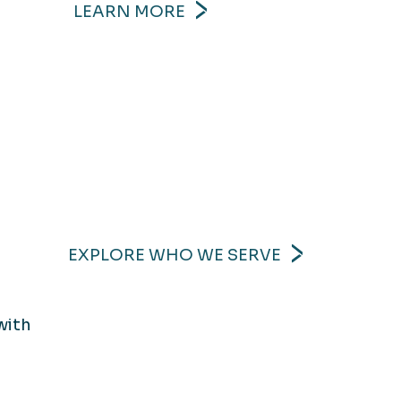
LEARN MORE
EXPLORE WHO WE SERVE
with