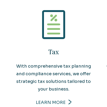
Tax
With comprehensive tax planning
and compliance services, we offer
strategic tax solutions tailored to
your business.
LEARN MORE