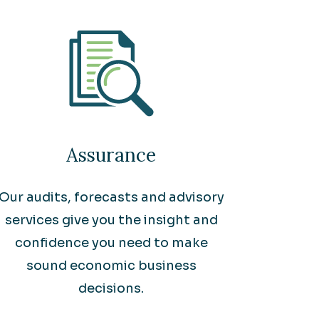
Assurance
Our audits, forecasts and advisory
services give you the insight and
confidence you need to make
sound economic business
decisions.