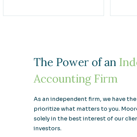
The Power of an
Ind
Accounting Firm
As an independent firm, we have th
prioritize what matters to you. Moo
solely in the best interest of our clie
investors.