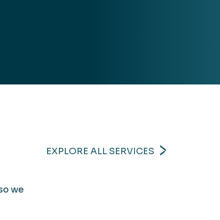
EXPLORE ALL SERVICES
 so we