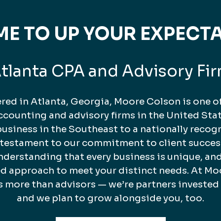
TIME TO UP YOUR EXPECT
tlanta CPA and Advisory Fi
ed in Atlanta, Georgia, Moore Colson is one of
counting and advisory firms in the United Stat
business in the Southeast to a nationally recog
a testament to our commitment to client succes
nderstanding that every business is unique, and
ed approach to meet your distinct needs. At Mo
s more than advisors — we’re partners invested
and we plan to grow alongside you, too.