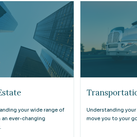
Estate
Transportati
anding your wide range of
Understanding your
n an ever-changing
move you to your goa
.