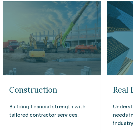
Construction
Real 
Building financial strength with
Underst
tailored contractor services.
needs i
industry