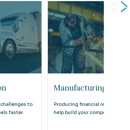
on
Manufacturing
 challenges to
Producing financial results that
ls faster.
help build your competitive edg