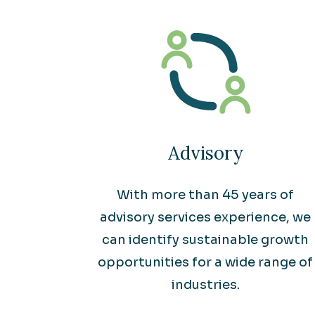
Advisory
With more than 45 years of
advisory services experience, we
can identify sustainable growth
opportunities for a wide range of
industries.