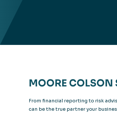
MOORE COLSON 
From financial reporting to risk adv
can be the true partner your busines