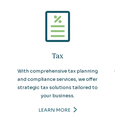
Tax
With comprehensive tax planning
and compliance services, we offer
strategic tax solutions tailored to
your business.
LEARN MORE