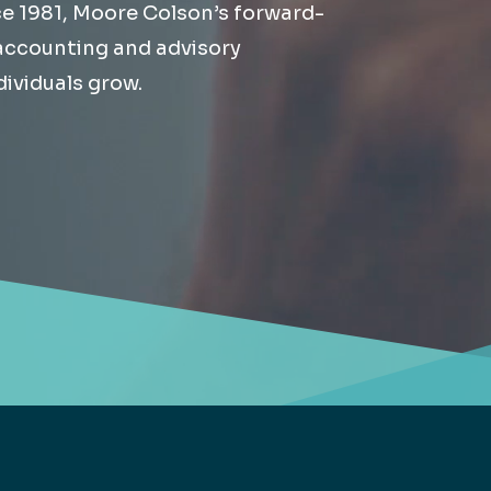
ce 1981, Moore Colson’s forward-
Retail
lthcare
 accounting and advisory
Technology
ividuals grow.
ufacturing
Transportation