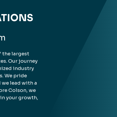
ATIONS
rm
 the largest
es. Our journey
nized industry
s. We pride
 we lead with a
ore Colson, we
 in your growth,