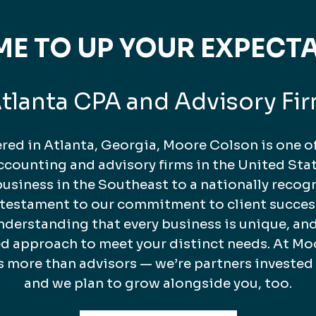
TIME TO UP YOUR EXPECT
tlanta CPA and Advisory Fi
ed in Atlanta, Georgia, Moore Colson is one of
counting and advisory firms in the United Stat
business in the Southeast to a nationally recog
a testament to our commitment to client succes
nderstanding that every business is unique, and
ed approach to meet your distinct needs. At Mo
s more than advisors — we’re partners invested
and we plan to grow alongside you, too.