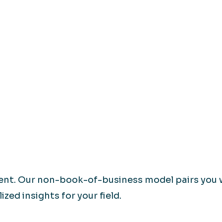
rent. Our non-book-of-business model pairs you 
zed insights for your field.