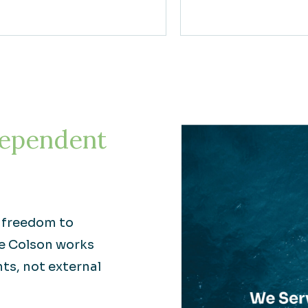
ependent
e freedom to
re Colson works
nts, not external