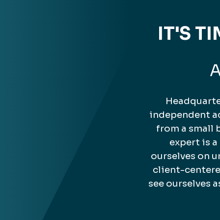
IT'S 
A
Headquarter
independent ac
from a small 
expert is 
ourselves on u
client-center
see ourselves a