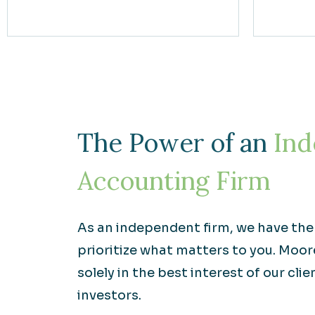
The Power of an
Ind
Accounting Firm
As an independent firm, we have th
prioritize what matters to you. Moo
solely in the best interest of our clie
investors.