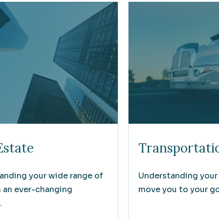
Estate
Transportati
anding your wide range of
Understanding your
n an ever-changing
move you to your goa
.