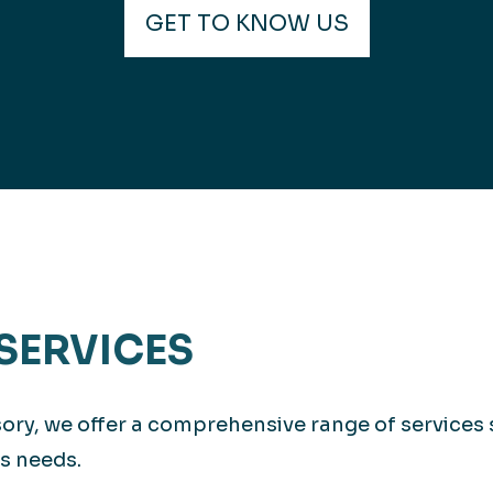
GET TO KNOW US
SERVICES
isory, we offer a comprehensive range of services
s needs.