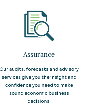
Assurance
Our audits, forecasts and advisory
services give you the insight and
confidence you need to make
sound economic business
decisions.