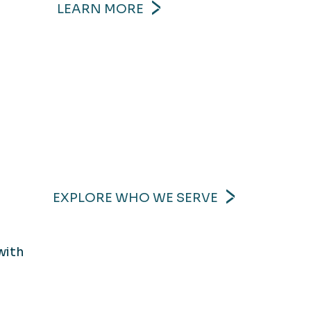
LEARN MORE
EXPLORE WHO WE SERVE
with