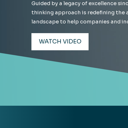
Guided by a legacy of excellence sin
Hea
EXPLORE
thinking approach is redefining the
EXPLORE
landscape to help companies and ind
Man
WATCH VIDEO