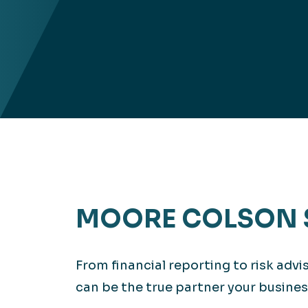
MOORE COLSON 
From financial reporting to risk adv
can be the true partner your busines