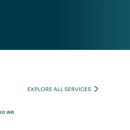
EXPLORE ALL SERVICES
 so we