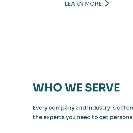
LEARN MORE
WHO WE SERVE
Every company and industry is diffe
the experts you need to get personali