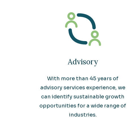
Advisory
With more than 45 years of
advisory services experience, we
can identify sustainable growth
opportunities for a wide range of
industries.