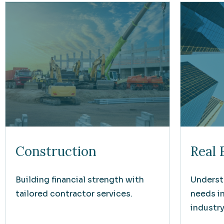
Construction
Real 
Building financial strength with
Underst
tailored contractor services.
needs i
industry