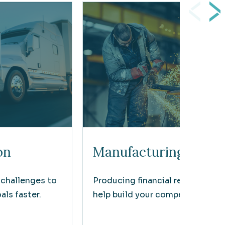
on
Manufacturing
 challenges to
Producing financial results that
ls faster.
help build your competitive edg