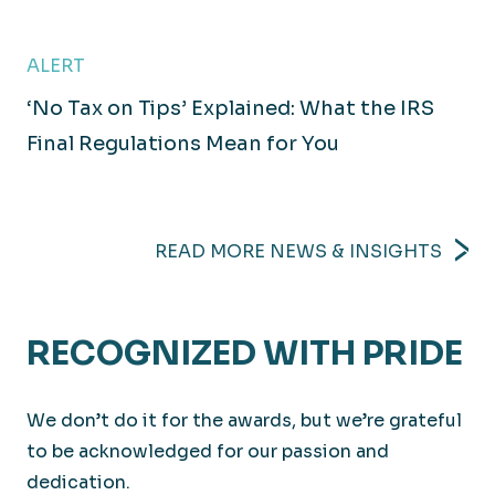
ALERT
‘No Tax on Tips’ Explained: What the IRS
Technology
Final Regulations Mean for You
Executing innovative solutions to meet today’s
challenges.
READ MORE NEWS & INSIGHTS
RECOGNIZED WITH PRIDE
We don’t do it for the awards, but we’re grateful
to be acknowledged for our passion and
dedication.