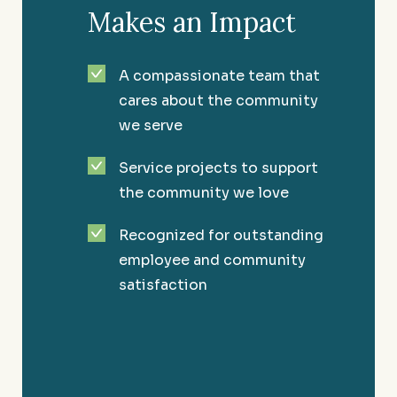
Makes an Impact
A compassionate team that
cares about the community
we serve
Service projects to support
the community we love
Recognized for outstanding
employee and community
satisfaction
Healthcare
Providing the knowledge to maintain the