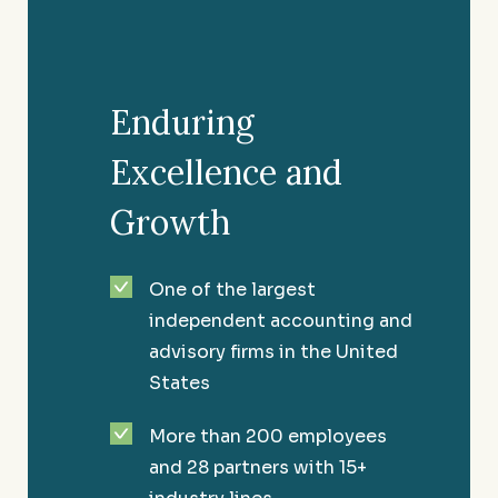
wellness of your organization.
Enduring
Excellence and
Growth
One of the largest
independent accounting and
advisory firms in the United
States
More than 200 employees
Convenience Stores
and 28 partners with 15+