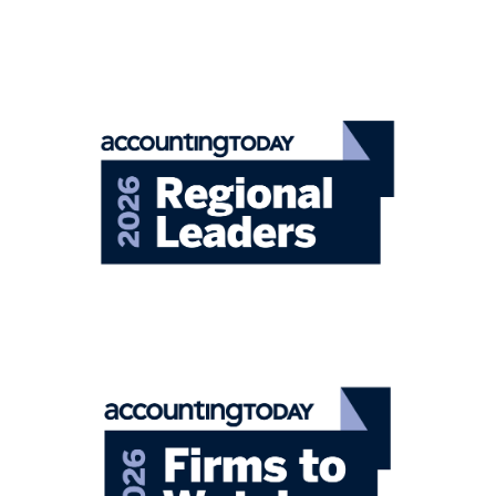
Closely-Held Business
Focusing on the unique strategies and
solutions to advance your business.