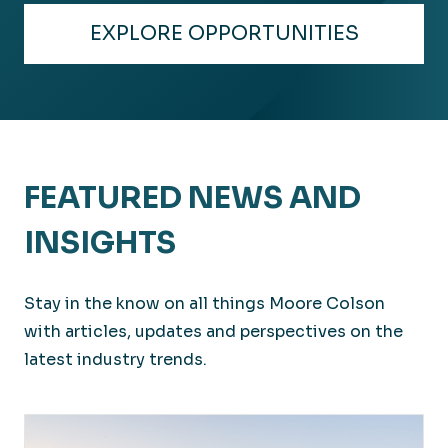
Distribution
EXPLORE OPPORTUNITIES
Delivering experience and expertise across the
globe.
FEATURED NEWS AND
INSIGHTS
Stay in the know on all things Moore Colson
with articles, updates and perspectives on the
latest industry trends.