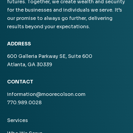
futures. Together, we create wealth and security
for the businesses and individuals we serve. It’s
our promise to always go further, delivering
results beyond your expectations.
ADDRESS
600 Galleria Parkway SE, Suite 600
Atlanta, GA 30339
CONTACT
information@moorecolson.com
770.989.0028
Services