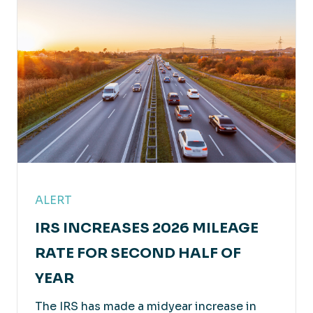
Professional Services
Leveraging our experience and solutions to
achieve your success.
ALERT
IRS INCREASES 2026 MILEAGE
RATE FOR SECOND HALF OF
YEAR
The IRS has made a midyear increase in