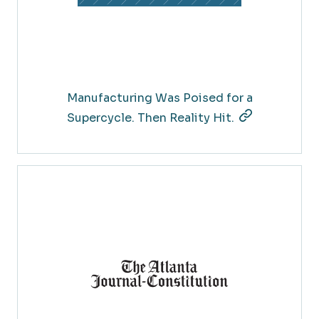
Manufacturing Was Poised for a
Supercycle. Then Reality Hit.