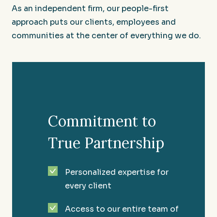
As an independent firm, our people-first
approach puts our clients, employees and
communities at the center of everything we do.
Commitment to
True Partnership
Restaurants and Hospitality
Personalized expertise for
every client
Serving up success in the Southeast since 1981.
Access to our entire team of