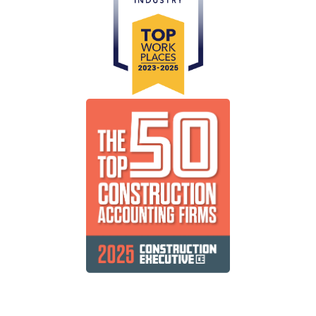
Public Companies
Delivering efficient, cost-effective and timely
solutions for your shareholders.