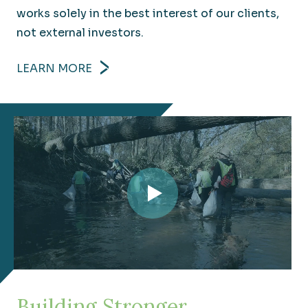
works solely in the best interest of our clients,
not external investors.
LEARN MORE
Transportation
Understanding your challenges to move you to
your goals faster.
Building Stronger