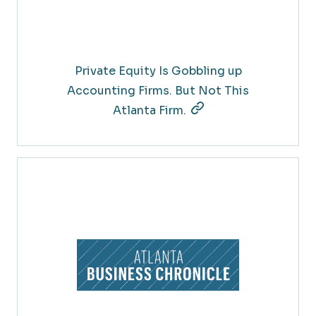
Private Equity Is Gobbling up
Accounting Firms. But Not This
Atlanta Firm.