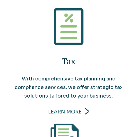
Tax
With comprehensive tax planning and
compliance services, we offer strategic tax
solutions tailored to your business.
LEARN MORE