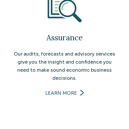
Assurance
Our audits, forecasts and advisory services
give you the insight and confidence you
need to make sound economic business
decisions.
LEARN MORE