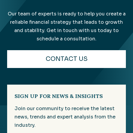
Our team of experts is ready to help you create a
reliable financial strategy that leads to growth
and stability. Get in touch with us today to
schedule a consultation.
CONTACT US
SIGN UP FOR NEWS & INSIGHTS
Join our community to receive the latest
news, trends and expert analysis from the
industry.