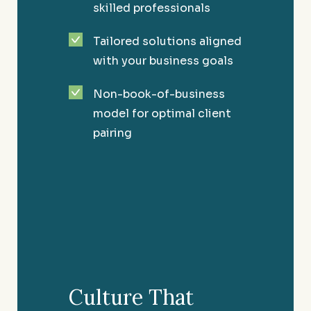
skilled professionals
Tailored solutions aligned
with your business goals
Non-book-of-business
model for optimal client
pairing
High-Net-Worth Individuals
Providing you the confidence of financial
Culture That
security and peace of mind.