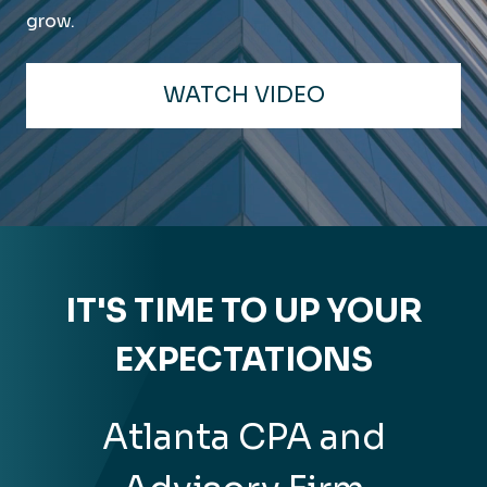
grow.
WATCH VIDEO
IT'S TIME TO UP YOUR
EXPECTATIONS
Atlanta CPA and