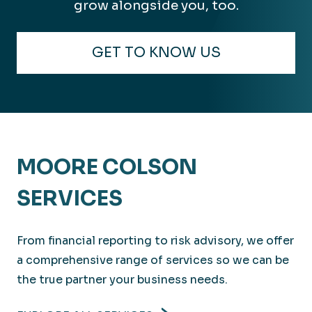
grow alongside you, too.
GET TO KNOW US
MOORE COLSON
SERVICES
From financial reporting to risk advisory, we offer
a comprehensive range of services so we can be
the true partner your business needs.