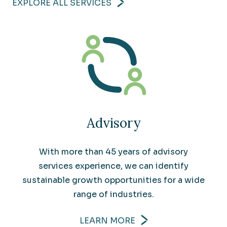
EXPLORE ALL SERVICES
Advisory
With more than 45 years of advisory
services experience, we can identify
sustainable growth opportunities for a wide
range of industries.
LEARN MORE