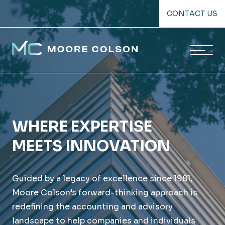
Skip
CONTACT US
to
content
Moore Colson
WHERE EXPERTISE
MEETS INNOVATION
Guided by a legacy of excellence since 1981,
Moore Colson’s forward-thinking approach is
redefining the accounting and advisory
landscape to help companies and individuals