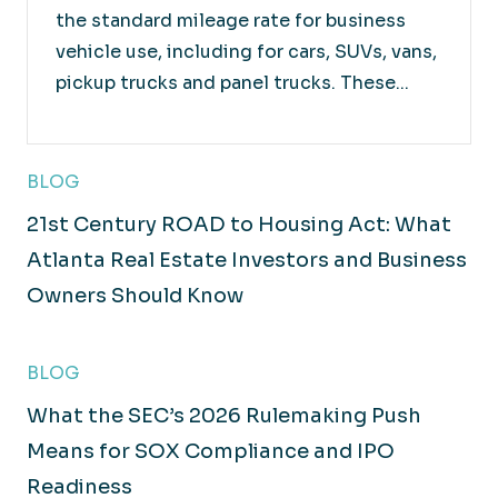
the standard mileage rate for business
vehicle use, including for cars, SUVs, vans,
pickup trucks and panel trucks. These...
Retail
Working closely with you and your products to
BLOG
maximize overall value.
21st Century ROAD to Housing Act: What
Atlanta Real Estate Investors and Business
Owners Should Know
BLOG
What the SEC’s 2026 Rulemaking Push
Means for SOX Compliance and IPO
Readiness