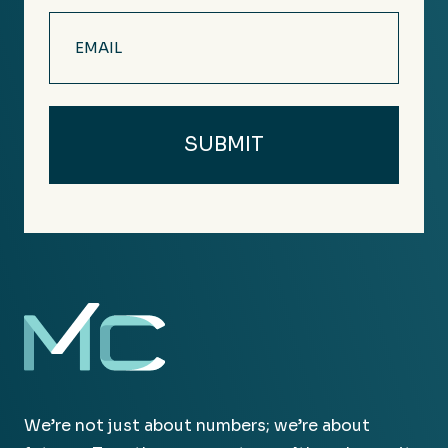
Email
(Required)
We’re not just about numbers; we’re about