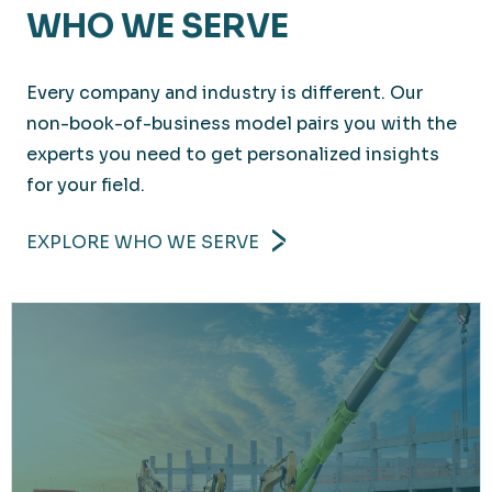
WHO WE SERVE
Every company and industry is different. Our
non-book-of-business model pairs you with the
experts you need to get personalized insights
for your field.
EXPLORE WHO WE SERVE