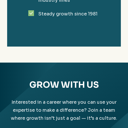
industry lines
Solving your unique challenges to more easily
Steady growth since 1981
reach your goals.
GROW WITH US
Interested in a career where you can use your
expertise to make a difference? Join a team
where growth isn’t just a goal — it’s a culture.