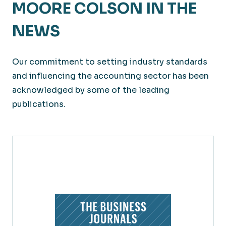
MOORE COLSON IN THE
NEWS
Our commitment to setting industry standards
and influencing the accounting sector has been
acknowledged by some of the leading
publications.
Large Private Companies
Solving for business efficiencies and cost-
effectiveness for big impacts to your bottom
line.