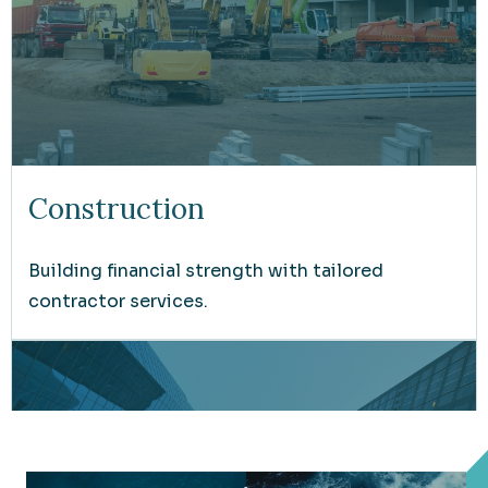
Construction
Building financial strength with tailored
contractor services.