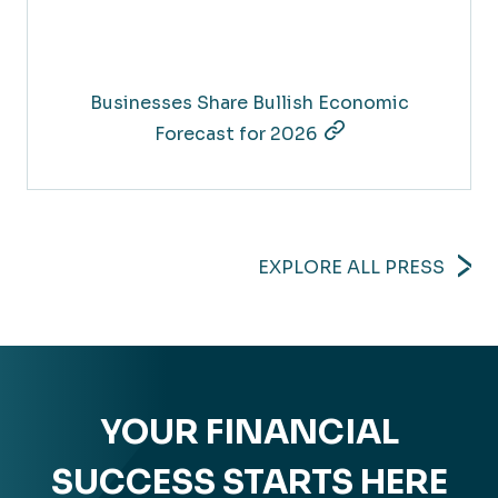
Businesses Share Bullish Economic
Forecast for 2026
EXPLORE ALL PRESS
YOUR FINANCIAL
SUCCESS STARTS HERE