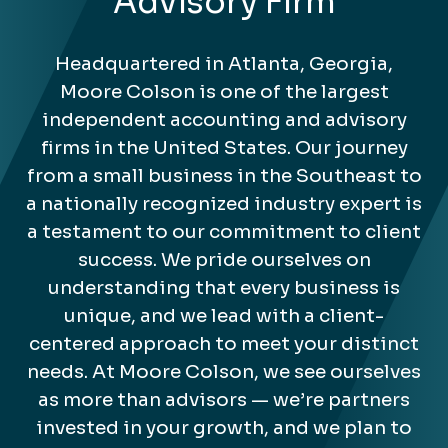
Advisory Firm
Headquartered in Atlanta, Georgia,
Moore Colson is one of the largest
independent accounting and advisory
firms in the United States. Our journey
from a small business in the Southeast to
a nationally recognized industry expert is
a testament to our commitment to client
success. We pride ourselves on
understanding that every business is
unique, and we lead with a client-
centered approach to meet your distinct
needs. At Moore Colson, we see ourselves
as more than advisors — we’re partners
invested in your growth, and we plan to