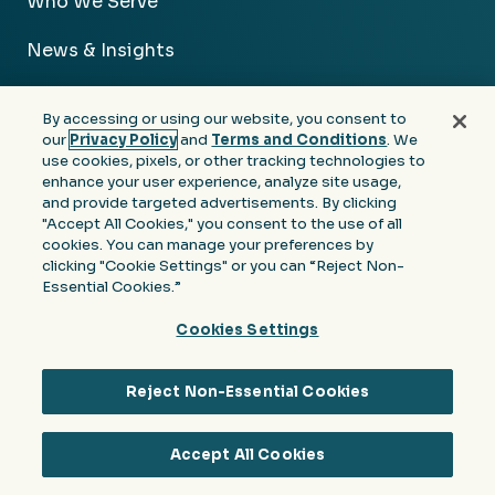
Who We Serve
News & Insights
About Us
By accessing or using our website, you consent to
our
Privacy Policy
and
Terms and Conditions
. We
Careers
use cookies, pixels, or other tracking technologies to
enhance your user experience, analyze site usage,
Contact Us
and provide targeted advertisements. By clicking
"Accept All Cookies," you consent to the use of all
cookies. You can manage your preferences by
clicking "Cookie Settings" or you can “Reject Non-
Essential Cookies.”
Facebook
Linkedin
Instagram
Youtube
Cookies Settings
Privacy
Terms &
Notice at Collection of
Policy
Conditions
Personal Information
Reject Non-Essential Cookies
© 2026 Moore Colson. All rights reserved.
Accept All Cookies