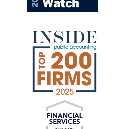
Private Equity
Formulating innovative solutions for today’s
investments.