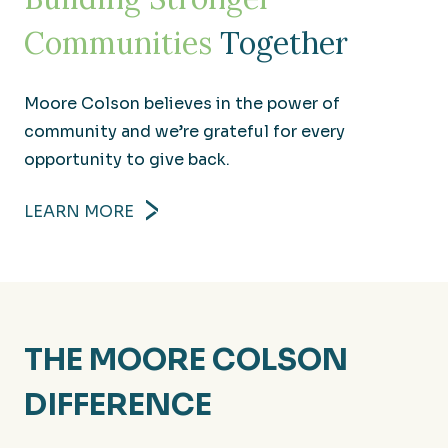
Communities
Together
Moore Colson believes in the power of
community and we’re grateful for every
opportunity to give back.
LEARN MORE
Manufacturing
THE MOORE COLSON
Producing financial results that help build your
competitive edge.
DIFFERENCE