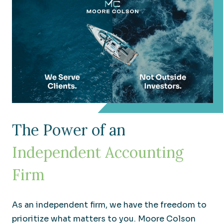
Real Estate
The Power of an
Understanding your wide range of needs in an
Independent Accounting
ever-changing industry.
Firm
As an independent firm, we have the freedom to
prioritize what matters to you. Moore Colson