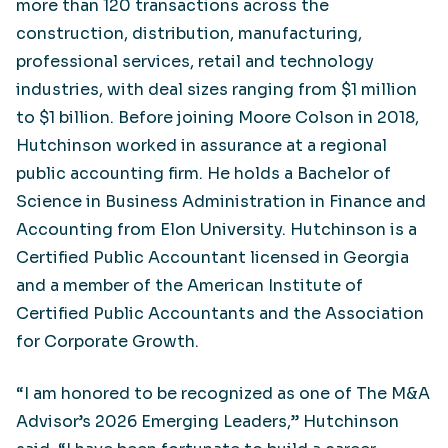
more than 120 transactions across the
construction, distribution, manufacturing,
professional services, retail and technology
industries, with deal sizes ranging from $1 million
to $1 billion. Before joining Moore Colson in 2018,
Hutchinson worked in assurance at a regional
public accounting firm. He holds a Bachelor of
Science in Business Administration in Finance and
Accounting from Elon University. Hutchinson is a
Certified Public Accountant licensed in Georgia
and a member of the American Institute of
Certified Public Accountants and the Association
for Corporate Growth.
“I am honored to be recognized as one of The M&A
Advisor’s 2026 Emerging Leaders,” Hutchinson