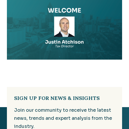
SIGN UP FOR NEWS & INSIGHTS
Join our community to receive the latest
news, trends and expert analysis from the
industry.