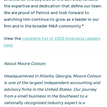
the expertise and dedication that define our team.
We are proud of Patrick and look forward to
watching him continue to grow as a leader in our
firm and in the broader M&A community.”
View the
complete list of 2026 Emerging Leaders
here.
About Moore Colson:
Headquartered in Atlanta, Georgia, Moore Colson
is one of the largest independent accounting and
advisory firms in the United States. Our journey
from a small business in the Southeast to a
nationally recognized industry expert is a