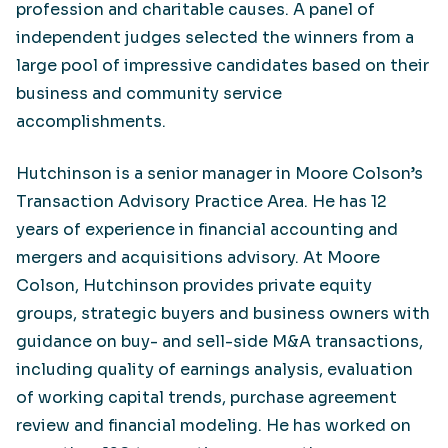
profession and charitable causes. A panel of
independent judges selected the winners from a
large pool of impressive candidates based on their
business and community service
accomplishments.
Hutchinson is a senior manager in Moore Colson’s
Transaction Advisory Practice Area. He has 12
years of experience in financial accounting and
mergers and acquisitions advisory. At Moore
Colson, Hutchinson provides private equity
groups, strategic buyers and business owners with
guidance on buy- and sell-side M&A transactions,
including quality of earnings analysis, evaluation
of working capital trends, purchase agreement
review and financial modeling. He has worked on