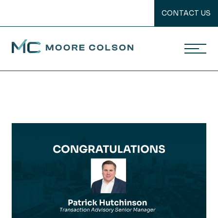
CONTACT US
Moore Colson
Skip
to
content