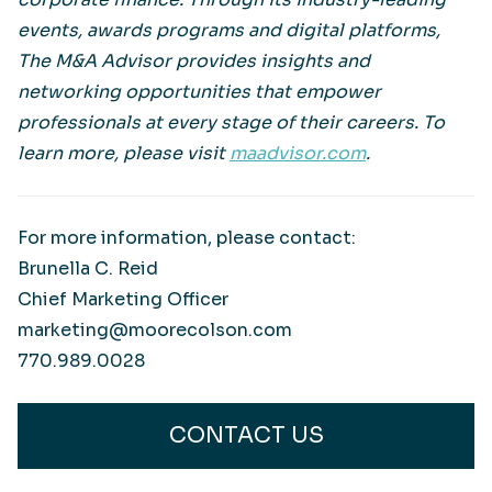
events, awards programs and digital platforms,
The M&A Advisor provides insights and
networking opportunities that empower
professionals at every stage of their careers. To
learn more, please visit
maadvisor.com
.
For more information, please contact:
Brunella C. Reid
Chief Marketing Officer
marketing@moorecolson.com
770.989.0028
CONTACT US