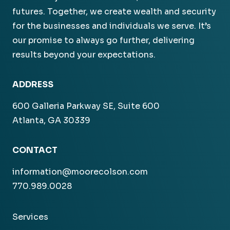
futures. Together, we create wealth and security
for the businesses and individuals we serve. It’s
our promise to always go further, delivering
results beyond your expectations.
ADDRESS
600 Galleria Parkway SE, Suite 600
Atlanta, GA 30339
CONTACT
information@moorecolson.com
770.989.0028
Services