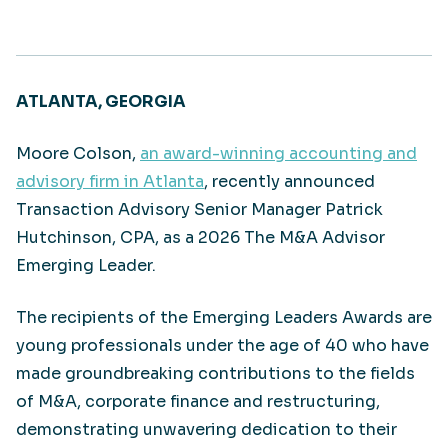
ATLANTA, GEORGIA
Moore Colson,
an award-winning accounting and
advisory firm in Atlanta
, recently announced
Transaction Advisory Senior Manager Patrick
Hutchinson, CPA, as a 2026 The M&A Advisor
Emerging Leader.
The recipients of the Emerging Leaders Awards are
young professionals under the age of 40 who have
made groundbreaking contributions to the fields
of M&A, corporate finance and restructuring,
demonstrating unwavering dedication to their