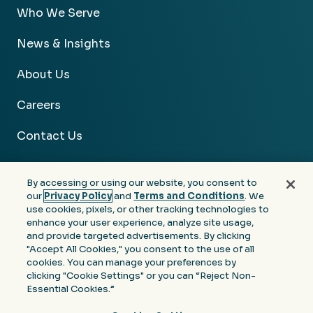
Who We Serve
News & Insights
About Us
Careers
Contact Us
By accessing or using our website, you consent to
our
Privacy Policy
and
Terms and Conditions
. We
use cookies, pixels, or other tracking technologies to
Facebook
Linkedin
Instagram
Youtube
enhance your user experience, analyze site usage,
and provide targeted advertisements. By clicking
Privacy
Terms &
Notice at Collection of
"Accept All Cookies," you consent to the use of all
Policy
Conditions
Personal Information
cookies. You can manage your preferences by
clicking "Cookie Settings" or you can “Reject Non-
© 2026 Moore Colson. All rights reserved.
Essential Cookies.”