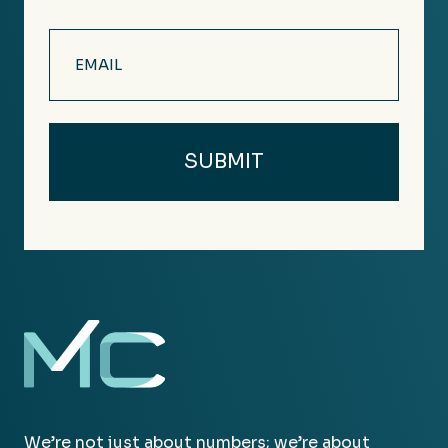
Email
(Required)
We’re not just about numbers; we’re about