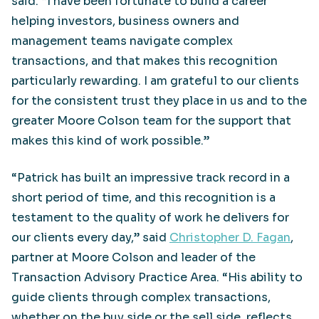
said. “I have been fortunate to build a career
helping investors, business owners and
management teams navigate complex
transactions, and that makes this recognition
particularly rewarding. I am grateful to our clients
for the consistent trust they place in us and to the
greater Moore Colson team for the support that
makes this kind of work possible.”
“Patrick has built an impressive track record in a
short period of time, and this recognition is a
testament to the quality of work he delivers for
our clients every day,” said
Christopher D. Fagan
,
partner at Moore Colson and leader of the
Transaction Advisory Practice Area. “His ability to
guide clients through complex transactions,
whether on the buy side or the sell side, reflects