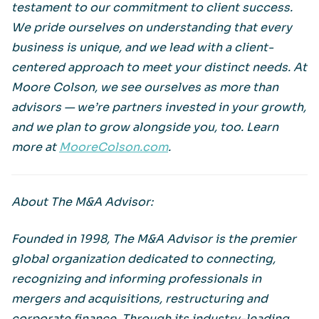
testament to our commitment to client success.
We pride ourselves on understanding that every
business is unique, and we lead with a client-
centered approach to meet your distinct needs. At
Moore Colson, we see ourselves as more than
advisors — we’re partners invested in your growth,
and we plan to grow alongside you, too. Learn
more at
MooreColson.com
.
About The M&A Advisor:
Founded in 1998, The M&A Advisor is the premier
global organization dedicated to connecting,
recognizing and informing professionals in
mergers and acquisitions, restructuring and
corporate finance. Through its industry-leading