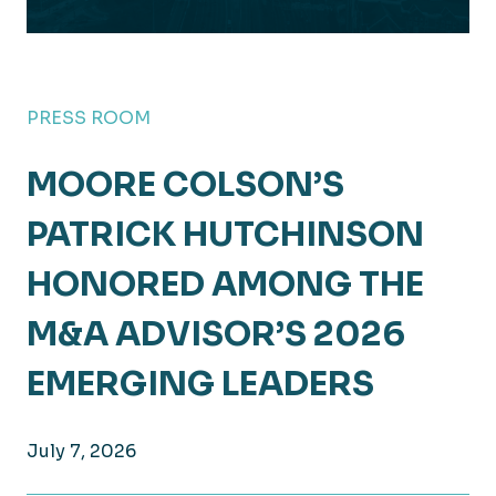
PRESS ROOM
MOORE COLSON’S
PATRICK HUTCHINSON
HONORED AMONG THE
M&A ADVISOR’S 2026
EMERGING LEADERS
July 7, 2026