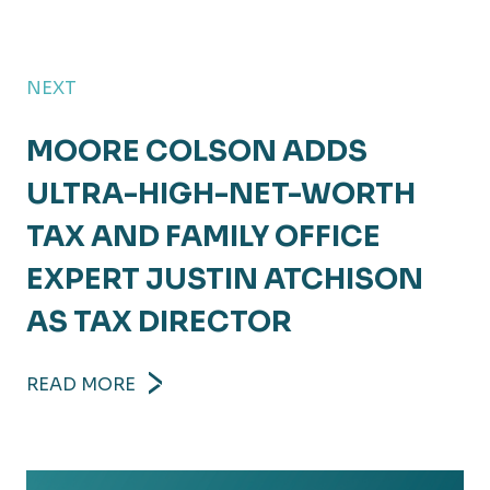
NEXT
MOORE COLSON ADDS
ULTRA-HIGH-NET-WORTH
TAX AND FAMILY OFFICE
EXPERT JUSTIN ATCHISON
AS TAX DIRECTOR
READ MORE