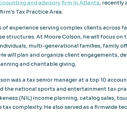
counting and advisory firm in Atlanta
, recently
firm’s Tax Practice Area.
of experience serving complex clients across fam
ise structures. At Moore Colson, he will focus on
ndividuals, multi-generational families, family of
He will plan and organize client engagements, dev
lanning and charitable giving.
son was a tax senior manager at a top 10 account
led the national sports and entertainment tax pra
keness (NIL) income planning, catalog sales, to
e tax complexity. He also served as a firmwide te