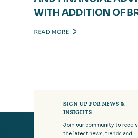
WITH ADDITION OF B
READ MORE
SIGN UP FOR NEWS &
INSIGHTS
Join our community to recei
the latest news, trends and