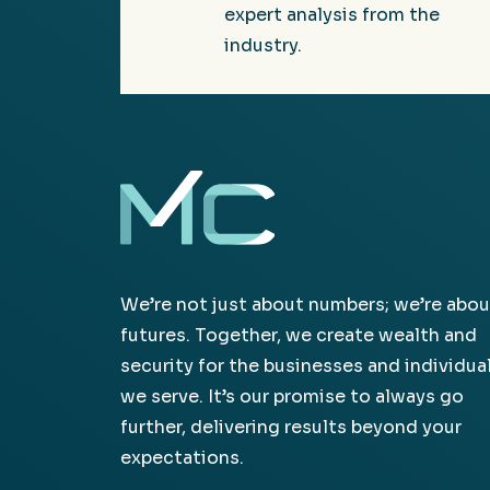
expert analysis from the
industry.
We’re not just about numbers; we’re abou
futures. Together, we create wealth and
security for the businesses and individua
we serve. It’s our promise to always go
further, delivering results beyond your
expectations.