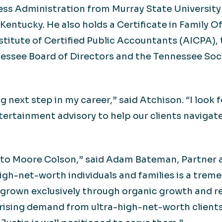
ss Administration from Murray State University 
Kentucky. He also holds a Certificate in Family O
stitute of Certified Public Accountants (AICPA)
essee Board of Directors and the Tennessee Soci
g next step in my career,” said Atchison. “I look
ntertainment advisory to help our clients navigat
 to Moore Colson,” said Adam Bateman, Partner a
high-net-worth individuals and families is a tre
as grown exclusively through organic growth and 
rising demand from ultra-high-net-worth clients