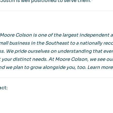
Justin is well positioned to serve them.”
 Moore Colson is one of the largest independent a
mall business in the Southeast to a nationally rec
s. We pride ourselves on understanding that every
 your distinct needs. At Moore Colson, we see ou
nd we plan to grow alongside you, too. Learn more
act: