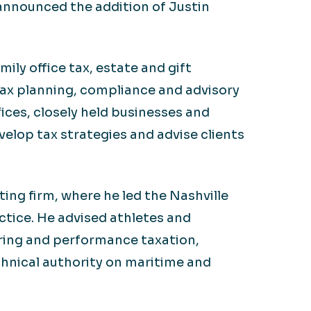
 announced the addition of Justin
ily office tax, estate and gift
 tax planning, compliance and advisory
fices, closely held businesses and
elop tax strategies and advise clients
ing firm, where he led the Nashville
ctice. He advised athletes and
uring and performance taxation,
chnical authority on maritime and