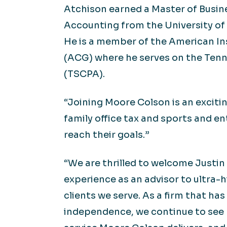
Atchison earned a Master of Busine
Accounting from the University of 
He is a member of the American In
(ACG) where he serves on the Tenn
(TSCPA).
“Joining Moore Colson is an excitin
family office tax and sports and e
reach their goals.”
“We are thrilled to welcome Justin
experience as an advisor to ultra-
clients we serve. As a firm that h
independence, we continue to see 