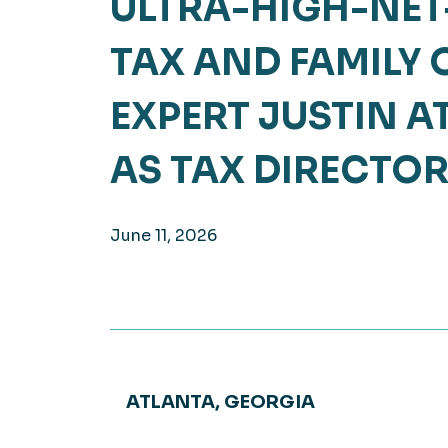
ULTRA-HIGH-NE
Hea
EXPLORE
TAX AND FAMILY 
EXPLORE
Man
EXPERT JUSTIN 
AS TAX DIRECTO
June 11, 2026
ATLANTA, GEORGIA