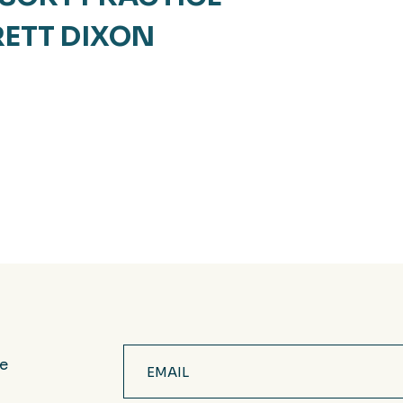
RETT DIXON
Email
ve
(Required)