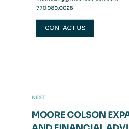
770.989.0028
CONTACT US
NEXT
MOORE COLSON EXPA
AND FINANCIAL ADV