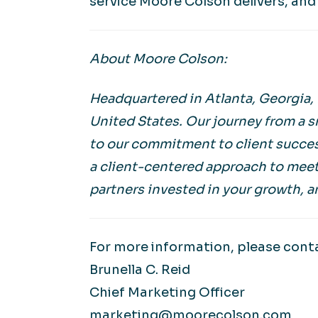
service Moore Colson delivers, and 
About Moore Colson:
Headquartered in Atlanta, Georgia,
United States. Our journey from a s
to our commitment to client succes
a client-centered approach to meet
partners invested in your growth, a
For more information, please cont
Brunella C. Reid
Chief Marketing Officer
marketing@moorecolson.com