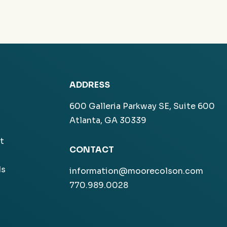
ADDRESS
600 Galleria Parkway SE, Suite 600
Atlanta, GA 30339
t
CONTACT
ls
information@moorecolson.com
770.989.0028