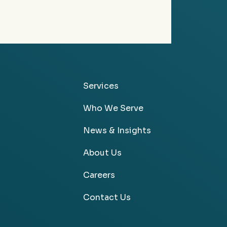
Services
Who We Serve
News & Insights
About Us
Careers
Contact Us