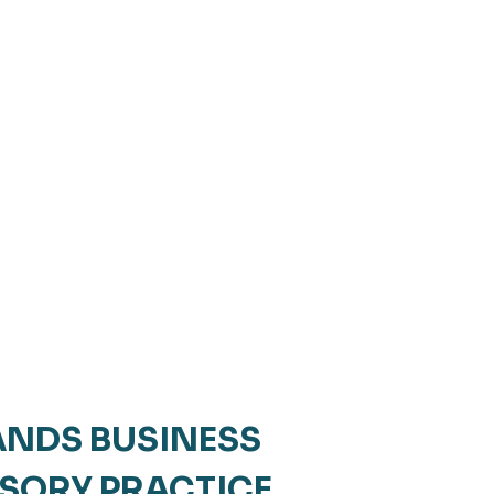
NDS BUSINESS
ISORY PRACTICE