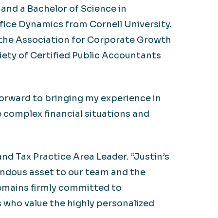
and a Bachelor of Science in
ffice Dynamics from Cornell University.
, the Association for Corporate Growth
ety of Certified Public Accountants
 forward to bringing my experience in
e complex financial situations and
nd Tax Practice Area Leader. “Justin’s
mendous asset to our team and the
remains firmly committed to
 who value the highly personalized