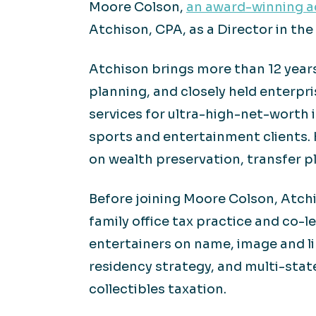
Moore Colson,
an award-winning ac
Atchison, CPA, as a Director in the 
Atchison brings more than 12 years 
planning, and closely held enterpr
services for ultra-high-net-worth i
sports and entertainment clients. 
on wealth preservation, transfer p
Before joining Moore Colson, Atchi
family office tax practice and co-
entertainers on name, image and li
residency strategy, and multi-stat
collectibles taxation.