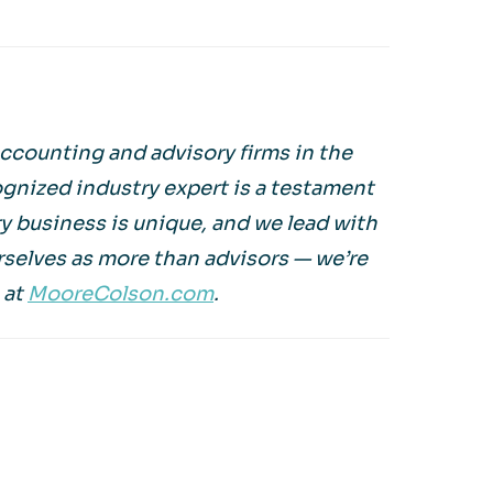
ccounting and advisory firms in the
ognized industry expert is a testament
 business is unique, and we lead with
rselves as more than advisors — we’re
 at
MooreColson.com
.