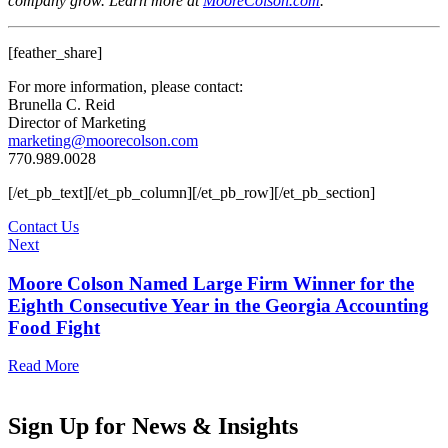
company grow. Learn more at
MooreColson.com
.
[feather_share]
For more information, please contact:
Brunella C. Reid
Director of Marketing
marketing@moorecolson.com
770.989.0028
[/et_pb_text][/et_pb_column][/et_pb_row][/et_pb_section]
Contact Us
Next
Moore Colson Named Large Firm Winner for the
Eighth Consecutive Year in the Georgia Accounting
Food Fight
Read More
Sign Up for News & Insights