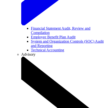
Financial Statement Audit, Review and
Compilation
Employee Benefit Plan Audit
System and Organization Controls (SOC) Audit
and Reporting
Technical Accounting
Advisory