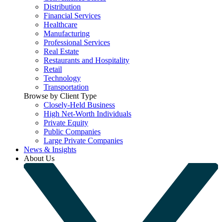
Distribution
Financial Services
Healthcare
Manufacturing
Professional Services
Real Estate
Restaurants and Hospitality
Retail
Technology
Transportation
Browse by Client Type
Closely-Held Business
High Net-Worth Individuals
Private Equity
Public Companies
Large Private Companies
News & Insights
About Us