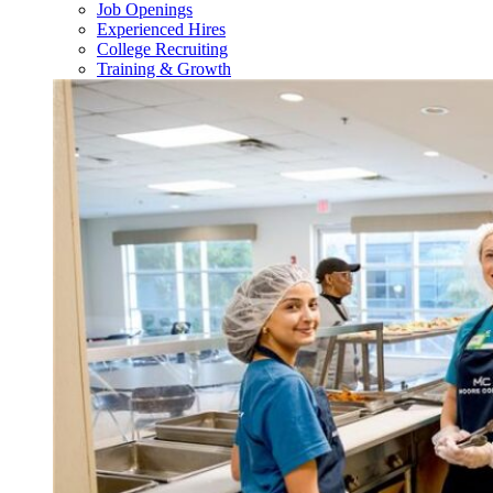
Job Openings
Experienced Hires
College Recruiting
Training & Growth