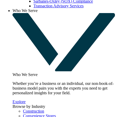
Sarbanes-Oxley (SOX) Compliance
Transaction Advisory Services
Who We Serve
Who We Serve
Whether you’re a business or an individual, our non-book-of-
business model pairs you with the experts you need to get
personalized insights for your field.
Explore
Browse by Industry
Construction
Convenience Stores