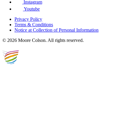
Instagram
Youtube
Privacy Policy
Terms & Conditions
Notice at Collection of Personal Information
© 2026 Moore Colson. All rights reserved.