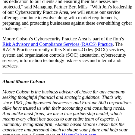
his dedication to our clients and ensuring their businesses are
protected,” said Managing Partner Bert Mills. “With Jon’s leadership
of our Cybersecurity Practice Area, we will ensure our service
offerings continue to evolve along with market requirements,
preparing and protecting businesses against these ever-shifting cyber
challenges.”
Moore Colson’s Cybersecurity Practice Area is part of the firm’s
Risk Advisory and Compliance Services (RACS) Practice
. The
RACS Practice currently offers Sarbanes-Oxley (SOX) services,
system and organization controls (SOC) attestation, cybersecurity
services, information technology risk services and internal audit
services.
About Moore Colson:
Moore Colson is the business advisor of choice for any company
seeking thoughtful financial and strategic guidance. That’s why
since 1981, family-owned businesses and Fortune 500 corporations
alike have trusted us with their accounting and consulting needs.
And unlike most firms, we use a true partnership model, which
means every client has access to our entire team of experts. A
nationally-recognized firm, Atlanta-based Moore Colson has the
experience and personal touch to shape your future and help your