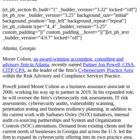
[et_pb_section fb_built=”1″ _builder_version=”3.22″ locked=”off”]
[et_pb_row _builder_version=”3.25″ background_size=”initial”
background_position=”top_left” background_repeat=”repeat”]
[et_pb_column type=”4_4″ _builder_version=”3.25″
custom_padding=”|||” custom_padding__hover=”|||”][et_pb_text
_builder_version=”4.9.7″ locked=”off”]
Atlanta, Georgia
Moore Colson,
an award-winning accounting, consulting and
advisory firm in Atlanta
, recently named
Partner Jon Powell, CISA,
CITP, CPA
, as the leader of the firm’s
Cybersecurity Practice Area
within the Risk Advisory and Compliance Services Practice.
Powell joined Moore Colson as a business assurance associate in
2006, working his way up to partner in 2019. In his expanded role,
he will oversee the firm’s cybersecurity risk assessments, IT risk
assessments, cybersecurity audits, vulnerability scanning,
penetration testing and business resiliency planning, in addition to
his current work with Sarbanes Oxley (SOX) initiatives, internal
audit co-sourcing partnerships and System and Organization
Controls (SOC) attestations. Demand from existing clients and the
current needs of businesses in Georgia and across the U.S. led the
firm to expand its cybersecurity offering into its own practice area.