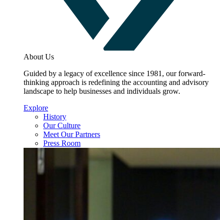
About Us
Guided by a legacy of excellence since 1981, our forward-
thinking approach is redefining the accounting and advisory
landscape to help businesses and individuals grow.
Explore
History
Our Culture
Meet Our Partners
Press Room