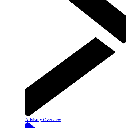
Advisory Overview