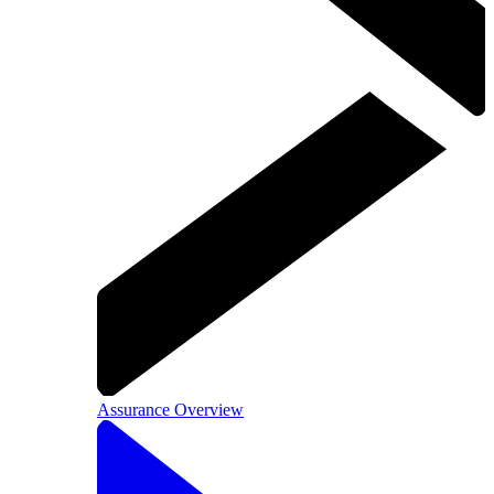
Assurance Overview