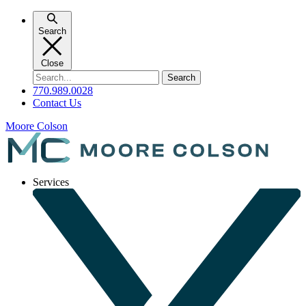
Skip
to
Search
content
Close
Search
for:
770.989.0028
Contact Us
Moore Colson
Services