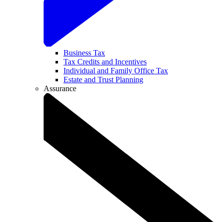
Business Tax
Tax Credits and Incentives
Individual and Family Office Tax
Estate and Trust Planning
Assurance