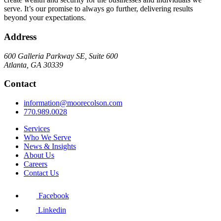
serve. It’s our promise to always go further, delivering results
beyond your expectations.
Address
600 Galleria Parkway SE, Suite 600
Atlanta, GA 30339
Contact
information@moorecolson.com
770.989.0028
Services
Who We Serve
News & Insights
About Us
Careers
Contact Us
Facebook
Linkedin