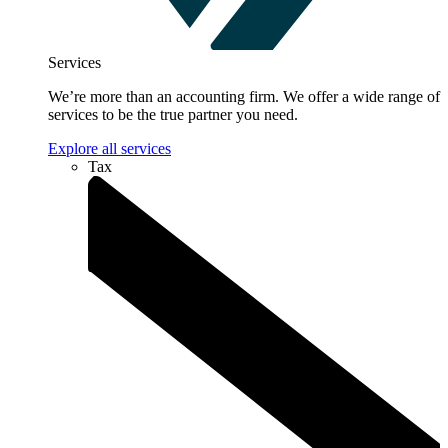
Services
We’re more than an accounting firm. We offer a wide range of
services to be the true partner you need.
Explore all services
Tax