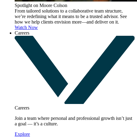
Spotlight on Moore Colson
From tailored solutions to a collaborative team structure,
we’re redefining what it means to be a trusted advisor. See
how we help clients envision more—and deliver on it.
Watch Now
Careers
Careers
Join a team where personal and professional growth isn’t just
a goal — it’s a culture.
Explore