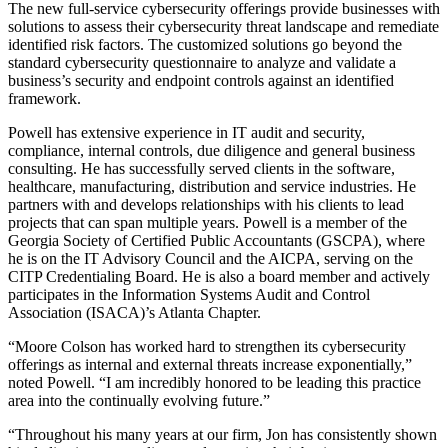
The new full-service cybersecurity offerings provide businesses with
solutions to assess their cybersecurity threat landscape and remediate
identified risk factors. The customized solutions go beyond the
standard cybersecurity questionnaire to analyze and validate a
business’s security and endpoint controls against an identified
framework.
Powell has extensive experience in IT audit and security,
compliance, internal controls, due diligence and general business
consulting. He has successfully served clients in the software,
healthcare, manufacturing, distribution and service industries. He
partners with and develops relationships with his clients to lead
projects that can span multiple years. Powell is a member of the
Georgia Society of Certified Public Accountants (GSCPA), where
he is on the IT Advisory Council and the AICPA, serving on the
CITP Credentialing Board. He is also a board member and actively
participates in the Information Systems Audit and Control
Association (ISACA)’s Atlanta Chapter.
“Moore Colson has worked hard to strengthen its cybersecurity
offerings as internal and external threats increase exponentially,”
noted Powell. “I am incredibly honored to be leading this practice
area into the continually evolving future.”
“Throughout his many years at our firm, Jon has consistently shown