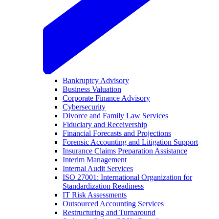
Bankruptcy Advisory
Business Valuation
Corporate Finance Advisory
Cybersecurity
Divorce and Family Law Services
Fiduciary and Receivership
Financial Forecasts and Projections
Forensic Accounting and Litigation Support
Insurance Claims Preparation Assistance
Interim Management
Internal Audit Services
ISO 27001: International Organization for
Standardization Readiness
IT Risk Assessments
Outsourced Accounting Services
Restructuring and Turnaround