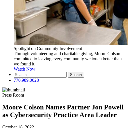
Spotlight on Community Involvement
Through volunteering and charitable giving, Moore Colson is
committed to leaving every community we touch better than
we found it.
Watch Now
Search
for:
770.989.0028
Press Room
Moore Colson Names Partner Jon Powell
as Cybersecurity Practice Area Leader
October 18, 2022