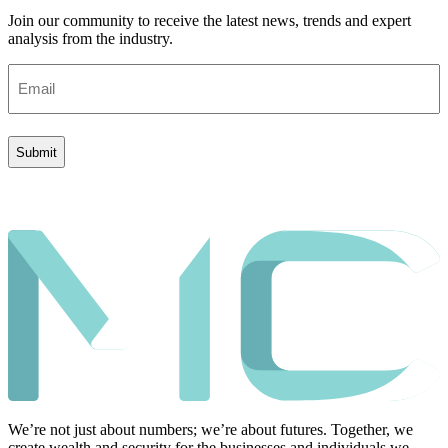
Join our community to receive the latest news, trends and expert
analysis from the industry.
Email
(Required)
We’re not just about numbers; we’re about futures. Together, we
create wealth and security for the businesses and individuals we