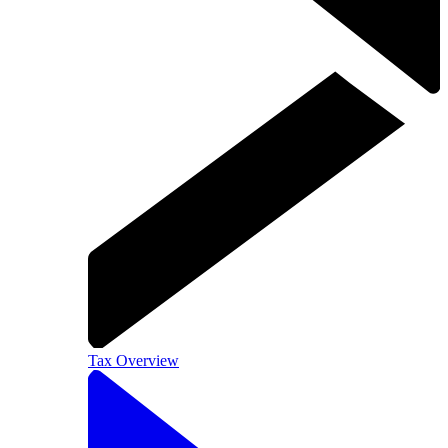
Tax Overview