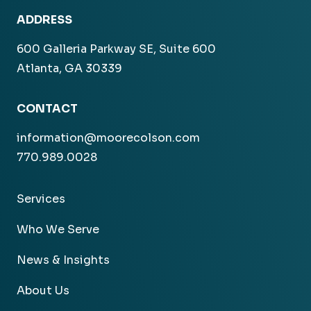
ADDRESS
600 Galleria Parkway SE, Suite 600
Atlanta, GA 30339
CONTACT
information@moorecolson.com
770.989.0028
Services
Who We Serve
News & Insights
About Us