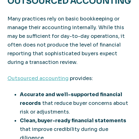
OUTSOURCED ACCOUNTING
Many practices rely on basic bookkeeping or
manage their accounting internally. While this
may be sufficient for day-to-day operations, it
often does not produce the level of financial
reporting that sophisticated buyers expect
during a transaction review.
Outsourced accounting
provides:
Accurate and well-supported financial
records
that reduce buyer concerns about
risk or adjustments.
Clean, buyer-ready financial statements
that improve credibility during due
diligence.