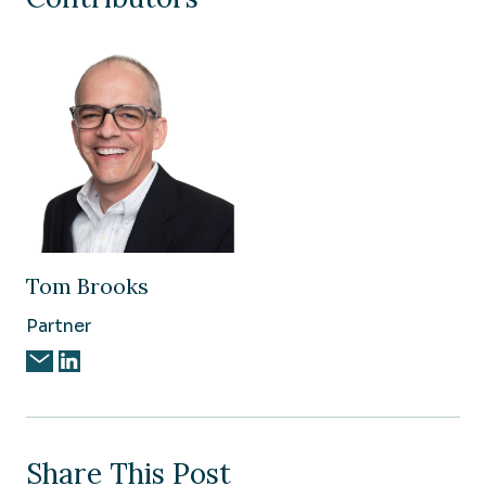
Tom Brooks
Partner
Share This Post