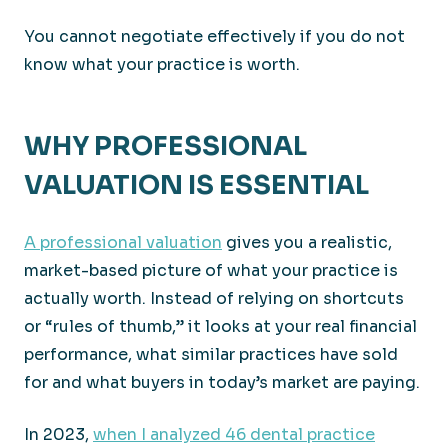
You cannot negotiate effectively if you do not
know what your practice is worth.
WHY PROFESSIONAL
VALUATION IS ESSENTIAL
A professional valuation
gives you a realistic,
market-based picture of what your practice is
actually worth. Instead of relying on shortcuts
or “rules of thumb,” it looks at your real financial
performance, what similar practices have sold
for and what buyers in today’s market are paying.
In 2023,
when I analyzed 46 dental practice