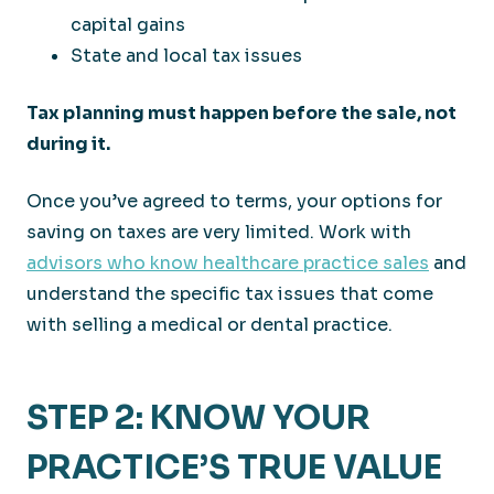
capital gains
State and local tax issues
Tax planning must happen before the sale, not
during it.
Once you’ve agreed to terms, your options for
saving on taxes are very limited. Work with
advisors who know healthcare practice sales
and
understand the specific tax issues that come
with selling a medical or dental practice.
STEP 2: KNOW YOUR
PRACTICE’S TRUE VALUE