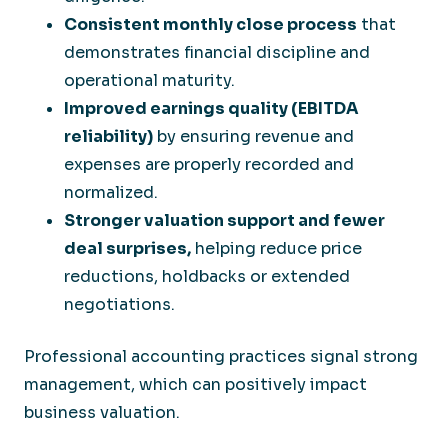
Consistent monthly close process
that
demonstrates financial discipline and
operational maturity.
Improved earnings quality (EBITDA
reliability)
by ensuring revenue and
expenses are properly recorded and
normalized.
Stronger valuation support and fewer
deal surprises
,
helping reduce price
reductions, holdbacks or extended
negotiations.
Professional accounting practices signal strong
management, which can positively impact
business valuation.