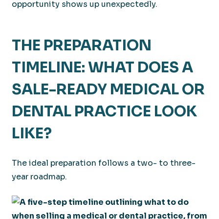
opportunity shows up unexpectedly.
THE PREPARATION
TIMELINE: WHAT DOES A
SALE-READY MEDICAL OR
DENTAL PRACTICE LOOK
LIKE?
The ideal preparation follows a two- to three-
year roadmap.