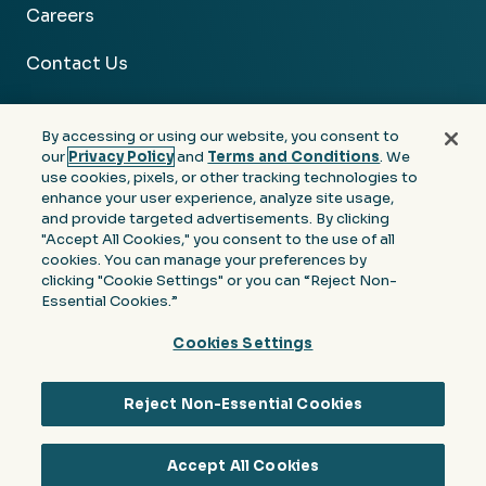
Careers
Contact Us
By accessing or using our website, you consent to
our
Privacy Policy
and
Terms and Conditions
. We
use cookies, pixels, or other tracking technologies to
Facebook
Linkedin
Instagram
Youtube
enhance your user experience, analyze site usage,
and provide targeted advertisements. By clicking
Privacy
Terms &
Notice at Collection of
"Accept All Cookies," you consent to the use of all
Policy
Conditions
Personal Information
cookies. You can manage your preferences by
clicking "Cookie Settings" or you can “Reject Non-
© 2026 Moore Colson. All rights reserved.
Essential Cookies.”
Cookies Settings
Reject Non-Essential Cookies
Accept All Cookies