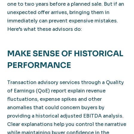
one to two years before a planned sale. But if an
unexpected offer arrives, bringing them in
immediately can prevent expensive mistakes.
Here’s what these advisors do:
MAKE SENSE OF HISTORICAL
PERFORMANCE
Transaction advisory services through a Quality
of Earnings (QoE) report explain revenue
fluctuations, expense spikes and other
anomalies that could concern buyers by
providing a historical adjusted EBITDA analysis.
Clear explanations help you control the narrative
while maintaining buyer confidence in the