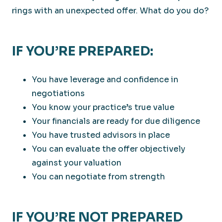
rings with an unexpected offer. What do you do?
IF YOU’RE PREPARED:
You have leverage and confidence in
negotiations
You know your practice’s true value
Your financials are ready for due diligence
You have trusted advisors in place
You can evaluate the offer objectively
against your valuation
You can negotiate from strength
IF YOU’RE NOT PREPARED