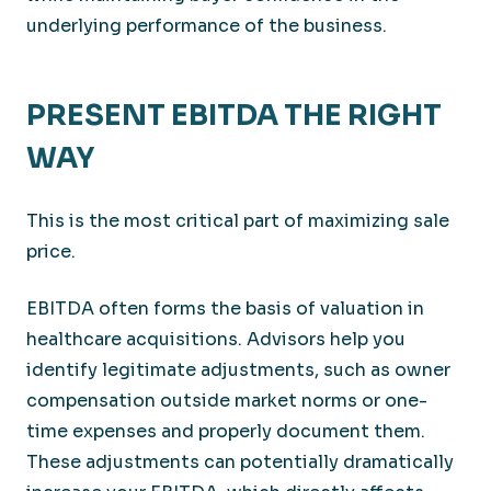
underlying performance of the business.
PRESENT EBITDA THE RIGHT
WAY
This is the most critical part of maximizing sale
price.
EBITDA often forms the basis of valuation in
healthcare acquisitions. Advisors help you
identify legitimate adjustments, such as owner
compensation outside market norms or one-
time expenses and properly document them.
These adjustments can potentially dramatically