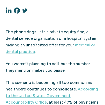
Linkedin
Facebook
Twitter
The phone rings. It is a private equity firm, a
dental service organization or a hospital system
making an unsolicited offer for your
medical or
dental practice
.
You weren’t planning to sell, but the number
they mention makes you pause.
This scenario is becoming all too common as
healthcare continues to consolidate.
According
to the United States Government
Accountability Office
, at least 47% of physicians