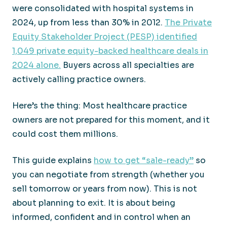
were consolidated with hospital systems in
2024, up from less than 30% in 2012.
The Private
Equity Stakeholder Project (PESP) identified
1,049 private equity-backed healthcare deals in
2024 alone.
Buyers across all specialties are
actively calling practice owners.
Here’s the thing: Most healthcare practice
owners are not prepared for this moment, and it
could cost them millions.
This guide explains
how to get “sale-ready”
so
you can negotiate from strength (whether you
sell tomorrow or years from now). This is not
about planning to exit. It is about being
informed, confident and in control when an