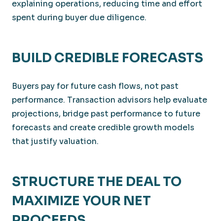
explaining operations, reducing time and effort
spent during buyer due diligence.
BUILD CREDIBLE FORECASTS
Buyers pay for future cash flows, not past
performance. Transaction advisors help evaluate
projections, bridge past performance to future
forecasts and create credible growth models
that justify valuation.
STRUCTURE THE DEAL TO
MAXIMIZE YOUR NET
PROCEEDS