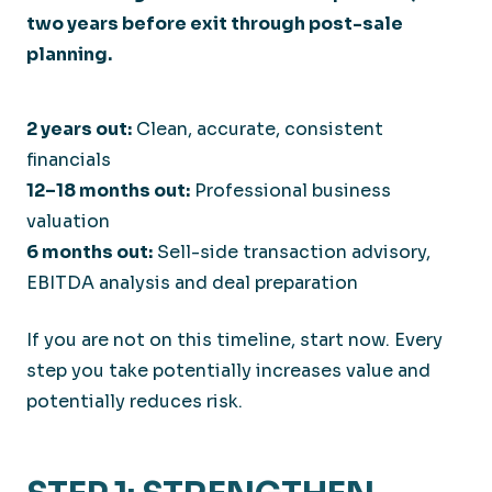
2 years out:
Clean, accurate, consistent
financials
12–18 months out:
Professional business
valuation
6 months out:
Sell-side transaction advisory,
EBITDA analysis and deal preparation
If you are not on this timeline, start now. Every
step you take potentially increases value and
potentially reduces risk.