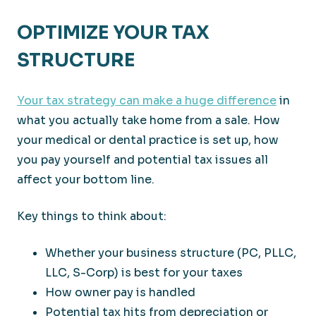
OPTIMIZE YOUR TAX
STRUCTURE
Your tax strategy can make a huge difference
in
what you actually take home from a sale. How
your medical or dental practice is set up, how
you pay yourself and potential tax issues all
affect your bottom line.
Key things to think about:
Whether your business structure (PC, PLLC,
LLC, S-Corp) is best for your taxes
How owner pay is handled
Potential tax hits from depreciation or