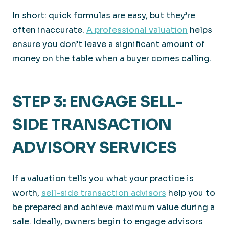
In short: quick formulas are easy, but they’re
often inaccurate.
A professional valuation
helps
ensure you don’t leave a significant amount of
money on the table when a buyer comes calling.
STEP 3: ENGAGE SELL-
SIDE TRANSACTION
ADVISORY SERVICES
If a valuation tells you what your practice is
worth,
sell-side transaction advisors
help you to
be prepared and achieve maximum value during a
sale. Ideally, owners begin to engage advisors