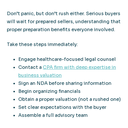
Don’t panic, but don’t rush either. Serious buyers
will wait for prepared sellers, understanding that
proper preparation benefits everyone involved.
Take these steps immediately:
Engage healthcare-focused legal counsel
Contact a
CPA firm with deep expertise in
business valuation
Sign an NDA before sharing information
Begin organizing financials
Obtain a proper valuation (not a rushed one)
Set clear expectations with the buyer
Assemble a full advisory team