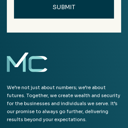
We’re not just about numbers; we’re about
futures. Together, we create wealth and security
for the businesses and individuals we serve. It’s
our promise to always go further, delivering
results beyond your expectations.