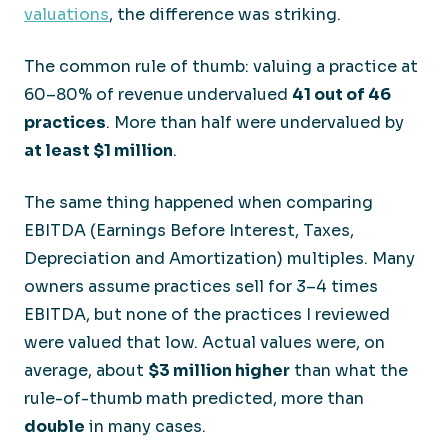
valuations
, the difference was striking.
The common rule of thumb: valuing a practice at
60–80% of revenue undervalued
41 out of 46
practices
. More than half were undervalued by
at least $1 million
.
The same thing happened when comparing
EBITDA (Earnings Before Interest, Taxes,
Depreciation and Amortization) multiples. Many
owners assume practices sell for 3–4 times
EBITDA, but none of the practices I reviewed
were valued that low. Actual values were, on
average, about
$3 million higher
than what the
rule-of-thumb math predicted, more than
double
in many cases.