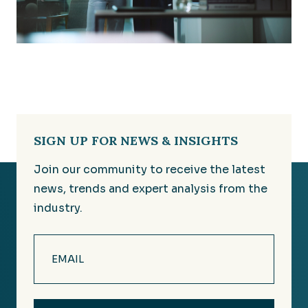
SIGN UP FOR NEWS & INSIGHTS
Join our community to receive the latest
news, trends and expert analysis from the
industry.
Email
(Required)