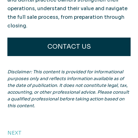
operations, understand their value and navigate
the full sale process, from preparation through
closing.
CONTACT US
Disclaimer: This content is provided for informational
purposes only and reflects information available as of
the date of publication. It does not constitute legal, tax,
accounting, or other professional advice. Please consult
a qualified professional before taking action based on
this content.
NEXT