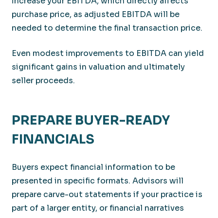
increase your EBITDA, which directly affects
purchase price, as adjusted EBITDA will be
needed to determine the final transaction price.
Even modest improvements to EBITDA can yield
significant gains in valuation and ultimately
seller proceeds.
PREPARE BUYER-READY
FINANCIALS
Buyers expect financial information to be
presented in specific formats. Advisors will
prepare carve-out statements if your practice is
part of a larger entity, or financial narratives