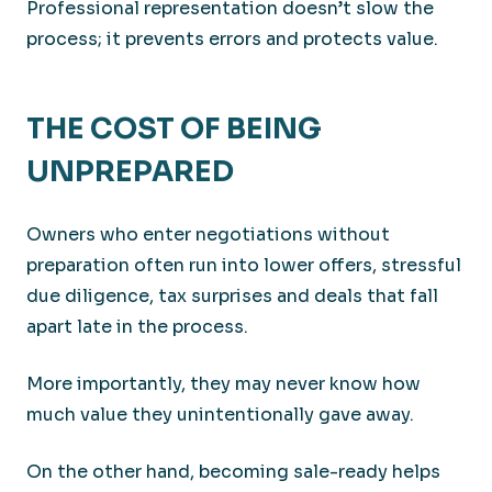
Professional representation doesn’t slow the
process; it prevents errors and protects value.
THE COST OF BEING
UNPREPARED
Owners who enter negotiations without
preparation often run into lower offers, stressful
due diligence, tax surprises and deals that fall
apart late in the process.
More importantly, they may never know how
much value they unintentionally gave away.
On the other hand, becoming sale-ready helps