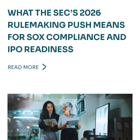
WHAT THE SEC’S 2026
RULEMAKING PUSH MEANS
FOR SOX COMPLIANCE AND
IPO READINESS
READ MORE