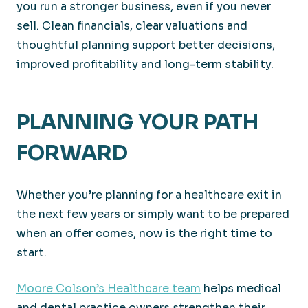
you run a stronger business, even if you never
sell. Clean financials, clear valuations and
thoughtful planning support better decisions,
improved profitability and long-term stability.
PLANNING YOUR PATH
FORWARD
Whether you’re planning for a healthcare exit in
the next few years or simply want to be prepared
when an offer comes, now is the right time to
start.
Moore Colson’s Healthcare team
helps medical
and dental practice owners strengthen their