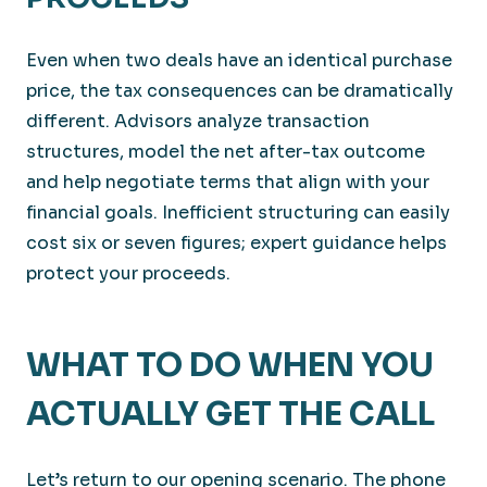
Even when two deals have an identical purchase
price, the tax consequences can be dramatically
different. Advisors analyze transaction
structures, model the net after-tax outcome
and help negotiate terms that align with your
financial goals. Inefficient structuring can easily
cost six or seven figures; expert guidance helps
protect your proceeds.
WHAT TO DO WHEN YOU
ACTUALLY GET THE CALL
Let’s return to our opening scenario. The phone