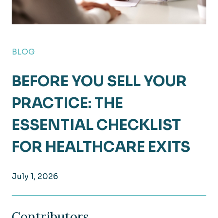
BLOG
BEFORE YOU SELL YOUR
PRACTICE: THE
ESSENTIAL CHECKLIST
FOR HEALTHCARE EXITS
July 1, 2026
Contributors