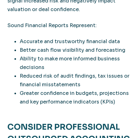
signal increased risk and negatively impact
valuation or deal confidence.
Sound Financial Reports Represent:
Accurate and trustworthy financial data
Better cash flow visibility and forecasting
Ability to make more informed business
decisions
Reduced risk of audit findings, tax issues or
financial misstatements
Greater confidence in budgets, projections
and key performance indicators (KPIs)
CONSIDER PROFESSIONAL