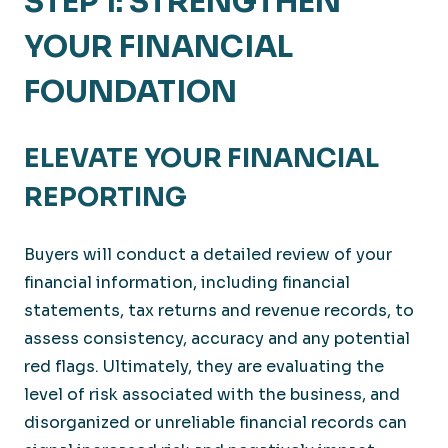
STEP 1: STRENGTHEN
YOUR FINANCIAL
FOUNDATION
ELEVATE YOUR FINANCIAL
REPORTING
Buyers will conduct a detailed review of your
financial information, including financial
statements, tax returns and revenue records, to
assess consistency, accuracy and any potential
red flags. Ultimately, they are evaluating the
level of risk associated with the business, and
disorganized or unreliable financial records can