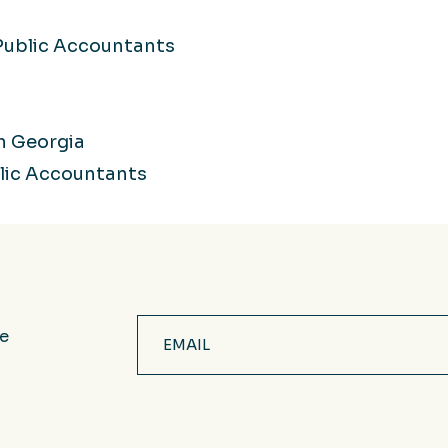
 Public Accountants
h Georgia
blic Accountants
Email
ve
(Required)