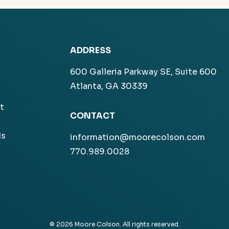
ADDRESS
600 Galleria Parkway SE, Suite 600
Atlanta, GA 30339
t
CONTACT
ls
information@moorecolson.com
770.989.0028
© 2026 Moore Colson. All rights reserved.