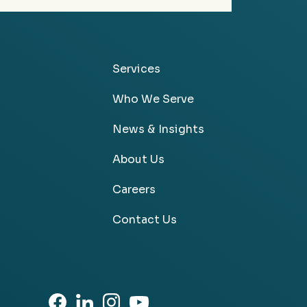
Services
Who We Serve
News & Insights
About Us
Careers
Contact Us