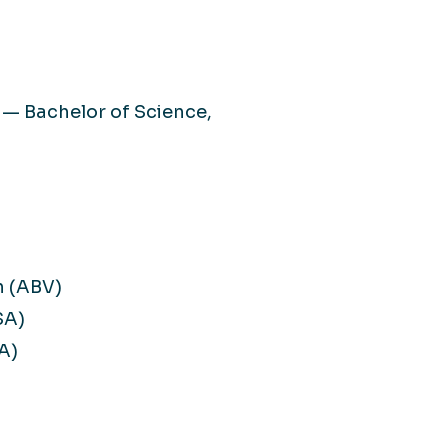
 — Bachelor of Science,
n (ABV)
SA)
A)