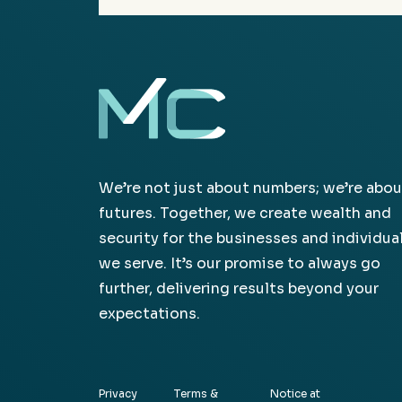
We’re not just about numbers; we’re abou
futures. Together, we create wealth and
security for the businesses and individua
we serve. It’s our promise to always go
further, delivering results beyond your
expectations.
Privacy
Terms &
Notice at