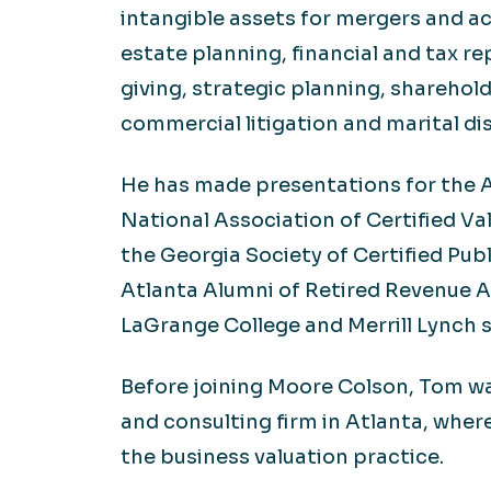
intangible assets for mergers and ac
estate planning, financial and tax re
giving, strategic planning, sharehol
commercial litigation and marital dis
He has made presentations for the A
National Association of Certified Va
the Georgia Society of Certified Pub
Atlanta Alumni of Retired Revenue A
LaGrange College and Merrill Lynch 
Before joining Moore Colson, Tom wa
and consulting firm in Atlanta, wher
the business valuation practice.