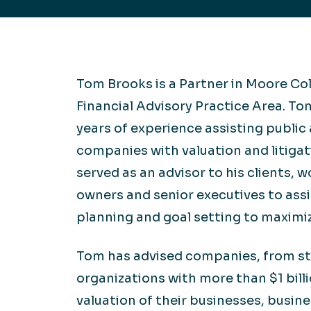
Hea
EXPLORE
EXPLORE
Man
Tom Brooks is a Partner in Moore Co
Financial Advisory Practice Area. T
years of experience assisting public 
companies with valuation and litiga
served as an advisor to his clients, w
owners and senior executives to ass
planning and goal setting to maximiz
Tom has advised companies, from st
organizations with more than $1 billi
valuation of their businesses, busin