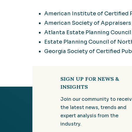
American Institute of Certified
American Society of Appraisers
Atlanta Estate Planning Council
Estate Planning Council of Nort
Georgia Society of Certified Pu
SIGN UP FOR NEWS &
INSIGHTS
Join our community to recei
the latest news, trends and
expert analysis from the
industry.