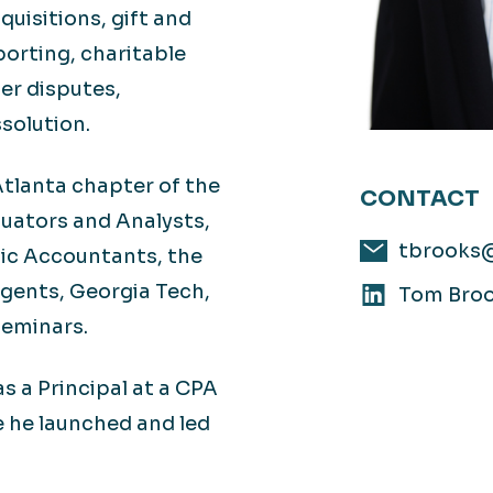
quisitions, gift and
porting, charitable
der disputes,
solution.
tlanta chapter of the
CONTACT
luators and Analysts,
tbrooks
lic Accountants, the
gents, Georgia Tech,
Tom Broo
seminars.
s a Principal at a CPA
e he launched and led