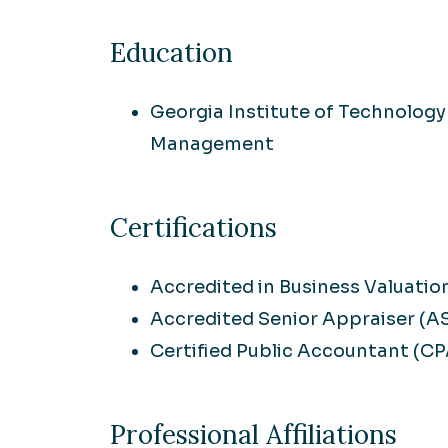
Education
Georgia Institute of Technology
Management
Certifications
Accredited in Business Valuatio
Accredited Senior Appraiser (A
Certified Public Accountant (CP
Professional Affiliations