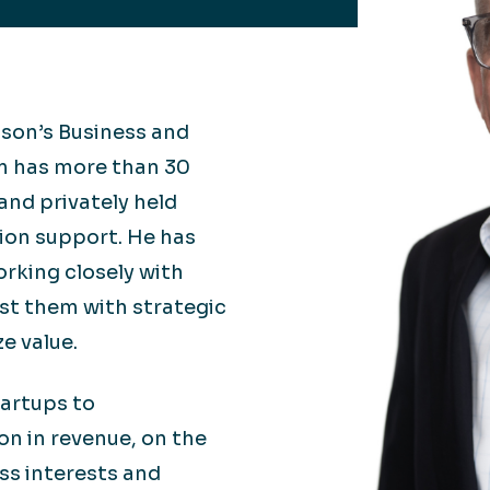
Retail
lthcare
Technology
ufacturing
Transportation
lson’s Business and
om has more than 30
and privately held
tion support. He has
orking closely with
ist them with strategic
e value.
artups to
on in revenue, on the
ess interests and