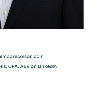
@moorecolson.com
ks, CPA, ABV on Linkedin