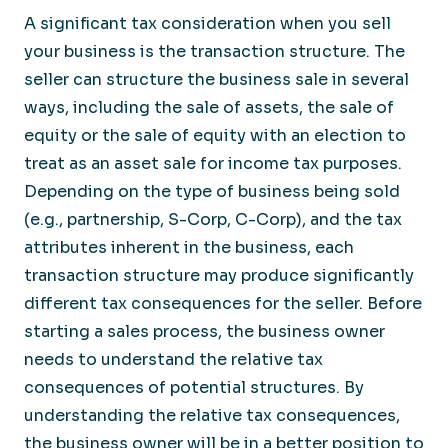
A significant tax consideration when you sell
your business is the transaction structure. The
seller can structure the business sale in several
ways, including the sale of assets, the sale of
equity or the sale of equity with an election to
treat as an asset sale for income tax purposes.
Depending on the type of business being sold
(e.g., partnership, S-Corp, C-Corp), and the tax
attributes inherent in the business, each
transaction structure may produce significantly
different tax consequences for the seller. Before
starting a sales process, the business owner
needs to understand the relative tax
consequences of potential structures. By
understanding the relative tax consequences,
the business owner will be in a better position to