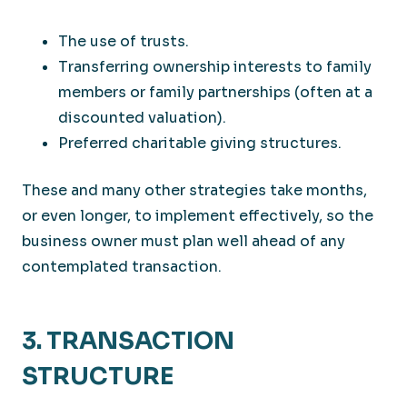
The use of trusts.
Transferring ownership interests to family
members or family partnerships (often at a
discounted valuation).
Preferred charitable giving structures.
These and many other strategies take months,
or even longer, to implement effectively, so the
business owner must plan well ahead of any
contemplated transaction.
3. TRANSACTION
STRUCTURE