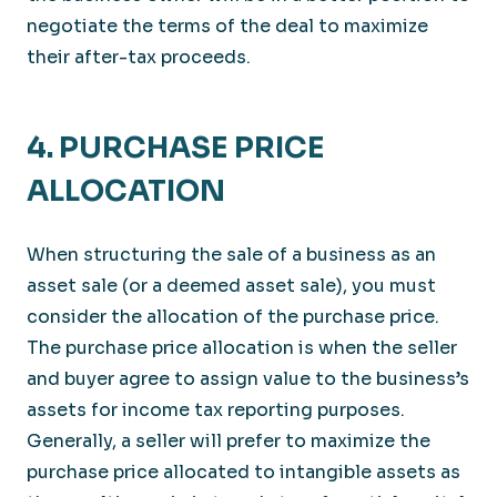
negotiate the terms of the deal to maximize
their after-tax proceeds.
4. PURCHASE PRICE
ALLOCATION
When structuring the sale of a business as an
asset sale (or a deemed asset sale), you must
consider the allocation of the purchase price.
The purchase price allocation is when the seller
and buyer agree to assign value to the business’s
assets for income tax reporting purposes.
Generally, a seller will prefer to maximize the
purchase price allocated to intangible assets as