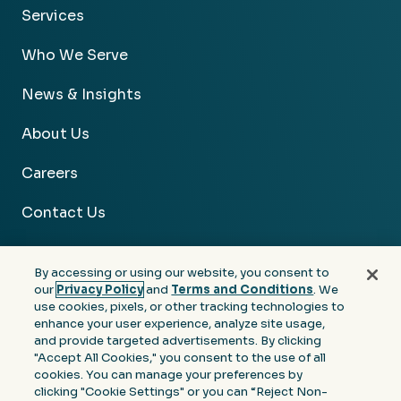
Services
Who We Serve
News & Insights
About Us
Careers
Contact Us
By accessing or using our website, you consent to
our
Privacy Policy
and
Terms and Conditions
. We
use cookies, pixels, or other tracking technologies to
Facebook
Linkedin
Instagram
Youtube
enhance your user experience, analyze site usage,
and provide targeted advertisements. By clicking
Privacy
Terms &
Notice at Collection of
"Accept All Cookies," you consent to the use of all
Policy
Conditions
Personal Information
cookies. You can manage your preferences by
clicking "Cookie Settings" or you can “Reject Non-