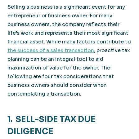
Selling a business is a significant event for any
entrepreneur or business owner. For many
business owners, the company reflects their
life’s work and represents their most significant
financial asset. While many factors contribute to
the success of a sales transaction
, proactive tax
planning can be an integral tool to aid
maximization of value for the owner. The
following are four tax considerations that
business owners should consider when
contemplating a transaction.
1. SELL-SIDE TAX DUE
DILIGENCE