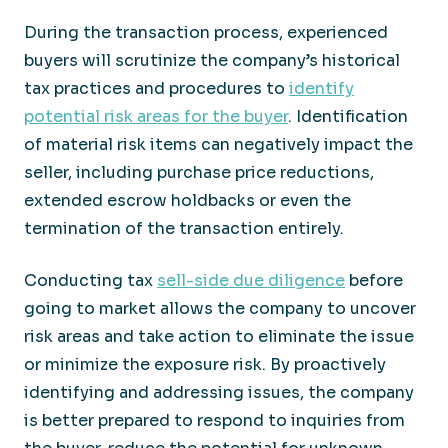
During the transaction process, experienced
buyers will scrutinize the company’s historical
tax practices and procedures to
identify
potential risk areas for the buyer
. Identification
of material risk items can negatively impact the
seller, including purchase price reductions,
extended escrow holdbacks or even the
termination of the transaction entirely.
Conducting tax
sell-side due diligence
before
going to market allows the company to uncover
risk areas and take action to eliminate the issue
or minimize the exposure risk. By proactively
identifying and addressing issues, the company
is better prepared to respond to inquiries from