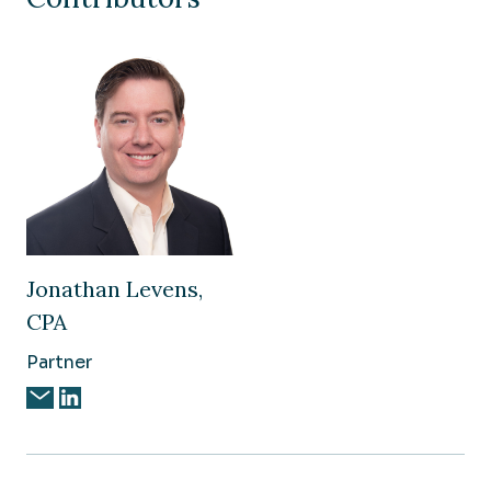
Jonathan Levens,
CPA
Partner