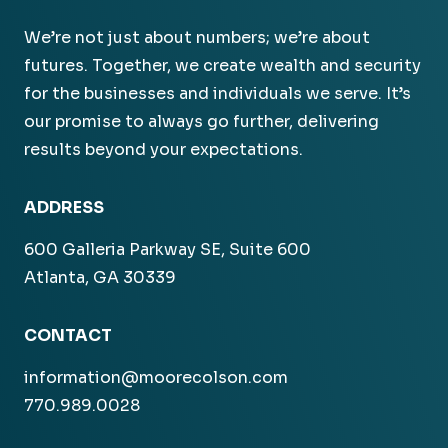
We’re not just about numbers; we’re about
futures. Together, we create wealth and security
for the businesses and individuals we serve. It’s
our promise to always go further, delivering
results beyond your expectations.
ADDRESS
600 Galleria Parkway SE, Suite 600
Atlanta, GA 30339
CONTACT
information@moorecolson.com
770.989.0028