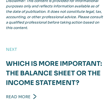
Disclaimer: This content is provided for informational
purposes only and reflects information available as of
the date of publication. It does not constitute legal, tax,
accounting, or other professional advice. Please consult
a qualified professional before taking action based on
this content.
NEXT
WHICH IS MORE IMPORTANT:
THE BALANCE SHEET OR THE
INCOME STATEMENT?
READ MORE