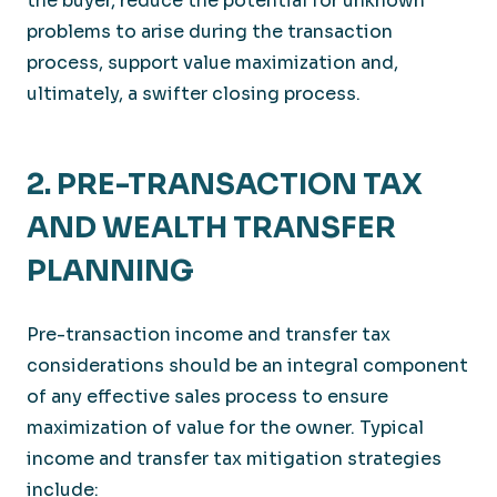
the buyer, reduce the potential for unknown
problems to arise during the transaction
process, support value maximization and,
ultimately, a swifter closing process.
2. PRE-TRANSACTION TAX
AND WEALTH TRANSFER
PLANNING
Pre-transaction income and transfer tax
considerations should be an integral component
of any effective sales process to ensure
maximization of value for the owner. Typical
income and transfer tax mitigation strategies
include: