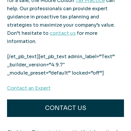
for a sale, the Moore Colson
Tax Practice
can
help. Our professionals can provide expert
guidance in proactive tax planning and
strategies to maximize your company’s value.
Don’t hesitate to
contact us
for more
information.
[/et_pb_text][et_pb_text admin_label=”Text”
_builder_version=”4.9.7″
_module_preset=”default” locked=”off”]
Contact an Expert
CONTACT US