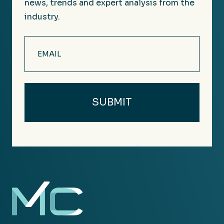
news, trends and expert analysis from the
industry.
Email
(Required)