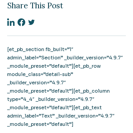
Share This Post
Linkedin
Facebook
Twitter
[et_pb_section fb_built=”1″
admin_label=”Section” _builder_version=”4.9.7″
_module_preset=”default”][et_pb_row
module_class=”detail-sub”
_builder_version=”4.9.7″
_module_preset=”default”][et_pb_column
type=”4_4″ _builder_version=”4.9.7″
_module_preset=”default”][et_pb_text
admin_label=”Text” _builder_version=”4.9.7″
_module_preset=”default”]