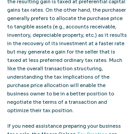
the resulting gain is taxed at preferential capital
gains tax rates. On the other hand, the purchaser
generally prefers to allocate the purchase price
to tangible assets (e.g., accounts receivable,
inventory, depreciable property, etc.) as it results
in the recovery of its investment at a faster rate
but may generate a gain for the seller that is
taxed at less preferred ordinary tax rates. Much
like the overall transaction structuring,
understanding the tax implications of the
purchase price allocation will enable the
business owner to be in a better position to
negotiate the terms of a transaction and
optimize their tax position.
If you need assistance preparing your business