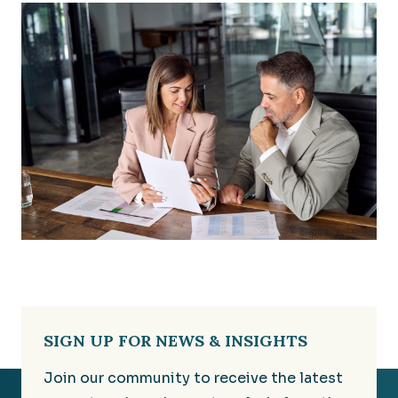
SIGN UP FOR NEWS & INSIGHTS
Join our community to receive the latest