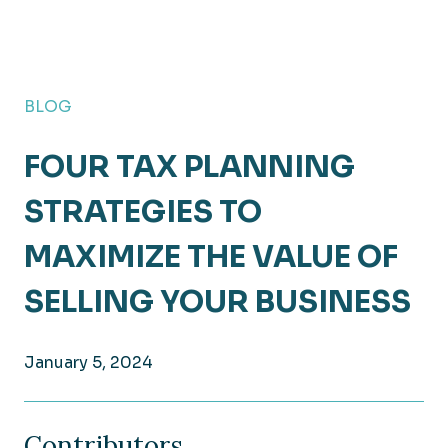
BLOG
FOUR TAX PLANNING
STRATEGIES TO
MAXIMIZE THE VALUE OF
SELLING YOUR BUSINESS
January 5, 2024
Contributors