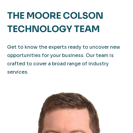
THE MOORE COLSON
TECHNOLOGY TEAM
Get to know the experts ready to uncover new
opportunities for your business. Our team is
crafted to cover a broad range of industry
services.