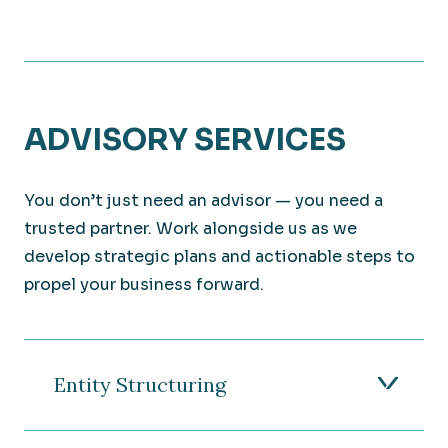
ADVISORY SERVICES
You don’t just need an advisor — you need a
trusted partner. Work alongside us as we
develop strategic plans and actionable steps to
propel your business forward.
Entity Structuring