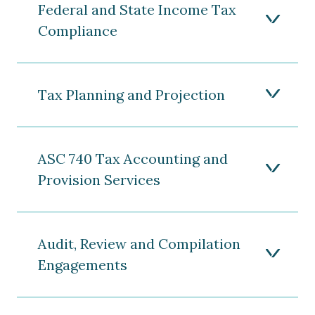
Federal and State Income Tax
Compliance
Tax Planning and Projection
ASC 740 Tax Accounting and
Provision Services
Audit, Review and Compilation
Engagements