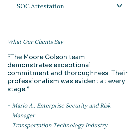
SOC Attestation
What Our Clients Say
“The Moore Colson team
demonstrates exceptional
commitment and thoroughness. Their
professionalism was evident at every
stage.”
Mario A., Enterprise Security and Risk
Manager
Transportation Technology Industry