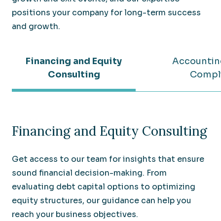
positions your company for long-term success
and growth.
Financing and Equity
Accountin
Consulting
Compl
Financing and Equity Consulting
Get access to our team for insights that ensure
sound financial decision-making. From
evaluating debt capital options to optimizing
equity structures, our guidance can help you
reach your business objectives.