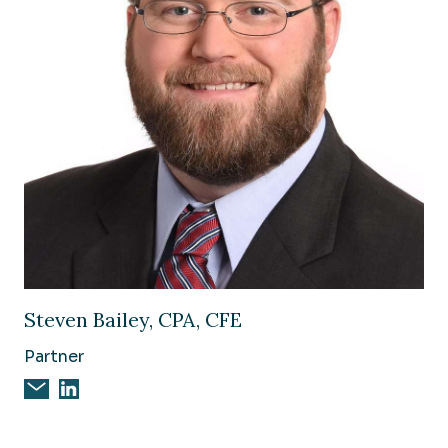
Image of Steven Bailey, CPA, CFE
Steven Bailey, CPA, CFE
Partner
Email Steven Bailey, CPA, CFE
Steven Bailey, CPA, CFE on Linkedin