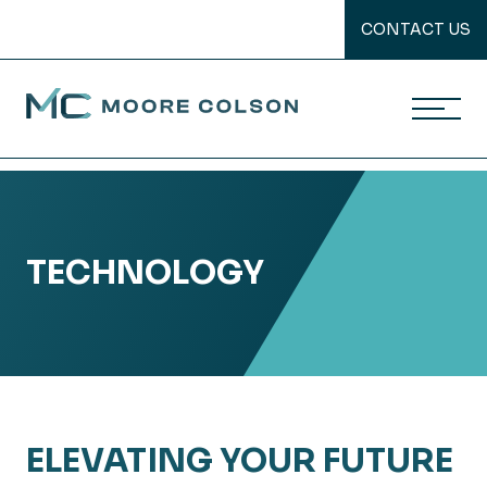
CONTACT US
Moore Colson
Skip
to
content
TECHNOLOGY
ELEVATING YOUR FUTURE