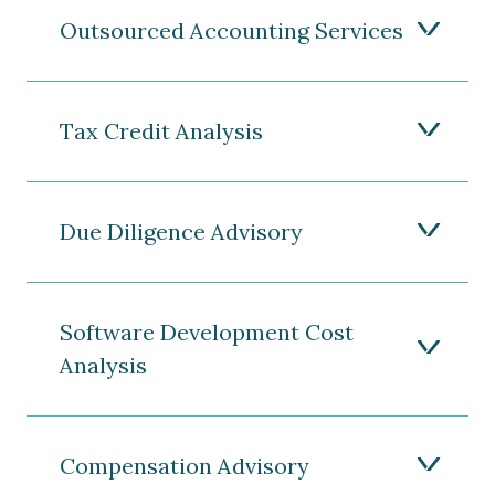
Outsourced Accounting Services
Tax Credit Analysis
Due Diligence Advisory
Software Development Cost
Analysis
Compensation Advisory