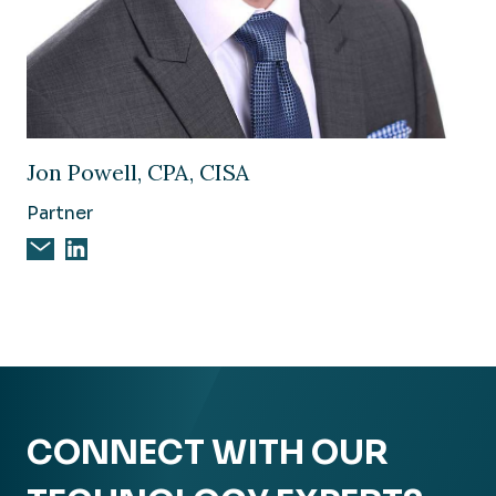
Image of Jon Powell, CPA, CISA
Jon Powell, CPA, CISA
Partner
Email Jon Powell, CPA, CISA
Jon Powell, CPA, CISA on Linkedin
CONNECT WITH OUR