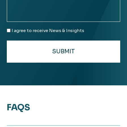
Email
I agree to receive News & Insights
Consent
FAQS