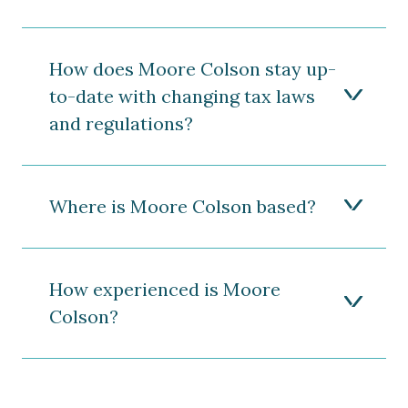
How does Moore Colson stay up-
to-date with changing tax laws
and regulations?
Where is Moore Colson based?
How experienced is Moore
Colson?