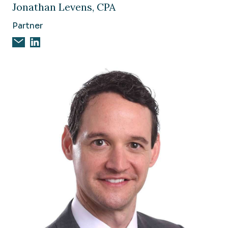
Jonathan Levens, CPA
Partner
Email Jonathan Levens, CPA
Jonathan Levens, CPA on Linkedin