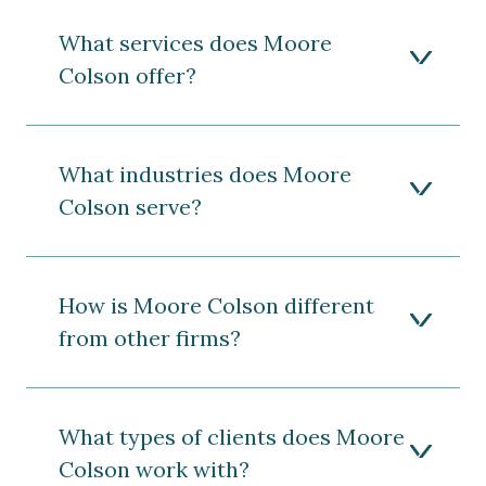
What services does Moore
Colson offer?
What industries does Moore
Colson serve?
How is Moore Colson different
from other firms?
What types of clients does Moore
Colson work with?