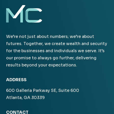
We’re not just about numbers; we’re about
futures. Together, we create wealth and security
for the businesses and individuals we serve. It’s
our promise to always go further, delivering
results beyond your expectations.
ADDRESS
600 Galleria Parkway SE, Suite 600
Atlanta, GA 30339
CONTACT