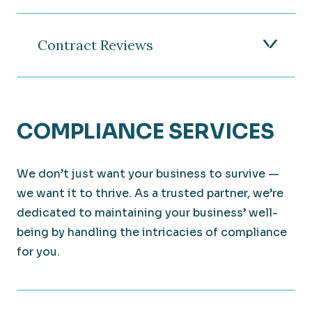
Contract Reviews
COMPLIANCE SERVICES
We don’t just want your business to survive —
we want it to thrive. As a trusted partner, we’re
dedicated to maintaining your business’ well-
being by handling the intricacies of compliance
for you.