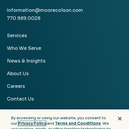
information@moorecolson.com
770.989.0028
Services
Who We Serve
News & Insights
About Us
Careers
Contact Us
By accessing or using our website, you consent to
our
Privacy Policy
and
Terms and Conditions
. We
use cookies, pixels, or other tracking technologies to