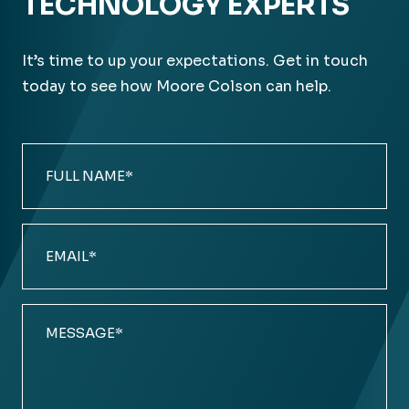
TECHNOLOGY EXPERTS
It’s time to up your expectations. Get in touch
today to see how Moore Colson can help.
Full
Name
(Required)
Email
(Required)
Comments
(Required)