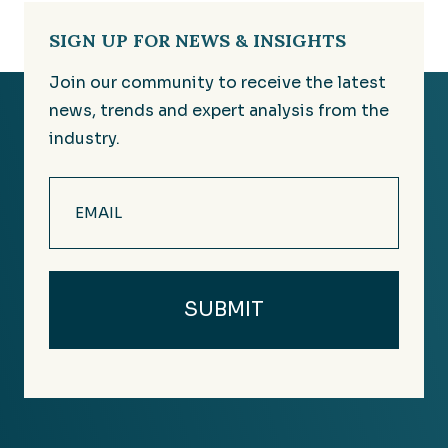
SIGN UP FOR NEWS & INSIGHTS
Join our community to receive the latest
news, trends and expert analysis from the
industry.
Email
(Required)