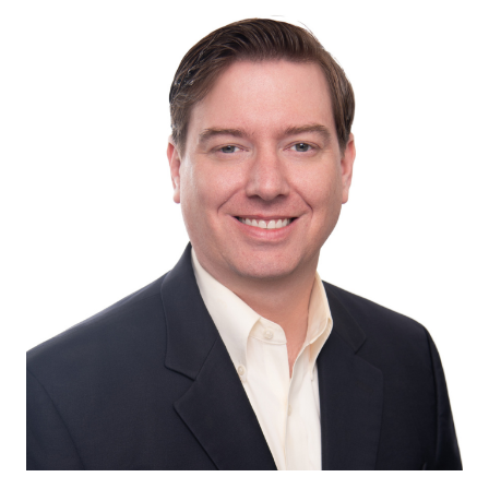
Image of Jonathan Levens, CPA