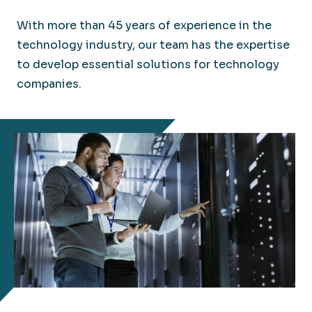
With more than 45 years of experience in the
technology industry, our team has the expertise
to develop essential solutions for technology
companies.