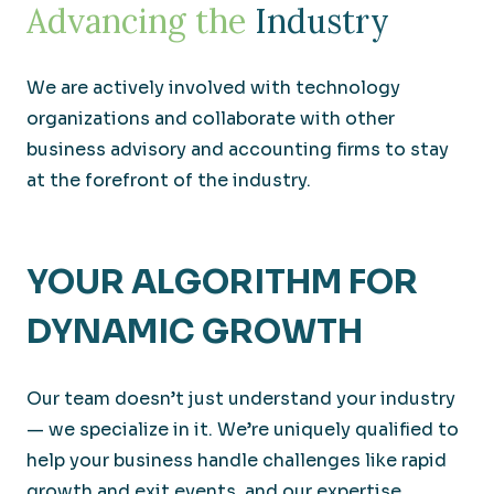
Advancing the
Industry
We are actively involved with technology
organizations and collaborate with other
business advisory and accounting firms to stay
at the forefront of the industry.
YOUR ALGORITHM FOR
DYNAMIC GROWTH
Our team doesn’t just understand your industry
— we specialize in it. We’re uniquely qualified to
help your business handle challenges like rapid
growth and exit events, and our expertise