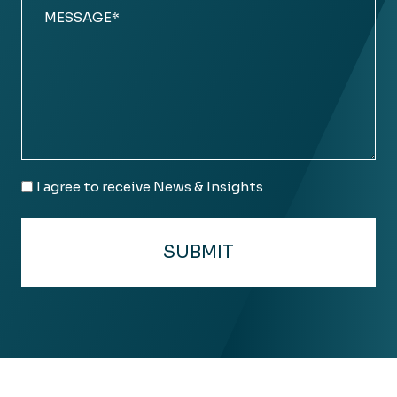
Comments
(Required)
Email
I agree to receive News & Insights
Consent