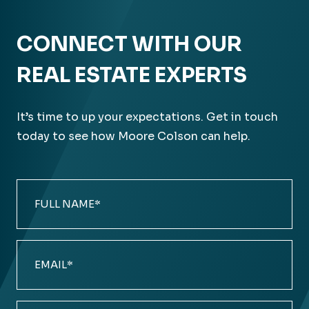
CONNECT WITH OUR
REAL ESTATE EXPERTS
It’s time to up your expectations. Get in touch
today to see how Moore Colson can help.
Full
Name
(Required)
Email
(Required)