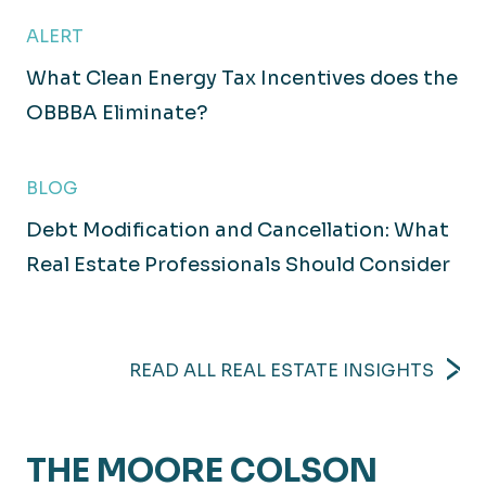
ALERT
What Clean Energy Tax Incentives does the
OBBBA Eliminate?
BLOG
Debt Modification and Cancellation: What
Real Estate Professionals Should Consider
READ ALL REAL ESTATE INSIGHTS
THE MOORE COLSON