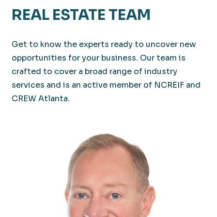
REAL ESTATE TEAM
Get to know the experts ready to uncover new
opportunities for your business. Our team is
crafted to cover a broad range of industry
services and is an active member of NCREIF and
CREW Atlanta.