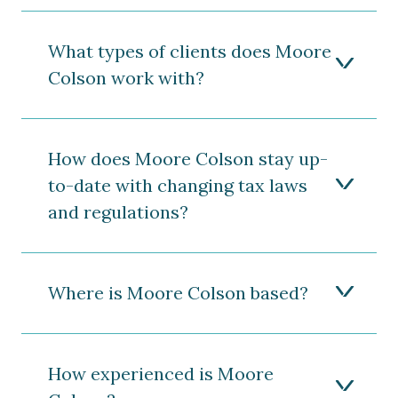
What types of clients does Moore
Colson work with?
How does Moore Colson stay up-
to-date with changing tax laws
and regulations?
Where is Moore Colson based?
How experienced is Moore