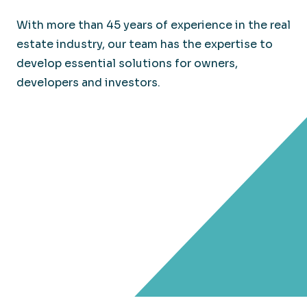
With more than 45 years of experience in the real
estate industry, our team has the expertise to
develop essential solutions for owners,
developers and investors.