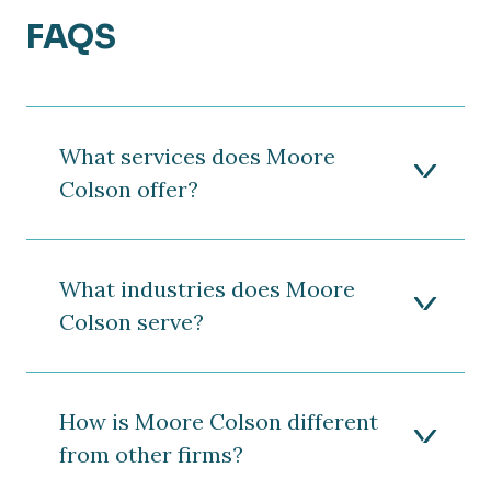
FAQS
What services does Moore
Colson offer?
What industries does Moore
Colson serve?
How is Moore Colson different
from other firms?