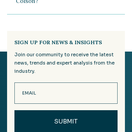
Colson?
SIGN UP FOR NEWS & INSIGHTS
Join our community to receive the latest
news, trends and expert analysis from the
industry.
Email
(Required)