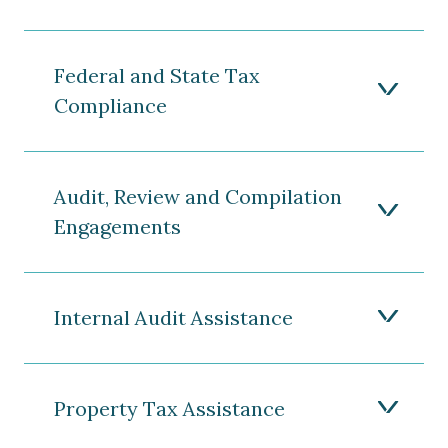
Federal and State Tax
Compliance
Audit, Review and Compilation
Engagements
Internal Audit Assistance
Property Tax Assistance