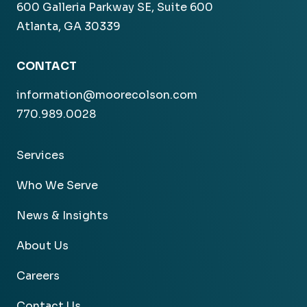
600 Galleria Parkway SE, Suite 600
Atlanta, GA 30339
CONTACT
information@moorecolson.com
770.989.0028
Services
Who We Serve
News & Insights
About Us
Careers
Contact Us