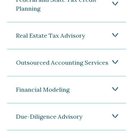
Planning
Real Estate Tax Advisory
Outsourced Accounting Services
Financial Modeling
Due-Diligence Advisory