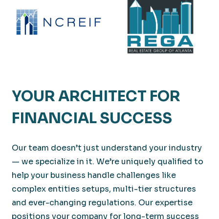
YOUR ARCHITECT FOR
FINANCIAL SUCCESS
Our team doesn’t just understand your industry
— we specialize in it. We’re uniquely qualified to
help your business handle challenges like
complex entities setups, multi-tier structures
and ever-changing regulations. Our expertise
positions your company for long-term success