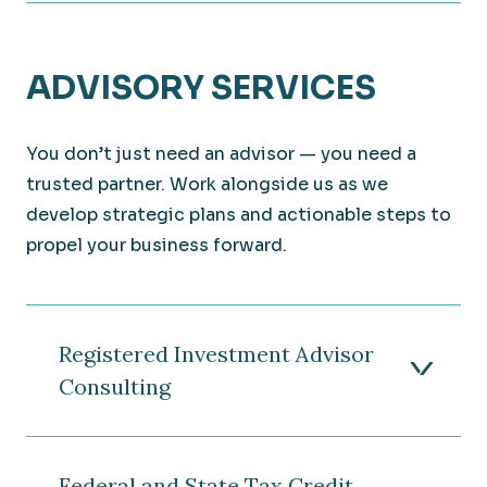
ADVISORY SERVICES
You don’t just need an advisor — you need a
trusted partner. Work alongside us as we
develop strategic plans and actionable steps to
propel your business forward.
Registered Investment Advisor
Consulting
Federal and State Tax Credit