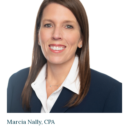
Image of Marcia Nally, CPA
Marcia Nally, CPA