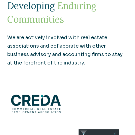
Developing
Enduring
Communities
We are actively involved with real estate
associations and collaborate with other
business advisory and accounting firms to stay
at the forefront of the industry.