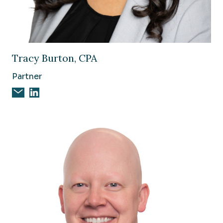
Image of Tracy Burton, CPA
Tracy Burton, CPA
Partner
Email Tracy Burton, CPA
Tracy Burton, CPA on Linkedin