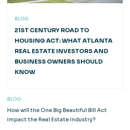
BLOG
21ST CENTURY ROAD TO
HOUSING ACT: WHAT ATLANTA
REAL ESTATE INVESTORS AND
BUSINESS OWNERS SHOULD
KNOW
BLOG
How will the One Big Beautiful Bill Act
Impact the Real Estate Industry?