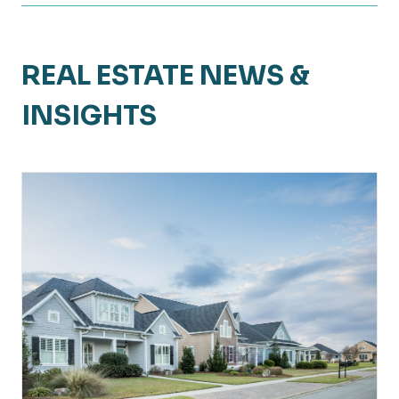
REAL ESTATE NEWS &
INSIGHTS