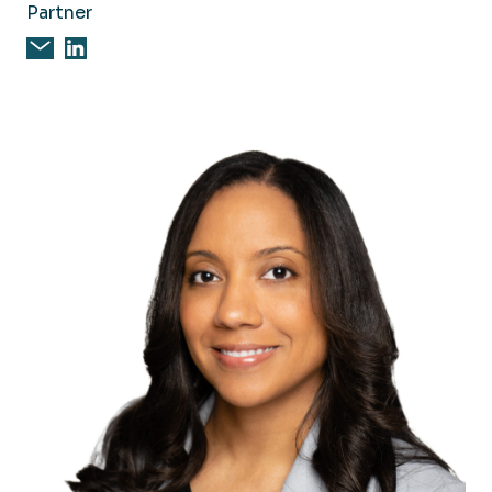
Partner
Email Marcia Nally, CPA
Marcia Nally, CPA on Linkedin