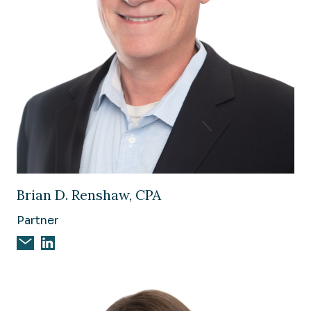
Image of Brian D. Renshaw, CPA
Brian D. Renshaw, CPA
Partner
Email Brian D. Renshaw, CPA
Brian D. Renshaw, CPA on Linkedin