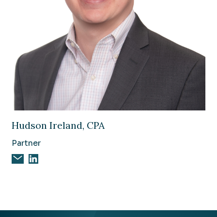
Image of Hudson Ireland, CPA
Hudson Ireland, CPA
Partner
Email Hudson Ireland, CPA
Hudson Ireland, CPA on Linkedin