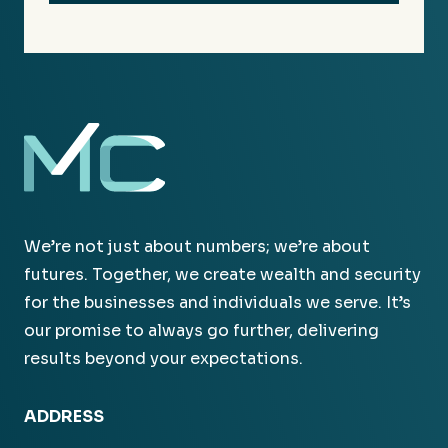
We’re not just about numbers; we’re about
futures. Together, we create wealth and security
for the businesses and individuals we serve. It’s
our promise to always go further, delivering
results beyond your expectations.
ADDRESS