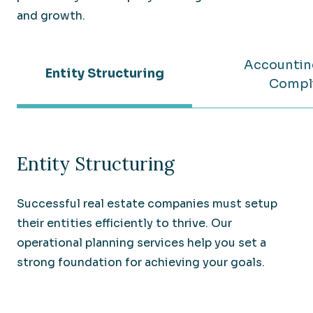
and growth.
Accountin
Entity Structuring
Compl
Entity Structuring
Successful real estate companies must setup
their entities efficiently to thrive. Our
operational planning services help you set a
strong foundation for achieving your goals.