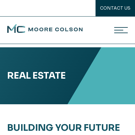
CONTACT US
Moore Colson
Skip
to
content
REAL ESTATE
BUILDING YOUR FUTURE