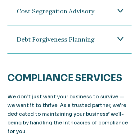
Cost Segregation Advisory
Debt Forgiveness Planning
COMPLIANCE SERVICES
We don’t just want your business to survive —
we want it to thrive. As a trusted partner, we’re
dedicated to maintaining your business’ well-
being by handling the intricacies of compliance
for you.