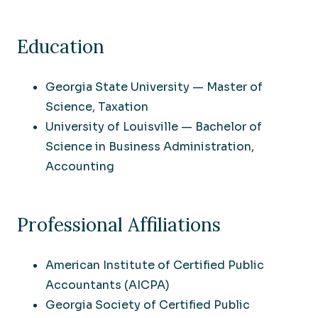
Education
Georgia State University — Master of
Science, Taxation
University of Louisville — Bachelor of
Science in Business Administration,
Accounting
Professional Affiliations
American Institute of Certified Public
Accountants (AICPA)
Georgia Society of Certified Public