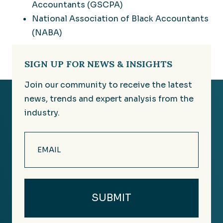
Accountants (GSCPA)
National Association of Black Accountants
(NABA)
SIGN UP FOR NEWS & INSIGHTS
Join our community to receive the latest
news, trends and expert analysis from the
industry.
Email
(Required)