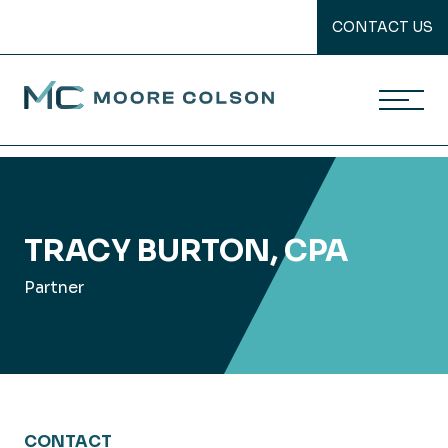
CONTACT US
Moore Colson
Skip
to
content
TRACY BURTON, CPA
Partner
CONTACT