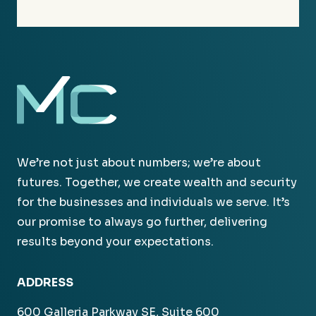
We’re not just about numbers; we’re about
futures. Together, we create wealth and security
for the businesses and individuals we serve. It’s
our promise to always go further, delivering
results beyond your expectations.
ADDRESS
600 Galleria Parkway SE, Suite 600