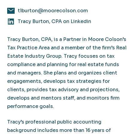
tlburton@moorecolson.com
Tracy Burton, CPA on Linkedin
Tracy Burton, CPA, is a Partner in Moore Colson’s
Tax Practice Area and a member of the firm’s Real
Estate Industry Group. Tracy focuses on tax
compliance and planning for real estate funds
and managers. She plans and organizes client
engagements, develops tax strategies for
clients, provides tax advisory and projections,
develops and mentors staff, and monitors firm
performance goals.
Tracy’s professional public accounting
background includes more than 16 years of