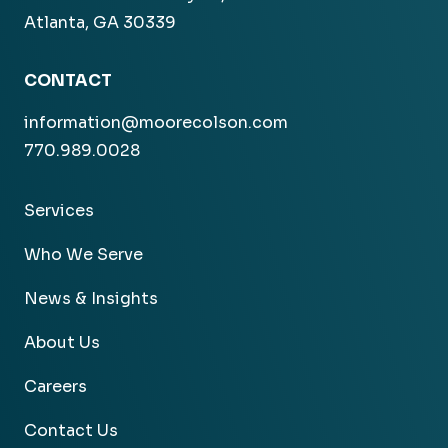
Atlanta, GA 30339
CONTACT
information@moorecolson.com
770.989.0028
Services
Who We Serve
News & Insights
About Us
Careers
Contact Us