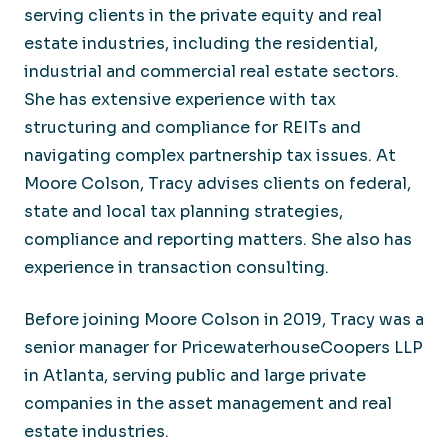
serving clients in the private equity and real
estate industries, including the residential,
industrial and commercial real estate sectors.
She has extensive experience with tax
structuring and compliance for REITs and
navigating complex partnership tax issues. At
Moore Colson, Tracy advises clients on federal,
state and local tax planning strategies,
compliance and reporting matters. She also has
experience in transaction consulting.
Before joining Moore Colson in 2019, Tracy was a
senior manager for PricewaterhouseCoopers LLP
in Atlanta, serving public and large private
companies in the asset management and real
estate industries.