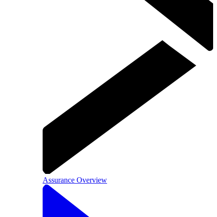
Assurance Overview