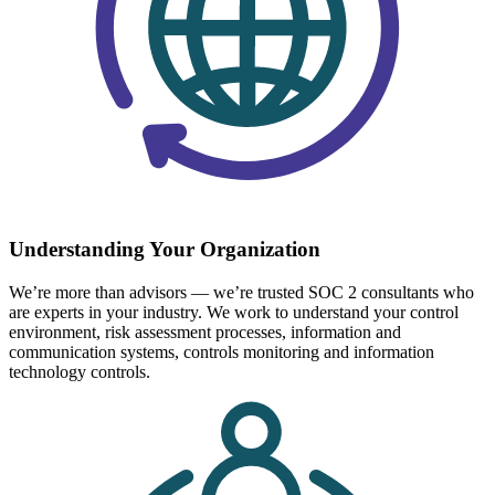
Understanding Your Organization
We’re more than advisors — we’re trusted SOC 2 consultants who
are experts in your industry. We work to understand your control
environment, risk assessment processes, information and
communication systems, controls monitoring and information
technology controls.