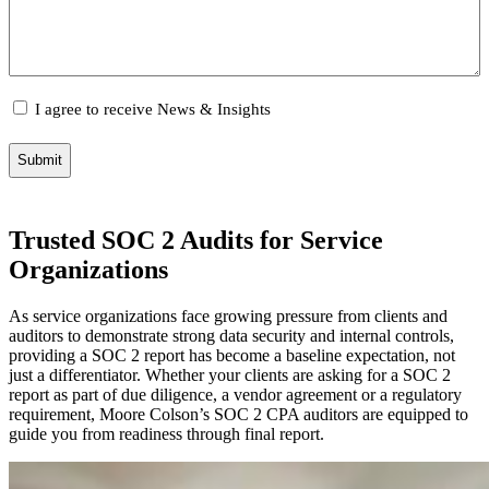
Email
I agree to receive News & Insights
Consent
Trusted SOC 2 Audits for Service
Organizations
As service organizations face growing pressure from clients and
auditors to demonstrate strong data security and internal controls,
providing a SOC 2 report has become a baseline expectation, not
just a differentiator. Whether your clients are asking for a SOC 2
report as part of due diligence, a vendor agreement or a regulatory
requirement, Moore Colson’s SOC 2 CPA auditors are equipped to
guide you from readiness through final report.