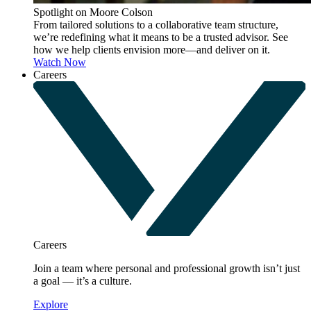
Spotlight on Moore Colson
From tailored solutions to a collaborative team structure,
we’re redefining what it means to be a trusted advisor. See
how we help clients envision more—and deliver on it.
Watch Now
Careers
Careers
Join a team where personal and professional growth isn’t just
a goal — it’s a culture.
Explore