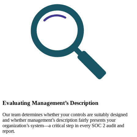
Evaluating Management’s Description
Our team determines whether your controls are suitably designed
and whether management’s description fairly presents your
organization’s system—a critical step in every SOC 2 audit and
report.