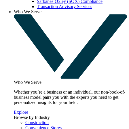
Sarbanes-Oxley (SOX) Compliance
Transaction Advisory Services
Who We Serve
Who We Serve
Whether you’re a business or an individual, our non-book-of-
business model pairs you with the experts you need to get
personalized insights for your field.
Explore
Browse by Industry
Construction
Convenience Stores