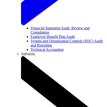
Financial Statement Audit, Review and
Compilation
Employee Benefit Plan Audit
System and Organization Controls (SOC) Audit
and Reporting
Technical Accounting
Advisory