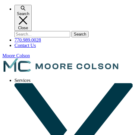
Skip
to
Search
content
Close
Search
for:
770.989.0028
Contact Us
Moore Colson
Services