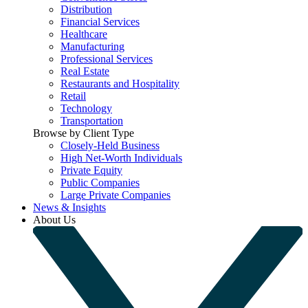
Distribution
Financial Services
Healthcare
Manufacturing
Professional Services
Real Estate
Restaurants and Hospitality
Retail
Technology
Transportation
Browse by Client Type
Closely-Held Business
High Net-Worth Individuals
Private Equity
Public Companies
Large Private Companies
News & Insights
About Us