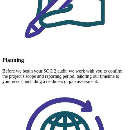
Planning
Before we begin your SOC 2 audit, we work with you to confirm
the project’s scope and reporting period, tailoring our timeline to
your needs, including a readiness or gap assessment.