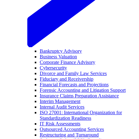
Bankruptcy Advisory
Business Valuation
Corporate Finance Advisory
Cybersecurity
Divorce and Family Law Services
Fiduciary and Receivership
Financial Forecasts and Projections
Forensic Accounting and Litigation Support
Insurance Claims Preparation Assistance
Interim Management
Internal Audit Services
ISO 27001: International Organization for
Standardization Readiness
IT Risk Assessments
Outsourced Accounting Services
Restructuring and Turnaround