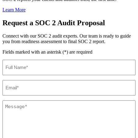
Learn More
Request a SOC 2 Audit Proposal
Connect with our SOC 2 audit experts. Our team is ready to guide
you from readiness assessment to final SOC 2 report.
Fields marked with an asterisk (*) are required
Full
Name
(Required)
Email
(Required)
Comments
(Required)