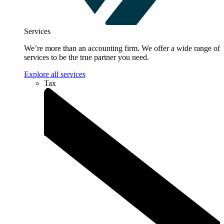
Services
We’re more than an accounting firm. We offer a wide range of
services to be the true partner you need.
Explore all services
Tax