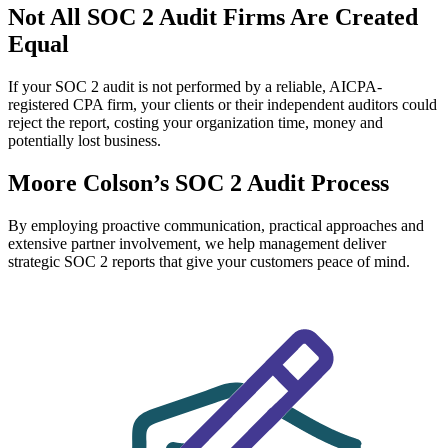
Not All SOC 2 Audit Firms
Are Created
Equal
If your SOC 2 audit is not performed by a reliable, AICPA-
registered CPA firm, your clients or their independent auditors could
reject the report, costing your organization time, money and
potentially lost business.
Moore Colson’s SOC 2 Audit Process
By employing proactive communication, practical approaches and
extensive partner involvement, we help management deliver
strategic SOC 2 reports that give your customers peace of mind.