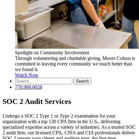
Spotlight on Community Involvement
Through volunteering and charitable giving, Moore Colson is
committed to leaving every community we touch better than
we found it.
Watch Now
Search
for:
770.989.0028
SOC 2 Audit Services
Undergo a SOC 2 Type 1 or Type 2 examination for your
organization with a top 130 CPA firm in the U.S., delivering
specialized expertise across a variety of industries. As a trusted SOC
2 audit firm, our licensed CPA, CISA and CIA professionals deliver
SOC 2 reports your clients and auditors trust, the first time.