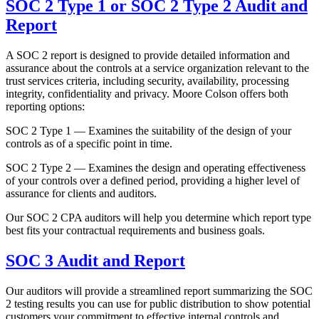
SOC 2 Type 1 or SOC 2 Type 2 Audit and
Report
A SOC 2 report is designed to provide detailed information and
assurance about the controls at a service organization relevant to the
trust services criteria, including security, availability, processing
integrity, confidentiality and privacy. Moore Colson offers both
reporting options:
SOC 2 Type 1 — Examines the suitability of the design of your
controls as of a specific point in time.
SOC 2 Type 2 — Examines the design and operating effectiveness
of your controls over a defined period, providing a higher level of
assurance for clients and auditors.
Our SOC 2 CPA auditors will help you determine which report type
best fits your contractual requirements and business goals.
SOC 3 Audit and Report
Our auditors will provide a streamlined report summarizing the SOC
2 testing results you can use for public distribution to show potential
customers your commitment to effective internal controls and