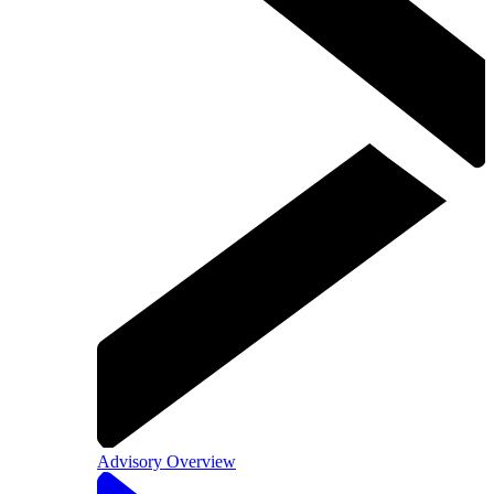
Advisory Overview