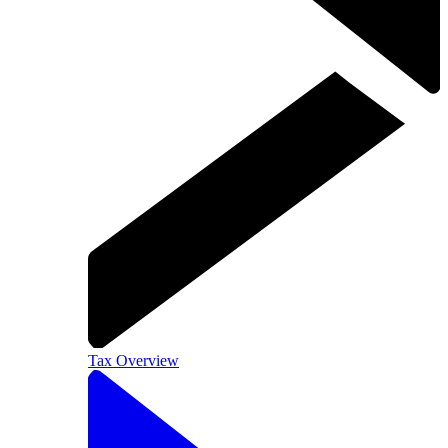
Tax Overview