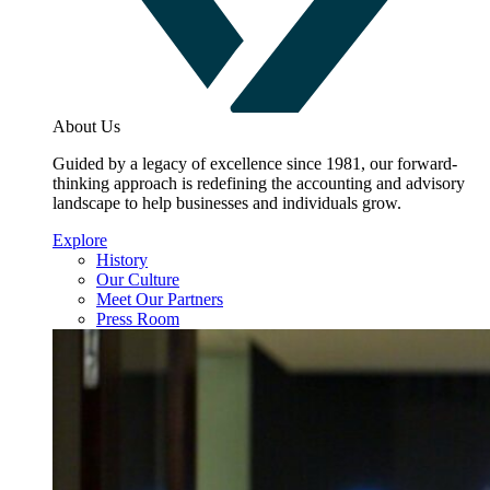
About Us
Guided by a legacy of excellence since 1981, our forward-
thinking approach is redefining the accounting and advisory
landscape to help businesses and individuals grow.
Explore
History
Our Culture
Meet Our Partners
Press Room