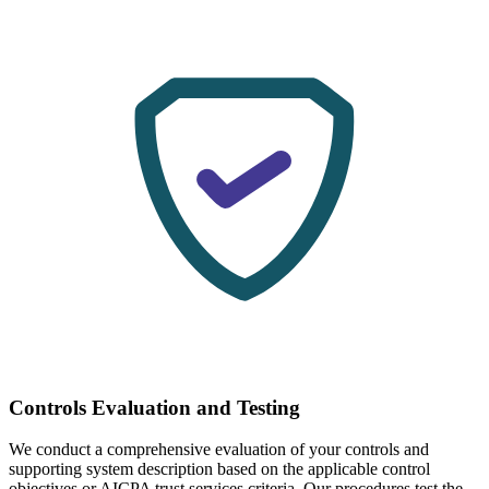
Controls Evaluation and Testing
We conduct a comprehensive evaluation of your controls and
supporting system description based on the applicable control
objectives or AICPA trust services criteria. Our procedures test the