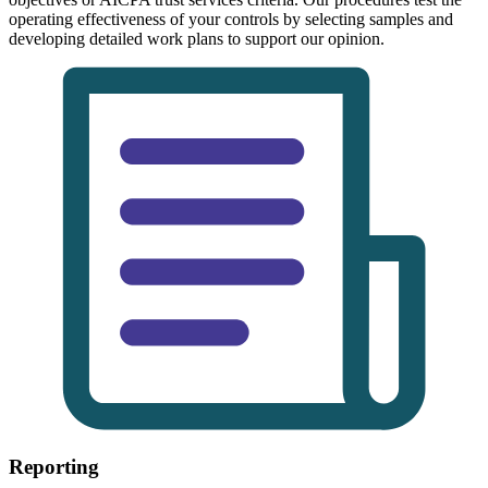
operating effectiveness of your controls by selecting samples and
developing detailed work plans to support our opinion.
Reporting