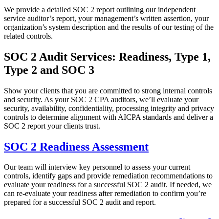
We provide a detailed SOC 2 report outlining our independent
service auditor’s report, your management’s written assertion, your
organization’s system description and the results of our testing of the
related controls.
SOC 2 Audit Services: Readiness, Type 1,
Type 2 and SOC 3
Show your clients that you are committed to strong internal controls
and security. As your SOC 2 CPA auditors, we’ll evaluate your
security, availability, confidentiality, processing integrity and privacy
controls to determine alignment with AICPA standards and deliver a
SOC 2 report your clients trust.
SOC 2 Readiness Assessment
Our team will interview key personnel to assess your current
controls, identify gaps and provide remediation recommendations to
evaluate your readiness for a successful SOC 2 audit. If needed, we
can re-evaluate your readiness after remediation to confirm you’re
prepared for a successful SOC 2 audit and report.