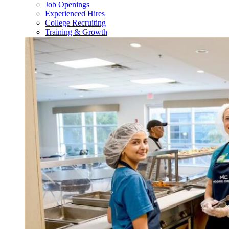
Job Openings
Experienced Hires
College Recruiting
Training & Growth