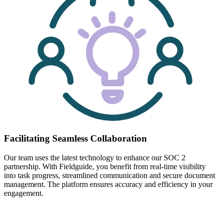
Facilitating Seamless Collaboration
Our team uses the latest technology to enhance our SOC 2
partnership. With Fieldguide, you benefit from real-time visibility
into task progress, streamlined communication and secure document
management. The platform ensures accuracy and efficiency in your
engagement.