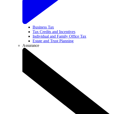
Business Tax
Tax Credits and Incentives
Individual and Family Office Tax
Estate and Trust Planning
Assurance