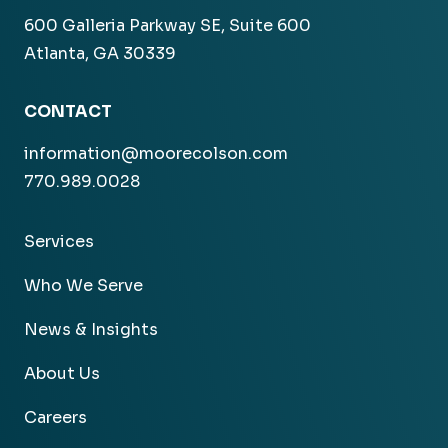
600 Galleria Parkway SE, Suite 600
Atlanta, GA 30339
CONTACT
information@moorecolson.com
770.989.0028
Services
Who We Serve
News & Insights
About Us
Careers