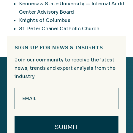
Kennesaw State University — Internal Audit
Center Advisory Board
Knights of Columbus
St. Peter Chanel Catholic Church
SIGN UP FOR NEWS & INSIGHTS
Join our community to receive the latest
news, trends and expert analysis from the
industry.
Email
(Required)