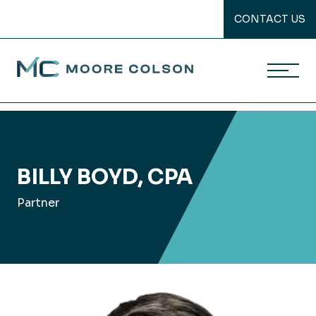
CONTACT US
Moore Colson
Skip
to
content
BILLY BOYD, CPA
Partner