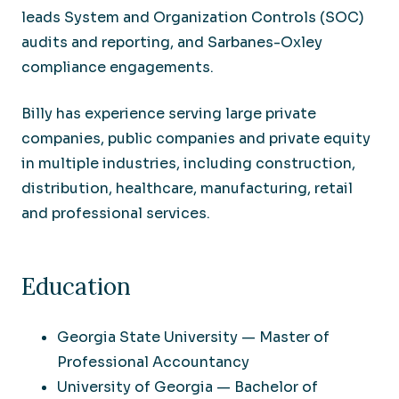
leads System and Organization Controls (SOC)
audits and reporting, and Sarbanes-Oxley
compliance engagements.
Billy has experience serving large private
companies, public companies and private equity
in multiple industries, including construction,
distribution, healthcare, manufacturing, retail
and professional services.
Education
Georgia State University — Master of
Professional Accountancy
University of Georgia — Bachelor of