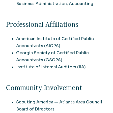
Business Administration, Accounting
Professional Affiliations
American Institute of Certified Public
Accountants (AICPA)
Georgia Society of Certified Public
Accountants (GSCPA)
Institute of Internal Auditors (IIA)
Community Involvement
Scouting America — Atlanta Area Council
Board of Directors