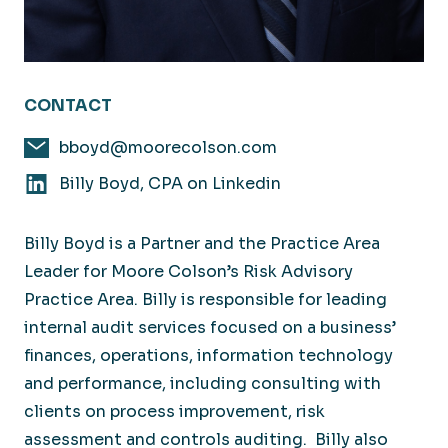
CONTACT
bboyd@moorecolson.com
Billy Boyd, CPA on Linkedin
Billy Boyd is a Partner and the Practice Area
Leader for Moore Colson’s Risk Advisory
Practice Area. Billy is responsible for leading
internal audit services focused on a business’
finances, operations, information technology
and performance, including consulting with
clients on process improvement, risk
assessment and controls auditing. Billy also