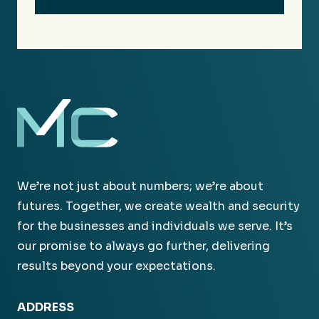
We’re not just about numbers; we’re about
futures. Together, we create wealth and security
for the businesses and individuals we serve. It’s
our promise to always go further, delivering
results beyond your expectations.
ADDRESS