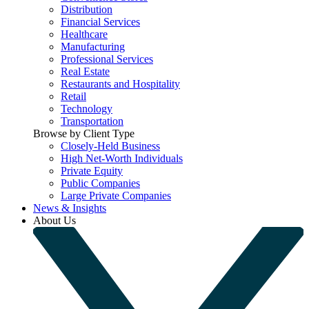
Distribution
Financial Services
Healthcare
Manufacturing
Professional Services
Real Estate
Restaurants and Hospitality
Retail
Technology
Transportation
Browse by Client Type
Closely-Held Business
High Net-Worth Individuals
Private Equity
Public Companies
Large Private Companies
News & Insights
About Us