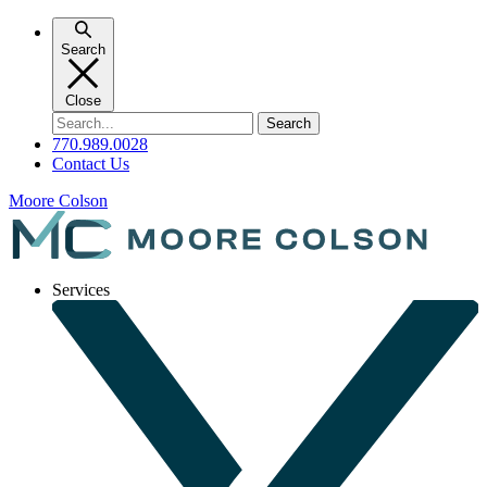
Skip
to
Search
content
Close
Search
for:
770.989.0028
Contact Us
Moore Colson
Services