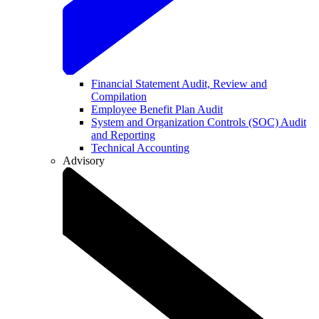
Financial Statement Audit, Review and
Compilation
Employee Benefit Plan Audit
System and Organization Controls (SOC) Audit
and Reporting
Technical Accounting
Advisory