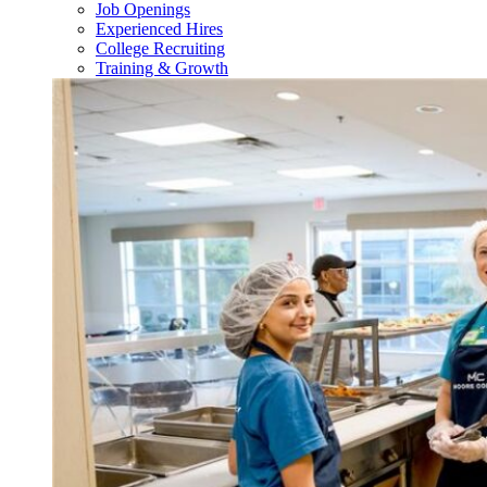
Job Openings
Experienced Hires
College Recruiting
Training & Growth