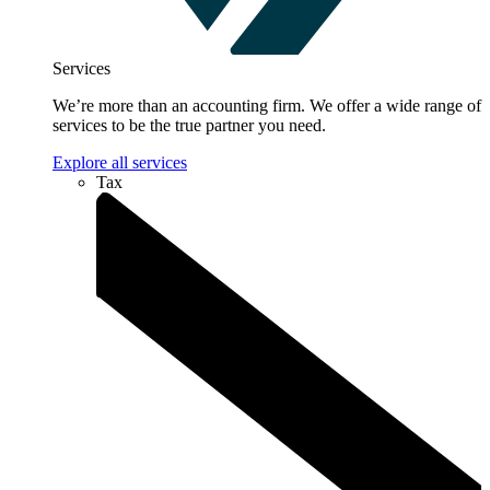
Services
We’re more than an accounting firm. We offer a wide range of
services to be the true partner you need.
Explore all services
Tax