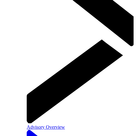
Advisory Overview