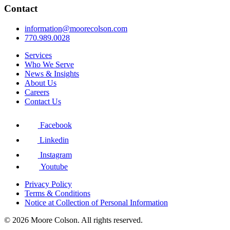
Contact
information@moorecolson.com
770.989.0028
Services
Who We Serve
News & Insights
About Us
Careers
Contact Us
Facebook
Linkedin
Instagram
Youtube
Privacy Policy
Terms & Conditions
Notice at Collection of Personal Information
© 2026 Moore Colson. All rights reserved.