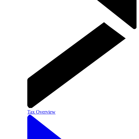
Tax Overview