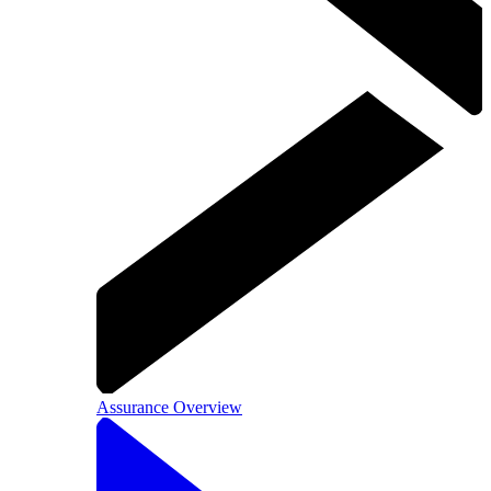
Assurance Overview