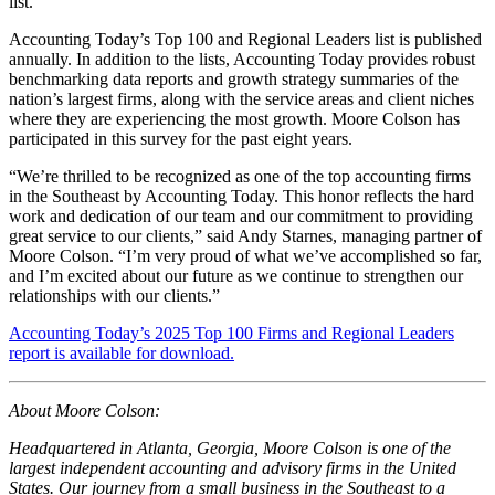
list.
Accounting Today’s Top 100 and Regional Leaders list is published
annually. In addition to the lists, Accounting Today provides robust
benchmarking data reports and growth strategy summaries of the
nation’s largest firms, along with the service areas and client niches
where they are experiencing the most growth. Moore Colson has
participated in this survey for the past eight years.
“We’re thrilled to be recognized as one of the top accounting firms
in the Southeast by Accounting Today. This honor reflects the hard
work and dedication of our team and our commitment to providing
great service to our clients,” said Andy Starnes, managing partner of
Moore Colson. “I’m very proud of what we’ve accomplished so far,
and I’m excited about our future as we continue to strengthen our
relationships with our clients.”
Accounting Today’s 2025 Top 100 Firms and Regional Leaders
report is available for download.
About Moore Colson:
Headquartered in Atlanta, Georgia, Moore Colson is one of the
largest independent accounting and advisory firms in the United
States. Our journey from a small business in the Southeast to a