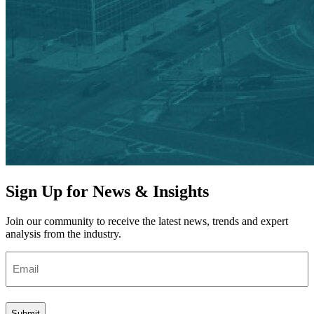
Sign Up for News & Insights
Join our community to receive the latest news, trends and expert
analysis from the industry.
Email
(Required)