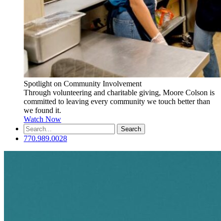
Spotlight on Community Involvement
Through volunteering and charitable giving, Moore Colson is
committed to leaving every community we touch better than
we found it.
Watch Now
Search
for:
770.989.0028