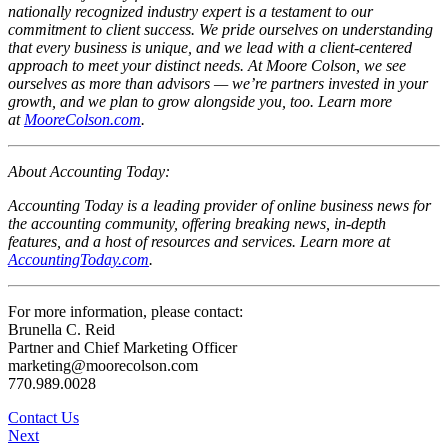
nationally recognized industry expert is a testament to our
commitment to client success. We pride ourselves on understanding
that every business is unique, and we lead with a client-centered
approach to meet your distinct needs. At Moore Colson, we see
ourselves as more than advisors — we’re partners invested in your
growth, and we plan to grow alongside you, too. Learn more
at
MooreColson.com
.
About Accounting Today:
Accounting Today is a leading provider of online business news for
the accounting community, offering breaking news, in-depth
features, and a host of resources and services. Learn more at
AccountingToday.com
.
For more information, please contact:
Brunella C. Reid
Partner and Chief Marketing Officer
marketing@moorecolson.com
770.989.0028
Contact Us
Next