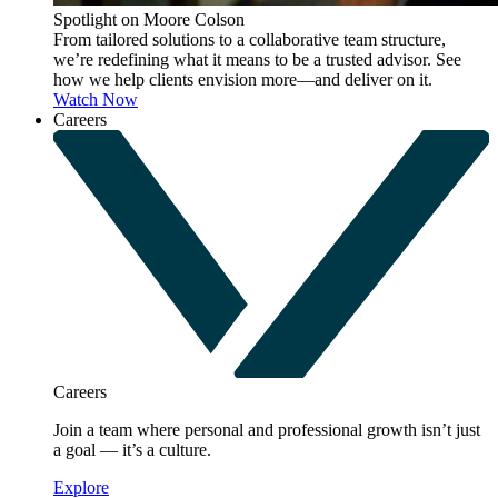
Spotlight on Moore Colson
From tailored solutions to a collaborative team structure,
we’re redefining what it means to be a trusted advisor. See
how we help clients envision more—and deliver on it.
Watch Now
Careers
Careers
Join a team where personal and professional growth isn’t just
a goal — it’s a culture.
Explore