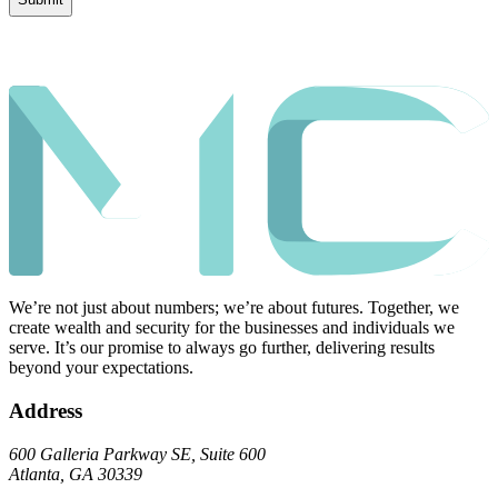
We’re not just about numbers; we’re about futures. Together, we
create wealth and security for the businesses and individuals we
serve. It’s our promise to always go further, delivering results
beyond your expectations.
Address
600 Galleria Parkway SE, Suite 600
Atlanta, GA 30339