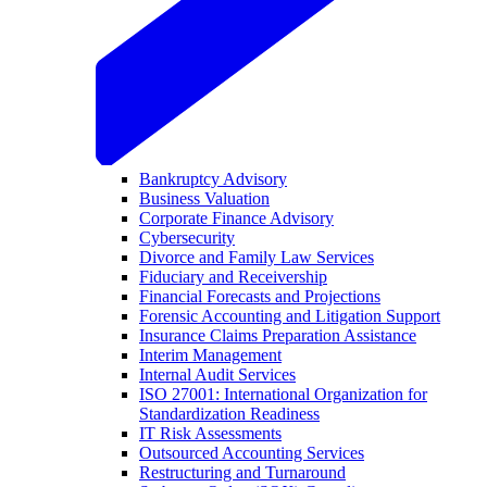
Bankruptcy Advisory
Business Valuation
Corporate Finance Advisory
Cybersecurity
Divorce and Family Law Services
Fiduciary and Receivership
Financial Forecasts and Projections
Forensic Accounting and Litigation Support
Insurance Claims Preparation Assistance
Interim Management
Internal Audit Services
ISO 27001: International Organization for
Standardization Readiness
IT Risk Assessments
Outsourced Accounting Services
Restructuring and Turnaround