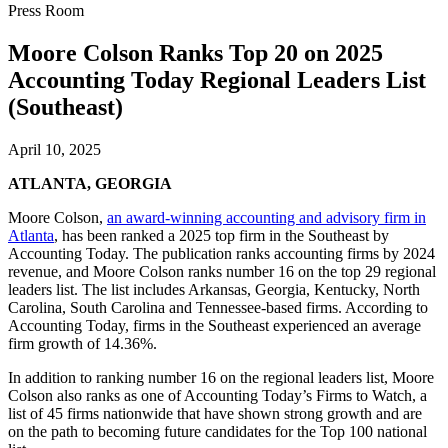
Press Room
Moore Colson Ranks Top 20 on 2025
Accounting Today Regional Leaders List
(Southeast)
April 10, 2025
ATLANTA, GEORGIA
Moore Colson,
an award-winning accounting and advisory firm in
Atlanta
, has been ranked a 2025 top firm in the Southeast by
Accounting Today. The publication ranks accounting firms by 2024
revenue, and Moore Colson ranks number 16 on the top 29 regional
leaders list. The list includes Arkansas, Georgia, Kentucky, North
Carolina, South Carolina and Tennessee-based firms. According to
Accounting Today, firms in the Southeast experienced an average
firm growth of 14.36%.
In addition to ranking number 16 on the regional leaders list, Moore
Colson also ranks as one of Accounting Today’s Firms to Watch, a
list of 45 firms nationwide that have shown strong growth and are
on the path to becoming future candidates for the Top 100 national