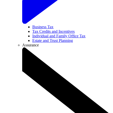
Business Tax
Tax Credits and Incentives
Individual and Family Office Tax
Estate and Trust Planning
Assurance