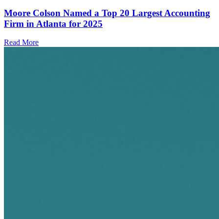
Moore Colson Named a Top 20 Largest Accounting
Firm in Atlanta for 2025
Read More