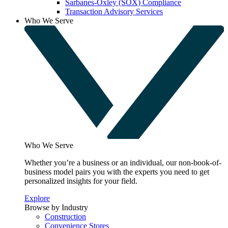
Sarbanes-Oxley (SOX) Compliance
Transaction Advisory Services
Who We Serve
Who We Serve
Whether you’re a business or an individual, our non-book-of-
business model pairs you with the experts you need to get
personalized insights for your field.
Explore
Browse by Industry
Construction
Convenience Stores