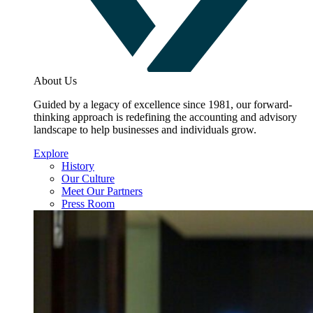
About Us
Guided by a legacy of excellence since 1981, our forward-
thinking approach is redefining the accounting and advisory
landscape to help businesses and individuals grow.
Explore
History
Our Culture
Meet Our Partners
Press Room