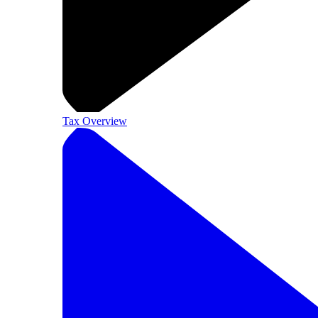
Tax Overview