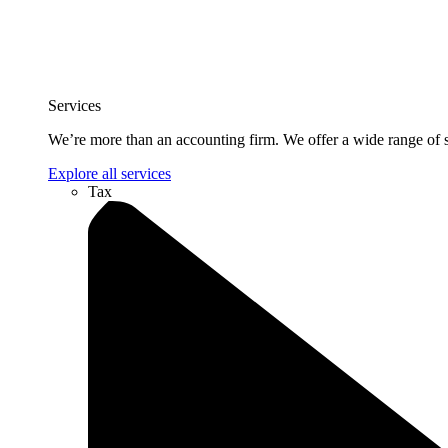
Services
We’re more than an accounting firm. We offer a wide range of se
Explore all services
Tax