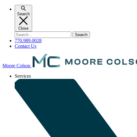
Skip
to
Search
content
Close
Search
for:
770.989.0028
Contact Us
Moore Colson
Services