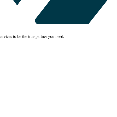
rvices to be the true partner you need.