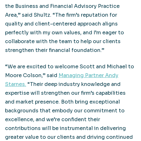
the Business and Financial Advisory Practice
Area,” said Shultz. “The firm’s reputation for
quality and client-centered approach aligns
perfectly with my own values, and I’m eager to
collaborate with the team to help our clients
strengthen their financial foundation.”
“We are excited to welcome Scott and Michael to
Moore Colson,” said
Managing Partner Andy
Starnes.
“Their deep industry knowledge and
expertise will strengthen our firm’s capabilities
and market presence. Both bring exceptional
backgrounds that embody our commitment to
excellence, and we’re confident their
contributions will be instrumental in delivering
greater value to our clients and driving continued