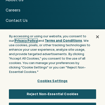
Careers
Contact Us
By accessing or using our website, you consent to
our
Privacy Policy
and
Terms and Conditions
. We
use cookies, pixels, or other tracking technologies to
Facebook
Linkedin
Instagram
Youtube
enhance your user experience, analyze site usage,
and provide targeted advertisements. By clicking
Privacy
Terms &
Notice at Collection of
"Accept All Cookies," you consent to the use of all
Policy
Conditions
Personal Information
cookies. You can manage your preferences by
clicking "Cookie Settings" or you can “Reject Non-
© 2026 Moore Colson. All rights reserved.
Essential Cookies.”
Cookies Settings
Reject Non-Essential Cookies