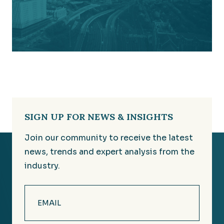
SIGN UP FOR NEWS & INSIGHTS
Join our community to receive the latest
news, trends and expert analysis from the
industry.
Email
(Required)