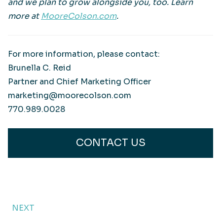
and we plan to grow alongside you, too. Learn
more at
MooreColson.com
.
For more information, please contact:
Brunella C. Reid
Partner and Chief Marketing Officer
marketing@moorecolson.com
770.989.0028
CONTACT US
NEXT