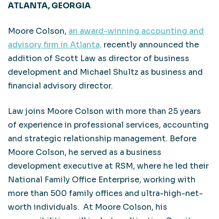
ATLANTA, GEORGIA
Moore Colson,
an award-winning accounting and
advisory firm in Atlanta,
recently announced the
addition of Scott Law as director of business
development and Michael Shultz as business and
financial advisory director.
Law joins Moore Colson with more than 25 years
of experience in professional services, accounting
and strategic relationship management. Before
Moore Colson, he served as a business
development executive at RSM, where he led their
National Family Office Enterprise, working with
more than 500 family offices and ultra-high-net-
worth individuals. At Moore Colson, his