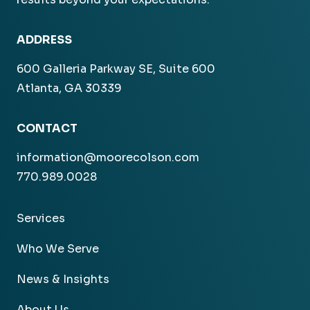
ADDRESS
600 Galleria Parkway SE, Suite 600
Atlanta, GA 30339
CONTACT
information@moorecolson.com
770.989.0028
Services
Who We Serve
News & Insights
About Us