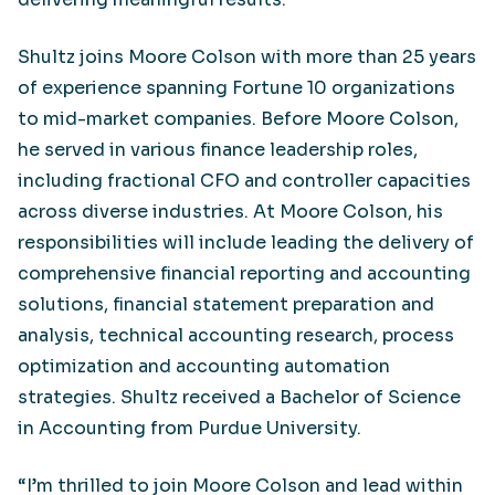
Shultz joins Moore Colson with more than 25 years
of experience spanning Fortune 10 organizations
to mid-market companies. Before Moore Colson,
he served in various finance leadership roles,
including fractional CFO and controller capacities
across diverse industries. At Moore Colson, his
responsibilities will include leading the delivery of
comprehensive financial reporting and accounting
solutions, financial statement preparation and
analysis, technical accounting research, process
optimization and accounting automation
strategies. Shultz received a Bachelor of Science
in Accounting from Purdue University.
“I’m thrilled to join Moore Colson and lead within