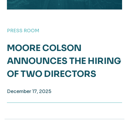
PRESS ROOM
MOORE COLSON
ANNOUNCES THE HIRING
OF TWO DIRECTORS
December 17, 2025