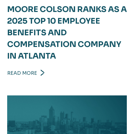
MOORE COLSON RANKS AS A
2025 TOP 10 EMPLOYEE
BENEFITS AND
COMPENSATION COMPANY
IN ATLANTA
READ MORE