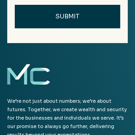
We’re not just about numbers; we’re about
futures. Together, we create wealth and security
for the businesses and individuals we serve. It’s
our promise to always go further, delivering
results beyond your expectations.