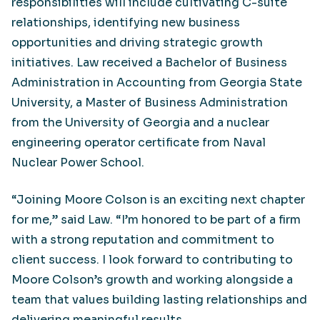
responsibilities will include cultivating C-suite
relationships, identifying new business
opportunities and driving strategic growth
initiatives. Law received a Bachelor of Business
Administration in Accounting from Georgia State
University, a Master of Business Administration
from the University of Georgia and a nuclear
engineering operator certificate from Naval
Nuclear Power School.
“Joining Moore Colson is an exciting next chapter
for me,” said Law. “I’m honored to be part of a firm
with a strong reputation and commitment to
client success. I look forward to contributing to
Moore Colson’s growth and working alongside a
team that values building lasting relationships and
delivering meaningful results.