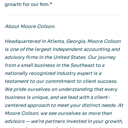
growth for our firm.”
About Moore Colson:
Headquartered in Atlanta, Georgia, Moore Colson
is one of the largest independent accounting and
advisory firms in the United States. Our journey
from a small business in the Southeast to a
nationally recognized industry expert is a
testament to our commitment to client success.
We pride ourselves on understanding that every
business is unique, and we lead with a client-
centered approach to meet your distinct needs. At
Moore Colson, we see ourselves as more than
advisors — we’re partners invested in your growth,