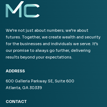
We’re not just about numbers; we’re about
futures. Together, we create wealth and security
for the businesses and individuals we serve. It’s
our promise to always go further, delivering
results beyond your expectations.
ADDRESS
600 Galleria Parkway SE, Suite 600
Atlanta, GA 30339
CONTACT