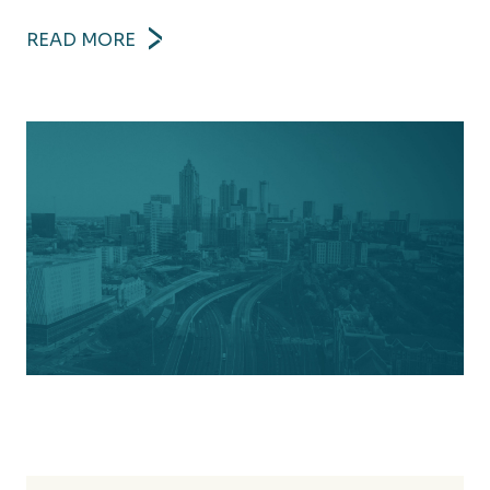
READ MORE