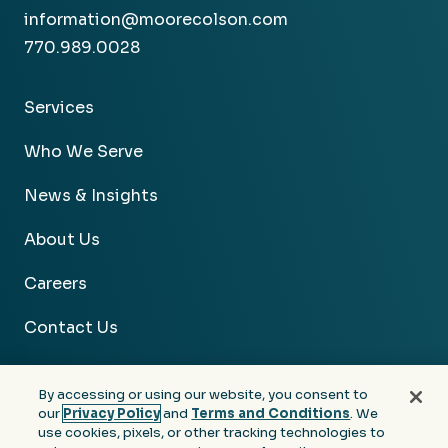
information@moorecolson.com
770.989.0028
Services
Who We Serve
News & Insights
About Us
Careers
Contact Us
By accessing or using our website, you consent to
our
Privacy Policy
and
Terms and Conditions
. We
use cookies, pixels, or other tracking technologies to
Facebook
Linkedin
Instagram
Youtube