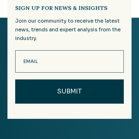
SIGN UP FOR NEWS & INSIGHTS
Join our community to receive the latest
news, trends and expert analysis from the
industry.
Email
(Required)