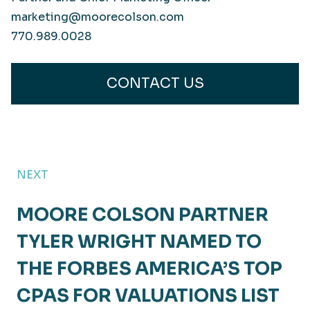
marketing@moorecolson.com
770.989.0028
CONTACT US
NEXT
MOORE COLSON PARTNER
TYLER WRIGHT NAMED TO
THE FORBES AMERICA’S TOP
CPAS FOR VALUATIONS LIST