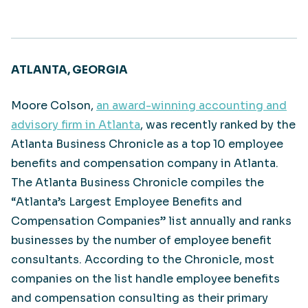
ATLANTA, GEORGIA
Moore Colson,
an award-winning accounting and
advisory firm in Atlanta
, was recently ranked by the
Atlanta Business Chronicle as a top 10 employee
benefits and compensation company in Atlanta.
The Atlanta Business Chronicle compiles the
“Atlanta’s Largest Employee Benefits and
Compensation Companies” list annually and ranks
businesses by the number of employee benefit
consultants. According to the Chronicle, most
companies on the list handle employee benefits
and compensation consulting as their primary