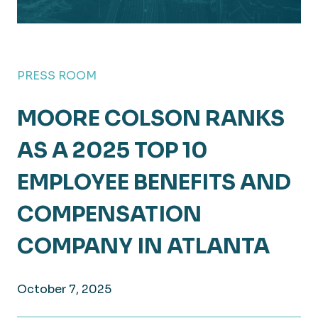
PRESS ROOM
MOORE COLSON RANKS
AS A 2025 TOP 10
EMPLOYEE BENEFITS AND
COMPENSATION
COMPANY IN ATLANTA
October 7, 2025