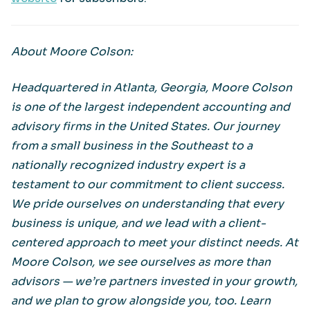
About Moore Colson:
Headquartered in Atlanta, Georgia, Moore Colson
is one of the largest independent accounting and
advisory firms in the United States. Our journey
from a small business in the Southeast to a
nationally recognized industry expert is a
testament to our commitment to client success.
We pride ourselves on understanding that every
business is unique, and we lead with a client-
centered approach to meet your distinct needs. At
Moore Colson, we see ourselves as more than
advisors — we’re partners invested in your growth,
and we plan to grow alongside you, too. Learn