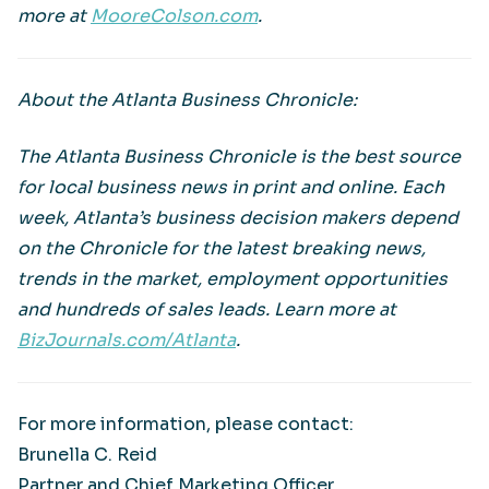
more at
MooreColson.com
.
About the Atlanta Business Chronicle:
The Atlanta Business Chronicle is the best source
for local business news in print and online. Each
week, Atlanta’s business decision makers depend
on the Chronicle for the latest breaking news,
trends in the market, employment opportunities
and hundreds of sales leads. Learn more at
BizJournals.com/Atlanta
.
For more information, please contact:
Brunella C. Reid
Partner and Chief Marketing Officer