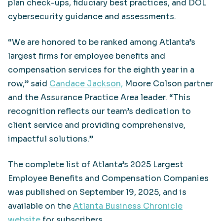
plan check-ups, fiduciary best practices, and DOL
cybersecurity guidance and assessments.
“We are honored to be ranked among Atlanta’s
largest firms for employee benefits and
compensation services for the eighth year in a
row,” said
Candace Jackson,
Moore Colson partner
and the Assurance Practice Area leader. “This
recognition reflects our team’s dedication to
client service and providing comprehensive,
impactful solutions.”
The complete list of Atlanta’s 2025 Largest
Employee Benefits and Compensation Companies
was published on September 19, 2025, and is
available on the
Atlanta Business Chronicle
website
for subscribers.