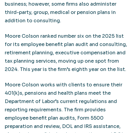
business; however, some firms also administer
third-party, group, medical or pension plans in
addition to consulting.
Moore Colson ranked number six on the 2025 list
for its employee benefit plan audit and consulting,
retirement planning, executive compensation and
tax planning services, moving up one spot from
2024. This year is the firm’s eighth year on the list.
Moore Colson works with clients to ensure their
401(k)s, pensions and health plans meet the
Department of Labor’s current regulations and
reporting requirements. The firm provides
employee benefit plan audits, Form 5500
preparation and review, DOL and IRS assistance,