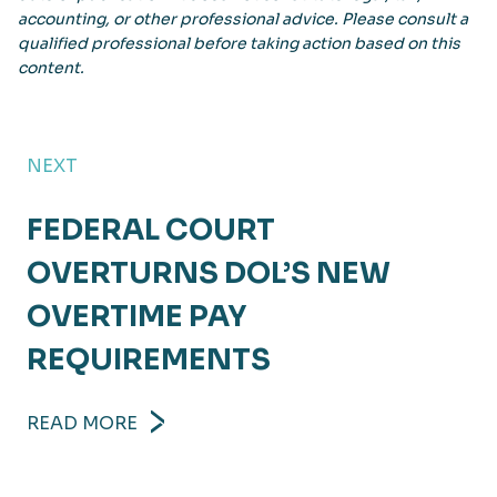
accounting, or other professional advice. Please consult a
qualified professional before taking action based on this
content.
NEXT
FEDERAL COURT
OVERTURNS DOL’S NEW
OVERTIME PAY
REQUIREMENTS
READ MORE