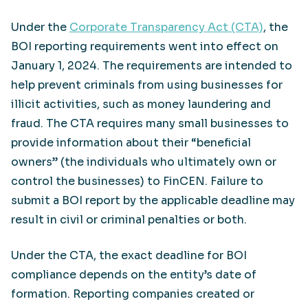
Under the
Corporate Transparency Act (CTA)
, the
BOI reporting requirements went into effect on
January 1, 2024. The requirements are intended to
help prevent criminals from using businesses for
illicit activities, such as money laundering and
fraud. The CTA requires many small businesses to
provide information about their “beneficial
owners” (the individuals who ultimately own or
control the businesses) to FinCEN. Failure to
submit a BOI report by the applicable deadline may
result in civil or criminal penalties or both.
Under the CTA, the exact deadline for BOI
compliance depends on the entity’s date of
formation. Reporting companies created or