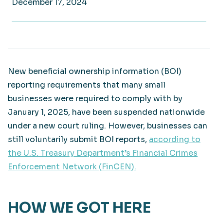
December 17, 2024
New beneficial ownership information (BOI)
reporting requirements that many small
businesses were required to comply with by
January 1, 2025, have been suspended nationwide
under a new court ruling. However, businesses can
still voluntarily submit BOI reports,
according to
the U.S. Treasury Department’s Financial Crimes
Enforcement Network (FinCEN).
HOW WE GOT HERE