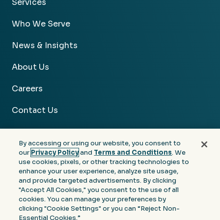
Services
Who We Serve
News & Insights
About Us
Careers
Contact Us
By accessing or using our website, you consent to
our
Privacy Policy
and
Terms and Conditions
. We
use cookies, pixels, or other tracking technologies to
Facebook
Linkedin
Instagram
Youtube
enhance your user experience, analyze site usage,
and provide targeted advertisements. By clicking
Privacy
Terms &
Notice at Collection of
"Accept All Cookies," you consent to the use of all
Policy
Conditions
Personal Information
cookies. You can manage your preferences by
clicking "Cookie Settings" or you can “Reject Non-
© 2026 Moore Colson. All rights reserved.
Essential Cookies.”