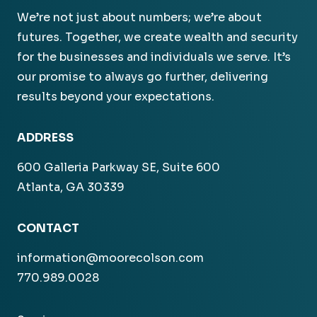
We’re not just about numbers; we’re about
futures. Together, we create wealth and security
for the businesses and individuals we serve. It’s
our promise to always go further, delivering
results beyond your expectations.
ADDRESS
600 Galleria Parkway SE, Suite 600
Atlanta, GA 30339
CONTACT
information@moorecolson.com
770.989.0028