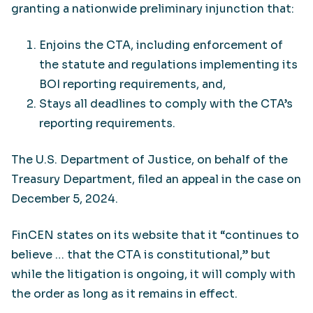
granting a nationwide preliminary injunction that:
Enjoins the CTA, including enforcement of
the statute and regulations implementing its
BOI reporting requirements, and,
Stays all deadlines to comply with the CTA’s
reporting requirements.
The U.S. Department of Justice, on behalf of the
Treasury Department, filed an appeal in the case on
December 5, 2024.
FinCEN states on its website that it “continues to
believe … that the CTA is constitutional,” but
while the litigation is ongoing, it will comply with
the order as long as it remains in effect.