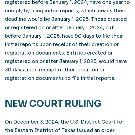
registered before January 1, 2024, have one year to
comply by filing initial reports, which means their
deadline would be January 1, 2025. Those created
or registered on or after January 1, 2024, but
before January 1, 2025, have 90 days to file their
initial reports upon receipt of their creation or
registration documents. Entities created or
registered on or after January 1, 2025, would have
30 days upon receipt of their creation or
registration documents to file initial reports.
NEW COURT RULING
On December 3, 2024, the U.S. District Court for
the Eastern District of Texas issued an order