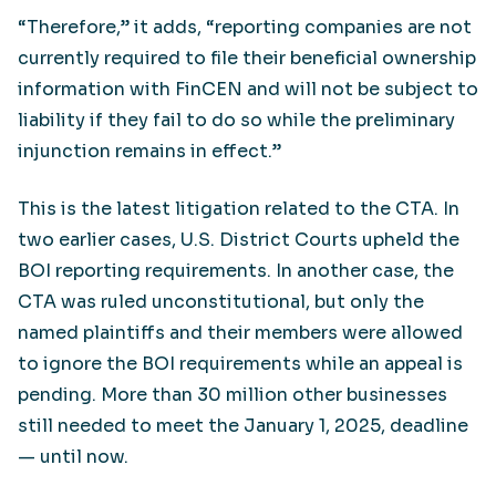
“Therefore,” it adds, “reporting companies are not
currently required to file their beneficial ownership
information with FinCEN and will not be subject to
liability if they fail to do so while the preliminary
injunction remains in effect.”
This is the latest litigation related to the CTA. In
two earlier cases, U.S. District Courts upheld the
BOI reporting requirements. In another case, the
CTA was ruled unconstitutional, but only the
named plaintiffs and their members were allowed
to ignore the BOI requirements while an appeal is
pending. More than 30 million other businesses
still needed to meet the January 1, 2025, deadline
— until now.