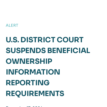
ALERT
U.S. DISTRICT COURT
SUSPENDS BENEFICIAL
OWNERSHIP
INFORMATION
REPORTING
REQUIREMENTS