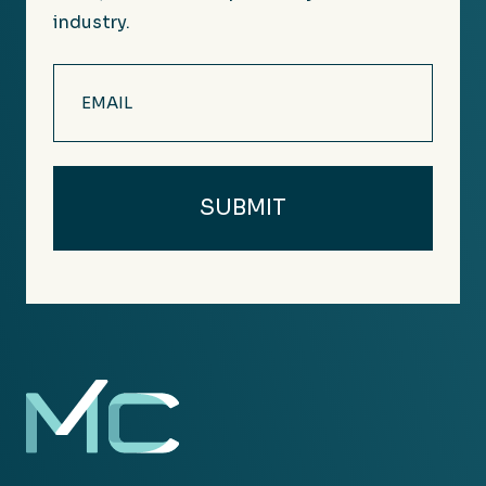
industry.
Email
(Required)