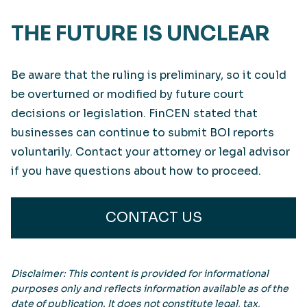
THE FUTURE IS UNCLEAR
Be aware that the ruling is preliminary, so it could
be overturned or modified by future court
decisions or legislation. FinCEN stated that
businesses can continue to submit BOI reports
voluntarily. Contact your attorney or legal advisor
if you have questions about how to proceed.
CONTACT US
Disclaimer: This content is provided for informational
purposes only and reflects information available as of the
date of publication. It does not constitute legal, tax,