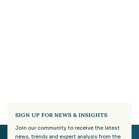
SIGN UP FOR NEWS & INSIGHTS
Join our community to receive the latest
news, trends and expert analysis from the