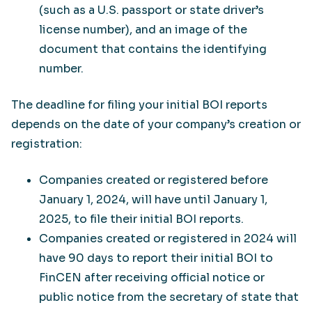
(such as a U.S. passport or state driver’s
license number), and an image of the
document that contains the identifying
number.
The deadline for filing your initial BOI reports
depends on the date of your company’s creation or
registration:
Companies created or registered before
January 1, 2024, will have until January 1,
2025, to file their initial BOI reports.
Companies created or registered in 2024 will
have 90 days to report their initial BOI to
FinCEN after receiving official notice or
public notice from the secretary of state that