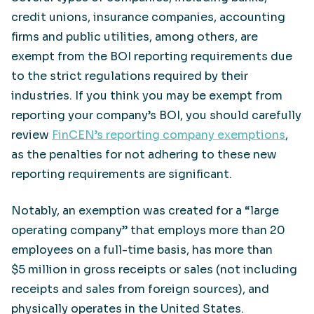
credit unions, insurance companies, accounting
firms and public utilities, among others, are
exempt from the BOI reporting requirements due
to the strict regulations required by their
industries. If you think you may be exempt from
reporting your company’s BOI, you should carefully
review
FinCEN’s reporting company exemptions
,
as the penalties for not adhering to these new
reporting requirements are significant.
Notably, an exemption was created for a “large
operating company” that employs more than 20
employees on a full-time basis, has more than
$5 million in gross receipts or sales (not including
receipts and sales from foreign sources), and
physically operates in the United States.