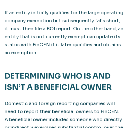
If an entity initially qualifies for the large operating
company exemption but subsequently falls short,
it must then file a BOI report. On the other hand, an
entity that is not currently exempt can update its
status with FinCEN if it later qualifies and obtains
an exemption.
DETERMINING WHO IS AND
ISN’T A BENEFICIAL OWNER
Domestic and foreign reporting companies will
need to report their beneficial owners to FinCEN.
A beneficial owner includes someone who directly
or indirectly exercises substantial control over the