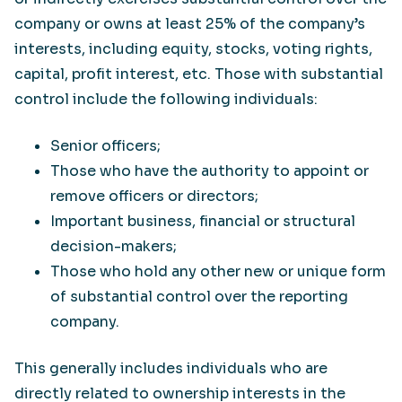
company or owns at least 25% of the company’s
interests, including equity, stocks, voting rights,
capital, profit interest, etc. Those with substantial
control include the following individuals:
Senior officers;
Those who have the authority to appoint or
remove officers or directors;
Important business, financial or structural
decision-makers;
Those who hold any other new or unique form
of substantial control over the reporting
company.
This generally includes individuals who are
directly related to ownership interests in the