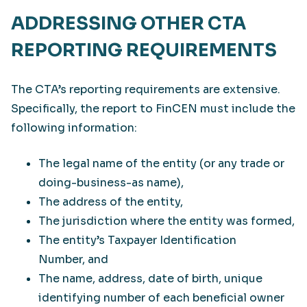
ADDRESSING OTHER CTA
REPORTING REQUIREMENTS
The CTA’s reporting requirements are extensive.
Specifically, the report to FinCEN must include the
following information:
The legal name of the entity (or any trade or
doing-business-as name),
The address of the entity,
The jurisdiction where the entity was formed,
The entity’s Taxpayer Identification
Number, and
The name, address, date of birth, unique
identifying number of each beneficial owner