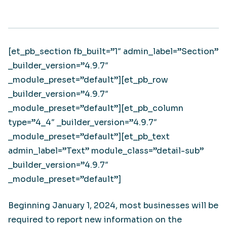
[et_pb_section fb_built=”1″ admin_label=”Section”
_builder_version=”4.9.7″
_module_preset=”default”][et_pb_row
_builder_version=”4.9.7″
_module_preset=”default”][et_pb_column
type=”4_4″ _builder_version=”4.9.7″
_module_preset=”default”][et_pb_text
admin_label=”Text” module_class=”detail-sub”
_builder_version=”4.9.7″
_module_preset=”default”]
Beginning January 1, 2024, most businesses will be
required to report new information on the