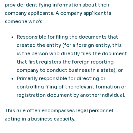
provide identifying information about their
company applicants. A company applicant is
someone who’s:
Responsible for filing the documents that
created the entity (for a foreign entity, this
is the person who directly files the document
that first registers the foreign reporting
company to conduct business in a state), or
Primarily responsible for directing or
controlling filing of the relevant formation or
registration document by another individual.
This rule often encompasses legal personnel
acting in a business capacity.