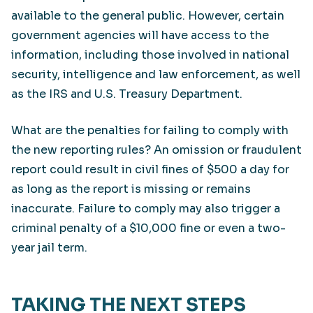
available to the general public. However, certain
government agencies will have access to the
information, including those involved in national
security, intelligence and law enforcement, as well
as the IRS and U.S. Treasury Department.
What are the penalties for failing to comply with
the new reporting rules? An omission or fraudulent
report could result in civil fines of $500 a day for
as long as the report is missing or remains
inaccurate. Failure to comply may also trigger a
criminal penalty of a $10,000 fine or even a two-
year jail term.
TAKING THE NEXT STEPS