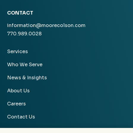
CONTACT
information@moorecolson.com
770.989.0028
Services
Who We Serve
News & Insights
About Us
Careers
Contact Us