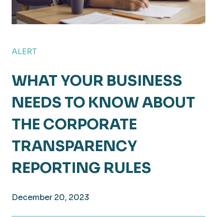
ALERT
WHAT YOUR BUSINESS
NEEDS TO KNOW ABOUT
THE CORPORATE
TRANSPARENCY
REPORTING RULES
December 20, 2023