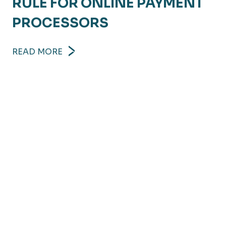
RULE FOR ONLINE PAYMENT
PROCESSORS
READ MORE