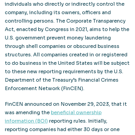
individuals who directly or indirectly control the
company, including its owners, officers and
controlling persons. The Corporate Transparency
Act, enacted by Congress in 2021, aims to help the
U.S. government prevent money laundering
through shell companies or obscured business
structures. All companies created in or registered
to do business in the United States will be subject
to these new reporting requirements by the U.S.
Department of the Treasury’s Financial Crimes
Enforcement Network (FinCEN).
FinCEN announced on November 29, 2023, that it
was amending the
beneficial ownership
information (BOI)
reporting rules. Initially,
reporting companies had either 30 days or one