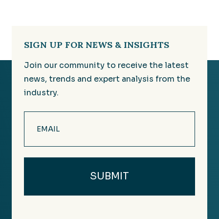
SIGN UP FOR NEWS & INSIGHTS
Join our community to receive the latest
news, trends and expert analysis from the
industry.
Email
(Required)