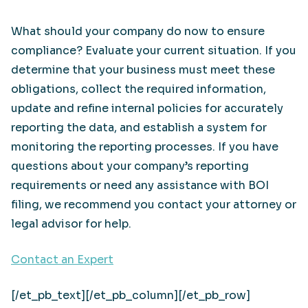
What should your company do now to ensure
compliance? Evaluate your current situation. If you
determine that your business must meet these
obligations, collect the required information,
update and refine internal policies for accurately
reporting the data, and establish a system for
monitoring the reporting processes. If you have
questions about your company’s reporting
requirements or need any assistance with BOI
filing, we recommend you contact your attorney or
legal advisor for help.
Contact an Expert
[/et_pb_text][/et_pb_column][/et_pb_row]