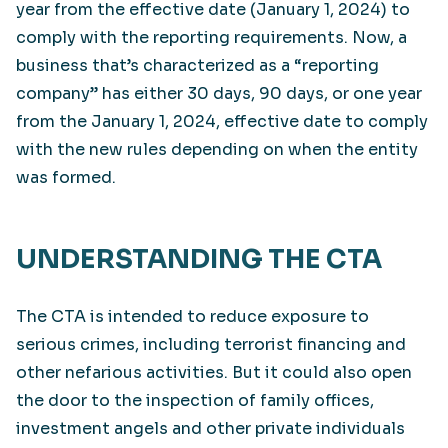
year from the effective date (January 1, 2024) to
comply with the reporting requirements. Now, a
business that’s characterized as a “reporting
company” has either 30 days, 90 days, or one year
from the January 1, 2024, effective date to comply
with the new rules depending on when the entity
was formed.
UNDERSTANDING THE CTA
The CTA is intended to reduce exposure to
serious crimes, including terrorist financing and
other nefarious activities. But it could also open
the door to the inspection of family offices,
investment angels and other private individuals