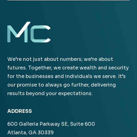
We’re not just about numbers; we’re about
futures. Together, we create wealth and security
for the businesses and individuals we serve. It’s
our promise to always go further, delivering
results beyond your expectations.
ADDRESS
600 Galleria Parkway SE, Suite 600
Atlanta, GA 30339