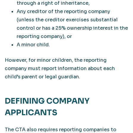
through a right of inheritance,
Any creditor of the reporting company
(unless the creditor exercises substantial
control or has a 25% ownership interest in the
reporting company), or
A minor child.
However, for minor children, the reporting
company must report information about each
child’s parent or legal guardian.
DEFINING COMPANY
APPLICANTS
The CTA also requires reporting companies to