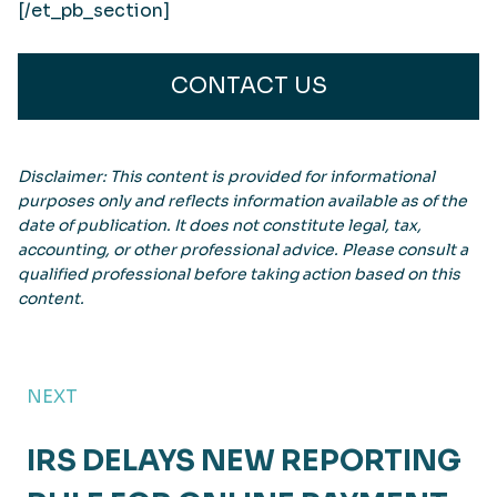
[/et_pb_section]
CONTACT US
Disclaimer: This content is provided for informational
purposes only and reflects information available as of the
date of publication. It does not constitute legal, tax,
accounting, or other professional advice. Please consult a
qualified professional before taking action based on this
content.
NEXT
IRS DELAYS NEW REPORTING