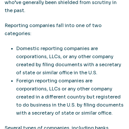
who’ve generally been shielded from scrutiny in
the past.
Reporting companies fall into one of two
categories:
Domestic reporting companies are
corporations, LLCs, or any other company
created by filing documents with a secretary
of state or similar office in the U.S.
Foreign reporting companies are
corporations, LLCs or any other company
created in a different country but registered
to do business in the U.S. by filing documents
with a secretary of state or similar office.
Several types of companies, including banks,