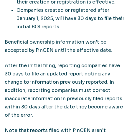
their creation or registration is effective.
Companies created or registered after
January 1, 2025, will have 30 days to file their
initial BOI reports.
Beneficial ownership information won’t be
accepted by FinCEN until the effective date.
After the initial filing, reporting companies have
30 days to file an updated report noting any
change to information previously reported. In
addition, reporting companies must correct
inaccurate information in previously filed reports
within 30 days after the date they become aware
of the error.
Note that reports filed with FinCEN aren’t