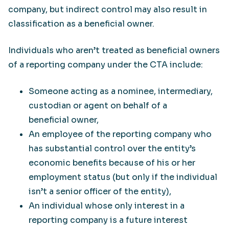
company, but indirect control may also result in
classification as a beneficial owner.
Individuals who aren’t treated as beneficial owners
of a reporting company under the CTA include:
Someone acting as a nominee, intermediary,
custodian or agent on behalf of a
beneficial owner,
An employee of the reporting company who
has substantial control over the entity’s
economic benefits because of his or her
employment status (but only if the individual
isn’t a senior officer of the entity),
An individual whose only interest in a
reporting company is a future interest