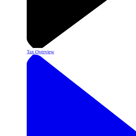
Tax Overview