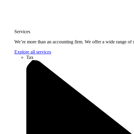
Services
We’re more than an accounting firm. We offer a wide range of se
Explore all services
Tax