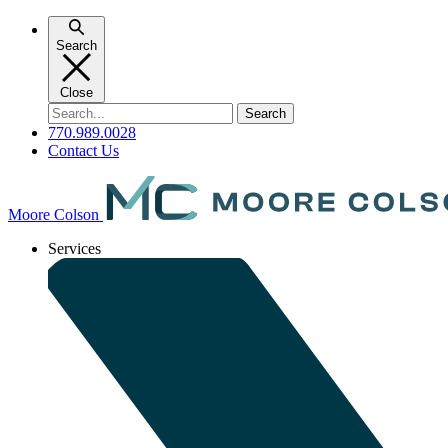
Skip
to
Search
content
Close
Search
for:
770.989.0028
Contact Us
Moore Colson
Services