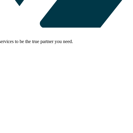
rvices to be the true partner you need.