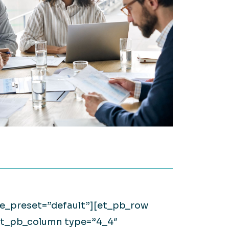
on it.
WATCH NOW
Large Private Companies
WATCH NOW
ule_preset=”default”][et_pb_row
[et_pb_column type=”4_4″