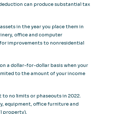
deduction can produce substantial tax
assets in the year you place them in
chinery, office and computer
e for improvements to nonresidential
on a dollar-for-dollar basis when your
limited to the amount of your income
 to no limits or phaseouts in 2022.
y, equipment, office furniture and
l property).