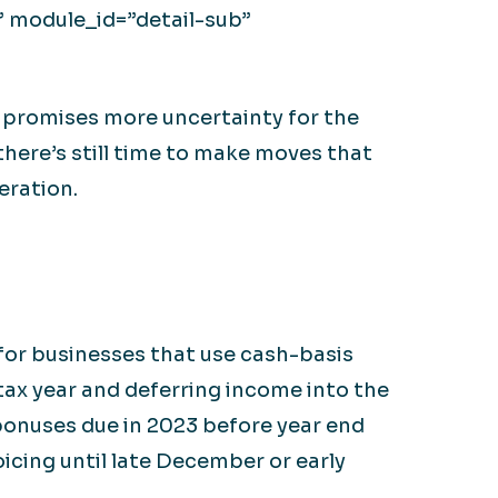
” module_id=”detail-sub”
 promises more uncertainty for the
there’s still time to make moves that
eration.
for businesses that use cash-basis
tax year and deferring income into the
 bonuses due in 2023 before year end
icing until late December or early