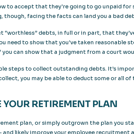
 to accept that they’re going to go unpaid for 
g, though, facing the facts can land you a bad de
“worthless” debts, in full or in part, that they’v
you need to show that you’ve taken reasonable st
if you can show that a judgment from a court wou
ble steps to collect outstanding debts. It’s impo
 collect, you may be able to deduct some or all of
E YOUR RETIREMENT PLAN
tirement plan, or simply outgrown the plan you st
 — and likely improve your employee recruitment 