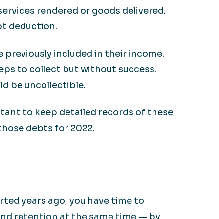
services rendered or goods delivered.
bt deduction.
e previously included in their income.
eps to collect but without success.
ld be uncollectible.
rtant to keep detailed records of these
 those debts for 2022.
arted years ago, you have time to
and retention at the same time — by