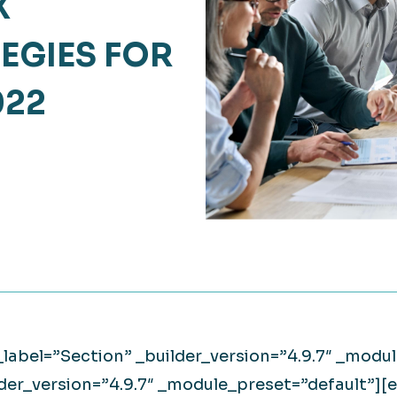
X
Retail
lthcare
EGIES FOR
Technology
ufacturing
022
Transportation
_label=”Section” _builder_version=”4.9.7″ _mod
lder_version=”4.9.7″ _module_preset=”default”]