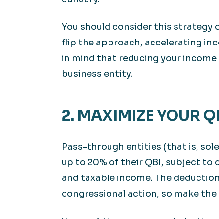
You should consider this strategy on
flip the approach, accelerating in
in mind that reducing your income 
business entity.
2. MAXIMIZE YOUR 
Pass-through entities (that is, sol
up to 20% of their QBI, subject to
and taxable income. The deduction
congressional action, so make the 