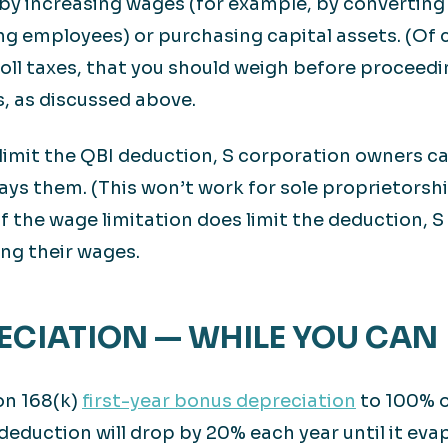
 by increasing wages (for example, by convertin
ing employees) or purchasing capital assets. (Of
ll taxes, that you should weigh before proceedin
, as discussed above.
 limit the QBI deduction, S corporation owners c
ys them. (This won’t work for sole proprietorsh
 if the wage limitation does limit the deduction,
ng their wages.
RECIATION — WHILE YOU CAN
on 168(k)
first-year bonus depreciation
to 100% o
deduction will drop by 20% each year until it eva