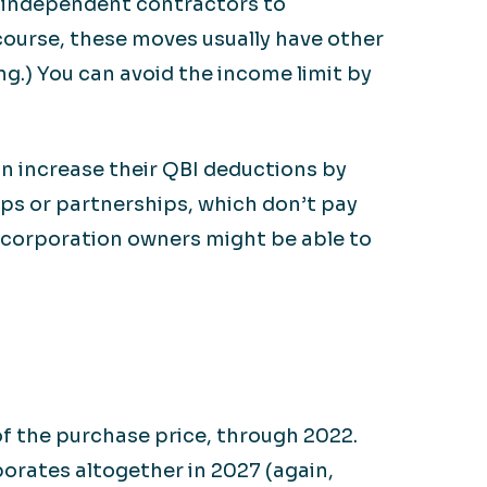
g independent contractors to
 course, these moves usually have other
g.) You can avoid the income limit by
an increase their QBI deductions by
ips or partnerships, which don’t pay
 S corporation owners might be able to
f the purchase price, through 2022.
porates altogether in 2027 (again,