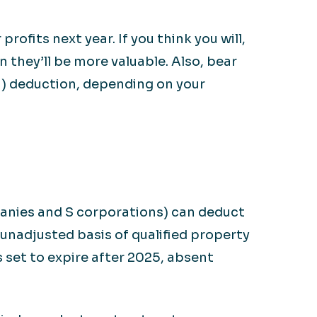
rofits next year. If you think you will,
 they’ll be more valuable. Also, bear
I) deduction, depending on your
mpanies and S corporations) can deduct
 unadjusted basis of qualified property
s set to expire after 2025, absent