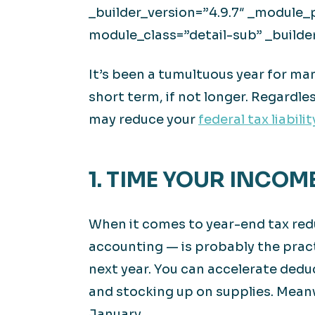
_builder_version=”4.9.7″ _module_
module_class=”detail-sub” _builde
It’s been a tumultuous year for m
short term, if not longer. Regardle
may reduce your
federal tax liabilit
1. TIME YOUR INCOM
When it comes to year-end tax redu
accounting — is probably the pract
next year. You can accelerate dedu
and stocking up on supplies. Meanw
January.