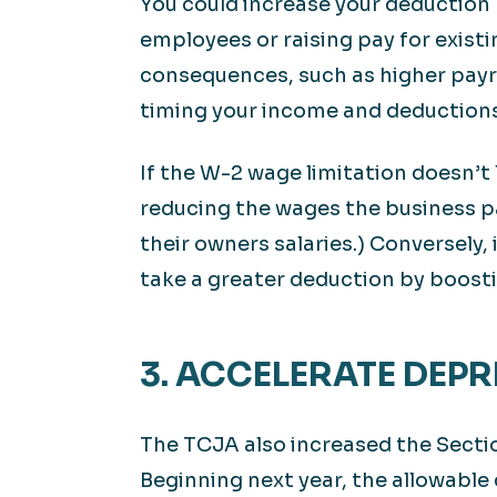
You could increase your deduction
employees or raising pay for exist
consequences, such as higher payro
timing your income and deductions
If the W-2 wage limitation doesn’t
reducing the wages the business pa
their owners salaries.) Conversely,
take a greater deduction by boosti
3. ACCELERATE DEP
The TCJA also increased the Secti
Beginning next year, the allowable 