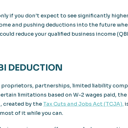
ly if you don’t expect to see significantly higher p
come and pushing deductions into the future when
could reduce your qualified business income (QB
QBI DEDUCTION
e proprietors, partnerships, limited liability co
 certain limitations based on W-2 wages paid, the
, created by the
Tax Cuts and Jobs Act (TCJA),
i
most of it while you can.