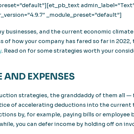
preset=”default”][et_pb_text admin_label=”Text
r_version=”4.9.7″ _module_preset=”default”]
any businesses, and the current economic climate
ss of how your company has fared so far in 2022, 
y
. Read on for some strategies worth your consid
E AND EXPENSES
ction strategies, the granddaddy of them all — 
ice of accelerating deductions into the current 
ctions by, for example, paying bills or employee
hile, you can defer income by holding off on invo