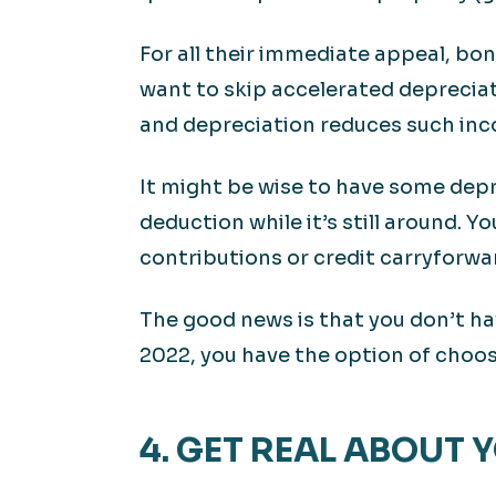
For all their immediate appeal, bo
want to skip accelerated depreciat
and depreciation reduces such in
It might be wise to have some depr
deduction while it’s still around. Y
contributions or credit carryforwa
The good news is that you don’t ha
2022, you have the option of choos
4. GET REAL ABOUT 