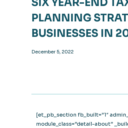
SIX YEAR-END TA
Hea
EXPLORE
PLANNING STRAT
EXPLORE
Man
BUSINESSES IN 2
December 5, 2022
[et_pb_section fb_built=”1″ admin
module_class=”detail-about” _bui