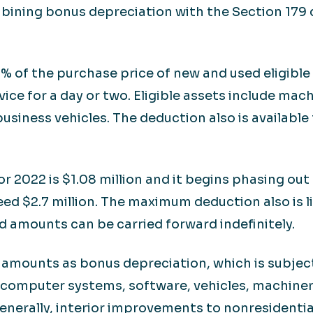
bining bonus depreciation with the Section 179 
% of the purchase price of new and used eligible 
rvice for a day or two. Eligible assets include ma
usiness vehicles. The deduction also is availabl
 2022 is $1.08 million and it begins phasing out 
ed $2.7 million. The maximum deduction also is 
 amounts can be carried forward indefinitely.
s amounts as bonus depreciation, which is subject
r computer systems, software, vehicles, machiner
nerally, interior improvements to nonresidentia