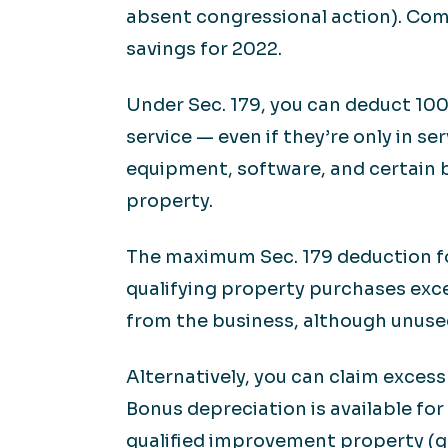
absent congressional action). Com
savings for 2022.
Under Sec. 179, you can deduct 100
service — even if they’re only in se
equipment, software, and certain b
property.
The maximum Sec. 179 deduction for
qualifying property purchases exce
from the business, although unused
Alternatively, you can claim exces
Bonus depreciation is available fo
qualified improvement property (ge