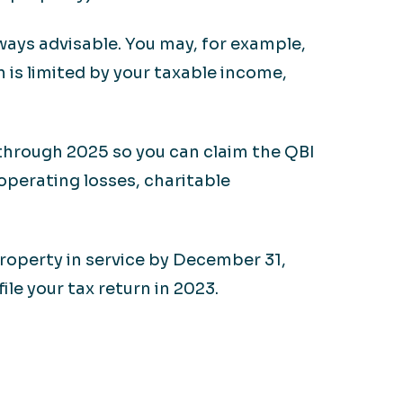
ways advisable. You may, for example,
 is limited by your taxable income,
 through 2025 so you can claim the QBI
 operating losses, charitable
property in service by December 31,
e your tax return in 2023.