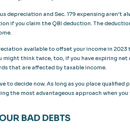
nus depreciation and Sec. 179 expensing aren’t al
ion if you claim the QBI deduction. The deduction
come.
eciation available to offset your income in 2023
ou might think twice, too, if you have expiring net
rds that are affected by taxable income.
ve to decide now. As long as you place qualified 
ing the most advantageous approach when you fil
YOUR BAD DEBTS