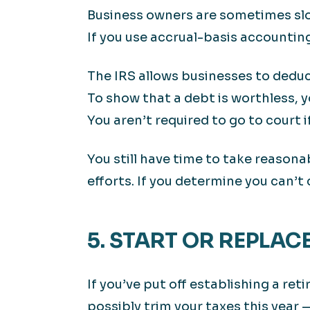
Business owners are sometimes slow
If you use accrual-basis accountin
The IRS allows businesses to deduct 
To show that a debt is worthless, 
You aren’t required to go to court 
You still have time to take reasona
efforts. If you determine you can’t
5. START OR REPLAC
If you’ve put off establishing a re
possibly trim your taxes this year