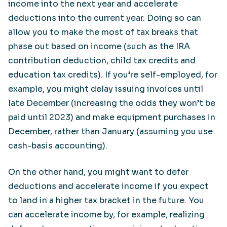
income into the next year and accelerate
deductions into the current year. Doing so can
allow you to make the most of tax breaks that
phase out based on income (such as the IRA
contribution deduction, child tax credits and
education tax credits). If you’re self-employed, for
example, you might delay issuing invoices until
late December (increasing the odds they won’t be
paid until 2023) and make equipment purchases in
December, rather than January (assuming you use
cash-basis accounting).
On the other hand, you might want to defer
deductions and accelerate income if you expect
to land in a higher tax bracket in the future. You
can accelerate income by, for example, realizing