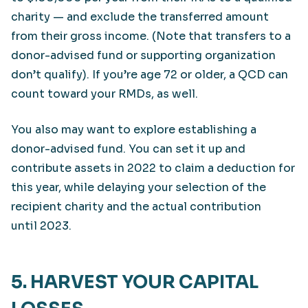
charity — and exclude the transferred amount
from their gross income. (Note that transfers to a
donor-advised fund or supporting organization
don’t qualify). If you’re age 72 or older, a QCD can
count toward your RMDs, as well.
You also may want to explore establishing a
donor-advised fund. You can set it up and
contribute assets in 2022 to claim a deduction for
this year, while delaying your selection of the
recipient charity and the actual contribution
until 2023.
5. HARVEST YOUR CAPITAL