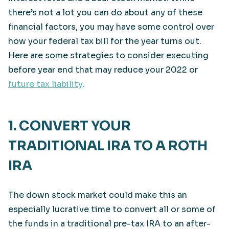
there’s not a lot you can do about any of these
financial factors, you may have some control over
how your federal tax bill for the year turns out.
Here are some strategies to consider executing
before year end that may reduce your 2022 or
future tax liability
.
1. CONVERT YOUR
TRADITIONAL IRA TO A ROTH
IRA
The down stock market could make this an
especially lucrative time to convert all or some of
the funds in a traditional pre-tax IRA to an after-