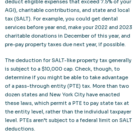
deduct eligible expenses that exceed 7.5% of your
AGI), charitable contributions, and state and local
tax (SALT). For example, you could get dental
services before year end, make your 2022 and 2023
charitable donations in December of this year, and
pre-pay property taxes due next year, if possible.
The deduction for SALT-like property tax generally
is subject to a $10,000 cap. Check, though, to
determine if you might be able to take advantage
of a pass-through entity (PTE) tax. More than two
dozen states and New York City have enacted
these laws, which permit a PTE to pay state tax at
the entity level, rather than the individual taxpayer
level. PTEs aren’t subject to a federal limit on SALT
deductions.