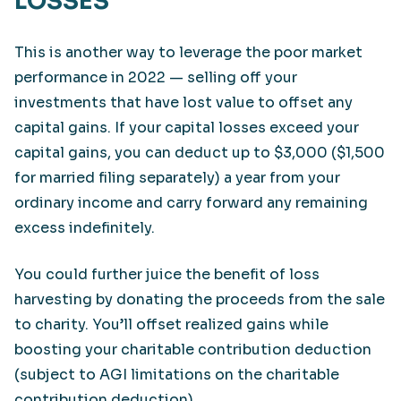
LOSSES
This is another way to leverage the poor market
performance in 2022 — selling off your
investments that have lost value to offset any
capital gains. If your capital losses exceed your
capital gains, you can deduct up to $3,000 ($1,500
for married filing separately) a year from your
ordinary income and carry forward any remaining
excess indefinitely.
You could further juice the benefit of loss
harvesting by donating the proceeds from the sale
to charity. You’ll offset realized gains while
boosting your charitable contribution deduction
(subject to AGI limitations on the charitable
contribution deduction).