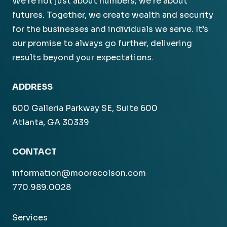
We’re not just about numbers; we’re about
futures. Together, we create wealth and security
for the businesses and individuals we serve. It’s
our promise to always go further, delivering
results beyond your expectations.
ADDRESS
600 Galleria Parkway SE, Suite 600
Atlanta, GA 30339
CONTACT
information@moorecolson.com
770.989.0028
Services