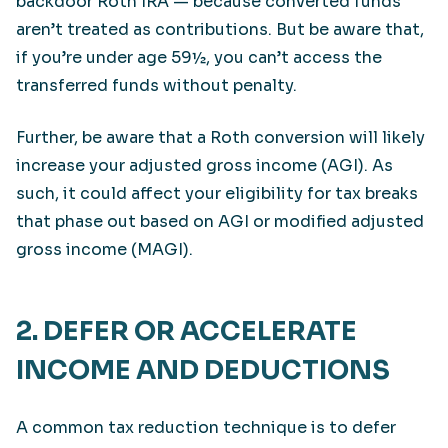
backdoor Roth IRA — because converted funds
aren’t treated as contributions. But be aware that,
if you’re under age 59½, you can’t access the
transferred funds without penalty.
Further, be aware that a Roth conversion will likely
increase your adjusted gross income (AGI). As
such, it could affect your eligibility for tax breaks
that phase out based on AGI or modified adjusted
gross income (MAGI).
2. DEFER OR ACCELERATE
INCOME AND DEDUCTIONS
A common tax reduction technique is to defer