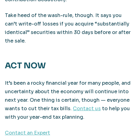
Take heed of the wash-rule, though. It says you
can’t write-off losses if you acquire “substantially
identical” securities within 30 days before or after
the sale.
ACT NOW
It’s been a rocky financial year for many people, and
uncertainty about the economy will continue into
next year. One thing is certain, though — everyone
wants to cut their tax bills.
Contact us
to help you
with your year-end tax planning.
Contact an Expert