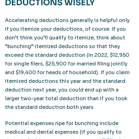
DEDUCTIONS WISELY
Accelerating deductions generally is helpful only
if you itemize your deductions, of course. If you
don’t think you’ll qualify to itemize, think about
“bunching” itemized deductions so that they
exceed the standard deduction (in 2022, $12,950
for single filers, $25,900 for married filing jointly
and $19,400 for heads of household). If you claim
itemized deductions this year and the standard
deduction next year, you could end up with a
larger two-year total deduction than if you took
the standard deduction both years.
Potential expenses ripe for bunching include
medical and dental expenses (if you qualify to