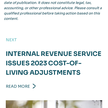
date of publication. It does not constitute legal, tax,
accounting, or other professional advice. Please consult a
qualified professional before taking action based on this
content.
NEXT
INTERNAL REVENUE SERVICE
ISSUES 2023 COST-OF-
LIVING ADJUSTMENTS
READ MORE