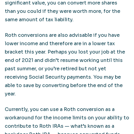
significant value, you can convert more shares
than you could if they were worth more, for the
same amount of tax liability.
Roth conversions are also advisable if you have
lower income and therefore are in a lower tax
bracket this year. Perhaps you lost your job at the
end of 2021 and didn’t resume working until this
past summer, or you’re retired but not yet
receiving Social Security payments. You may be
able to save by converting before the end of the
year.
Currently, you can use a Roth conversion as a
workaround for the income limits on your ability to
contribute to Roth IRAs — what’s known as a