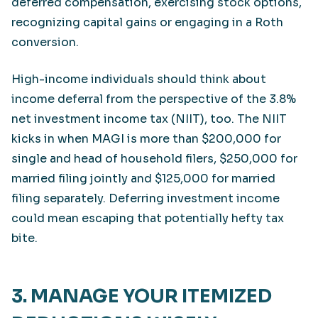
deferred compensation, exercising stock options,
recognizing capital gains or engaging in a Roth
conversion.
High-income individuals should think about
income deferral from the perspective of the 3.8%
net investment income tax (NIIT), too. The NIIT
kicks in when MAGI is more than $200,000 for
single and head of household filers, $250,000 for
married filing jointly and $125,000 for married
filing separately. Deferring investment income
could mean escaping that potentially hefty tax
bite.
3. MANAGE YOUR ITEMIZED