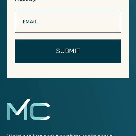
Email
(Required)