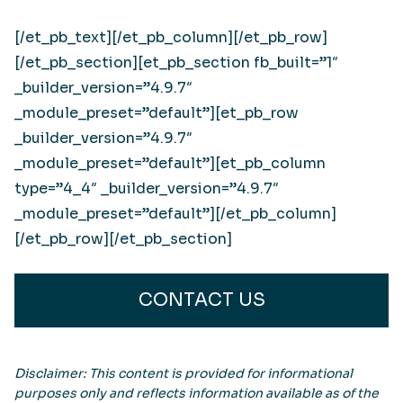
[/et_pb_text][/et_pb_column][/et_pb_row]
[/et_pb_section][et_pb_section fb_built=”1″
_builder_version=”4.9.7″
_module_preset=”default”][et_pb_row
_builder_version=”4.9.7″
_module_preset=”default”][et_pb_column
type=”4_4″ _builder_version=”4.9.7″
_module_preset=”default”][/et_pb_column]
[/et_pb_row][/et_pb_section]
CONTACT US
Disclaimer: This content is provided for informational
purposes only and reflects information available as of the