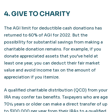
4. GIVE TO CHARITY
The AGI limit for deductible cash donations has
returned to 60% of AGI for 2022. But the
possibility for substantial savings from making a
charitable donation remains. For example, if you
donate appreciated assets that you’ve held at
least one year, you can deduct their fair market
value and avoid income tax on the amount of
appreciation if you itemize.
A qualified charitable distribution (QCD) from your
IRA may confer tax benefits. Taxpayers who are age
70½ years or older can make a direct transfer of up
to $100,000 per year from their IRAs to a qualified