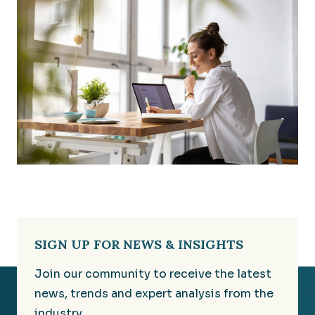
SIGN UP FOR NEWS & INSIGHTS
Join our community to receive the latest
news, trends and expert analysis from the
industry.