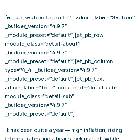
[et_pb_section fb_built=”1″ admin_label=”Section”
_builder_version=”4.9.7″
_module_preset=”default”][et_pb_row
module_class=”detail-about”
_builder_version=”4.9.7″
_module_preset=”default”][et_pb_column
type=”4_4″ _builder_version=”4.9.7″
_module_preset=”default”][et_pb_text
admin_label=”Text” module_id=”detail-sub”
module_class=”detail-sub”
_builder_version=”4.9.7″
_module_preset=”default”]
It has been quite a year — high inflation, rising
interest rates and a bear stock market. While