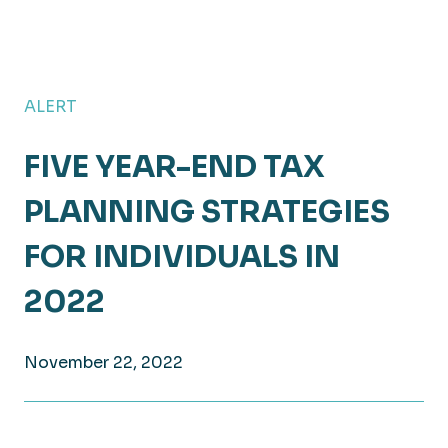
ALERT
FIVE YEAR-END TAX
PLANNING STRATEGIES
FOR INDIVIDUALS IN
2022
November 22, 2022