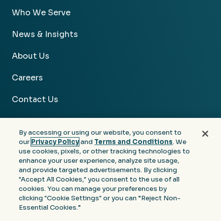
Who We Serve
News & Insights
About Us
Careers
Contact Us
By accessing or using our website, you consent to
our
Privacy Policy
and
Terms and Conditions
. We
use cookies, pixels, or other tracking technologies to
Facebook
Linkedin
Instagram
Youtube
enhance your user experience, analyze site usage,
and provide targeted advertisements. By clicking
Privacy
Terms &
Notice at Collection of
"Accept All Cookies," you consent to the use of all
Policy
Conditions
Personal Information
cookies. You can manage your preferences by
clicking "Cookie Settings" or you can “Reject Non-
© 2026 Moore Colson. All rights reserved.
Essential Cookies.”