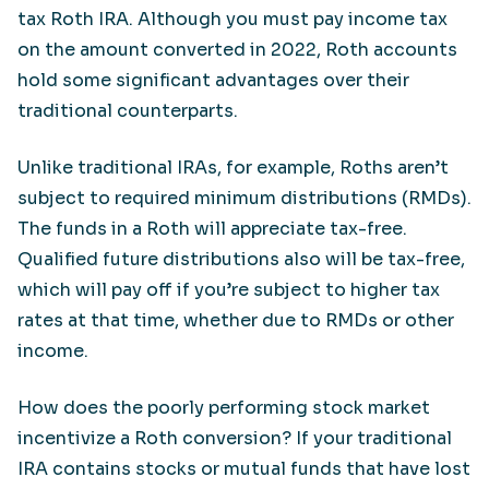
tax Roth IRA. Although you must pay income tax
on the amount converted in 2022, Roth accounts
hold some significant advantages over their
traditional counterparts.
Unlike traditional IRAs, for example, Roths aren’t
subject to required minimum distributions (RMDs).
The funds in a Roth will appreciate tax-free.
Qualified future distributions also will be tax-free,
which will pay off if you’re subject to higher tax
rates at that time, whether due to RMDs or other
income.
How does the poorly performing stock market
incentivize a Roth conversion? If your traditional
IRA contains stocks or mutual funds that have lost