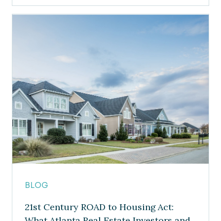
BLOG
21st Century ROAD to Housing Act:
What Atlanta Real Estate Investors and