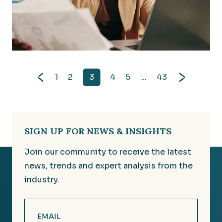
Improvements to Accounting for Credit Losses: Wh
1
2
3
4
5
…
43
SIGN UP FOR NEWS & INSIGHTS
Join our community to receive the latest
news, trends and expert analysis from the
industry.
Email
(Required)