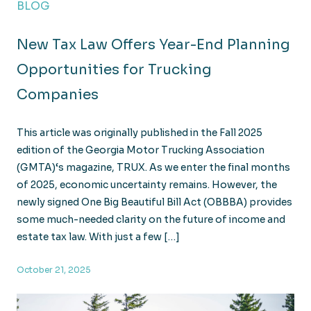
BLOG
New Tax Law Offers Year-End Planning
Opportunities for Trucking
Companies
This article was originally published in the Fall 2025
edition of the Georgia Motor Trucking Association
(GMTA)‘s magazine, TRUX. As we enter the final months
of 2025, economic uncertainty remains. However, the
newly signed One Big Beautiful Bill Act (OBBBA) provides
some much-needed clarity on the future of income and
estate tax law. With just a few […]
October 21, 2025