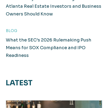
Atlanta Real Estate Investors and Business
Owners Should Know
BLOG
What the SEC’s 2026 Rulemaking Push
Means for SOX Compliance and IPO
Readiness
LATEST