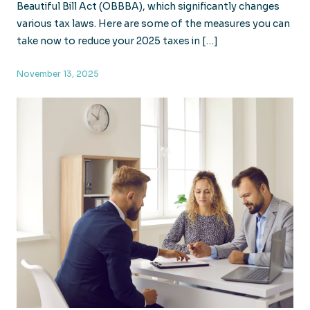
Beautiful Bill Act (OBBBA), which significantly changes
various tax laws. Here are some of the measures you can
take now to reduce your 2025 taxes in […]
November 13, 2025