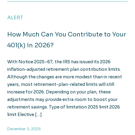
ALERT
How Much Can You Contribute to Your
401(k) in 2026?
With Notice 2025–67, the IRS has issued its 2026
inflation-adjusted retirement plan contribution limits.
Although the changes are more modest than in recent
years, most retirement-plan-related limits will still
increase for 2026. Depending on your plan, these
adjustments may provide extra room to boost your
retirement savings. Type of limitation 2025 limit 2026
limit Elective […]
December 3, 2025