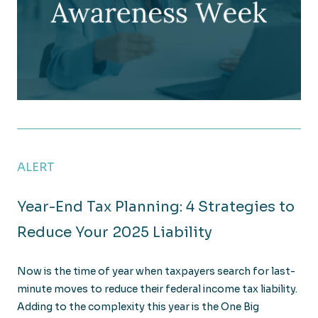
The Cost of the Unseen: Tightening Controls on G
ALERT
Year-End Tax Planning: 4 Strategies to
Reduce Your 2025 Liability
Now is the time of year when taxpayers search for last-
minute moves to reduce their federal income tax liability.
Adding to the complexity this year is the One Big