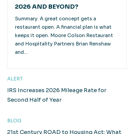
2026 AND BEYOND?
Summary: A great concept gets a
restaurant open. A financial plan is what
keeps it open. Moore Colson Restaurant
and Hospitality Partners Brian Renshaw
and...
ALERT
IRS Increases 2026 Mileage Rate for
Second Half of Year
BLOG
21st Century ROAD to Housing Act: What