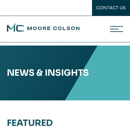
CONTACT US
Moore Colson
Skip
to
content
NEWS & INSIGHTS
FEATURED