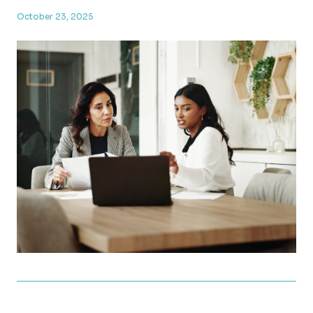
October 23, 2025
What’s Changing in 2026 Taxes? A Look at the New