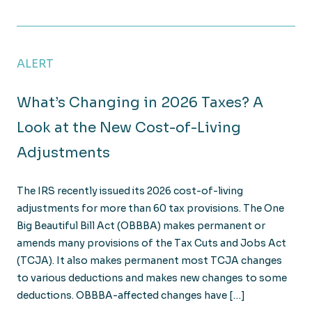
Year-End Tax Planning: 4 Strategies to Reduce Your 
ALERT
What’s Changing in 2026 Taxes? A
Look at the New Cost-of-Living
Adjustments
The IRS recently issued its 2026 cost-of-living
adjustments for more than 60 tax provisions. The One
Big Beautiful Bill Act (OBBBA) makes permanent or
amends many provisions of the Tax Cuts and Jobs Act
(TCJA). It also makes permanent most TCJA changes
to various deductions and makes new changes to some
deductions. OBBBA-affected changes have […]