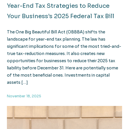
Year-End Tax Strategies to Reduce
Your Business’s 2025 Federal Tax Bill
The One Big Beautiful Bill Act (OBBBA) shifts the
landscape for year-end tax planning. The law has
significant implications for some of the most tried-and-
true tax-reduction measures. It also creates new
opportunities for businesses to reduce their 2025 tax
liability before December 31. Here are potentially some
of the most beneficial ones. Investments in capital
assets […]
November 18, 2025