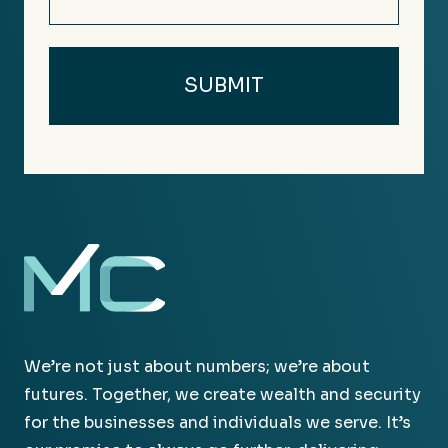
We’re not just about numbers; we’re about
futures. Together, we create wealth and security
for the businesses and individuals we serve. It’s