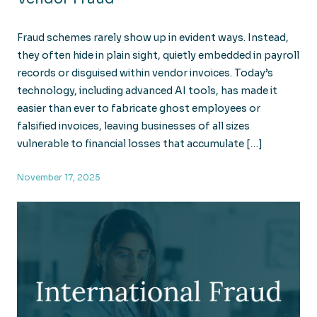
Fraud schemes rarely show up in evident ways. Instead,
they often hide in plain sight, quietly embedded in payroll
records or disguised within vendor invoices. Today’s
technology, including advanced AI tools, has made it
easier than ever to fabricate ghost employees or
falsified invoices, leaving businesses of all sizes
vulnerable to financial losses that accumulate […]
November 17, 2025