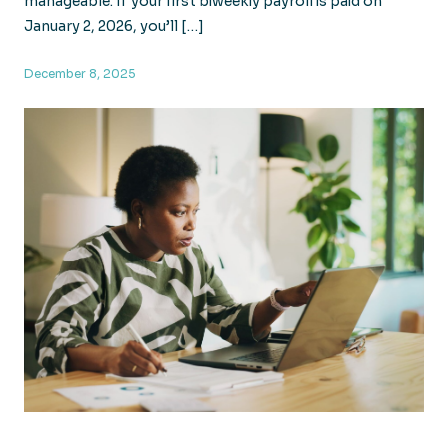
manageable. If your first biweekly payroll is paid on
January 2, 2026, you’ll […]
December 8, 2025
Your 2026 Payroll May Have 27 Pay Periods: Here’s