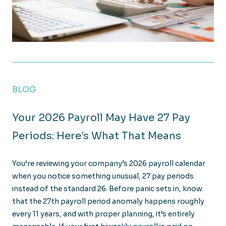
OBBBA Tax Law: 8 Key Changes for Construction C
BLOG
Your 2026 Payroll May Have 27 Pay
Periods: Here’s What That Means
You’re reviewing your company’s 2026 payroll calendar
when you notice something unusual, 27 pay periods
instead of the standard 26. Before panic sets in, know
that the 27th payroll period anomaly happens roughly
every 11 years, and with proper planning, it’s entirely