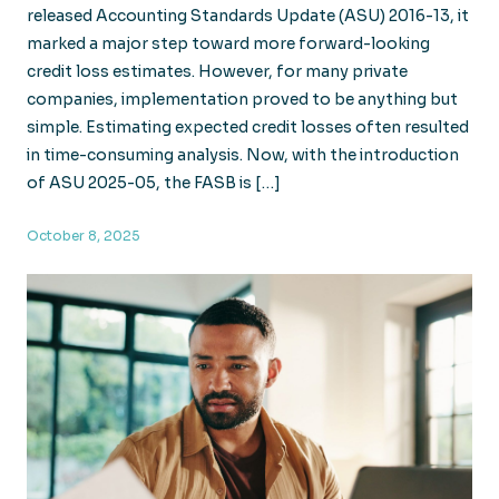
released Accounting Standards Update (ASU) 2016-13, it
marked a major step toward more forward-looking
credit loss estimates. However, for many private
companies, implementation proved to be anything but
simple. Estimating expected credit losses often resulted
in time-consuming analysis. Now, with the introduction
of ASU 2025-05, the FASB is […]
October 8, 2025