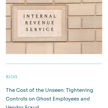
Year-End Tax Strategies to Reduce Your Business’s 2
BLOG
The Cost of the Unseen: Tightening
Controls on Ghost Employees and
Vendor Fraud