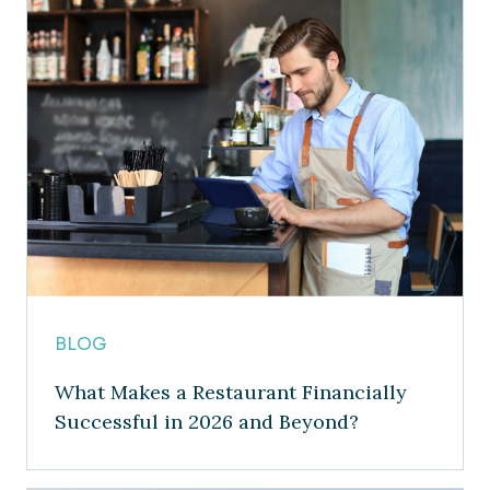
BLOG
What Makes a Restaurant Financially
Successful in 2026 and Beyond?