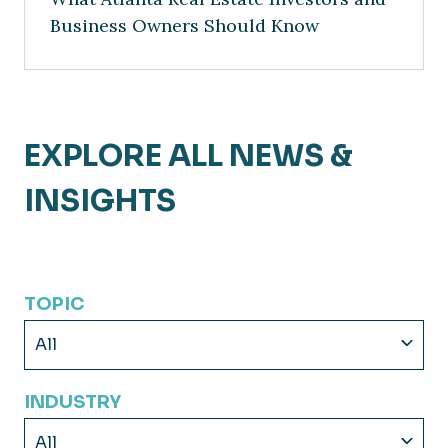
Business Owners Should Know
EXPLORE ALL NEWS &
INSIGHTS
TOPIC
All
INDUSTRY
All