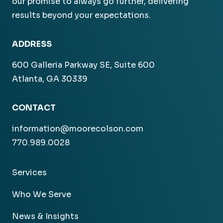
our promise to always go further, delivering
results beyond your expectations.
ADDRESS
600 Galleria Parkway SE, Suite 600
Atlanta, GA 30339
CONTACT
information@moorecolson.com
770.989.0028
Services
Who We Serve
News & Insights