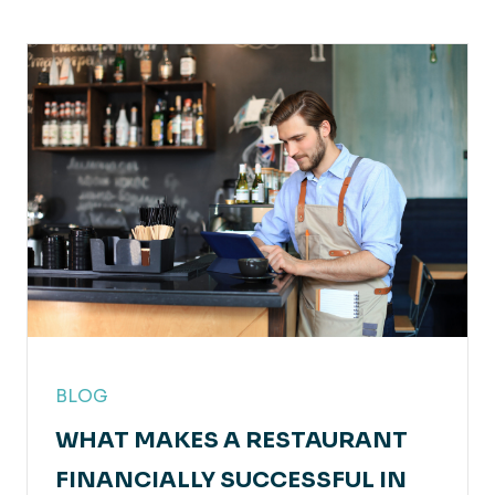
BLOG
WHAT MAKES A RESTAURANT
FINANCIALLY SUCCESSFUL IN