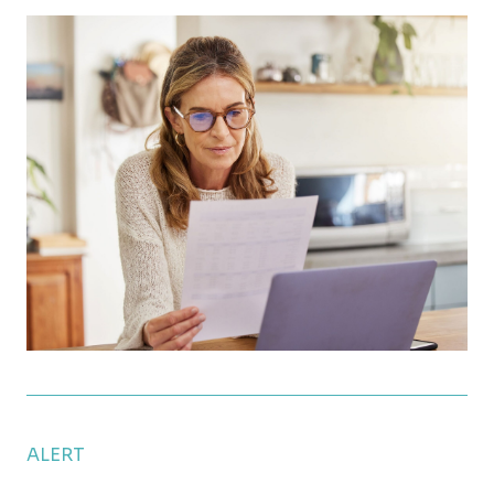
How Much Can You Contribute to Your 401(k) in 20
ALERT