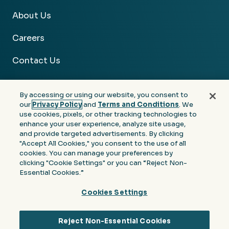
About Us
Careers
Contact Us
By accessing or using our website, you consent to
our
Privacy Policy
and
Terms and Conditions
. We
use cookies, pixels, or other tracking technologies to
Facebook
Linkedin
Instagram
Youtube
enhance your user experience, analyze site usage,
and provide targeted advertisements. By clicking
Privacy
Terms &
Notice at Collection of
"Accept All Cookies," you consent to the use of all
Policy
Conditions
Personal Information
cookies. You can manage your preferences by
clicking "Cookie Settings" or you can “Reject Non-
© 2026 Moore Colson. All rights reserved.
Essential Cookies.”
Cookies Settings
Reject Non-Essential Cookies