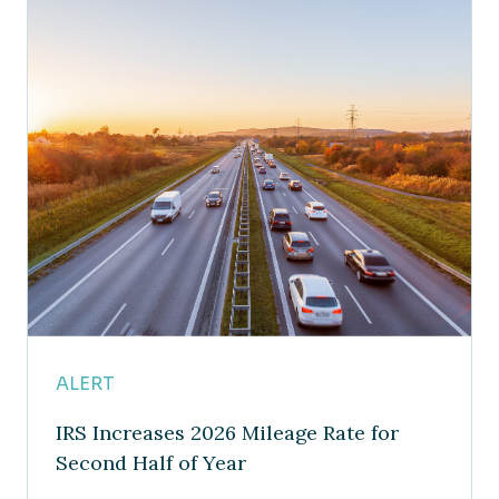
ALERT
IRS Increases 2026 Mileage Rate for
Second Half of Year