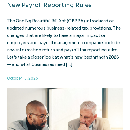
New Payroll Reporting Rules
The One Big Beautiful Bill Act (OBBBA) introduced or
updated numerous business-related tax provisions. The
changes that are likely to have a major impact on
employers and payroll management companies include
new information return and payroll tax reporting rules.
Let’s take a closer look at what’s new beginning in 2026
— and what businesses need […]
October 15, 2025