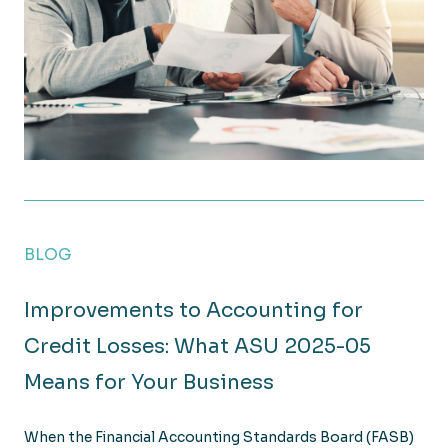
What Employers Need to Know About New Payroll R
BLOG
Improvements to Accounting for
Credit Losses: What ASU 2025-05
Means for Your Business
When the Financial Accounting Standards Board (FASB)