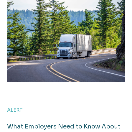
New Tax Law Offers Year-End Planning Opportuniti
ALERT
What Employers Need to Know About