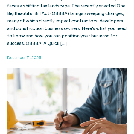
faces a shifting tax landscape. The recently enacted One
Big Beautiful Bill Act (OBBBA) brings sweeping changes,
many of which directly impact contractors, developers
and construction business owners. Here’s what you need
to know and how you can position your business for
success. OBBBA: A Quick […]
December 11, 2025