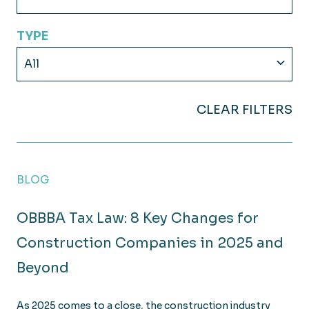
TYPE
All
CLEAR FILTERS
BLOG
OBBBA Tax Law: 8 Key Changes for
Construction Companies in 2025 and
Beyond
As 2025 comes to a close, the construction industry