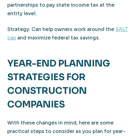
partnerships to pay state income tax at the
entity level.
Strategy: Can help owners work around the
SALT
cap
and maximize federal tax savings.
YEAR-END PLANNING
STRATEGIES FOR
CONSTRUCTION
COMPANIES
With these changes in mind, here are some
practical steps to consider as you plan for year-