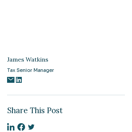
James Watkins
Tax Senior Manager
Share This Post
Linkedin
Facebook
Twitter