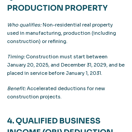
PRODUCTION PROPERTY
Who qualifies:
Non-residential real property
used in manufacturing, production (including
construction) or refining.
Timing:
Construction must start between
January 20, 2025, and December 31, 2029, and be
placed in service before January 1, 2031.
Benefit:
Accelerated deductions for new
construction projects.
4. QUALIFIED BUSINESS