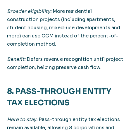
Broader eligibility:
More residential
construction projects (including apartments,
student housing, mixed-use developments and
more) can use CCM instead of the percent-of-
completion method.
Benefit:
Defers revenue recognition until project
completion, helping preserve cash flow.
8. PASS-THROUGH ENTITY
TAX ELECTIONS
Here to stay:
Pass-through entity tax elections
remain available, allowing S corporations and