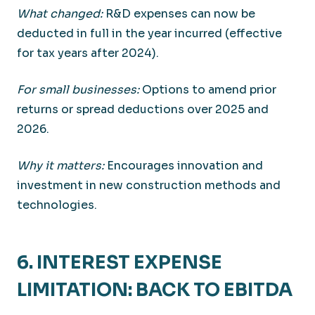
What changed:
R&D expenses can now be
deducted in full in the year incurred (effective
for tax years after 2024).
For small businesses:
Options to amend prior
returns or spread deductions over 2025 and
2026.
Why it matters:
Encourages innovation and
investment in new construction methods and
technologies.
6. INTEREST EXPENSE
LIMITATION: BACK TO EBITDA