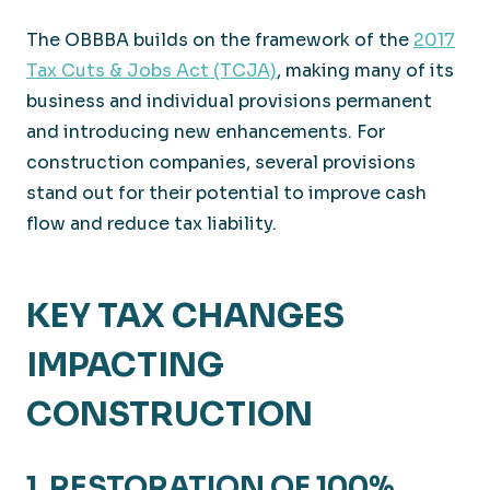
The OBBBA builds on the framework of the
2017
Tax Cuts & Jobs Act (TCJA)
, making many of its
business and individual provisions permanent
and introducing new enhancements. For
construction companies, several provisions
stand out for their potential to improve cash
flow and reduce tax liability.
KEY TAX CHANGES
IMPACTING
CONSTRUCTION
1. RESTORATION OF 100%