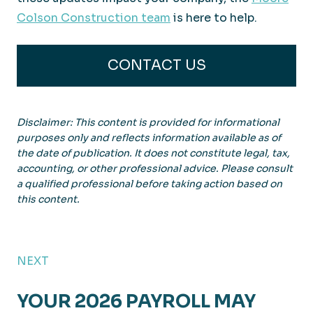
Colson Construction team
is here to help.
CONTACT US
Disclaimer: This content is provided for informational
purposes only and reflects information available as of
the date of publication. It does not constitute legal, tax,
accounting, or other professional advice. Please consult
a qualified professional before taking action based on
this content.
NEXT
YOUR 2026 PAYROLL MAY