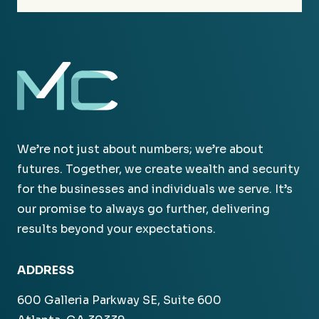
We’re not just about numbers; we’re about
futures. Together, we create wealth and security
for the businesses and individuals we serve. It’s
our promise to always go further, delivering
results beyond your expectations.
ADDRESS
600 Galleria Parkway SE, Suite 600