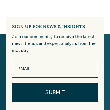
SIGN UP FOR NEWS & INSIGHTS
Join our community to receive the latest
news, trends and expert analysis from the
industry.
Email
(Required)