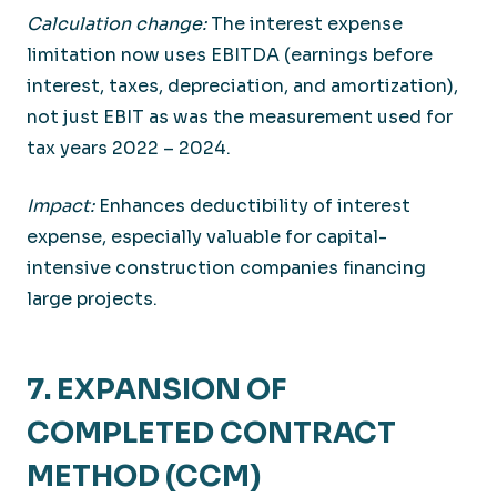
Calculation change:
The interest expense
limitation now uses EBITDA (earnings before
interest, taxes, depreciation, and amortization),
not just EBIT as was the measurement used for
tax years 2022 – 2024.
Impact:
Enhances deductibility of interest
expense, especially valuable for capital-
intensive construction companies financing
large projects.
7. EXPANSION OF
COMPLETED CONTRACT
METHOD (CCM)