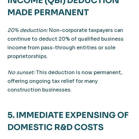
INCOME (QBI) DEDUCTION
MADE PERMANENT
20% deduction:
Non-corporate taxpayers can
continue to deduct 20% of qualified business
income from pass-through entities or sole
proprietorships.
No sunset:
This deduction is now permanent,
offering ongoing tax relief for many
construction businesses.
5. IMMEDIATE EXPENSING OF
DOMESTIC R&D COSTS