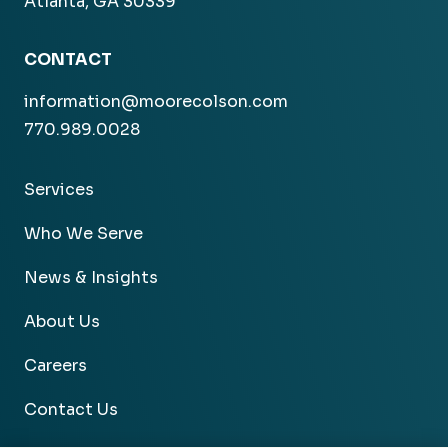
Atlanta, GA 30339
CONTACT
information@moorecolson.com
770.989.0028
Services
Who We Serve
News & Insights
About Us
Careers
Contact Us