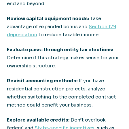
end and beyond:
Review capital equipment needs:
Take
advantage of expanded bonus and
Section 179
depreciation
to reduce taxable income.
Evaluate pass-through entity tax elections:
Determine if this strategy makes sense for your
ownership structure.
Revisit accounting methods:
If you have
residential construction projects, analyze
whether switching to the completed contract
method could benefit your business.
Explore available credits:
Don’t overlook
federal and
State-specific incentives
, such as