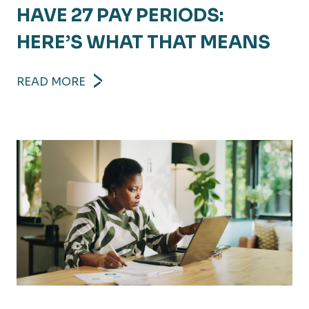
HAVE 27 PAY PERIODS:
HERE’S WHAT THAT MEANS
READ MORE