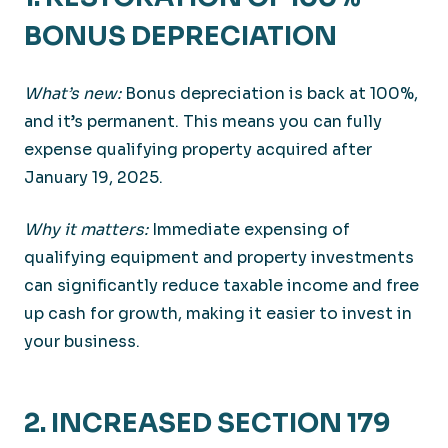
BONUS DEPRECIATION
What’s new:
Bonus depreciation is back at 100%,
and it’s permanent. This means you can fully
expense qualifying property acquired after
January 19, 2025.
Why it matters:
Immediate expensing of
qualifying equipment and property investments
can significantly reduce taxable income and free
up cash for growth, making it easier to invest in
your business.
2. INCREASED SECTION 179