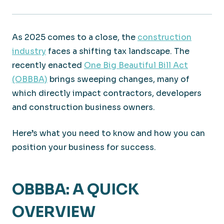
As 2025 comes to a close, the
construction
industry
faces a shifting tax landscape. The
recently enacted
One Big Beautiful Bill Act
(OBBBA)
brings sweeping changes, many of
which directly impact contractors, developers
and construction business owners.
Here’s what you need to know and how you can
position your business for success.
OBBBA: A QUICK
OVERVIEW