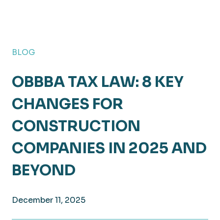
BLOG
OBBBA TAX LAW: 8 KEY
CHANGES FOR
CONSTRUCTION
COMPANIES IN 2025 AND
BEYOND
December 11, 2025