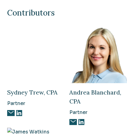
Contributors
Sydney Trew, CPA
Andrea Blanchard,
CPA
Partner
Partner