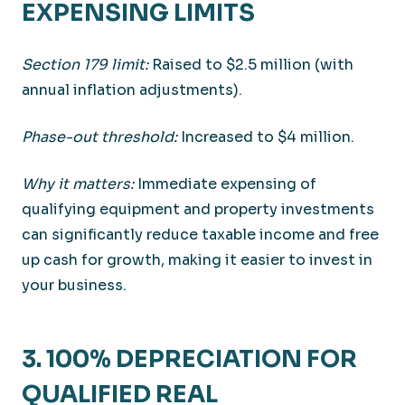
EXPENSING LIMITS
Section 179 limit:
Raised to $2.5 million (with
annual inflation adjustments).
Phase-out threshold:
Increased to $4 million.
Why it matters:
Immediate expensing of
qualifying equipment and property investments
can significantly reduce taxable income and free
up cash for growth, making it easier to invest in
your business.
3. 100% DEPRECIATION FOR
QUALIFIED REAL