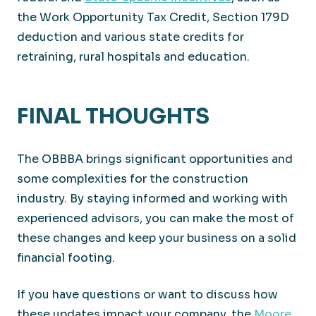
the Work Opportunity Tax Credit, Section 179D
deduction and various state credits for
retraining, rural hospitals and education.
FINAL THOUGHTS
The OBBBA brings significant opportunities and
some complexities for the construction
industry. By staying informed and working with
experienced advisors, you can make the most of
these changes and keep your business on a solid
financial footing.
If you have questions or want to discuss how
these updates impact your company, the
Moore