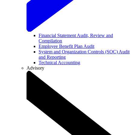
Financial Statement Audit, Review and
Compilation
Employee Benefit Plan Audit
System and Organization Controls (SOC) Audit
and Reporting
Technical Accounting
Advisory