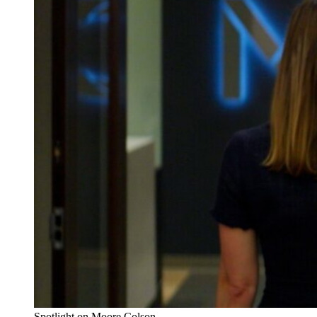
Spotlight on Moore Colson