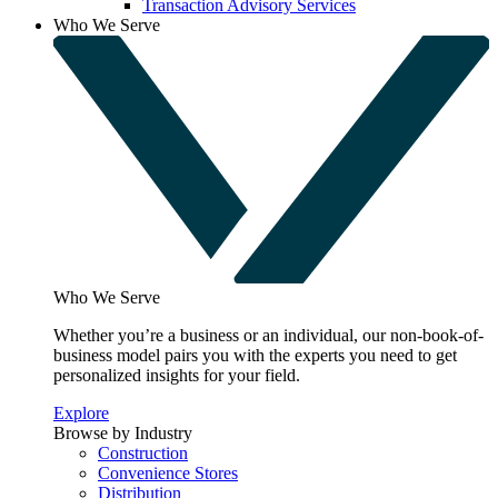
Transaction Advisory Services
Who We Serve
Who We Serve
Whether you’re a business or an individual, our non-book-of-
business model pairs you with the experts you need to get
personalized insights for your field.
Explore
Browse by Industry
Construction
Convenience Stores
Distribution