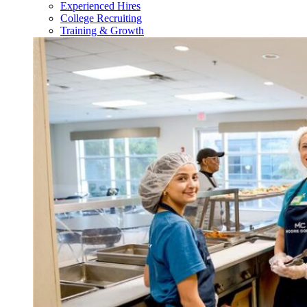
Experienced Hires
College Recruiting
Training & Growth