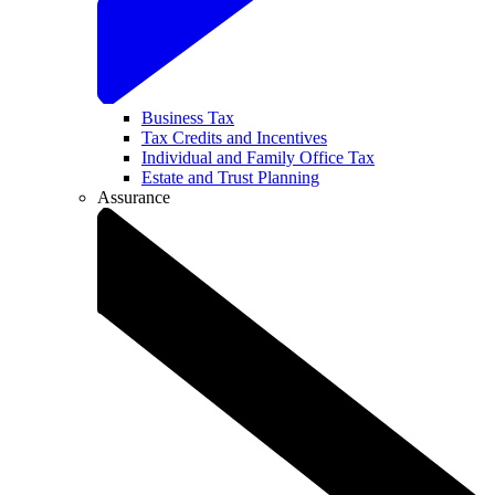
Business Tax
Tax Credits and Incentives
Individual and Family Office Tax
Estate and Trust Planning
Assurance