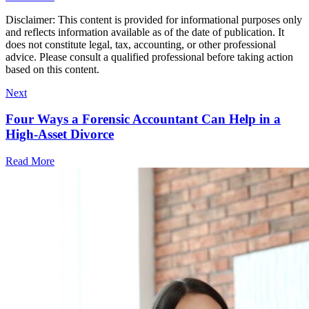
Disclaimer: This content is provided for informational purposes only
and reflects information available as of the date of publication. It
does not constitute legal, tax, accounting, or other professional
advice. Please consult a qualified professional before taking action
based on this content.
Next
Four Ways a Forensic Accountant Can Help in a
High-Asset Divorce
Read More