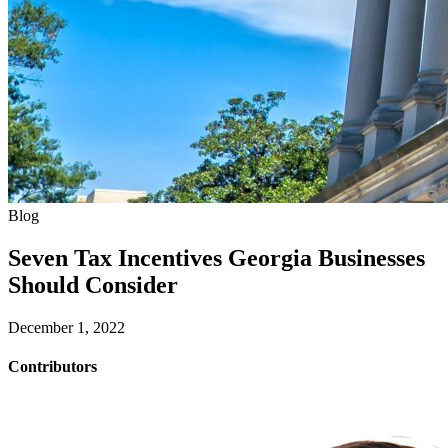
Blog
Seven Tax Incentives Georgia Businesses
Should Consider
December 1, 2022
Contributors