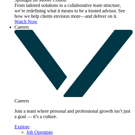
From tailored solutions to a collaborative team structure,
we’re redefining what it means to be a trusted advisor. See
how we help clients envision more—and deliver on it.
Watch Now
Careers
Careers
Join a team where personal and professional growth isn’t just
a goal — it’s a culture.
Explore
Job Openings