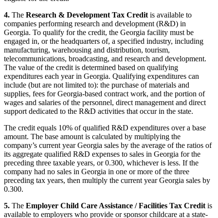
4.
The
Research & Development Tax Credit
is available to
companies performing research and development (R&D) in
Georgia. To qualify for the credit, the Georgia facility must be
engaged in, or the headquarters of, a specified industry, including
manufacturing, warehousing and distribution, tourism,
telecommunications, broadcasting, and research and development.
The value of the credit is determined based on qualifying
expenditures each year in Georgia. Qualifying expenditures can
include (but are not limited to): the purchase of materials and
supplies, fees for Georgia-based contract work, and the portion of
wages and salaries of the personnel, direct management and direct
support dedicated to the R&D activities that occur in the state.
The credit equals 10% of qualified R&D expenditures over a base
amount. The base amount is calculated by multiplying the
company’s current year Georgia sales by the average of the ratios of
its aggregate qualified R&D expenses to sales in Georgia for the
preceding three taxable years, or 0.300, whichever is less. If the
company had no sales in Georgia in one or more of the three
preceding tax years, then multiply the current year Georgia sales by
0.300.
5.
The
Employer Child Care Assistance / Facilities Tax Credit
is
available to employers who provide or sponsor childcare at a state-