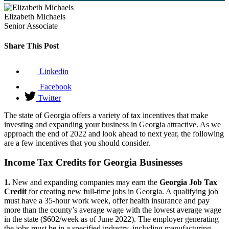
Elizabeth Michaels
Senior Associate
Share This Post
Linkedin
Facebook
Twitter
The state of Georgia offers a variety of tax incentives that make
investing and expanding your business in Georgia attractive. As we
approach the end of 2022 and look ahead to next year, the following
are a few incentives that you should consider.
Income Tax Credits for Georgia Businesses
1.
New and expanding companies may earn the
Georgia Job Tax
Credit
for creating new full-time jobs in Georgia. A qualifying job
must have a 35-hour work week, offer health insurance and pay
more than the county’s average wage with the lowest average wage
in the state ($602/week as of June 2022). The employer generating
the jobs must be in a specified industry, including manufacturing,