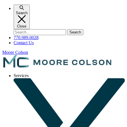
Skip
to
Search
content
Close
Search
for:
770.989.0028
Contact Us
Moore Colson
Services