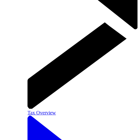
Tax Overview