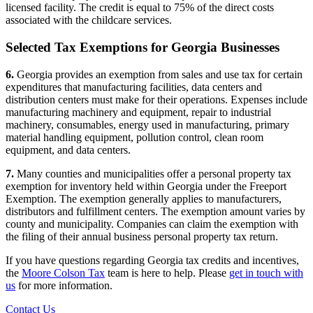
licensed facility. The credit is equal to 75% of the direct costs
associated with the childcare services.
Selected Tax Exemptions for Georgia Businesses
6.
Georgia provides an exemption from sales and use tax for certain
expenditures that manufacturing facilities, data centers and
distribution centers must make for their operations. Expenses include
manufacturing machinery and equipment, repair to industrial
machinery, consumables, energy used in manufacturing, primary
material handling equipment, pollution control, clean room
equipment, and data centers.
7.
Many counties and municipalities offer a personal property tax
exemption for inventory held within Georgia under the Freeport
Exemption. The exemption generally applies to manufacturers,
distributors and fulfillment centers. The exemption amount varies by
county and municipality. Companies can claim the exemption with
the filing of their annual business personal property tax return.
If you have questions regarding Georgia tax credits and incentives,
the
Moore Colson Tax
team is here to help. Please
get in touch with
us
for more information.
Contact Us