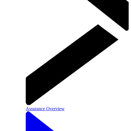
Assurance Overview