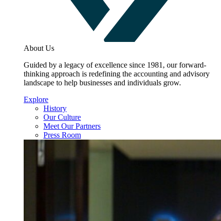
About Us
Guided by a legacy of excellence since 1981, our forward-
thinking approach is redefining the accounting and advisory
landscape to help businesses and individuals grow.
Explore
History
Our Culture
Meet Our Partners
Press Room