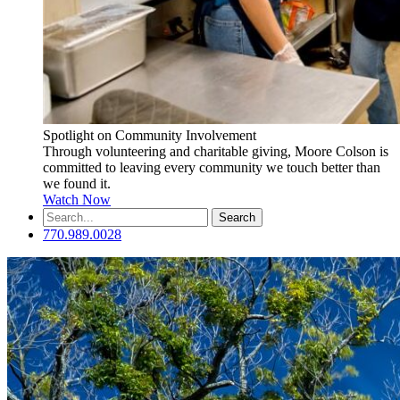
Spotlight on Community Involvement
Through volunteering and charitable giving, Moore Colson is
committed to leaving every community we touch better than
we found it.
Watch Now
Search
for:
770.989.0028