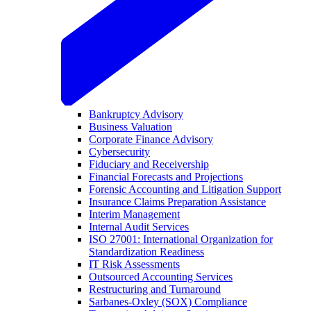
Bankruptcy Advisory
Business Valuation
Corporate Finance Advisory
Cybersecurity
Fiduciary and Receivership
Financial Forecasts and Projections
Forensic Accounting and Litigation Support
Insurance Claims Preparation Assistance
Interim Management
Internal Audit Services
ISO 27001: International Organization for
Standardization Readiness
IT Risk Assessments
Outsourced Accounting Services
Restructuring and Turnaround
Sarbanes-Oxley (SOX) Compliance