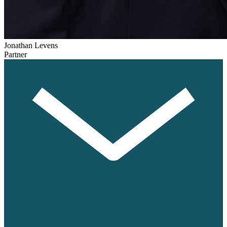
Jonathan Levens
Partner