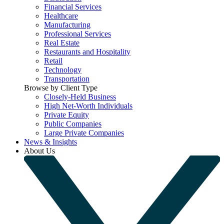
Financial Services
Healthcare
Manufacturing
Professional Services
Real Estate
Restaurants and Hospitality
Retail
Technology
Transportation
Browse by Client Type
Closely-Held Business
High Net-Worth Individuals
Private Equity
Public Companies
Large Private Companies
News & Insights
About Us