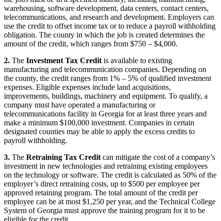
warehousing, software development, data centers, contact centers,
telecommunications, and research and development. Employers can
use the credit to offset income tax or to reduce a payroll withholding
obligation. The county in which the job is created determines the
amount of the credit, which ranges from $750 – $4,000.
2.
The
Investment Tax Credit
is available to existing
manufacturing and telecommunication companies. Depending on
the county, the credit ranges from 1% – 5% of qualified investment
expenses. Eligible expenses include land acquisitions,
improvements, buildings, machinery and equipment. To qualify, a
company must have operated a manufacturing or
telecommunications facility in Georgia for at least three years and
make a minimum $100,000 investment. Companies in certain
designated counties may be able to apply the excess credits to
payroll withholding.
3.
The
Retraining Tax Credit
can mitigate the cost of a company’s
investment in new technologies and retraining existing employees
on the technology or software. The credit is calculated as 50% of the
employer’s direct retraining costs, up to $500 per employee per
approved retaining program. The total amount of the credit per
employee can be at most $1,250 per year, and the Technical College
System of Georgia must approve the training program for it to be
eligible for the credit.