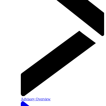
Advisory Overview