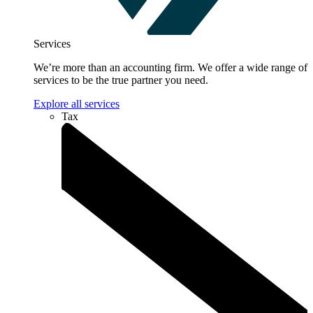
Services
We’re more than an accounting firm. We offer a wide range of
services to be the true partner you need.
Explore all services
Tax