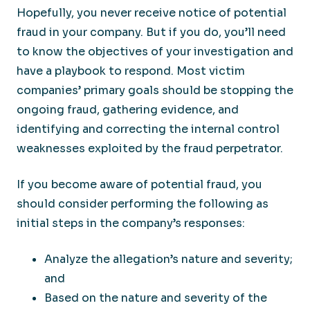
Hopefully, you never receive notice of potential
fraud in your company. But if you do, you’ll need
to know the objectives of your investigation and
have a playbook to respond. Most victim
companies’ primary goals should be stopping the
ongoing fraud, gathering evidence, and
identifying and correcting the internal control
weaknesses exploited by the fraud perpetrator.
If you become aware of potential fraud, you
should consider performing the following as
initial steps in the company’s responses:
Analyze the allegation’s nature and severity;
and
Based on the nature and severity of the