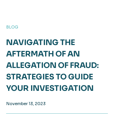
BLOG
NAVIGATING THE
AFTERMATH OF AN
ALLEGATION OF FRAUD:
STRATEGIES TO GUIDE
YOUR INVESTIGATION
November 13, 2023