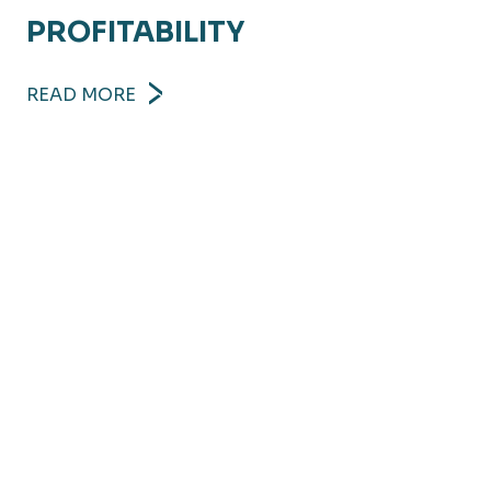
PROFITABILITY
READ MORE