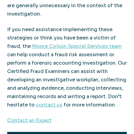
are generally unnecessary in the context of the
investigation.
If you need assistance implementing these
strategies or think you have been a victim of
fraud, the
Moore Colson Special Services team
can help conduct a fraud risk assessment or
perform a forensic accounting investigation. Our
Certified Fraud Examiners can assist with
developing an investigative workplan, collecting
and analyzing evidence, conducting interviews,
maintaining records and writing a report. Don’t
hesitate to
contact us
for more information.
Contact an Expert