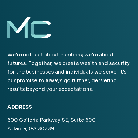
We’re not just about numbers; we’re about
futures. Together, we create wealth and security
for the businesses and individuals we serve. It’s
our promise to always go further, delivering
results beyond your expectations.
ADDRESS
600 Galleria Parkway SE, Suite 600
Atlanta, GA 30339