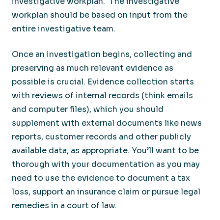
investigative workplan. The investigative
workplan should be based on input from the
entire investigative team.
Once an investigation begins, collecting and
preserving as much relevant evidence as
possible is crucial. Evidence collection starts
with reviews of internal records (think emails
and computer files), which you should
supplement with external documents like news
reports, customer records and other publicly
available data, as appropriate. You’ll want to be
thorough with your documentation as you may
need to use the evidence to document a tax
loss, support an insurance claim or pursue legal
remedies in a court of law.