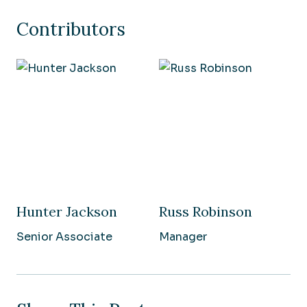
Contributors
Hunter Jackson
Russ Robinson
Senior Associate
Manager