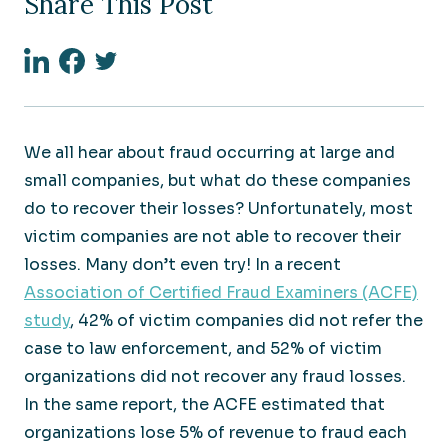
Share This Post
Linkedin
Facebook
Twitter
We all hear about fraud occurring at large and
small companies, but what do these companies
do to recover their losses? Unfortunately, most
victim companies are not able to recover their
losses. Many don’t even try! In a recent
Association of Certified Fraud Examiners (ACFE)
study
, 42% of victim companies did not refer the
case to law enforcement, and 52% of victim
organizations did not recover any fraud losses.
In the same report, the ACFE estimated that
organizations lose 5% of revenue to fraud each