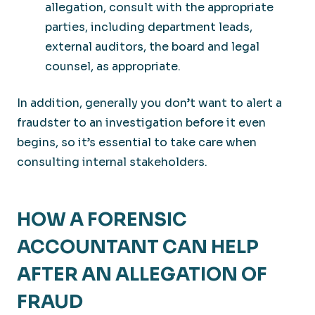
allegation, consult with the appropriate
parties, including department leads,
external auditors, the board and legal
counsel, as appropriate.
In addition, generally you don’t want to alert a
fraudster to an investigation before it even
begins, so it’s essential to take care when
consulting internal stakeholders.
HOW A FORENSIC
ACCOUNTANT CAN HELP
AFTER AN ALLEGATION OF
FRAUD