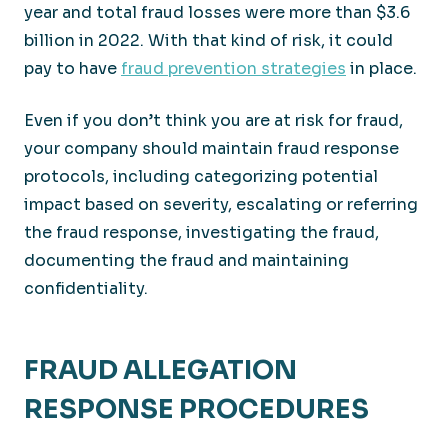
year and total fraud losses were more than $3.6
billion in 2022. With that kind of risk, it could
pay to have
fraud prevention strategies
in place.
Even if you don’t think you are at risk for fraud,
your company should maintain fraud response
protocols, including categorizing potential
impact based on severity, escalating or referring
the fraud response, investigating the fraud,
documenting the fraud and maintaining
confidentiality.
FRAUD ALLEGATION
RESPONSE PROCEDURES