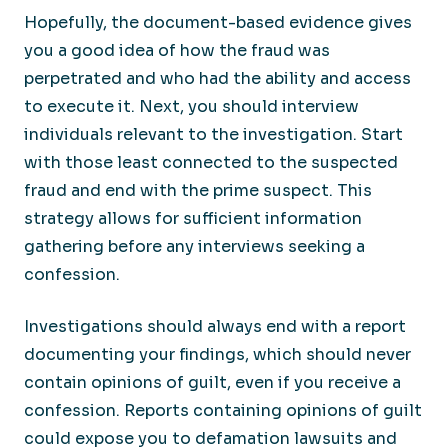
Hopefully, the document-based evidence gives
you a good idea of how the fraud was
perpetrated and who had the ability and access
to execute it. Next, you should interview
individuals relevant to the investigation. Start
with those least connected to the suspected
fraud and end with the prime suspect. This
strategy allows for sufficient information
gathering before any interviews seeking a
confession.
Investigations should always end with a report
documenting your findings, which should never
contain opinions of guilt, even if you receive a
confession. Reports containing opinions of guilt
could expose you to defamation lawsuits and