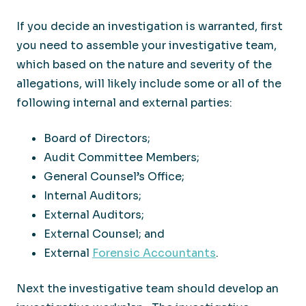
If you decide an investigation is warranted, first
you need to assemble your investigative team,
which based on the nature and severity of the
allegations, will likely include some or all of the
following internal and external parties:
Board of Directors;
Audit Committee Members;
General Counsel’s Office;
Internal Auditors;
External Auditors;
External Counsel; and
External
Forensic Accountants
.
Next the investigative team should develop an