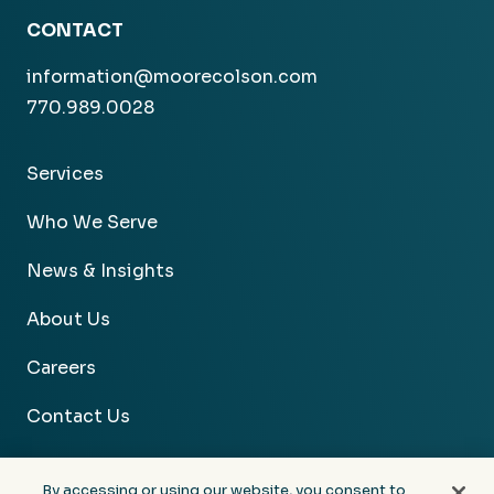
CONTACT
information@moorecolson.com
770.989.0028
Services
Who We Serve
News & Insights
About Us
Careers
Contact Us
By accessing or using our website, you consent to