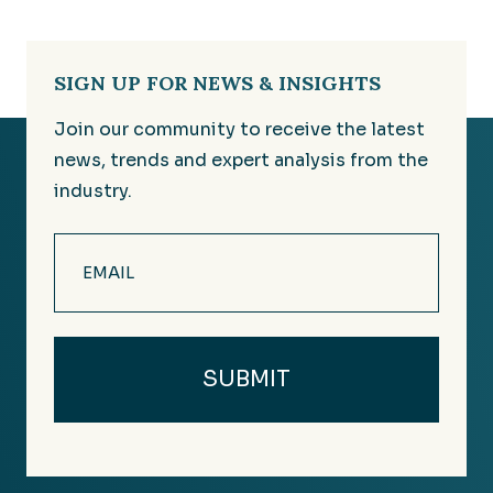
SIGN UP FOR NEWS & INSIGHTS
Join our community to receive the latest
news, trends and expert analysis from the
industry.
Email
(Required)