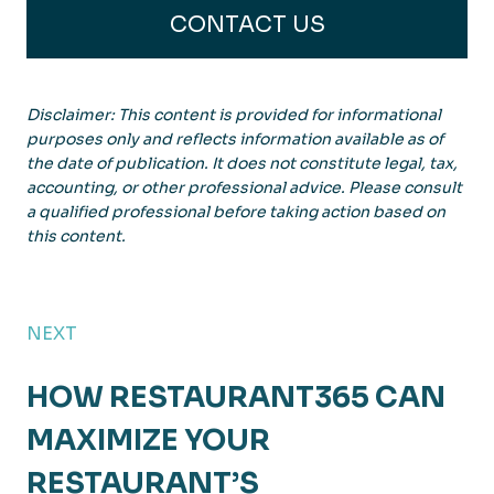
CONTACT US
Disclaimer: This content is provided for informational
purposes only and reflects information available as of
the date of publication. It does not constitute legal, tax,
accounting, or other professional advice. Please consult
a qualified professional before taking action based on
this content.
NEXT
HOW RESTAURANT365 CAN
MAXIMIZE YOUR
RESTAURANT’S