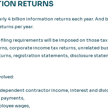
TION RETURNS
rly 4 billion information returns each year. And b
eturns per year.
-filing requirements will be imposed on those taxp
urns, corporate income tax returns, unrelated bu
turns, registration statements, disclosure statem
volved:
ndependent contractor income, interest and div
r payments,
ployee wages,