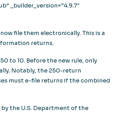
b” _builder_version=”4.9.7″
ow file them electronically. This is a
nformation returns.
0 to 10. Before the new rule, only
ally. Notably, the 250-return
es must e-file returns if the combined
, by the U.S. Department of the