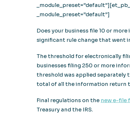
_module_preset=”default”][et_pb_t
_module_preset=”default”]
Does your business file 10 or more i
significant rule change that went i
The threshold for electronically fi
businesses filing 250 or more infor
threshold was applied separately t
total of all the information return t
Final regulations on the
new e-file 
Treasury and the IRS.