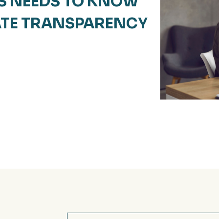
S NEEDS TO KNOW
ATE TRANSPARENCY
Email