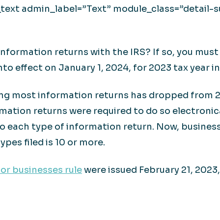
ext admin_label=”Text” module_class=”detail-su
nformation returns with the IRS? If so, you must n
nto effect on January 1, 2024, for 2023 tax year i
ling most information returns has dropped from 25
mation returns were required to do so electronic
o each type of information return. Now, business
ypes filed is 10 or more.
for businesses rule
were issued February 21, 2023