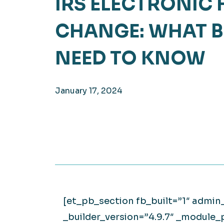
IRS ELECTRONIC 
Hea
EXPLORE
CHANGE: WHAT B
EXPLORE
Man
NEED TO KNOW
January 17, 2024
[et_pb_section fb_built=”1″ admin
_builder_version=”4.9.7″ _module_