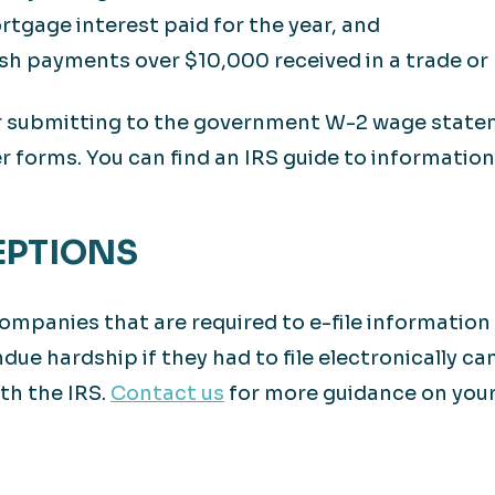
tgage interest paid for the year, and
sh payments over $10,000 received in a trade or 
for submitting to the government W-2 wage stat
 forms. You can find an IRS guide to informatio
EPTIONS
mpanies that are required to e-file information 
due hardship if they had to file electronically ca
th the IRS.
Contact us
for more guidance on your 