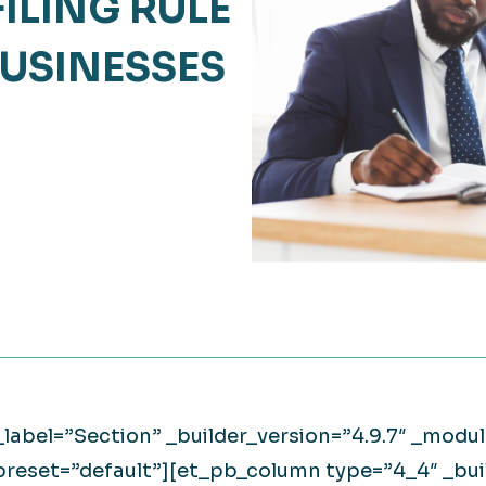
FILING RULE
Retail
lthcare
USINESSES
Technology
ufacturing
Transportation
_label=”Section” _builder_version=”4.9.7″ _mod
preset=”default”][et_pb_column type=”4_4″ _buil