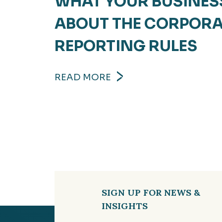
WHAT YOUR BUSINES
ABOUT THE CORPOR
REPORTING RULES
READ MORE
SIGN UP FOR NEWS &
INSIGHTS