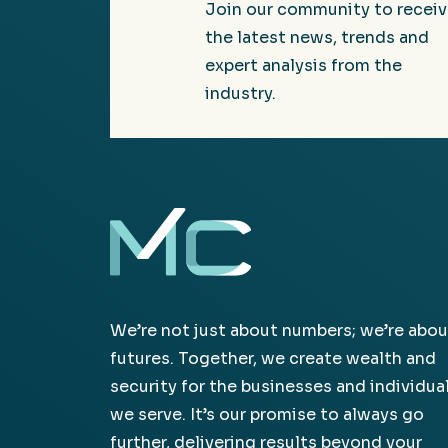
Join our community to recei
the latest news, trends and
expert analysis from the
industry.
We’re not just about numbers; we’re abou
futures. Together, we create wealth and
security for the businesses and individua
we serve. It’s our promise to always go
further, delivering results beyond your