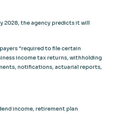
y 2028, the agency predicts it will
ayers “required to file certain
siness income tax returns, withholding
ents, notifications, actuarial reports,
idend income, retirement plan