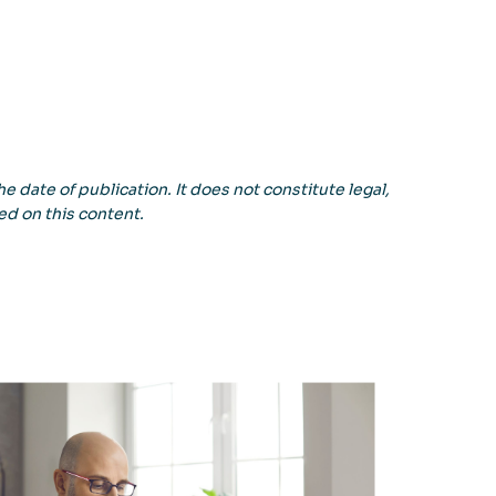
e date of publication. It does not constitute legal,
ed on this content.