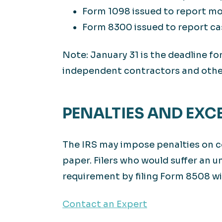
Form 1098 issued to report mor
Form 8300 issued to report ca
Note: January 31 is the deadline 
independent contractors and other
PENALTIES AND EXC
The IRS may impose penalties on co
paper. Filers who would suffer an un
requirement by filing Form 8508 wi
Contact an Expert