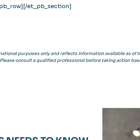
_pb_row][/et_pb_section]
ational purposes only and reflects information available as of th
 Please consult a qualified professional before taking action bas