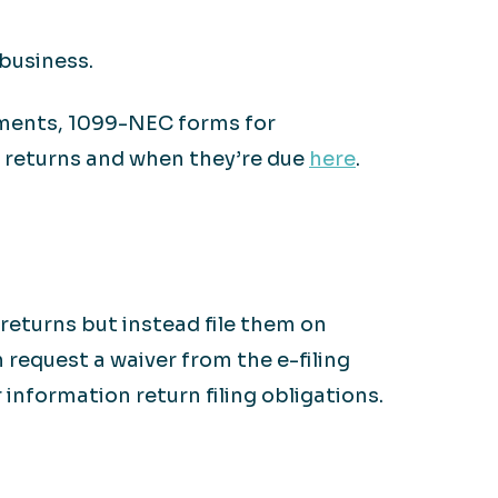
business.
ements, 1099-NEC forms for
n returns and when they’re due
here
.
returns but instead file them on
n request a waiver from the e-filing
information return filing obligations.