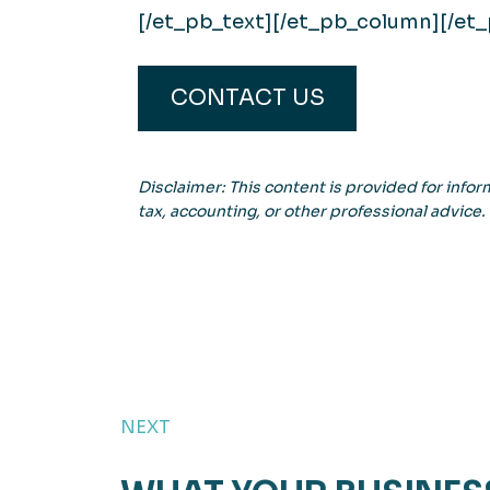
[/et_pb_text][/et_pb_column][/et
CONTACT US
Disclaimer: This content is provided for inform
tax, accounting, or other professional advice.
NEXT