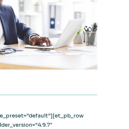
on it.
WATCH NOW
Large Private Companies
WATCH NOW
ule_preset=”default”][et_pb_row
der_version=”4.9.7″