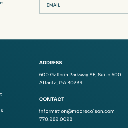
ve
(Required)
ADDRESS
600 Galleria Parkway SE, Suite 600
Atlanta, GA 30339
t
CONTACT
ls
information@moorecolson.com
770.989.0028