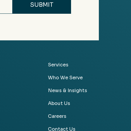
Services
Who We Serve
News & Insights
About Us
Careers
Contact Us