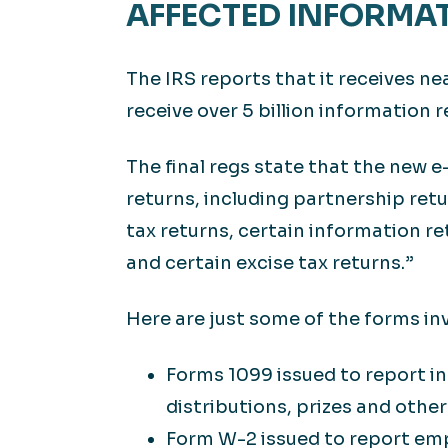
AFFECTED INFORMA
The IRS reports that it receives nea
receive over 5 billion information r
The final regs state that the new e
returns, including partnership ret
tax returns, certain information re
and certain excise tax returns.”
Here are just some of the forms in
Forms 1099 issued to report i
distributions, prizes and othe
Form W-2 issued to report em