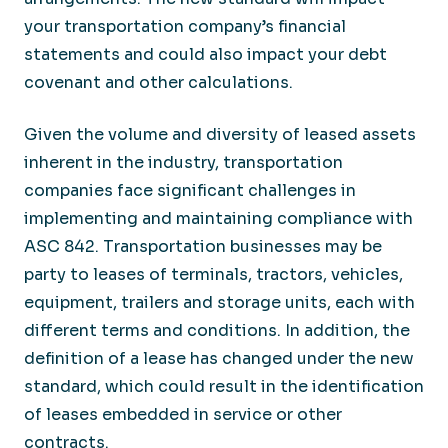
your transportation company’s financial
statements and could also impact your debt
covenant and other calculations.
Given the volume and diversity of leased assets
inherent in the industry, transportation
companies face significant challenges in
implementing and maintaining compliance with
ASC 842. Transportation businesses may be
party to leases of terminals, tractors, vehicles,
equipment, trailers and storage units, each with
different terms and conditions. In addition, the
definition of a lease has changed under the new
standard, which could result in the identification
of leases embedded in service or other
contracts.