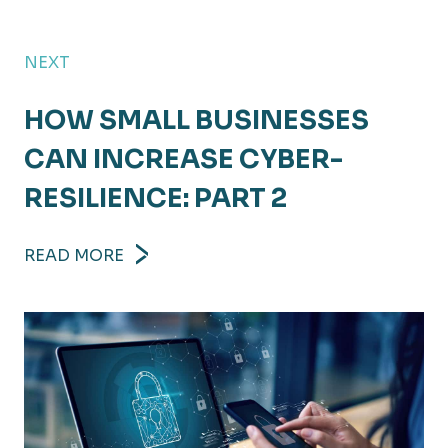
NEXT
HOW SMALL BUSINESSES
CAN INCREASE CYBER-
RESILIENCE: PART 2
READ MORE