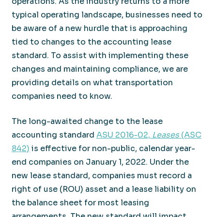
operations. As the industry returns to a more
typical operating landscape, businesses need to
be aware of a new hurdle that is approaching
tied to changes to the accounting lease
standard. To assist with implementing these
changes and maintaining compliance, we are
providing details on what transportation
companies need to know.
The long-awaited change to the lease
accounting standard
ASU 2016-02,
Leases
(ASC
842)
is effective for non-public, calendar year-
end companies on January 1, 2022. Under the
new lease standard, companies must record a
right of use (ROU) asset and a lease liability on
the balance sheet for most leasing
arrangements. The new standard will impact