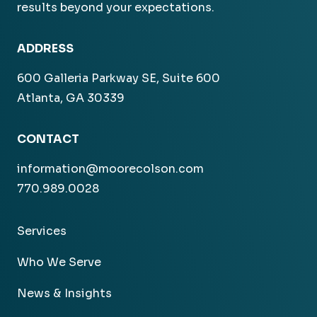
results beyond your expectations.
ADDRESS
600 Galleria Parkway SE, Suite 600
Atlanta, GA 30339
CONTACT
information@moorecolson.com
770.989.0028
Services
Who We Serve
News & Insights