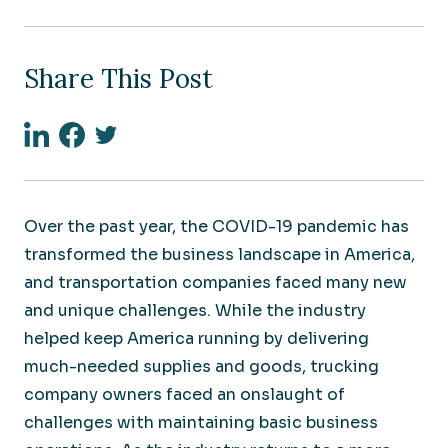
Share This Post
Linkedin
Facebook
Twitter
Over the past year, the COVID-19 pandemic has
transformed the business landscape in America,
and transportation companies faced many new
and unique challenges. While the industry
helped keep America running by delivering
much-needed supplies and goods, trucking
company owners faced an onslaught of
challenges with maintaining basic business