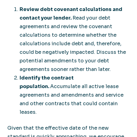
Review debt covenant calculations and
contact your lender.
Read your debt
agreements and review the covenant
calculations to determine whether the
calculations include debt and, therefore,
could be negatively impacted. Discuss the
potential amendments to your debt
agreements sooner rather than later.
Identify the contract
population.
Accumulate all active lease
agreements and amendments and service
and other contracts that could contain
leases.
Given that the effective date of the new
standard is quickly approaching, we encourage