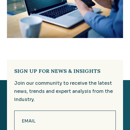
SIGN UP FOR NEWS & INSIGHTS
Join our community to receive the latest
news, trends and expert analysis from the
industry.
Email
(Required)