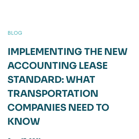
BLOG
IMPLEMENTING THE NEW
ACCOUNTING LEASE
STANDARD: WHAT
TRANSPORTATION
COMPANIES NEED TO
KNOW