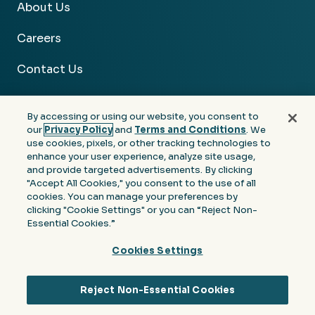
About Us
Careers
Contact Us
By accessing or using our website, you consent to
our
Privacy Policy
and
Terms and Conditions
. We
use cookies, pixels, or other tracking technologies to
Facebook
Linkedin
Instagram
Youtube
enhance your user experience, analyze site usage,
and provide targeted advertisements. By clicking
Privacy
Terms &
Notice at Collection of
"Accept All Cookies," you consent to the use of all
Policy
Conditions
Personal Information
cookies. You can manage your preferences by
clicking "Cookie Settings" or you can “Reject Non-
© 2026 Moore Colson. All rights reserved.
Essential Cookies.”
Cookies Settings
Reject Non-Essential Cookies