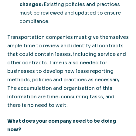
changes:
Existing policies and practices
must be reviewed and updated to ensure
compliance.
Transportation companies must give themselves
ample time to review and identify all contracts
that could contain leases, including service and
other contracts. Time is also needed for
businesses to develop new lease reporting
methods, policies and practices as necessary.
The accumulation and organization of this
information are time-consuming tasks, and
there is no need to wait.
What does your company need to be doing
now?