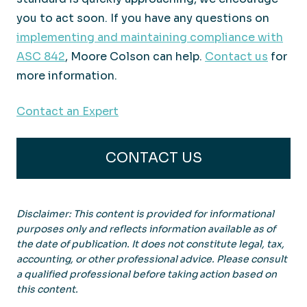
you to act soon. If you have any questions on
implementing and maintaining compliance with
ASC 842
, Moore Colson can help.
Contact us
for
more information.
Contact an Expert
CONTACT US
Disclaimer: This content is provided for informational
purposes only and reflects information available as of
the date of publication. It does not constitute legal, tax,
accounting, or other professional advice. Please consult
a qualified professional before taking action based on
this content.