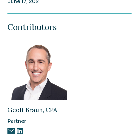
June 17, 2021
Contributors
Geoff Braun, CPA
Partner