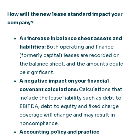
How will the new lease standard impact your
company?
An increase in balance sheet assets and
liabilities:
Both operating and finance
(formerly capital) leases are recorded on
the balance sheet, and the amounts could
be significant.
A negative impact on your financial
covenant calculations:
Calculations that
include the lease liability such as debt to
EBITDA, debt to equity and fixed charge
coverage will change and may result in
noncompliance.
Accounting policy and practice