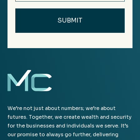
We’re not just about numbers; we’re about
futures. Together, we create wealth and security
for the businesses and individuals we serve. It’s
our promise to always go further, delivering