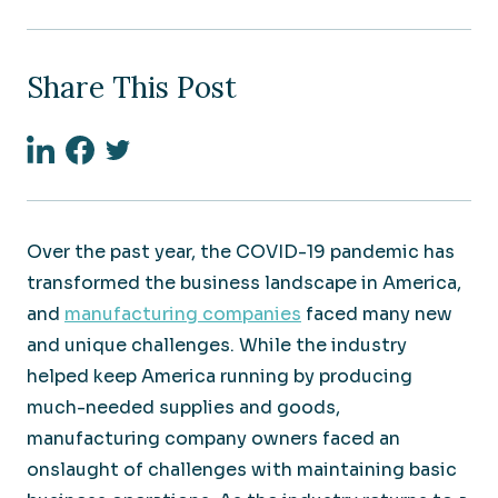
Share This Post
Linkedin
Facebook
Twitter
Over the past year, the COVID-19 pandemic has
transformed the business landscape in America,
and
manufacturing companies
faced many new
and unique challenges. While the industry
helped keep America running by producing
much-needed supplies and goods,
manufacturing company owners faced an
onslaught of challenges with maintaining basic