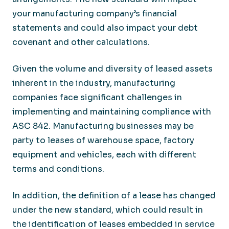
your manufacturing company’s financial
statements and could also impact your debt
covenant and other calculations.
Given the volume and diversity of leased assets
inherent in the industry, manufacturing
companies face significant challenges in
implementing and maintaining compliance with
ASC 842. Manufacturing businesses may be
party to leases of warehouse space, factory
equipment and vehicles, each with different
terms and conditions.
In addition, the definition of a lease has changed
under the new standard, which could result in
the identification of leases embedded in service