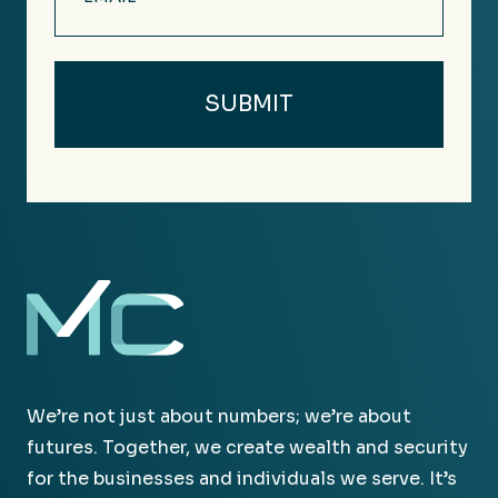
(Required)
We’re not just about numbers; we’re about
futures. Together, we create wealth and security
for the businesses and individuals we serve. It’s