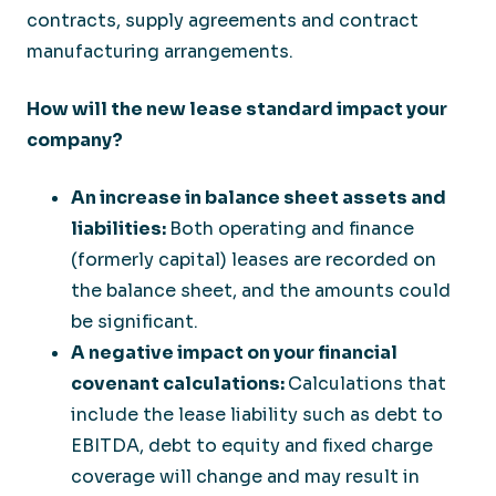
contracts, supply agreements and contract
manufacturing arrangements.
How will the new lease standard impact your
company?
An increase in balance sheet assets and
liabilities:
Both operating and finance
(formerly capital) leases are recorded on
the balance sheet, and the amounts could
be significant.
A negative impact on your financial
covenant calculations:
Calculations that
include the lease liability such as debt to
EBITDA, debt to equity and fixed charge
coverage will change and may result in