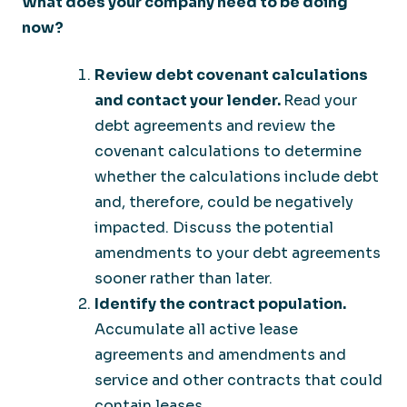
What does your company need to be doing
now?
Review debt covenant calculations
and contact your lender.
Read your
debt agreements and review the
covenant calculations to determine
whether the calculations include debt
and, therefore, could be negatively
impacted. Discuss the potential
amendments to your debt agreements
sooner rather than later.
Identify the contract population.
Accumulate all active lease
agreements and amendments and
service and other contracts that could
contain leases.