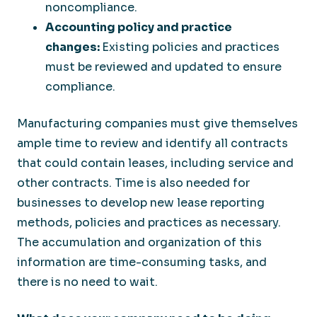
noncompliance.
Accounting policy and practice
changes:
Existing policies and practices
must be reviewed and updated to ensure
compliance.
Manufacturing companies must give themselves
ample time to review and identify all contracts
that could contain leases, including service and
other contracts. Time is also needed for
businesses to develop new lease reporting
methods, policies and practices as necessary.
The accumulation and organization of this
information are time-consuming tasks, and
there is no need to wait.