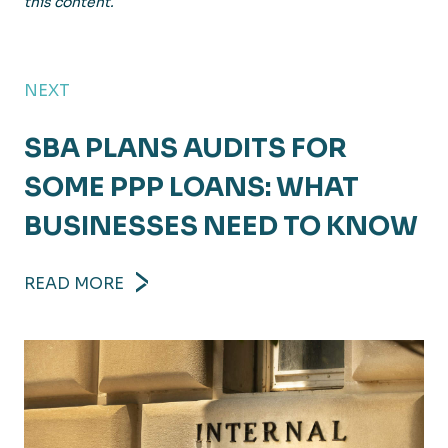
this content.
NEXT
SBA PLANS AUDITS FOR
SOME PPP LOANS: WHAT
BUSINESSES NEED TO KNOW
READ MORE