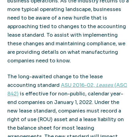
business operations. As the industry returns to a
more typical operating landscape, businesses
need to be aware of a new hurdle that is
approaching tied to changes to the accounting
lease standard. To assist with implementing
these changes and maintaining compliance, we
are providing details on what manufacturing
companies need to know.
The long-awaited change to the lease
accounting standard
ASU 2016-02,
Leases
(ASC
842)
is effective for non-public, calendar year-
end companies on January 1, 2022. Under the
new lease standard, companies must record a
right of use (ROU) asset and a lease liability on
the balance sheet for most leasing
arrangements. The new standard will impact