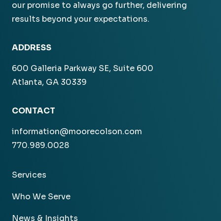
our promise to always go further, delivering
results beyond your expectations.
ADDRESS
600 Galleria Parkway SE, Suite 600
Atlanta, GA 30339
CONTACT
information@moorecolson.com
770.989.0028
Services
Who We Serve
News & Insights