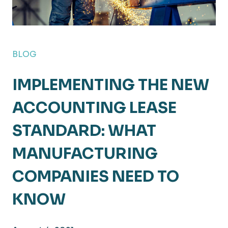
BLOG
IMPLEMENTING THE NEW
ACCOUNTING LEASE
STANDARD: WHAT
MANUFACTURING
COMPANIES NEED TO
KNOW