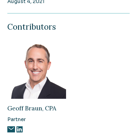
August 4, 2021
Contributors
Geoff Braun, CPA
Partner