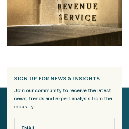
SIGN UP FOR NEWS & INSIGHTS
Join our community to receive the latest
news, trends and expert analysis from the
industry.
Email