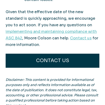
Given that the effective date of the new
standard is quickly approaching, we encourage
you to act soon. If you have any questions on
implementing and maintaining compliance with
ASC 842
, Moore Colson can help.
Contact us
for
more information.
CONTACT US
Disclaimer: This content is provided for informational
purposes only and reflects information available as of
the date of publication. It does not constitute legal, tax,
accounting, or other professional advice. Please consult
a qualified professional before taking action based on