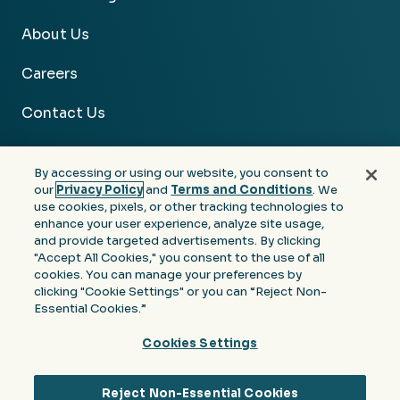
About Us
Careers
Contact Us
By accessing or using our website, you consent to
our
Privacy Policy
and
Terms and Conditions
. We
use cookies, pixels, or other tracking technologies to
Facebook
Linkedin
Instagram
Youtube
enhance your user experience, analyze site usage,
and provide targeted advertisements. By clicking
Privacy
Terms &
Notice at Collection of
"Accept All Cookies," you consent to the use of all
Policy
Conditions
Personal Information
cookies. You can manage your preferences by
clicking "Cookie Settings" or you can “Reject Non-
© 2026 Moore Colson. All rights reserved.
Essential Cookies.”
Cookies Settings
Reject Non-Essential Cookies