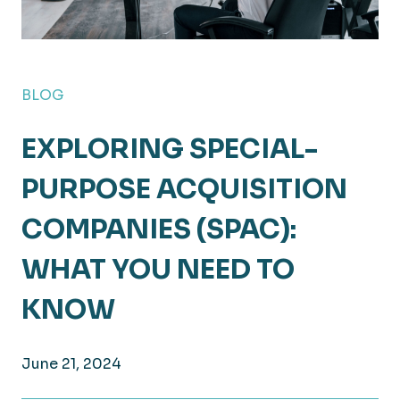
BLOG
EXPLORING SPECIAL-
PURPOSE ACQUISITION
COMPANIES (SPAC):
WHAT YOU NEED TO
KNOW
June 21, 2024