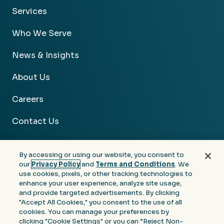
Services
Who We Serve
News & Insights
About Us
Careers
Contact Us
By accessing or using our website, you consent to
our
Privacy Policy
and
Terms and Conditions
. We
use cookies, pixels, or other tracking technologies to
Facebook
Linkedin
Instagram
Youtube
enhance your user experience, analyze site usage,
and provide targeted advertisements. By clicking
Privacy
Terms &
Notice at Collection of
"Accept All Cookies," you consent to the use of all
Policy
Conditions
Personal Information
cookies. You can manage your preferences by
clicking "Cookie Settings" or you can “Reject Non-