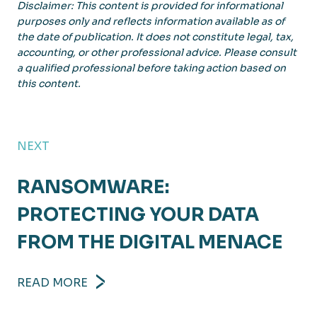
Disclaimer: This content is provided for informational
purposes only and reflects information available as of
the date of publication. It does not constitute legal, tax,
accounting, or other professional advice. Please consult
a qualified professional before taking action based on
this content.
NEXT
RANSOMWARE:
PROTECTING YOUR DATA
FROM THE DIGITAL MENACE
READ MORE