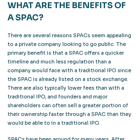
WHAT ARE THE BENEFITS OF
A SPAC?
There are several reasons SPACs seem appealing
to a private company looking to go public. The
primary benefit is that a SPAC offers a quicker
timeline and much less regulation than a
company would face with a traditional IPO since
the SPAC is already listed on a stock exchange.
There are also typically lower fees than with a
traditional IPO, and founders and major
shareholders can often sell a greater portion of
their ownership faster through a SPAC than they
would be able to in a traditional IPO.
SPACs have been around for many years. After