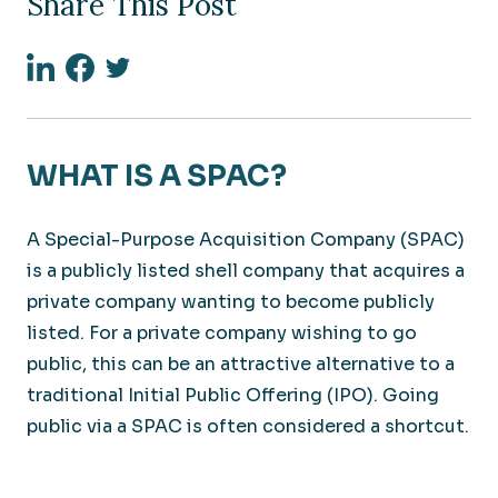
Share This Post
Linkedin
Facebook
Twitter
WHAT IS A SPAC?
A Special-Purpose Acquisition Company (SPAC)
is a publicly listed shell company that acquires a
private company wanting to become publicly
listed. For a private company wishing to go
public, this can be an attractive alternative to a
traditional Initial Public Offering (IPO). Going
public via a SPAC is often considered a shortcut.