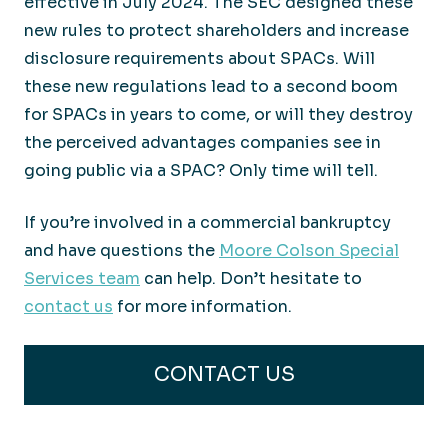
effective in July 2024. The SEC designed these
new rules to protect shareholders and increase
disclosure requirements about SPACs. Will
these new regulations lead to a second boom
for SPACs in years to come, or will they destroy
the perceived advantages companies see in
going public via a SPAC? Only time will tell.
If you’re involved in a commercial bankruptcy
and have questions the
Moore Colson Special
Services team
can help. Don’t hesitate to
contact us
for more information.
CONTACT US