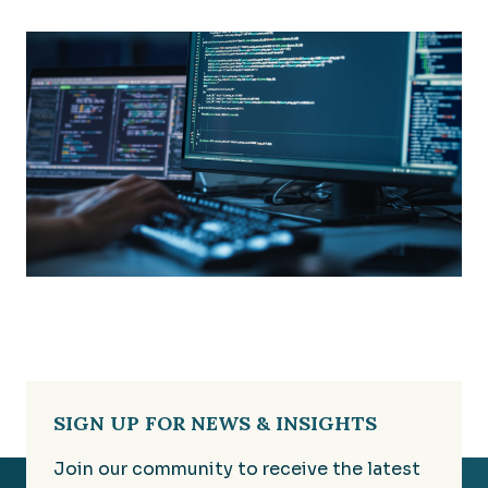
SIGN UP FOR NEWS & INSIGHTS
Join our community to receive the latest