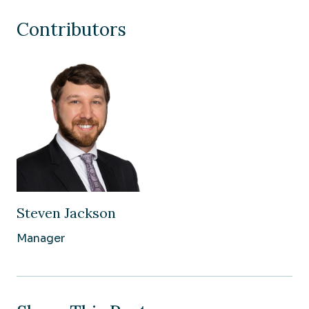
Contributors
Steven Jackson
Manager