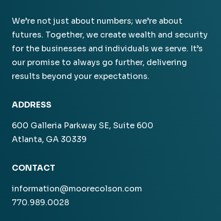
We’re not just about numbers; we’re about
futures. Together, we create wealth and security
for the businesses and individuals we serve. It’s
our promise to always go further, delivering
results beyond your expectations.
ADDRESS
600 Galleria Parkway SE, Suite 600
Atlanta, GA 30339
CONTACT
information@moorecolson.com
770.989.0028