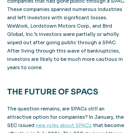
companies that had gone public through a SPAC.
These companies spanned numerous industries
and left investors with significant losses.
WeWork, Lordstown Motors Corp., and Bird
Global, Inc.’s investors were partially or wholly
wiped out after going public through a SPAC.
After living through this wave of bankruptcies,
investors are likely to be much more cautious in
years to come.
THE FUTURE OF SPACS
The question remains, are SPACs still an
attractive option for companies? In January, the
SEC issued
new rules about SPACs
that become