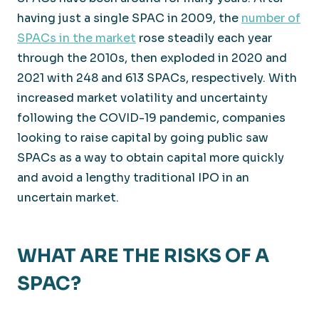
having just a single SPAC in 2009, the
number of
SPACs in the market
rose steadily each year
through the 2010s, then exploded in 2020 and
2021 with 248 and 613 SPACs, respectively. With
increased market volatility and uncertainty
following the COVID-19 pandemic, companies
looking to raise capital by going public saw
SPACs as a way to obtain capital more quickly
and avoid a lengthy traditional IPO in an
uncertain market.
WHAT ARE THE RISKS OF A
SPAC?