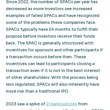
Since 2022, the number of SPACs per year has
decreased as more investors see increased
examples of failed SPACs and have recognized
some of the problems these companies face.
SPACs typically have 24 months to fulfill their
purpose before investors receive their funds
back. The SPAC is generally structured with
incentives for sponsors and other participants if
a transaction occurs before then. These
incentives can lead to participants closing a
transaction even if it is not in the best interest
of other shareholders. With the process being
less regulated, SPACs will also inherently have
more risk than a traditional IPO.
2023 saw a spike of
21 bankruptcies
from