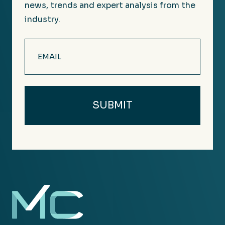
news, trends and expert analysis from the
industry.
Email
(Required)