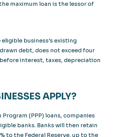
the maximum loan is the lessor of
ligible business’s existing
drawn debt, does not exceed four
before interest, taxes, depreciation
SINESSES APPLY?
on Program (PPP) loans, companies
ligible banks. Banks will then retain
% to the Federal Reserve, up to the