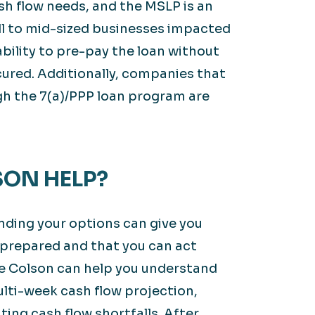
sh flow needs, and the MSLP is an
mall to mid-sized businesses impacted
 ability to pre-pay the loan without
cured. Additionally, companies that
gh the 7(a)/PPP loan program are
ON HELP?
anding your options can give you
 prepared and that you can act
e Colson can help you understand
lti-week cash flow projection,
ating cash flow shortfalls. After