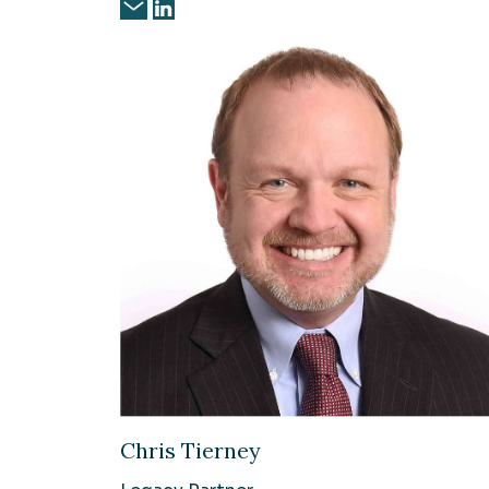
Chris Tierney