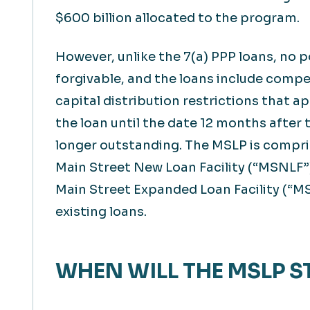
$600 billion allocated to the program.
However, unlike the 7(a) PPP loans, no p
forgivable, and the loans include comp
capital distribution restrictions that a
the loan until the date 12 months after 
longer outstanding. The MSLP is compris
Main Street New Loan Facility (“MSNLF”)
Main Street Expanded Loan Facility (“MS
existing loans.
WHEN WILL THE MSLP S