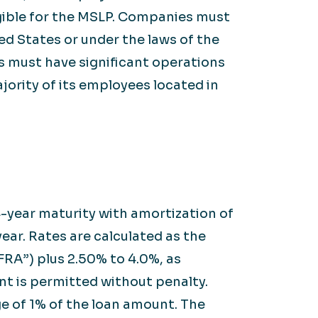
ligible for the MSLP. Companies must
ed States or under the laws of the
ns must have significant operations
ajority of its employees located in
-year maturity with amortization of
year. Rates are calculated as the
RA”) plus 2.50% to 4.0%, as
t is permitted without penalty.
e of 1% of the loan amount. The