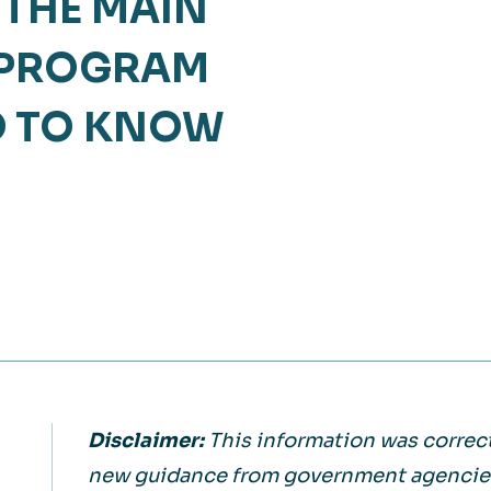
 THE MAIN
Retail
lthcare
 PROGRAM
Technology
ufacturing
D TO KNOW
Transportation
Disclaimer:
This information was correct
new guidance from government agencies 