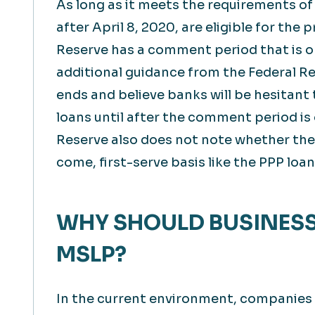
As long as it meets the requirements of
after April 8, 2020, are eligible for the
Reserve has a comment period that is op
additional guidance from the Federal R
ends and believe banks will be hesitant
loans until after the comment period is
Reserve also does not note whether these
come, first-serve basis like the PPP loan
WHY SHOULD BUSINESS
MSLP?
In the current environment, companies ma