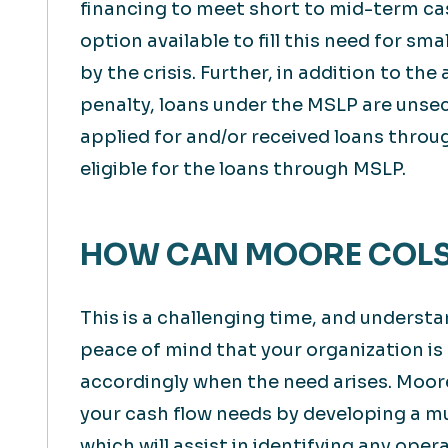
financing to meet short to mid-term ca
option available to fill this need for s
by the crisis. Further, in addition to the
penalty, loans under the MSLP are unse
applied for and/or received loans throu
eligible for the loans through MSLP.
HOW CAN MOORE COLS
This is a challenging time, and underst
peace of mind that your organization is
accordingly when the need arises. Moor
your cash flow needs by developing a mu
which will assist in identifying any oper