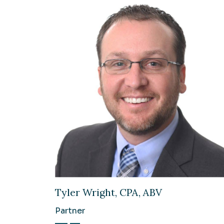
Tyler Wright, CPA, ABV
Partner