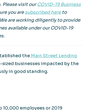
. Please visit our
COVID-19 Business
sure you are
subscribed here
to
. We are working diligently to provide
mes available under our COVID-19
es.
stablished the
Main Street Lending
d-sized businesses impacted by the
sly in good standing.
to 10,000 employees or 2019