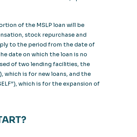
ortion of the MSLP loan will be
ensation, stock repurchase and
pply to the period from the date of
the date on which the loan is no
ed of two lending facilities, the
, which is for new loans, and the
ELF”), which is for the expansion of
TART?