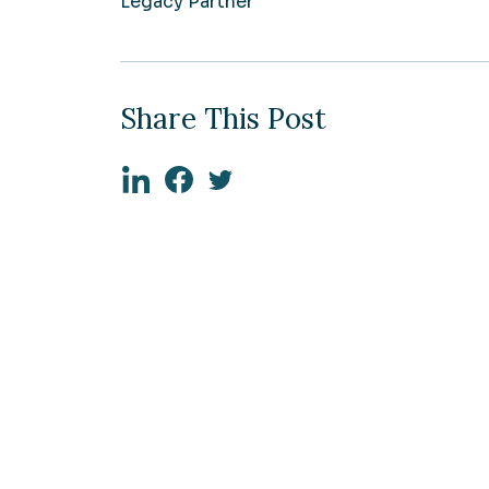
Legacy Partner
Share This Post
Linkedin
Facebook
Twitter