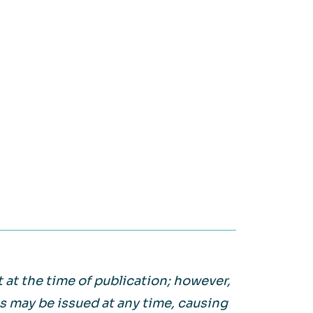
on it.
WATCH NOW
Large Private Companies
WATCH NOW
 at the time of publication; however,
may be issued at any time, causing