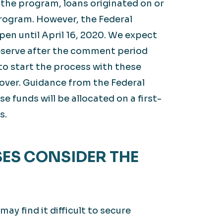
 the program, loans originated on or
 program. However, the Federal
en until April 16, 2020. We expect
eserve after the comment period
 to start the process with these
 over. Guidance from the Federal
 funds will be allocated on a first-
s.
ES CONSIDER THE
y find it difficult to secure