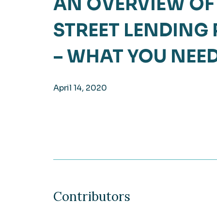
AN OVERVIEW OF
Hea
EXPLORE
STREET LENDING
EXPLORE
Man
– WHAT YOU NEE
April 14, 2020
Contributors