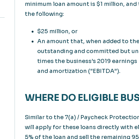
minimum loan amount is $1 million, and 
the following:
$25 million, or
An amount that, when added to the e
outstanding and committed but un
times the business’s 2019 earnings 
and amortization (“EBITDA”).
WHERE DO ELIGIBLE BU
Similar to the 7(a) / Paycheck Protecti
will apply for these loans directly with e
5% of the loan and sell the remaining 95