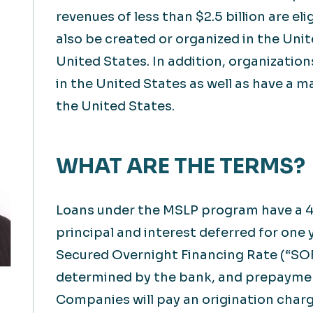
revenues of less than $2.5 billion are e
also be created or organized in the Unit
United States. In addition, organizatio
in the United States as well as have a m
the United States.
WHAT ARE THE TERMS?
Loans under the MSLP program have a 4
principal and interest deferred for one 
Secured Overnight Financing Rate (“SOF
determined by the bank, and prepaymen
Companies will pay an origination charg