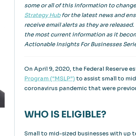
some or all of this information to change
Strategy Hub
for the latest news and en
receive email alerts as they are released
the most current information as it beco
Actionable Insights For Businesses Seri
On April 9, 2020, the Federal Reserve e
Program (“MSLP”)
to assist small to mi
coronavirus pandemic that were previou
WHO IS ELIGIBLE?
Small to mid-sized businesses with up 