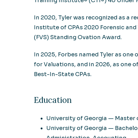
Training Institute® (CTI®) 40 Under 
In 2020, Tyler was recognized as a r
Institute of CPAs 2020 Forensic and
(FVS) Standing Ovation Award.
In 2025, Forbes named Tyler as one 
for Valuations, and in 2026, as one o
Best-In-State CPAs.
Education
University of Georgia — Master
University of Georgia — Bachelor