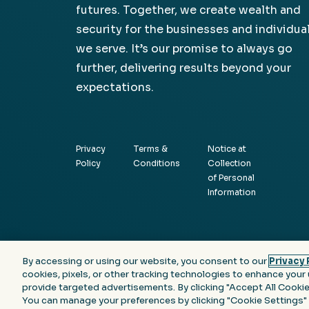
futures. Together, we create wealth and
security for the businesses and individua
we serve. It’s our promise to always go
further, delivering results beyond your
expectations.
Privacy
Terms &
Notice at
Policy
Conditions
Collection
of Personal
Information
By accessing or using our website, you consent to our
Privacy 
cookies, pixels, or other tracking technologies to enhance your 
provide targeted advertisements. By clicking "Accept All Cookies
You can manage your preferences by clicking "Cookie Settings"