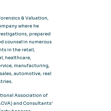
 Forensics & Valuation,
Company where he
estigations, prepared
ted counsel in numerous
ts in the retail,
l, healthcare,
ervice, manufacturing,
sales, automotive, real
tries.
ational Association of
NACVA) and Consultants’