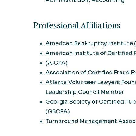
Administration, Accounting
Professional Affiliations
American Bankruptcy Institute 
American Institute of Certified
(AICPA)
Association of Certified Fraud 
Atlanta Volunteer Lawyers Foun
Leadership Council Member
Georgia Society of Certified Pu
(GSCPA)
Turnaround Management Associ