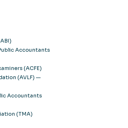
(ABI)
 Public Accountants
Examiners (ACFE)
dation (AVLF) —
blic Accountants
ation (TMA)