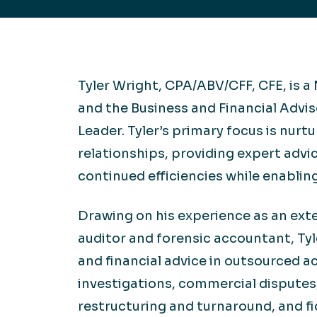
Hea
EXPLORE
EXPLORE
Man
Tyler Wright, CPA/ABV/CFF, CFE, is 
and the Business and Financial Advi
Leader. Tyler’s primary focus is nurtu
relationships, providing expert advi
continued efficiencies while enabling
Drawing on his experience as an exte
auditor and forensic accountant, Ty
and financial advice in outsourced a
investigations, commercial disputes,
restructuring and turnaround, and fid