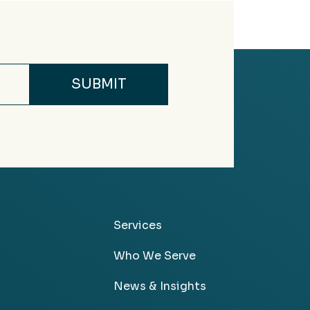
Services
Who We Serve
News & Insights