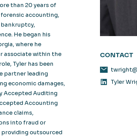
ore than 20 years of
 forensic accounting,
, bankruptcy,
ence. He began his
orgia, where he
r associate within the
CONTACT
role, Tyler has been
twright
e partner leading
Tyler Wri
ing economic damages,
lly Accepted Auditing
Accepted Accounting
ance claims,
ns into fraud or
d providing outsourced