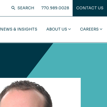
SEARCH
770.989.0028
CONTACT US
NEWS & INSIGHTS
ABOUT US
CAREERS
BROWSE BY CLIENT TYPE
SPOTLIGHT ON MOORE
SPOTLIGHT ON COMMUNITY
ADVISORY
COLSON
INVOLVEMENT
Closely-Held Business
From tailored solutions to a
Through volunteering and
High Net-Worth Individuals
collaborative team structure, we’re
charitable giving, Moore Colson is
redefining what it means to be a
committed to leaving every
Private Equity
trusted advisor. See how we help
community we touch better than
clients envision more—and deliver
we found it.
Public Companies