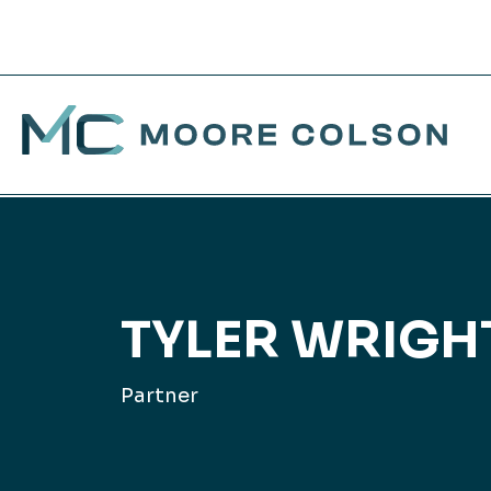
Moore Colson
Skip
to
SERVICES
WHO WE SERVE
ABOUT US
CAREERS
BR
His
Jo
TAX
content
We’re more than an
Whether you’re a business or
Guided by a legacy of
Join a team where personal
Con
Our
Exp
TYLER WRIGHT
accounting firm. We offer a
an individual, our non-book-
excellence since 1981, our
and professional growth isn’t
wide range of services to be
of-business model pairs you
forward-thinking approach is
just a goal — it’s a culture.
Con
Mee
Col
Partner
the true partner you need.
with the experts you need to
redefining the accounting
Dis
Pr
Tra
get personalized insights for
and advisory landscape to
EXPLORE
your field.
help businesses and
EXPLORE ALL SERVICES
Fin
individuals grow.