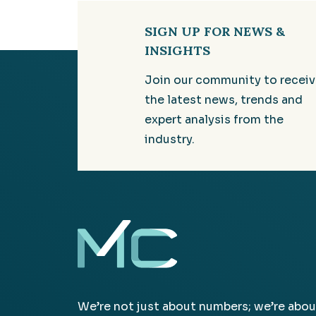
SIGN UP FOR NEWS &
INSIGHTS
Join our community to recei
the latest news, trends and
expert analysis from the
industry.
We’re not just about numbers; we’re abou