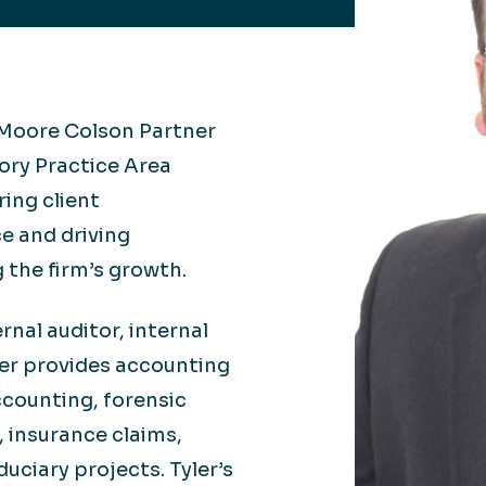
Retail
lthcare
Technology
ufacturing
Transportation
a Moore Colson Partner
sory Practice
Area
ring client
ce and driving
 the firm’s growth.
rnal auditor, internal
ler provides accounting
ccounting, forensic
 insurance claims,
uciary projects. Tyler’s