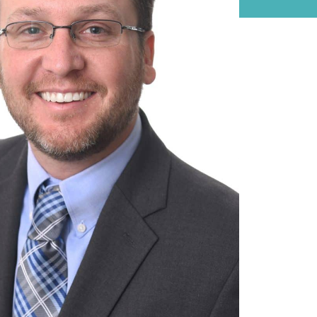
on it.
WATCH NOW
Large Private Companies
WATCH NOW