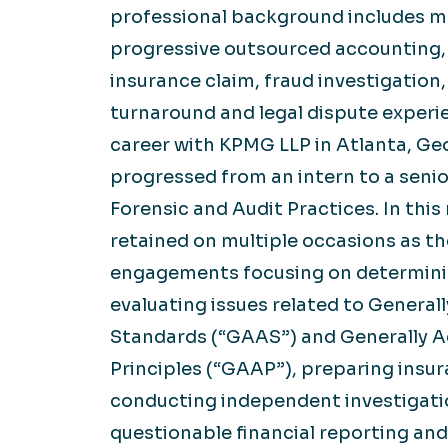
professional background includes m
progressive outsourced accounting,
insurance claim, fraud investigation
turnaround and legal dispute experi
career with KPMG LLP in Atlanta, Ge
progressed from an intern to a senio
Forensic and Audit Practices. In this 
retained on multiple occasions as th
engagements focusing on determin
evaluating issues related to Genera
Standards (“GAAS”) and Generally 
Principles (“GAAP”), preparing insur
conducting independent investigatio
questionable financial reporting an