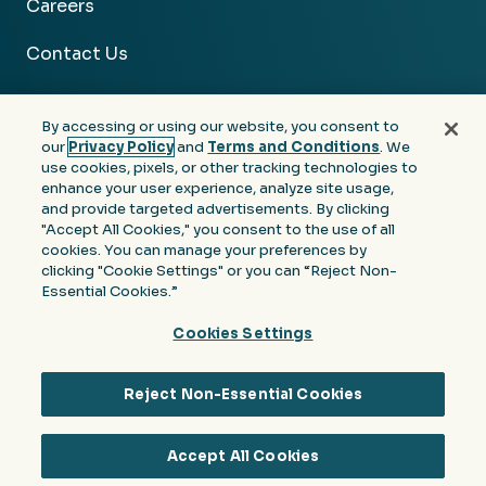
Careers
Contact Us
By accessing or using our website, you consent to
our
Privacy Policy
and
Terms and Conditions
. We
use cookies, pixels, or other tracking technologies to
Facebook
Linkedin
Instagram
Youtube
enhance your user experience, analyze site usage,
and provide targeted advertisements. By clicking
Privacy
Terms &
Notice at Collection of
"Accept All Cookies," you consent to the use of all
Policy
Conditions
Personal Information
cookies. You can manage your preferences by
clicking "Cookie Settings" or you can “Reject Non-
© 2026 Moore Colson. All rights reserved.
Essential Cookies.”
Cookies Settings
Reject Non-Essential Cookies
Accept All Cookies