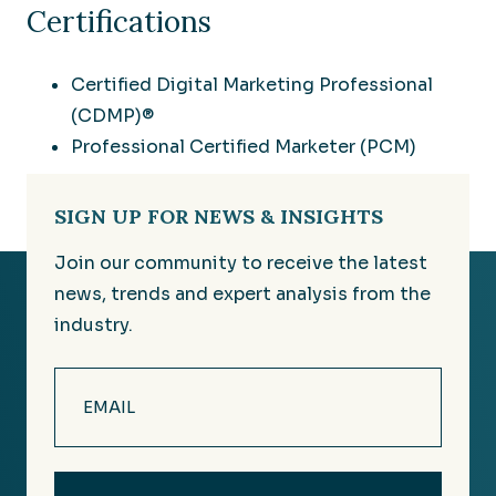
Certifications
Certified Digital Marketing Professional
(CDMP)®
Professional Certified Marketer (PCM)
SIGN UP FOR NEWS & INSIGHTS
Join our community to receive the latest
news, trends and expert analysis from the
industry.
Email
(Required)