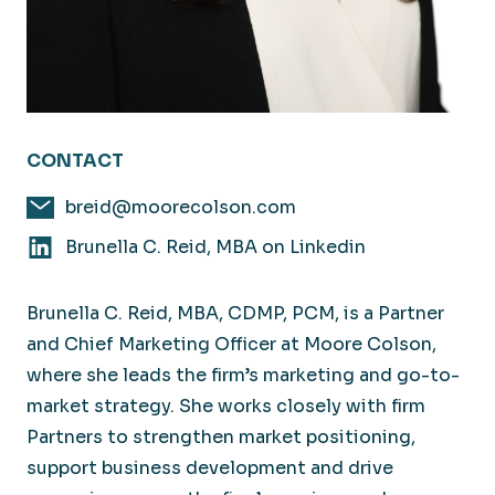
CONTACT
breid@moorecolson.com
Brunella C. Reid, MBA on Linkedin
Brunella C. Reid, MBA, CDMP, PCM, is a Partner
and Chief Marketing Officer at Moore Colson,
where she leads the firm’s marketing and go-to-
market strategy. She works closely with firm
Partners to strengthen market positioning,
support business development and drive