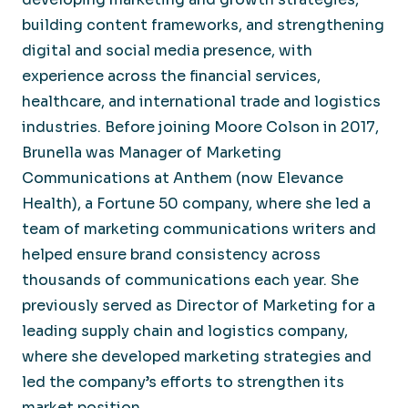
building content frameworks, and strengthening
digital and social media presence, with
experience across the financial services,
healthcare, and international trade and logistics
industries. Before joining Moore Colson in 2017,
Brunella was Manager of Marketing
Communications at Anthem (now Elevance
Health), a Fortune 50 company, where she led a
team of marketing communications writers and
helped ensure brand consistency across
thousands of communications each year. She
previously served as Director of Marketing for a
leading supply chain and logistics company,
where she developed marketing strategies and
led the company’s efforts to strengthen its
market position.