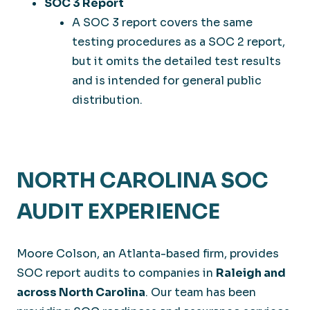
SOC 3 Report
A SOC 3 report covers the same
testing procedures as a SOC 2 report,
but it omits the detailed test results
and is intended for general public
distribution.
NORTH CAROLINA SOC
AUDIT EXPERIENCE
Moore Colson, an Atlanta-based firm, provides
SOC report audits to companies in
Raleigh and
across North Carolina
. Our team has been