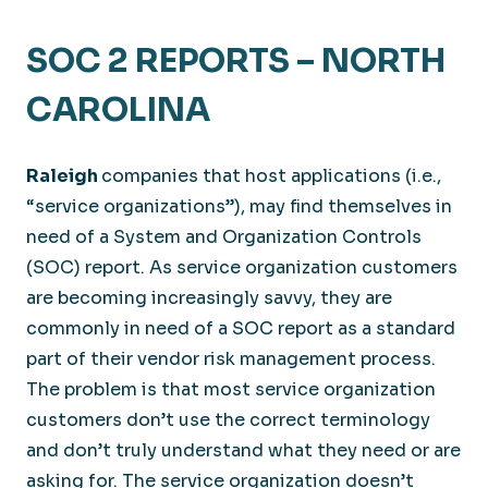
SOC 2 REPORTS – NORTH
CAROLINA
Raleigh
companies that host applications (i.e.,
“service organizations”), may find themselves in
need of a System and Organization Controls
(SOC) report. As service organization customers
are becoming increasingly savvy, they are
commonly in need of a SOC report as a standard
part of their vendor risk management process.
The problem is that most service organization
customers don’t use the correct terminology
and don’t truly understand what they need or are
asking for. The service organization doesn’t