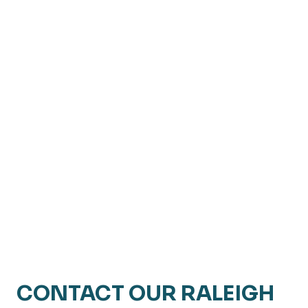
CONTACT OUR RALEIGH