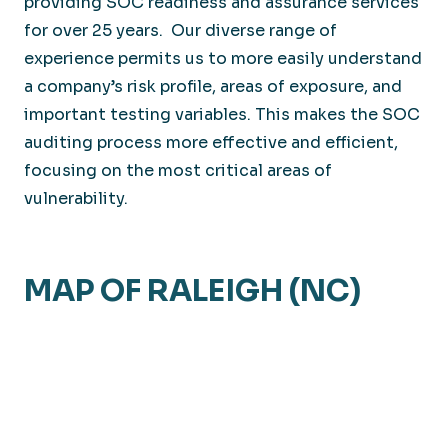
providing SOC readiness and assurance services
for over 25 years. Our diverse range of
experience permits us to more easily understand
a company’s risk profile, areas of exposure, and
important testing variables. This makes the SOC
auditing process more effective and efficient,
focusing on the most critical areas of
vulnerability.
MAP OF RALEIGH (NC)