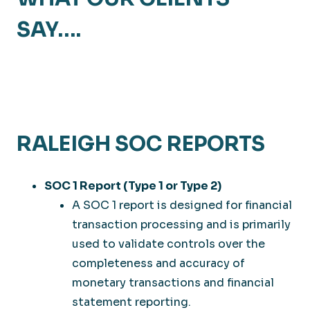
SAY….
RALEIGH SOC REPORTS
SOC 1 Report (Type 1 or Type 2)
A SOC 1 report is designed for financial
transaction processing and is primarily
used to validate controls over the
completeness and accuracy of
monetary transactions and financial
statement reporting.