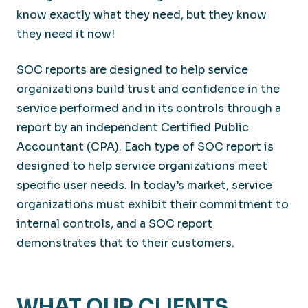
know exactly what they need, but they know
they need it now!
SOC reports are designed to help service
organizations build trust and confidence in the
service performed and in its controls through a
report by an independent Certified Public
Accountant (CPA). Each type of SOC report is
designed to help service organizations meet
specific user needs. In today’s market, service
organizations must exhibit their commitment to
internal controls, and a SOC report
demonstrates that to their customers.
WHAT OUR CLIENTS