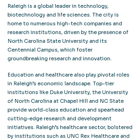
Raleigh is a global leader in technology,
biotechnology and life sciences. The city is
home to numerous high-tech companies and
research institutions, driven by the presence of
North Carolina State University and its
Centennial Campus, which foster
groundbreaking research and innovation.
Education and healthcare also play pivotal roles
in Raleigh’s economic landscape. Top-tier
institutions like Duke University, the University
of North Carolina at Chapel Hill and NC State
provide world-class education and spearhead
cutting-edge research and development
initiatives. Raleigh’s healthcare sector, bolstered
by institutions such as UNC Rex Healthcare and