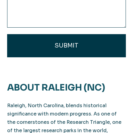
(Required)
ABOUT RALEIGH (NC)
Raleigh, North Carolina, blends historical
significance with modern progress. As one of
the cornerstones of the Research Triangle, one
of the largest research parks in the world,