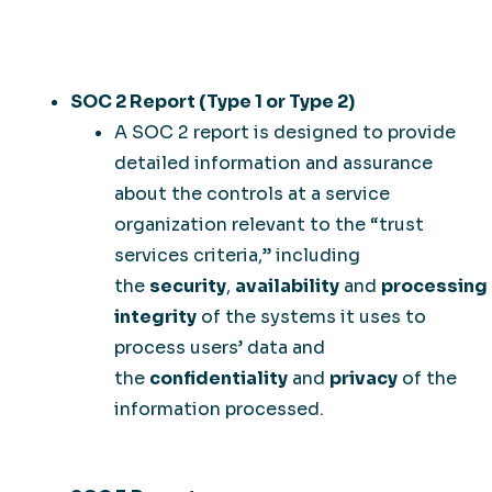
SOC 2 Report (Type 1 or Type 2)
A SOC 2 report is designed to provide
detailed information and assurance
about the controls at a service
organization relevant to the “trust
services criteria,” including
the
security
,
availability
and
processing
integrity
of the systems it uses to
process users’ data and
the
confidentiality
and
privacy
of the
information processed.