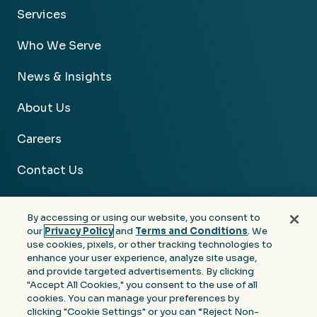
Services
Who We Serve
News & Insights
About Us
Careers
Contact Us
By accessing or using our website, you consent to
our
Privacy Policy
and
Terms and Conditions
. We
use cookies, pixels, or other tracking technologies to
Facebook
Linkedin
Instagram
Youtube
enhance your user experience, analyze site usage,
and provide targeted advertisements. By clicking
Privacy
Terms &
Notice at Collection of
"Accept All Cookies," you consent to the use of all
Policy
Conditions
Personal Information
cookies. You can manage your preferences by
clicking "Cookie Settings" or you can “Reject Non-