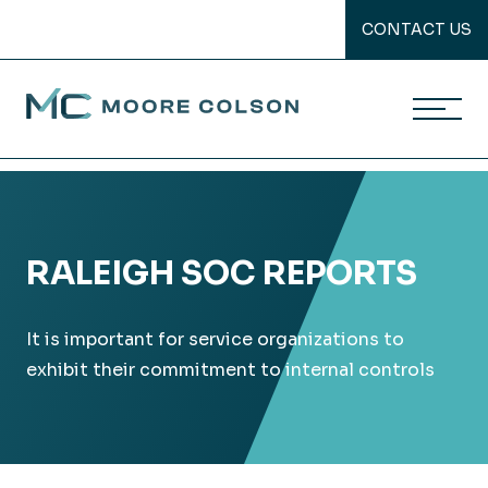
CONTACT US
Moore Colson
Skip
to
content
RALEIGH SOC REPORTS
It is important for service organizations to
exhibit their commitment to internal controls