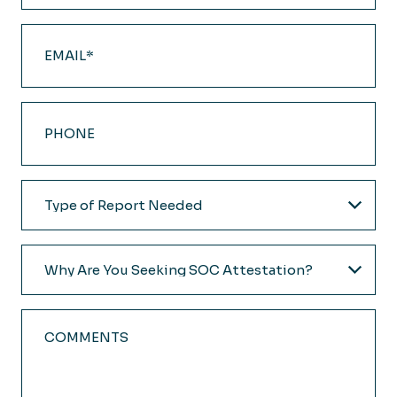
Email
(Required)
Phone
Type
of
Report
Why
Needed
Are
(Required)
You
Comments
Seeking
SOC
Attestation?