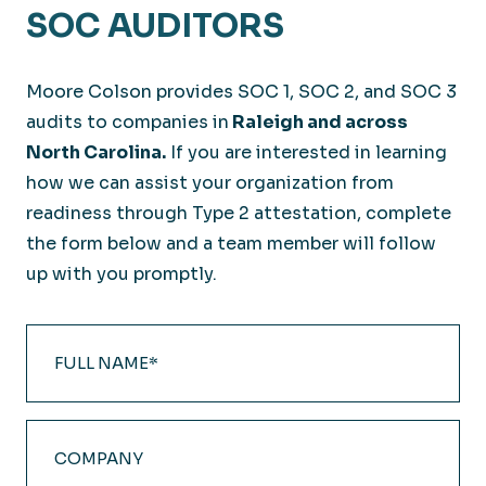
SOC AUDITORS
Moore Colson provides SOC 1, SOC 2, and SOC 3
audits to companies in
Raleigh and across
North Carolina.
If you are interested in learning
how we can assist your organization from
readiness through Type 2 attestation, complete
the form below and a team member will follow
up with you promptly.
Full
Name
(Required)
Company