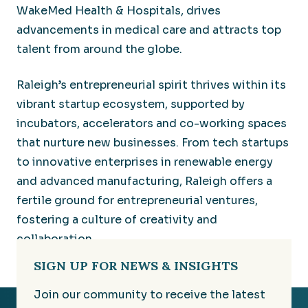
WakeMed Health & Hospitals, drives
advancements in medical care and attracts top
talent from around the globe.
Raleigh’s entrepreneurial spirit thrives within its
vibrant startup ecosystem, supported by
incubators, accelerators and co-working spaces
that nurture new businesses. From tech startups
to innovative enterprises in renewable energy
and advanced manufacturing, Raleigh offers a
fertile ground for entrepreneurial ventures,
fostering a culture of creativity and
collaboration.
SIGN UP FOR NEWS & INSIGHTS
Join our community to receive the latest