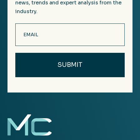
news, trends and expert analysis from the
industry.
Email
(Required)