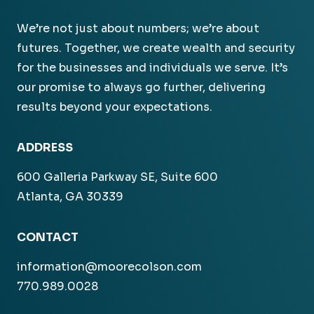
We’re not just about numbers; we’re about
futures. Together, we create wealth and security
for the businesses and individuals we serve. It’s
our promise to always go further, delivering
results beyond your expectations.
ADDRESS
600 Galleria Parkway SE, Suite 600
Atlanta, GA 30339
CONTACT
information@moorecolson.com
770.989.0028