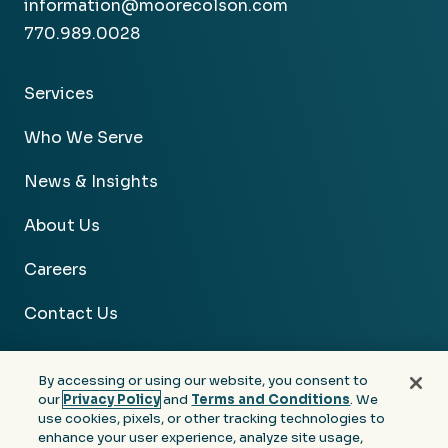
information@moorecolson.com
770.989.0028
Services
Who We Serve
News & Insights
About Us
Careers
Contact Us
By accessing or using our website, you consent to
our
Privacy Policy
and
Terms and Conditions
. We
use cookies, pixels, or other tracking technologies to
Facebook
Linkedin
Instagram
Youtube
enhance your user experience, analyze site usage,