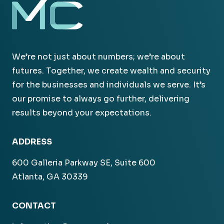
We’re not just about numbers; we’re about
futures. Together, we create wealth and security
for the businesses and individuals we serve. It’s
our promise to always go further, delivering
results beyond your expectations.
ADDRESS
600 Galleria Parkway SE, Suite 600
Atlanta, GA 30339
CONTACT