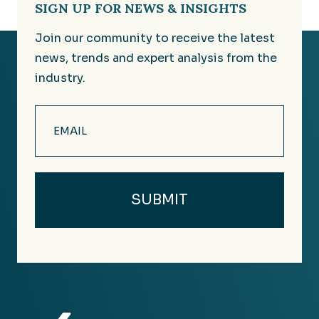
SIGN UP FOR NEWS & INSIGHTS
Join our community to receive the latest
news, trends and expert analysis from the
industry.
Email
(Required)