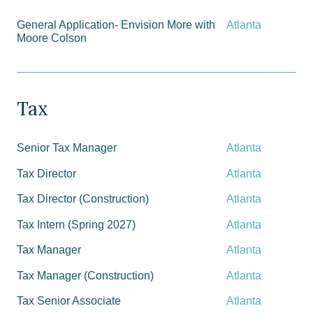
General Application- Envision More with
Atlanta
Moore Colson
Tax
Senior Tax Manager
Atlanta
Tax Director
Atlanta
Tax Director (Construction)
Atlanta
Tax Intern (Spring 2027)
Atlanta
Tax Manager
Atlanta
Tax Manager (Construction)
Atlanta
Tax Senior Associate
Atlanta