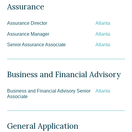
Assurance
Assurance Director
Atlanta
Assurance Manager
Atlanta
Senior Assurance Associate
Atlanta
Business and Financial Advisory
Business and Financial Advisory Senior
Atlanta
Associate
General Application