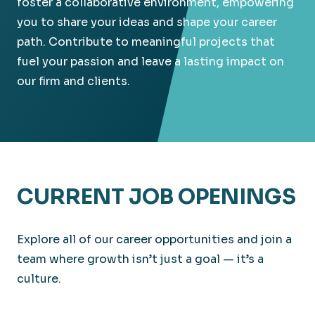
foster a collaborative environment, empowering
you to share your ideas and shape your career
path. Contribute to meaningful projects that
fuel your passion and leave a lasting impact on
our firm and clients.
CURRENT JOB OPENINGS
Explore all of our career opportunities and join a
team where growth isn’t just a goal — it’s a
culture.