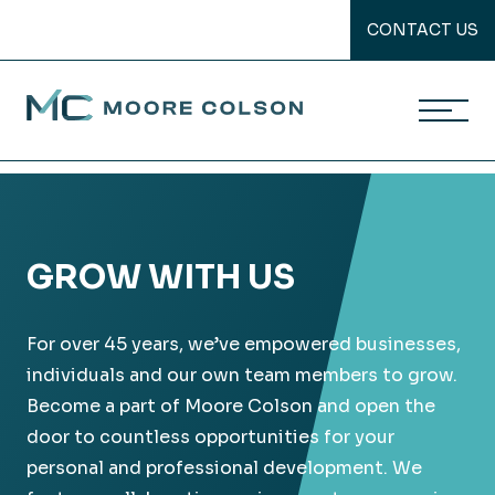
CONTACT US
Moore Colson
Skip
to
content
GROW WITH US
For over 45 years, we’ve empowered businesses,
individuals and our own team members to grow.
Become a part of Moore Colson and open the
door to countless opportunities for your
personal and professional development. We