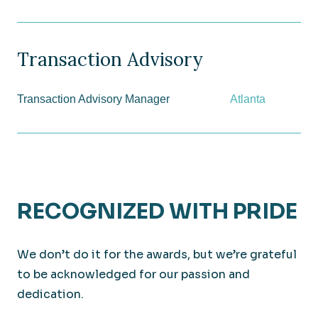
Transaction Advisory
Transaction Advisory Manager
Atlanta
RECOGNIZED WITH PRIDE
We don’t do it for the awards, but we’re grateful
to be acknowledged for our passion and
dedication.