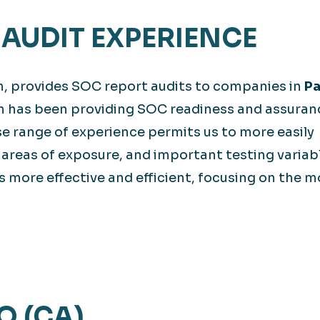
AUDIT EXPERIENCE
m, provides SOC report audits to companies in
Pa
m has been providing SOC readiness and assuran
rse range of experience permits us to more easily
 areas of exposure, and important testing variab
 more effective and efficient, focusing on the m
O (CA)