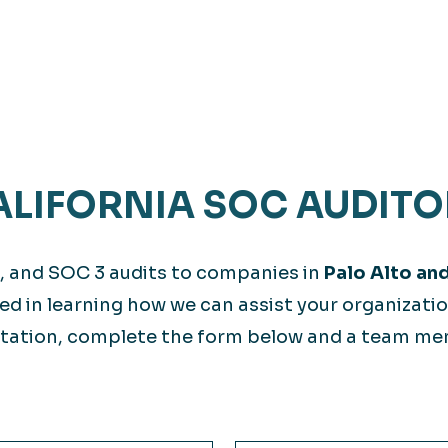
LIFORNIA SOC AUDITO
, and SOC 3 audits to companies in
Palo Alto an
ted in learning how we can assist your organizati
station, complete the form below and a team m