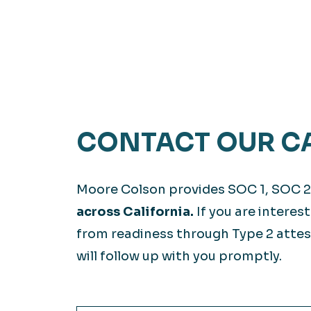
CONTACT OUR CA
Moore Colson provides SOC 1, SOC 2
across California.
If you are interes
from readiness through Type 2 atte
will follow up with you promptly.