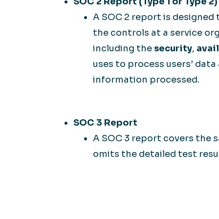
SOC 2 Report (Type 1 or Type 2)
A SOC 2 report is designed 
the controls at a service org
including the
security
,
avail
uses to process users’ data
information processed.
SOC 3 Report
A SOC 3 report covers the s
omits the detailed test resu