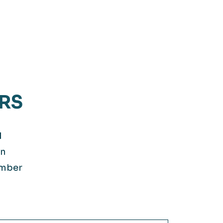
RS
d
on
ember