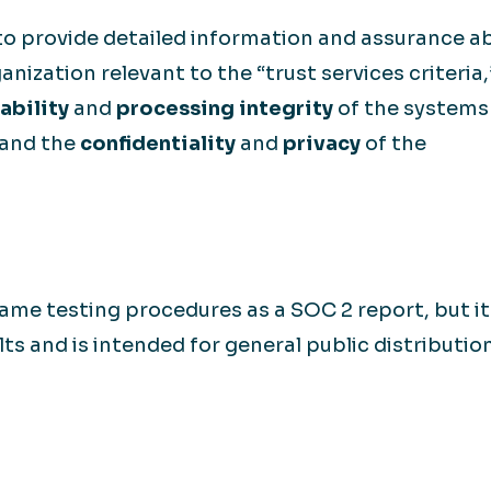
to provide detailed information and assurance a
anization relevant to the “trust services criteria,
ability
and
processing integrity
of the systems 
 and the
confidentiality
and
privacy
of the
ame testing procedures as a SOC 2 report, but it
lts and is intended for general public distribution