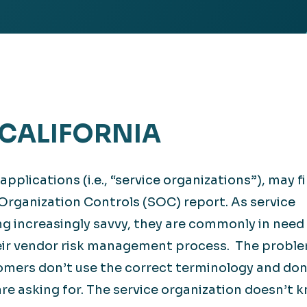
Retail
lthcare
Technology
ufacturing
Transportation
 CALIFORNIA
plications (i.e., “service organizations”), may f
Organization Controls (SOC) report. As service
 increasingly savvy, they are commonly in need 
eir vendor risk management process. The proble
omers don’t use the correct terminology and don
re asking for. The service organization doesn’t 