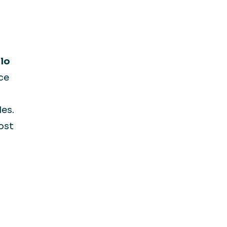
lo
ce
les.
ost