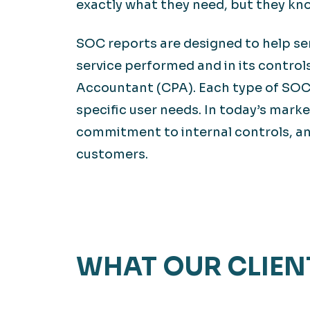
exactly what they need, but they kn
SOC reports are designed to help ser
service performed and in its control
Accountant (CPA). Each type of SOC 
specific user needs. In today’s marke
commitment to internal controls, a
customers.
WHAT OUR CLIEN