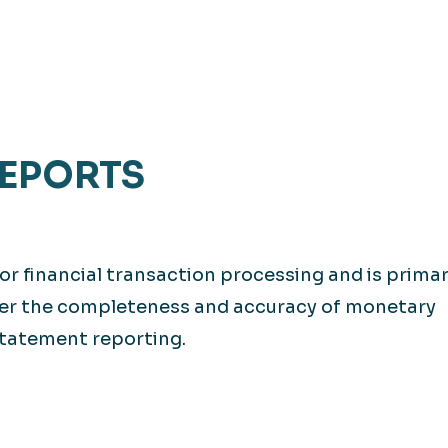
REPORTS
or financial transaction processing and is primar
over the completeness and accuracy of monetary
statement reporting.