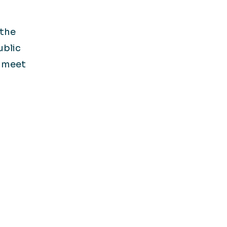
 the
ublic
s meet