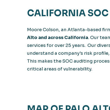
CALIFORNIA SOC 
Moore Colson, an Atlanta-based fir
Alto and across California
. Our tea
services for over 25 years. Our dive
understand a company’s risk profile,
This makes the SOC auditing process
critical areas of vulnerability.
MAP OF PALO ALT