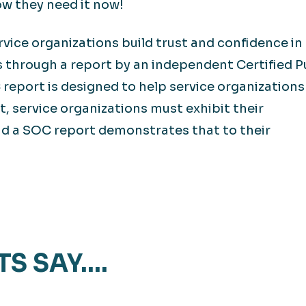
ow they need it now!
vice organizations build trust and confidence in
s through a report by an independent Certified P
report is designed to help service organization
t, service organizations must exhibit their
nd a SOC report demonstrates that to their
TS SAY….