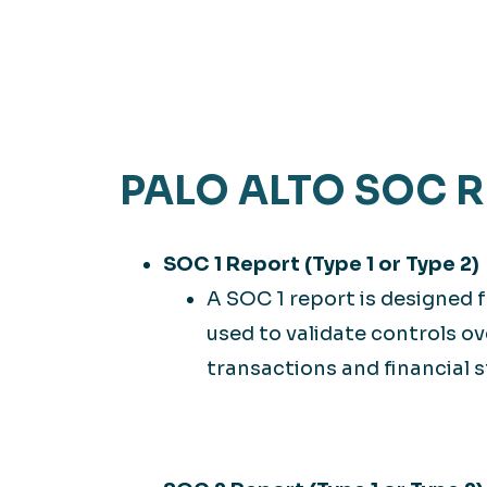
PALO ALTO SOC 
SOC 1 Report (Type 1 or Type 2)
A SOC 1 report is designed f
used to validate controls 
transactions and financial 