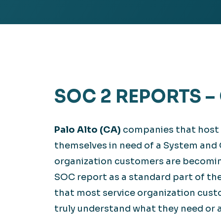
Hea
EXPLORE
EXPLORE
Man
SOC 2 REPORTS –
Palo Alto (CA)
companies that host ap
themselves in need of a System and 
organization customers are becoming
SOC report as a standard part of th
that most service organization cust
truly understand what they need or a