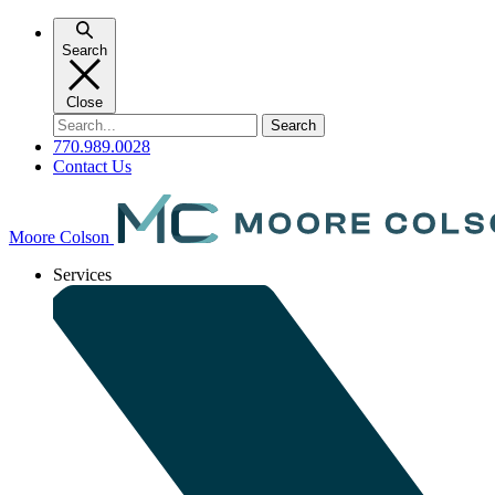
Skip
to
Search
content
Close
Search
for:
770.989.0028
Contact Us
Moore Colson
Services