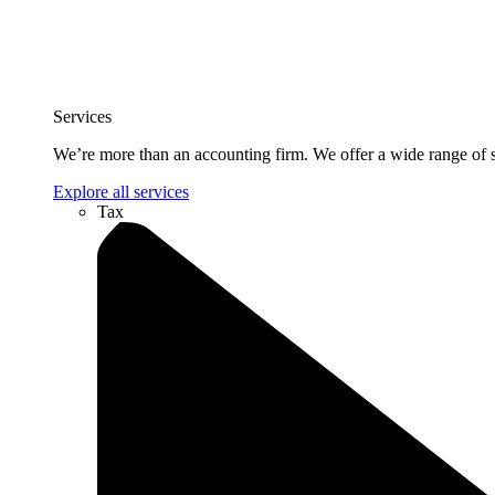
Services
We’re more than an accounting firm. We offer a wide range of se
Explore all services
Tax