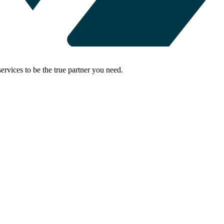
rvices to be the true partner you need.