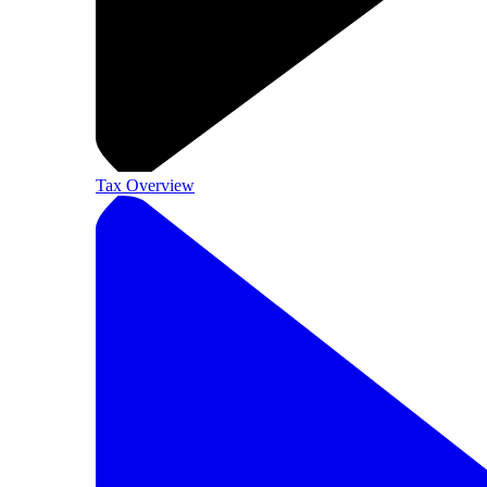
Tax Overview