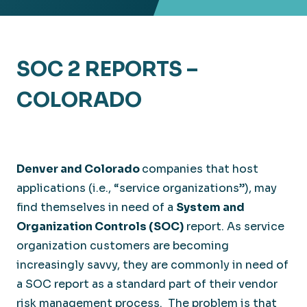
SOC 2 REPORTS –
COLORADO
Denver and Colorado
companies that host
applications (i.e., “service organizations”), may
find themselves in need of a
System and
Organization Controls (SOC)
report. As service
organization customers are becoming
increasingly savvy, they are commonly in need of
a SOC report as a standard part of their vendor
risk management process. The problem is that