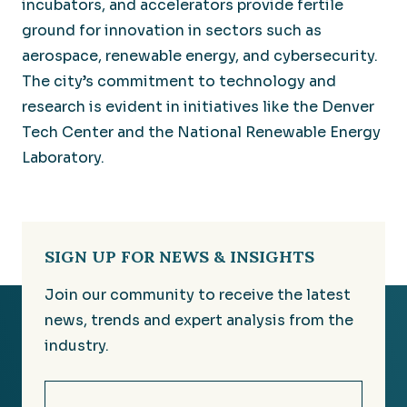
incubators, and accelerators provide fertile
ground for innovation in sectors such as
aerospace, renewable energy, and cybersecurity.
The city’s commitment to technology and
research is evident in initiatives like the Denver
Tech Center and the National Renewable Energy
Laboratory.
SIGN UP FOR NEWS & INSIGHTS
Join our community to receive the latest
news, trends and expert analysis from the
industry.
Email