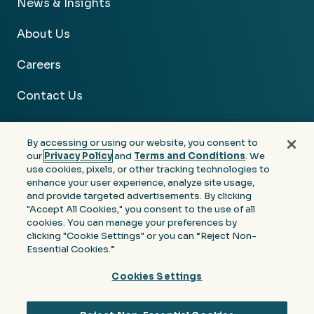
News & Insights
About Us
Careers
Contact Us
By accessing or using our website, you consent to
our
Privacy Policy
and
Terms and Conditions
. We
use cookies, pixels, or other tracking technologies to
Facebook
Linkedin
Instagram
Youtube
enhance your user experience, analyze site usage,
and provide targeted advertisements. By clicking
Privacy
Terms &
Notice at Collection of
"Accept All Cookies," you consent to the use of all
Policy
Conditions
Personal Information
cookies. You can manage your preferences by
clicking "Cookie Settings" or you can “Reject Non-
© 2026 Moore Colson. All rights reserved.
Essential Cookies.”
Cookies Settings