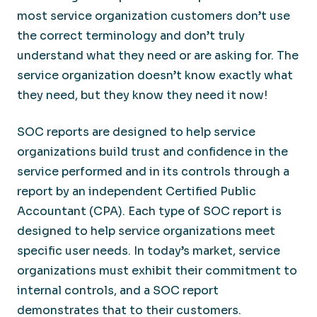
most service organization customers don’t use
the correct terminology and don’t truly
understand what they need or are asking for. The
service organization doesn’t know exactly what
they need, but they know they need it now!
SOC reports are designed to help service
organizations build trust and confidence in the
service performed and in its controls through a
report by an independent Certified Public
Accountant (CPA). Each type of SOC report is
designed to help service organizations meet
specific user needs. In today’s market, service
organizations must exhibit their commitment to
internal controls, and a SOC report
demonstrates that to their customers.