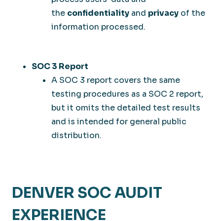
the
confidentiality
and
privacy
of the
information processed.
SOC 3 Report
A SOC 3 report covers the same
testing procedures as a SOC 2 report,
but it omits the detailed test results
and is intended for general public
distribution.
DENVER SOC AUDIT
EXPERIENCE