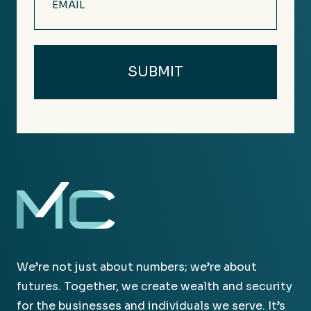
(Required)
We’re not just about numbers; we’re about
futures. Together, we create wealth and security
for the businesses and individuals we serve. It’s