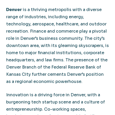
Denver
is a thriving metropolis with a diverse
range of industries, including energy,
technology, aerospace, healthcare, and outdoor
recreation. Finance and commerce play a pivotal
role in Denver’s business community. The city’s
downtown area, with its gleaming skyscrapers, is
home to major financial institutions, corporate
headquarters, and law firms. The presence of the
Denver Branch of the Federal Reserve Bank of
Kansas City further cements Denver’s position
as a regional economic powerhouse.
Innovation is a driving force in Denver, with a
burgeoning tech startup scene and a culture of
entrepreneurship. Co-working spaces,