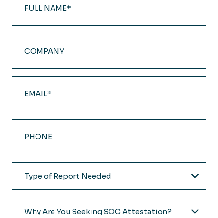
Name
(Required)
Company
Email
(Required)
Phone
Type
of
Report
Why
Needed
Are