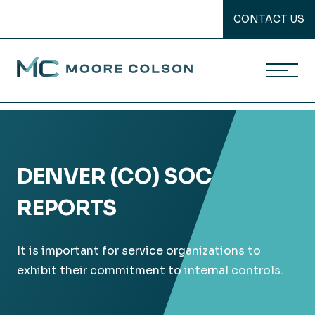
CONTACT US
Moore Colson
Skip
to
content
DENVER (CO) SOC
REPORTS
It is important for service organizations to
exhibit their commitment to internal controls.