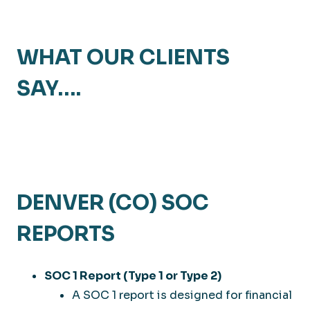
WHAT OUR CLIENTS
SAY….
DENVER (CO) SOC
REPORTS
SOC 1 Report (Type 1 or Type 2)
A SOC 1 report is designed for financial