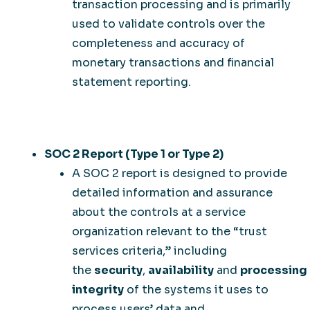
transaction processing and is primarily
used to validate controls over the
completeness and accuracy of
monetary transactions and financial
statement reporting.
SOC 2 Report (Type 1 or Type 2)
A SOC 2 report is designed to provide
detailed information and assurance
about the controls at a service
organization relevant to the “trust
services criteria,” including
the
security
,
availability
and
processing
integrity
of the systems it uses to
process users’ data and