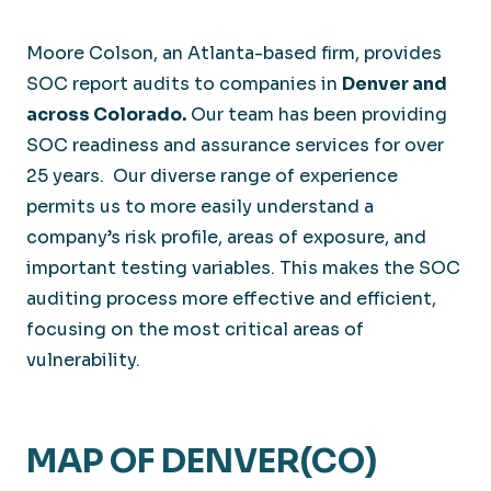
Moore Colson, an Atlanta-based firm, provides
SOC report audits to companies in
Denver and
across Colorado.
Our team has been providing
SOC readiness and assurance services for over
25 years. Our diverse range of experience
permits us to more easily understand a
company’s risk profile, areas of exposure, and
important testing variables. This makes the SOC
auditing process more effective and efficient,
focusing on the most critical areas of
vulnerability.
MAP OF DENVER(CO)