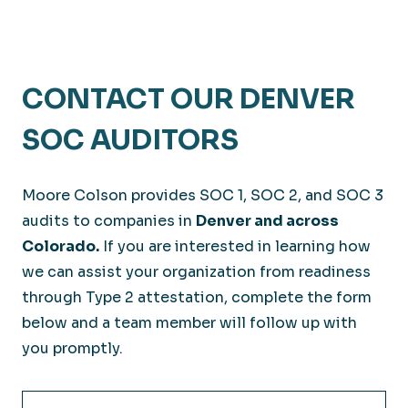
CONTACT OUR DENVER
SOC AUDITORS
Moore Colson provides SOC 1, SOC 2, and SOC 3
audits to companies in
Denver and across
Colorado.
If you are interested in learning how
we can assist your organization from readiness
through Type 2 attestation, complete the form
below and a team member will follow up with
you promptly.
Full