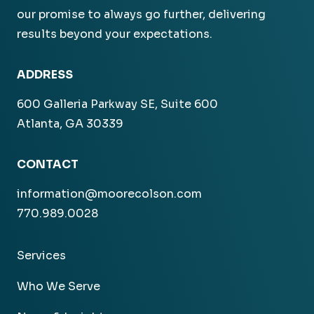
our promise to always go further, delivering
results beyond your expectations.
ADDRESS
600 Galleria Parkway SE, Suite 600
Atlanta, GA 30339
CONTACT
information@moorecolson.com
770.989.0028
Services
Who We Serve