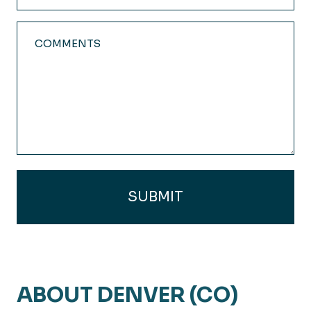
(Required)
You
Comments
Seeking
SOC
Attestation?
(Required)
ABOUT DENVER (CO)